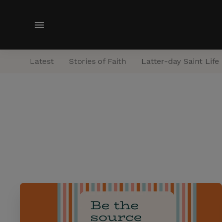
M
e
n
Latest
Stories of Faith
Latter-day Saint Life
u