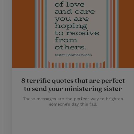
8 terrific quotes that are perfect
to send your ministering sister
These messages are the perfect way to brighten
someone’s day this fall.