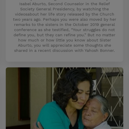
Isabel Aburto, Second Counselor in the Relief
Society General Presidency, by watching the
videosabout her life story released by the Church
two years ago. Perhaps you were also moved by her
remarks to the sisters in the October 2019 general
conference as she testified, “Your struggles do not
define you, but they can refine you.” But no matter
how much or how little you know about Sister
Aburto, you will appreciate some thoughts she
shared in a recent discussion with Yahosh Bonner.