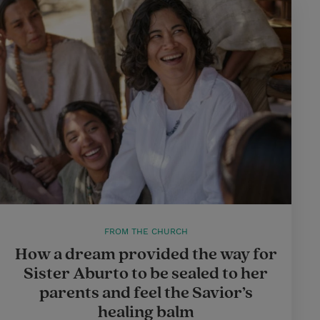
FROM THE CHURCH
How a dream provided the way for
Sister Aburto to be sealed to her
parents and feel the Savior’s
healing balm