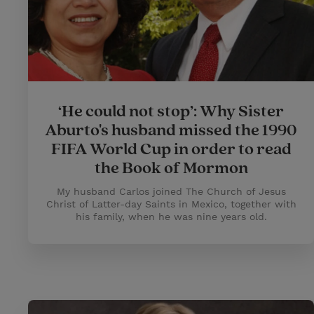
‘He could not stop’: Why Sister
Aburto's husband missed the 1990
FIFA World Cup in order to read
the Book of Mormon
My husband Carlos joined The Church of Jesus
Christ of Latter-day Saints in Mexico, together with
his family, when he was nine years old.