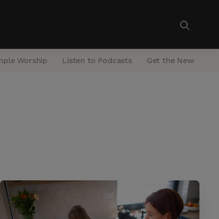
mple Worship
Listen to Podcasts
Get the Newsletter