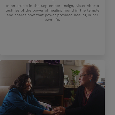
In an article in the September Ensign, Sister Aburto
testifies of the power of healing found in the temple
and shares how that power provided healing in her
own life.