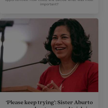
important?
‘Please keep trying’: Sister Aburto