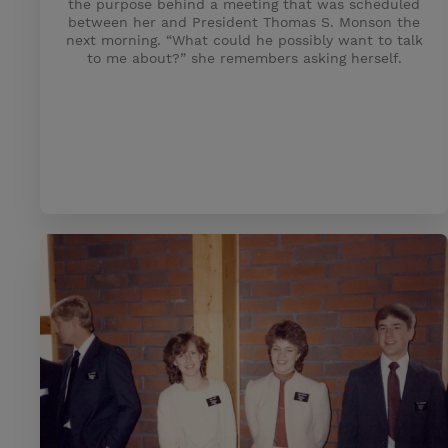
the purpose behind a meeting that was scheduled
between her and President Thomas S. Monson the
next morning. “What could he possibly want to talk
to me about?” she remembers asking herself.