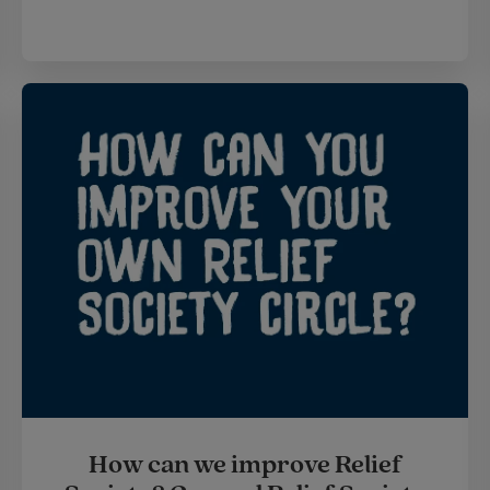
How can we improve Relief