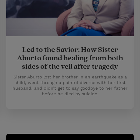
Led to the Savior: How Sister
Aburto found healing from both
sides of the veil after tragedy
Sister Aburto lost her brother in an earthquake as a
child, went through a painful divorce with her first
husband, and didn’t get to say goodbye to her father
before he died by suicide.