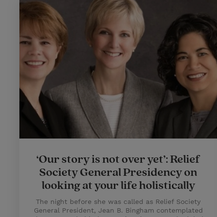
‘Our story is not over yet’: Relief
Society General Presidency on
looking at your life holistically
The night before she was called as Relief Society
General President, Jean B. Bingham contemplated