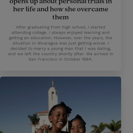
opens up about personal trials in
her life and how she overcame
them
After graduating from high school, I started
attending college. I always enjoyed learning and
getting an education. However, over the years, the
situation in Nicaragua was just getting worse. I
decided to marry a young man that I was dating,
and we left the country shortly after. We arrived in
San Francisco in October 1984.