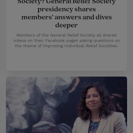
Society? General Relief Society
presidency shares
members’ answers and dives
deeper
Members of the General Relief Society all shared
videos on their Facebook pages asking questions on
the theme of improving individual Relief Societies.