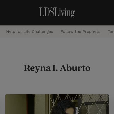
Help for Life Challenges
Follow the Prophets
Te
S
e
Reyna I. Aburto
a
r
c
h