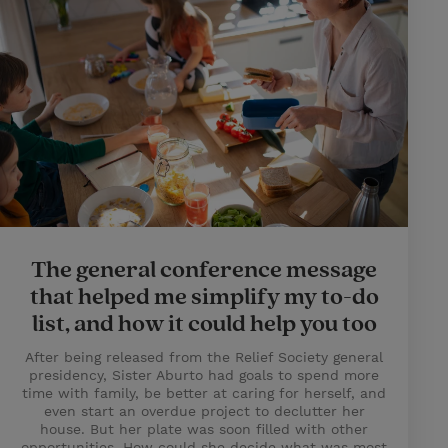
The general conference message
that helped me simplify my to-do
list, and how it could help you too
After being released from the Relief Society general
presidency, Sister Aburto had goals to spend more
time with family, be better at caring for herself, and
even start an overdue project to declutter her
house. But her plate was soon filled with other
opportunities. How could she decide what was most