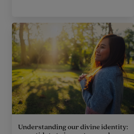
Understanding our divine identity: