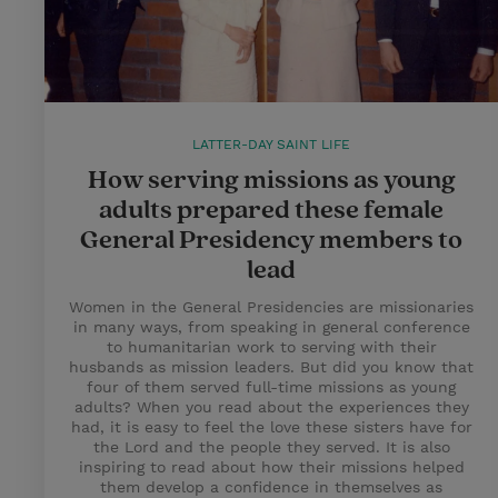
LATTER-DAY SAINT LIFE
How serving missions as young
adults prepared these female
General Presidency members to
lead
Women in the General Presidencies are missionaries
in many ways, from speaking in general conference
to humanitarian work to serving with their
husbands as mission leaders. But did you know that
four of them served full-time missions as young
adults? When you read about the experiences they
had, it is easy to feel the love these sisters have for
the Lord and the people they served. It is also
inspiring to read about how their missions helped
them develop a confidence in themselves as