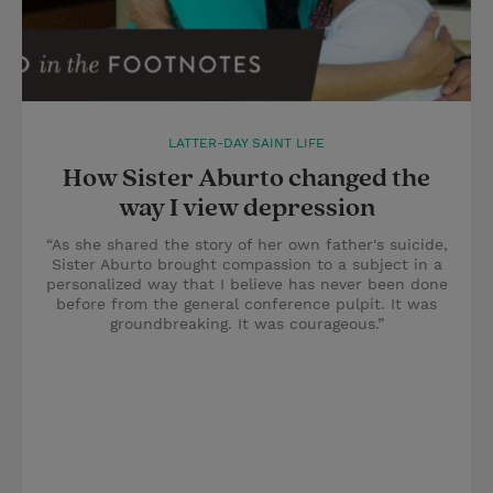
LATTER-DAY SAINT LIFE
How Sister Aburto changed the
way I view depression
“As she shared the story of her own father's suicide,
Sister Aburto brought compassion to a subject in a
personalized way that I believe has never been done
before from the general conference pulpit. It was
groundbreaking. It was courageous.”