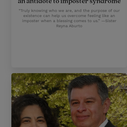
an antidote to imposter syndrome
“Truly knowing who we are, and the purpose of our
existence can help us overcome feeling like an
imposter when a blessing comes to us.” —Sister
Reyna Aburto