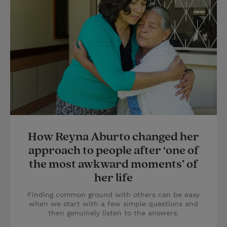
How Reyna Aburto changed her
approach to people after ‘one of
the most awkward moments’ of
her life
Finding common ground with others can be easy
when we start with a few simple questions and
then genuinely listen to the answers.