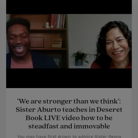
'We are stronger than we think':
Sister Aburto teaches in Deseret
Book LIVE video how to be
steadfast and immovable
You may have first grown to admire Sister Reyna