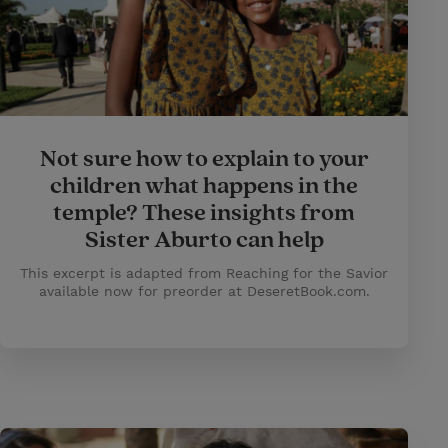
Not sure how to explain to your
children what happens in the
temple? These insights from
Sister Aburto can help
This excerpt is adapted from Reaching for the Savior
available now for preorder at DeseretBook.com.