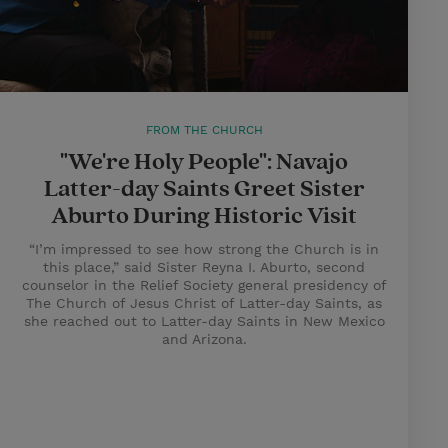
FROM THE CHURCH
"We're Holy People": Navajo
Latter-day Saints Greet Sister
Aburto During Historic Visit
“I’m impressed to see how strong the Church is in
this place,” said Sister Reyna I. Aburto, second
counselor in the Relief Society general presidency of
The Church of Jesus Christ of Latter-day Saints, as
she reached out to Latter-day Saints in New Mexico
and Arizona.