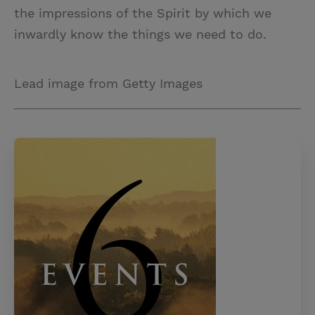
the impressions of the Spirit by which we
inwardly know the things we need to do.
Lead image from Getty Images