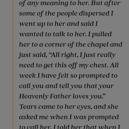
of any meaning to her. But after
some of the people dispersed I
went up to her and said I
wanted to talk to her. I pulled
her to a corner of the chapel and
just said, “All right, I just really
need to get this off my chest. All
week I have felt so prompted to
call you and tell you that your
Heavenly Father loves you.”
Tears came to her eyes, and she
asked me when I was prompted
to call her. I told her that when I