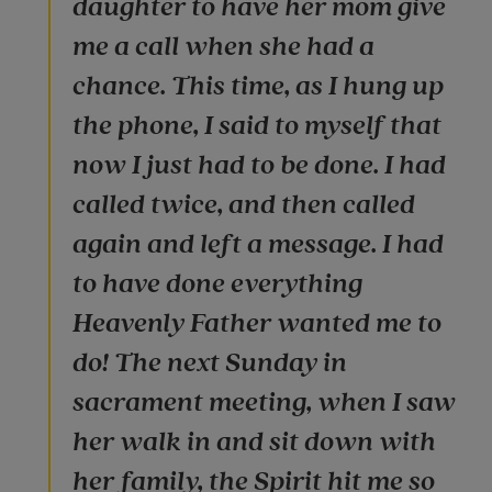
daughter to have her mom give
me a call when she had a
chance. This time, as I hung up
the phone, I said to myself that
now I just had to be done. I had
called twice, and then called
again and left a message. I had
to have done everything
Heavenly Father wanted me to
do! The next Sunday in
sacrament meeting, when I saw
her walk in and sit down with
her family, the Spirit hit me so