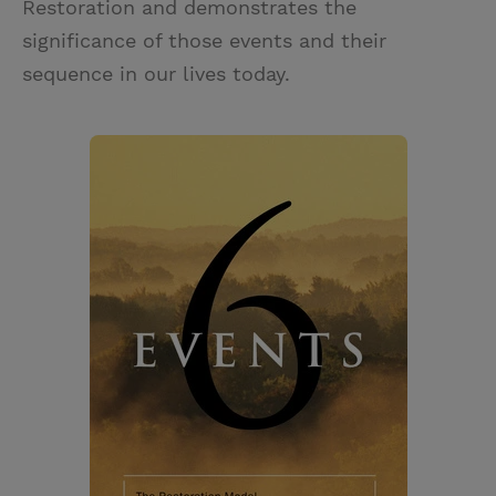
Restoration and demonstrates the
significance of those events and their
sequence in our lives today.