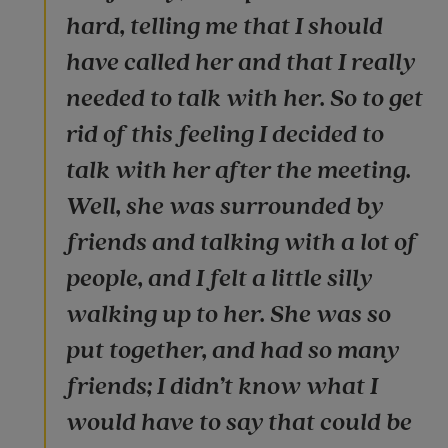
hard, telling me that I should
have called her and that I really
needed to talk with her. So to get
rid of this feeling I decided to
talk with her after the meeting.
Well, she was surrounded by
friends and talking with a lot of
people, and I felt a little silly
walking up to her. She was so
put together, and had so many
friends; I didn’t know what I
would have to say that could be