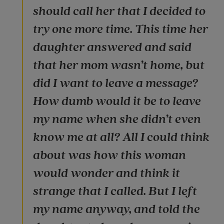
should call her that I decided to
try one more time. This time her
daughter answered and said
that her mom wasn’t home, but
did I want to leave a message?
How dumb would it be to leave
my name when she didn’t even
know me at all? All I could think
about was how this woman
would wonder and think it
strange that I called. But I left
my name anyway, and told the