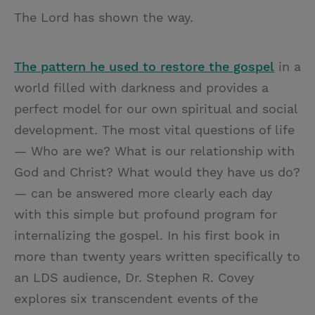
The Lord has shown the way.
The pattern he used to restore the gospel
in a
world filled with darkness and provides a
perfect model for our own spiritual and social
development. The most vital questions of life
— Who are we? What is our relationship with
God and Christ? What would they have us do?
— can be answered more clearly each day
with this simple but profound program for
internalizing the gospel. In his first book in
more than twenty years written specifically to
an LDS audience, Dr. Stephen R. Covey
explores six transcendent events of the