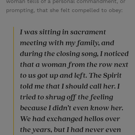
woman tells of a personal commandment, or
prompting, that she felt compelled to obey:
I was sitting in sacrament
meeting with my family, and
during the closing song, I noticed
that a woman from the row next
to us got up and left. The Spirit
told me that I should call her. I
tried to shrug off the feeling
because I didn’t even know her.
We had exchanged hellos over
the years, but I had never even