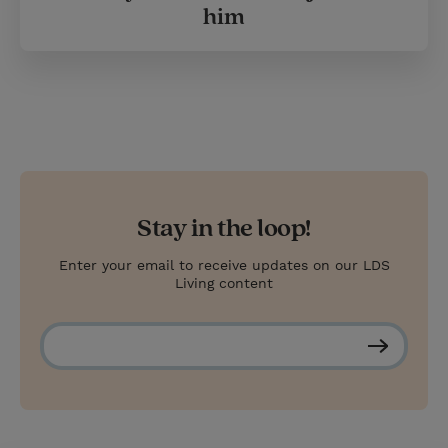
him
Stay in the loop!
Enter your email to receive updates on our LDS
Living content
S
u
b
s
c
r
i