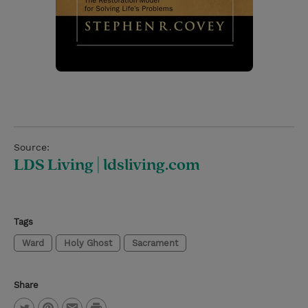
Source:
LDS Living | ldsliving.com
Tags
Ward
Holy Ghost
Sacrament
Share
P