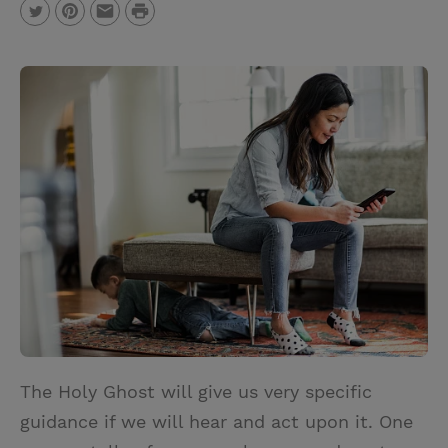
P
T
P
E
r
w
i
m
i
i
n
a
n
t
t
i
t
t
e
l
e
r
r
e
s
t
The Holy Ghost will give us very specific
guidance if we will hear and act upon it. One