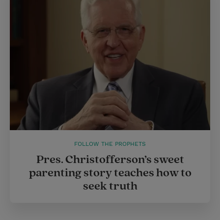
FOLLOW THE PROPHETS
Pres. Christofferson’s sweet
parenting story teaches how to
seek truth