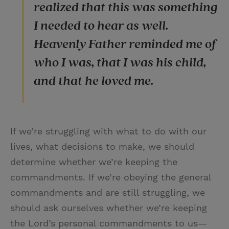
realized that this was something
I needed to hear as well.
Heavenly Father reminded me of
who I was, that I was his child,
and that he loved me.
If we’re struggling with what to do with our
lives, what decisions to make, we should
determine whether we’re keeping the
commandments. If we’re obeying the general
commandments and are still struggling, we
should ask ourselves whether we’re keeping
the Lord’s personal commandments to us—