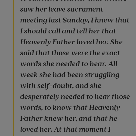
saw her leave sacrament
meeting last Sunday, I knew that
I should call and tell her that
Heavenly Father loved her. She
said that those were the exact
words she needed to hear. All
week she had been struggling
with self-doubt, and she
desperately needed to hear those
words, to know that Heavenly
Father knew her, and that he
loved her. At that moment I