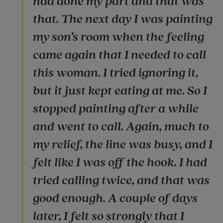
had done my part and that was
that. The next day I was painting
my son’s room when the feeling
came again that I needed to call
this woman. I tried ignoring it,
but it just kept eating at me. So I
stopped painting after a while
and went to call. Again, much to
my relief, the line was busy, and I
felt like I was off the hook. I had
tried calling twice, and that was
good enough. A couple of days
later, I felt so strongly that I