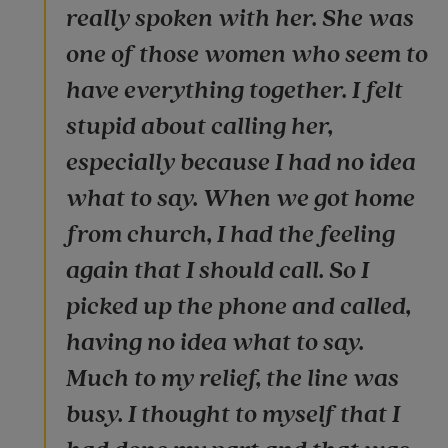
really spoken with her. She was
one of those women who seem to
have everything together. I felt
stupid about calling her,
especially because I had no idea
what to say. When we got home
from church, I had the feeling
again that I should call. So I
picked up the phone and called,
having no idea what to say.
Much to my relief, the line was
busy. I thought to myself that I