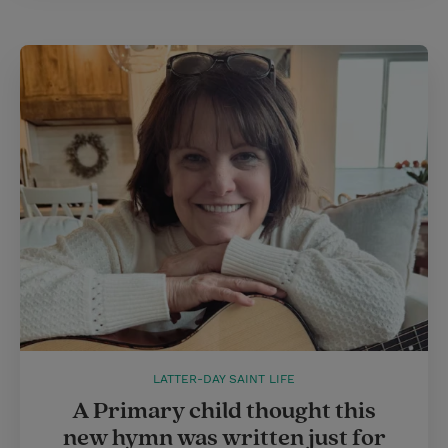
LATTER-DAY SAINT LIFE
A Primary child thought this
new hymn was written just for