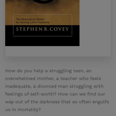
How do you help a struggling teen, an
overwhelmed mother, a teacher who feels
inadequate, a divorced man struggling with
feelings of self-worth? How can we find our
way out of the darkness that so often engulfs
us in mortality?