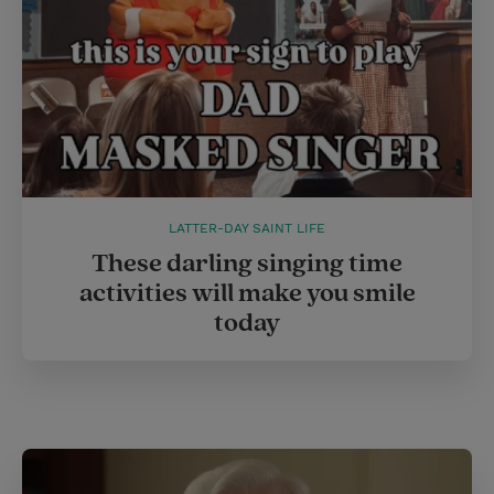
LATTER-DAY SAINT LIFE
These darling singing time
activities will make you smile
today