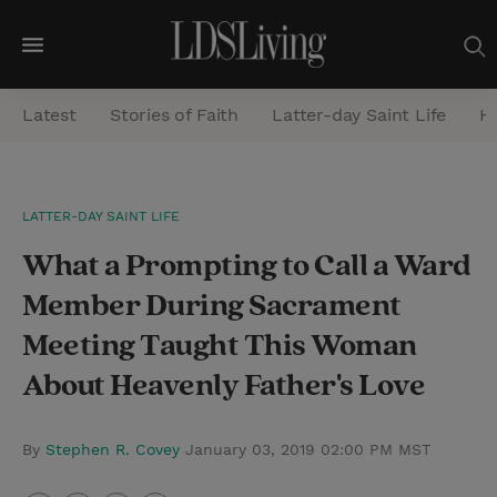
M
e
Latest
Stories of Faith
Latter-day Saint Life
He
n
u
S
LATTER-DAY SAINT LIFE
e
What a Prompting to Call a Ward
a
r
Member During Sacrament
c
Meeting Taught This Woman
h
About Heavenly Father's Love
By
Stephen R. Covey
January 03, 2019 02:00 PM MST