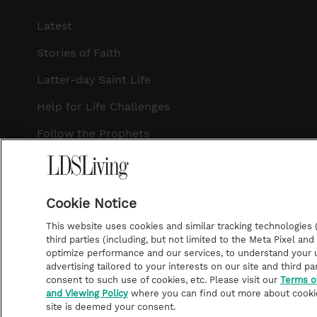
Latest
Stories of Faith
Latter-day Saint Life
Help for Life Challenges
Follow the Prophets
Temple Worship
Podcasts
Cookie Notice
This website uses cookies and similar tracking technologies (p
third parties (including, but not limited to the Meta Pixel an
optimize performance and our services, to understand your u
©2026 LDS Living • A Division of Deseret Book Company
advertising tailored to your interests on our site and third pa
consent to such use of cookies, etc. Please visit our
Terms o
and Viewing Policy
where you can find out more about cooki
site is deemed your consent.