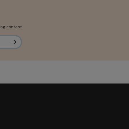
ing content
S
u
b
s
c
r
i
b
e