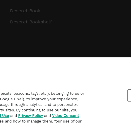
Deseret Book
Deseret Bookshelf
ixels, beacons, tags, etc.), belonging to us or
d Google Pixel), to improve your experience,
sage through analytics, and to personalize
rty sites. By continuing to use our site, you
f Use
and
Privacy Policy
and
Video Consent
es and how to manage them. Your use of our