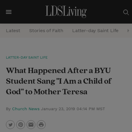
M
e
Latest
Stories of Faith
Latter-day Saint Life
He
n
u
S
LATTER-DAY SAINT LIFE
e
What Happened After a BYU
a
r
Student Sang "I Am a Child of
c
God" to Mother Teresa
h
By
Church News
January 23, 2019 04:14 PM MST
P