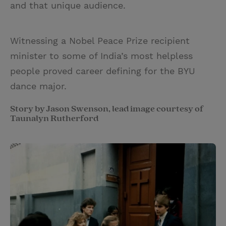
and that unique audience.
Witnessing a Nobel Peace Prize recipient
minister to some of India’s most helpless
people proved career defining for the BYU
dance major.
Story by Jason Swenson, lead image courtesy of
Taunalyn Rutherford