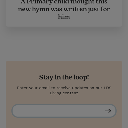
A Primary child thought this
new hymn was written just for
him
Stay in the loop!
Enter your email to receive updates on our LDS
Living content
S
u
b
s