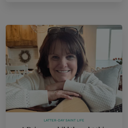
LATTER-DAY SAINT LIFE