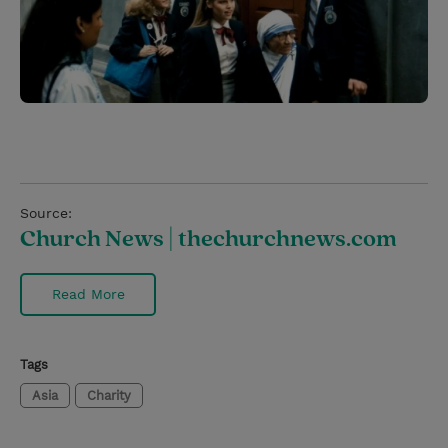
Source:
Church News | thechurchnews.com
Read More
Tags
Asia
Charity