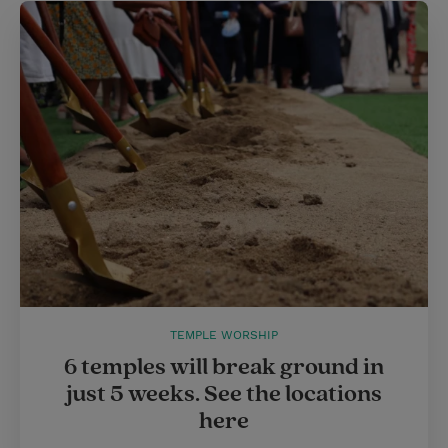
TEMPLE WORSHIP
6 temples will break ground in
just 5 weeks. See the locations
here