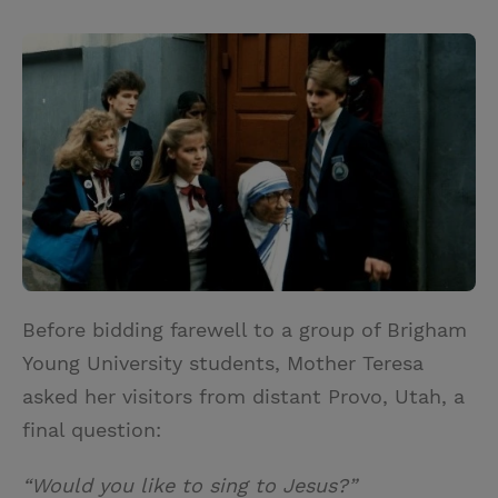
T
P
E
r
w
i
m
i
i
n
a
n
t
t
i
t
t
e
l
e
r
r
e
s
t
Before bidding farewell to a group of Brigham
Young University students, Mother Teresa
asked her visitors from distant Provo, Utah, a
final question:
“Would you like to sing to Jesus?”