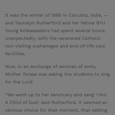
It was the winter of 1986 in Calcutta, India, —
and Taunalyn Rutherford and her fellow BYU
Young Ambassadors had spent several hours,
unexpectedly, with the venerated Catholic
nun visiting orphanages and end-of-life care
facilities.
Now, in an exchange of services of sorts,
Mother Teresa was asking the students to sing
for the Lord.
“We went up to her sanctuary and sang 'I Am
A Child of God,' said Rutherford. It seemed an
obvious choice for that moment, that setting