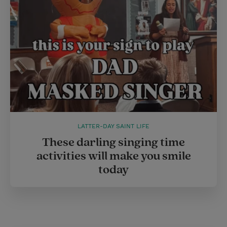
LATTER-DAY SAINT LIFE
These darling singing time
activities will make you smile
today