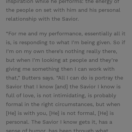
inspiration while he performs: the energy of
the people on set with him and his personal
relationship with the Savior.
“For me and my performance, essentially all it
is, is responding to what I’m being given. So if
I’m on my own there’s nothing really there,
but when I’m looking at people and they’re
giving me something then I can work with
that,” Butters says. “All I can do is portray the
Savior that I know [and] the Savior I know is
full of love, is not intimidating, is probably
formal in the right circumstances, but when
[He] is with you, [He] is not formal, [He] is
personal. The Savior I know gets it, has a
sense of humor, has been through what