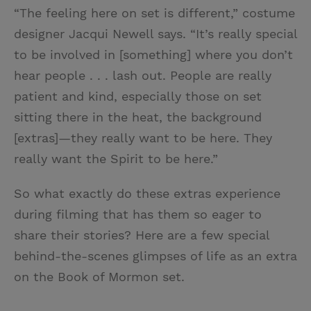
“The feeling here on set is different,” costume
designer Jacqui Newell says. “It’s really special
to be involved in [something] where you don’t
hear people . . . lash out. People are really
patient and kind, especially those on set
sitting there in the heat, the background
[extras]—they really want to be here. They
really want the Spirit to be here.”
So what exactly do these extras experience
during filming that has them so eager to
share their stories? Here are a few special
behind-the-scenes glimpses of life as an extra
on the Book of Mormon set.