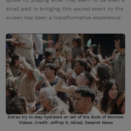
small part in bringing this sacred event to the
screen has been a transformative experience.
Extras try to stay hydrated on set of the Book of Mormon
Videos. Credit: Jeffrey D. Allred, Deseret News