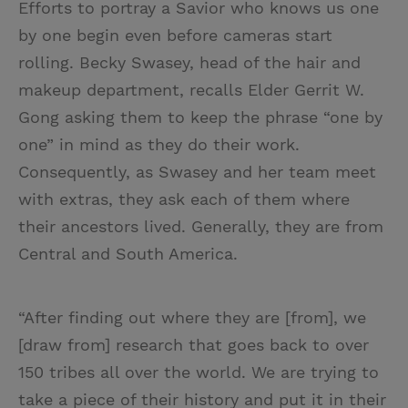
Efforts to portray a Savior who knows us one
by one begin even before cameras start
rolling. Becky Swasey, head of the hair and
makeup department, recalls Elder Gerrit W.
Gong asking them to keep the phrase “one by
one” in mind as they do their work.
Consequently, as Swasey and her team meet
with extras, they ask each of them where
their ancestors lived. Generally, they are from
Central and South America.
“After finding out where they are [from], we
[draw from] research that goes back to over
150 tribes all over the world. We are trying to
take a piece of their history and put it in their