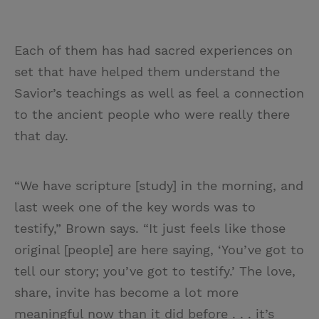
Each of them has had sacred experiences on
set that have helped them understand the
Savior’s teachings as well as feel a connection
to the ancient people who were really there
that day.
“We have scripture [study] in the morning, and
last week one of the key words was to
testify,” Brown says. “It just feels like those
original [people] are here saying, ‘You’ve got to
tell our story; you’ve got to testify.’ The love,
share, invite has become a lot more
meaningful now than it did before . . . it’s