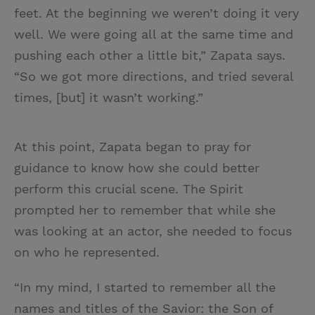
feet. At the beginning we weren’t doing it very
well. We were going all at the same time and
pushing each other a little bit,” Zapata says.
“So we got more directions, and tried several
times, [but] it wasn’t working.”
At this point, Zapata began to pray for
guidance to know how she could better
perform this crucial scene. The Spirit
prompted her to remember that while she
was looking at an actor, she needed to focus
on who he represented.
“In my mind, I started to remember all the
names and titles of the Savior: the Son of