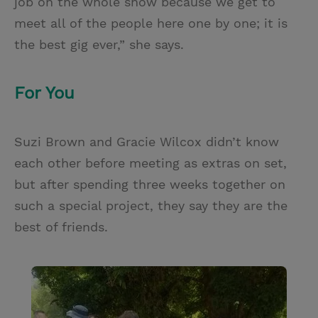
job on the whole show because we get to
meet all of the people here one by one; it is
the best gig ever,” she says.
For You
Suzi Brown and Gracie Wilcox didn’t know
each other before meeting as extras on set,
but after spending three weeks together on
such a special project, they say they are the
best of friends.