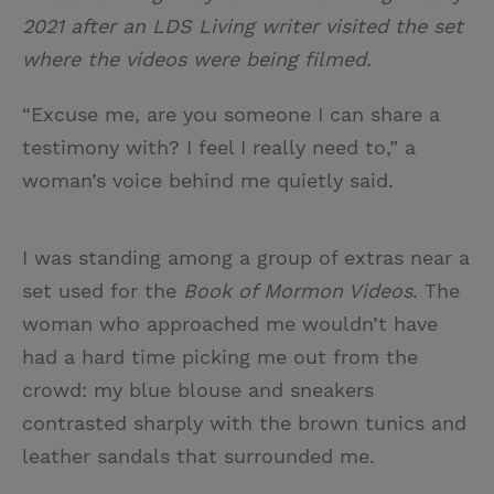
2021 after an LDS Living writer visited the set
where the videos were being filmed.
“Excuse me, are you someone I can share a
testimony with? I feel I really need to,” a
woman’s voice behind me quietly said.
I was standing among a group of extras near a
set used for the
Book of Mormon Videos
. The
woman who approached me wouldn’t have
had a hard time picking me out from the
crowd: my blue blouse and sneakers
contrasted sharply with the brown tunics and
leather sandals that surrounded me.