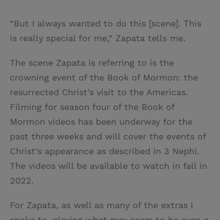
“But I always wanted to do this [scene]. This
is really special for me,” Zapata tells me.
The scene Zapata is referring to is the
crowning event of the Book of Mormon: the
resurrected Christ’s visit to the Americas.
Filming for season four of the Book of
Mormon videos has been underway for the
past three weeks and will cover the events of
Christ’s appearance as described in 3 Nephi.
The videos will be available to watch in fall in
2022.
For Zapata, as well as many of the extras I
spoke to, playing what may seem to be even a