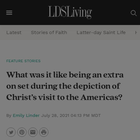
M
e
Latest
Stories of Faith
Latter-day Saint Life
He
n
u
S
FEATURE STORIES
e
What was it like being an extra
a
r
on set during the depiction of
c
Christ’s visit to the Americas?
h
By
Emily Linder
July 28, 2021 04:13 PM MDT
P