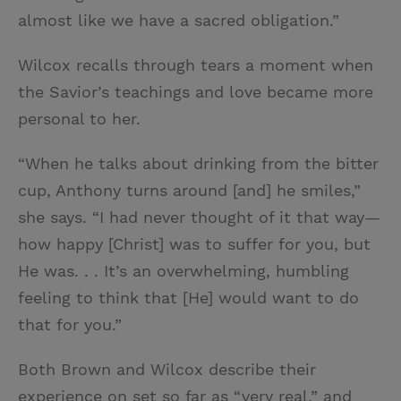
almost like we have a sacred obligation.”
Wilcox recalls through tears a moment when
the Savior’s teachings and love became more
personal to her.
“When he talks about drinking from the bitter
cup, Anthony turns around [and] he smiles,”
she says. “I had never thought of it that way—
how happy [Christ] was to suffer for you, but
He was. . . It’s an overwhelming, humbling
feeling to think that [He] would want to do
that for you.”
Both Brown and Wilcox describe their
experience on set so far as “very real,” and