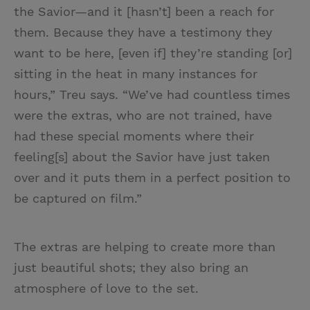
the Savior—and it [hasn’t] been a reach for
them. Because they have a testimony they
want to be here, [even if] they’re standing [or]
sitting in the heat in many instances for
hours,” Treu says. “We’ve had countless times
were the extras, who are not trained, have
had these special moments where their
feeling[s] about the Savior have just taken
over and it puts them in a perfect position to
be captured on film.”
The extras are helping to create more than
just beautiful shots; they also bring an
atmosphere of love to the set.