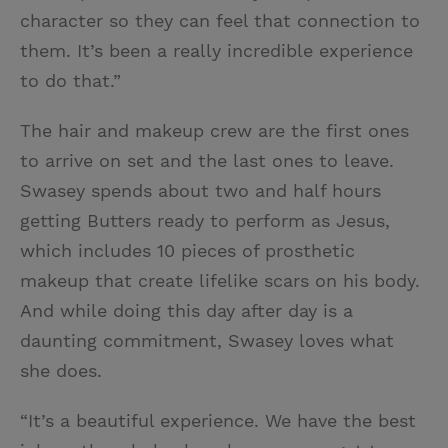
character so they can feel that connection to
them. It’s been a really incredible experience
to do that.”
The hair and makeup crew are the first ones
to arrive on set and the last ones to leave.
Swasey spends about two and half hours
getting Butters ready to perform as Jesus,
which includes 10 pieces of prosthetic
makeup that create lifelike scars on his body.
And while doing this day after day is a
daunting commitment, Swasey loves what
she does.
“It’s a beautiful experience. We have the best