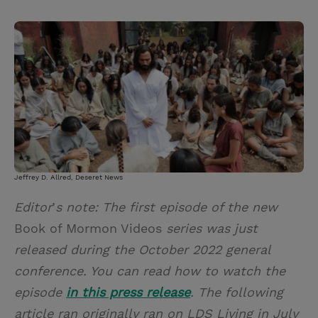
T
P
E
r
w
i
m
i
i
n
a
n
t
t
i
t
t
e
l
e
r
r
e
s
t
Jeffrey D. Allred, Deseret News
Editor
’
s note: The first episode of the new
Book of Mormon Videos
series was just
released during the October 2022 general
conference. You can read how to watch the
episode
in this press release
. The following
article ran originally ran on LDS Living in July