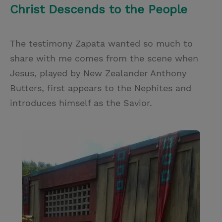
Christ Descends to the People
The testimony Zapata wanted so much to
share with me comes from the scene when
Jesus, played by New Zealander Anthony
Butters, first appears to the Nephites and
introduces himself as the Savior.