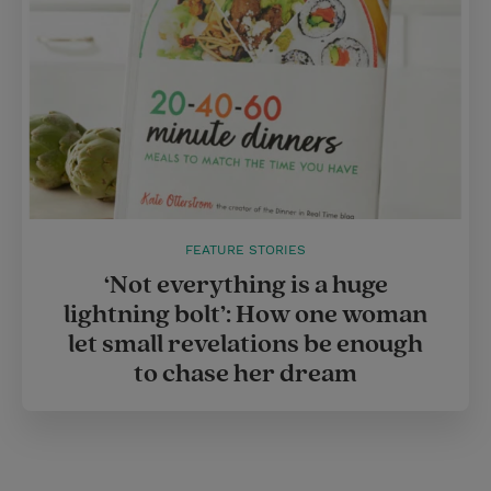
FEATURE STORIES
‘Not everything is a huge
lightning bolt’: How one woman
let small revelations be enough
to chase her dream