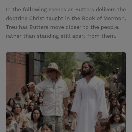
In the following scenes as Butters delivers the
doctrine Christ taught in the Book of Mormon,
Treu has Butters move closer to the people,
rather than standing still apart from them.