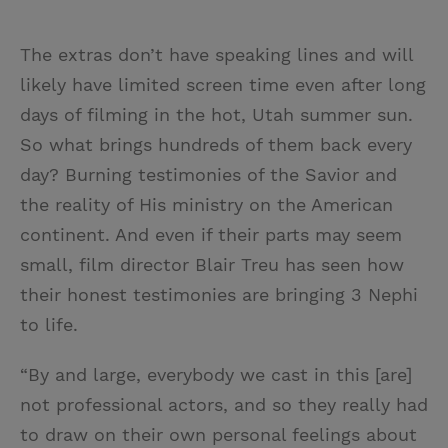
The extras don’t have speaking lines and will
likely have limited screen time even after long
days of filming in the hot, Utah summer sun.
So what brings hundreds of them back every
day? Burning testimonies of the Savior and
the reality of His ministry on the American
continent. And even if their parts may seem
small, film director Blair Treu has seen how
their honest testimonies are bringing 3 Nephi
to life.
“By and large, everybody we cast in this [are]
not professional actors, and so they really had
to draw on their own personal feelings about