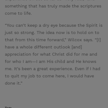
something that has truly made the scriptures
come to life.
“You can’t keep a dry eye because the Spirit is
just so strong. The idea now is to hold on to
that from this time forward,” Wilcox says. “[I]
have a whole different outlook [and]
appreciation for what Christ did for me and
for who I am—I am His child and He knows
me. It’s been a great experience. Even if I had
to quit my job to come here, I would have
done it.”