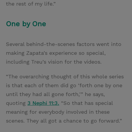
the rest of my life.”
One by One
Several behind-the-scenes factors went into
making Zapata’s experience so special,
including Treu’s vision for the videos.
“The overarching thought of this whole series
is that each of them did go ‘forth one by one
until they had all gone forth,’” he says,
quoting
3 Nephi 11:3.
“So that has special
meaning for everybody involved in these
scenes. They all got a chance to go forward.”