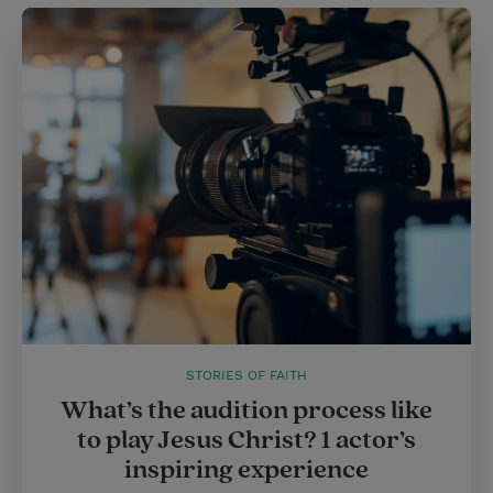
STORIES OF FAITH
What’s the audition process like
to play Jesus Christ? 1 actor’s
inspiring experience