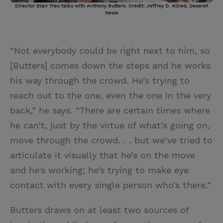
Director Blair Treu talks with Anthony Butters. Credit: Jeffrey D. Allred, Deseret
News
“Not everybody could be right next to him, so
[Butters] comes down the steps and he works
his way through the crowd. He’s trying to
reach out to the one, even the one in the very
back,” he says. “There are certain times where
he can’t, just by the virtue of what’s going on,
move through the crowd. . . but we’ve tried to
articulate it visually that he’s on the move
and he’s working; he’s trying to make eye
contact with every single person who’s there.”
Butters draws on at least two sources of