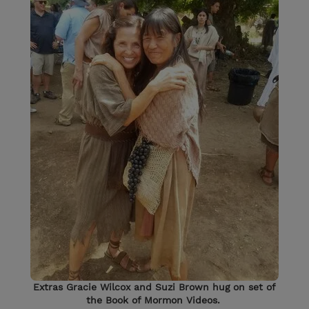
Extras Gracie Wilcox and Suzi Brown hug on set of
the Book of Mormon Videos.