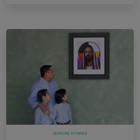
FEATURE STORIES