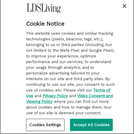
c
r
i
b
e
Cookie Notice
This website uses cookies and similar tracking
technologies (pixels, beacons, tags, etc.),
belonging to us or third parties (including, but
not limited to the Meta Pixel and Google Pixel),
to improve your experience, optimize
i
y
p
f
performance and our services, to understand
your usage through analytics, and to
n
o
i
a
personalize advertising tailored to your
interests on our site and third party sites. By
s
u
n
c
Latest
Deseret Book
continuing to use our site, you consent to such
t
t
t
e
Stories of Faith
Deseret Bookshelf
use of cookies, etc. Please visit our
Terms of
Use
and
Privacy Policy
and
Video Consent and
a
u
e
b
Latter-day Saint Life
Magnify
Viewing Policy
where you can find out more
g
b
r
o
about cookies and how to manage them. Your
Help for Life Challenges
Time Out for Women
use of our site is deemed your consent.
r
e
e
o
Follow the Prophets
Modest Clothing
a
s
k
Cookies Settings
Accept All Cookies
Temple Worship
m
t