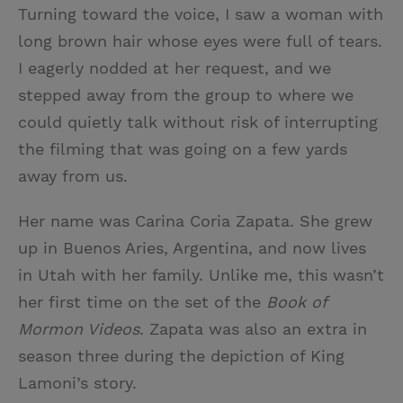
Turning toward the voice, I saw a woman with
long brown hair whose eyes were full of tears.
I eagerly nodded at her request, and we
stepped away from the group to where we
could quietly talk without risk of interrupting
the filming that was going on a few yards
away from us.
Her name was Carina Coria Zapata. She grew
up in Buenos Aries, Argentina, and now lives
in Utah with her family. Unlike me, this wasn’t
her first time on the set of the
Book of
Mormon Videos
. Zapata was also an extra in
season three during the depiction of King
Lamoni’s story.