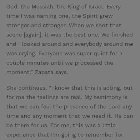
God, the Messiah, the King of Israel. Every
time I was naming one, the Spirit grew
stronger and stronger. When we shot that
scene [again], it was the best one. We finished
and I looked around and everybody around me
was crying. Everyone was super quiet for a
couple minutes until we processed the
moment,” Zapata says.
She continues, “I know that this is acting, but
for me the feelings are real. My testimony is
that we can feel the presence of the Lord any
time and any moment that we need it. He can
be there for us. For me, this was a little
experience that I’m going to remember for