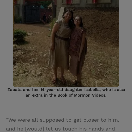
Zapata and her 14-year-old daughter Isabella, who is also
an extra in the Book of Mormon Videos.
“We were all supposed to get closer to him,
and he [would] let us touch his hands and