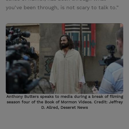
you’ve been through, is not scary to talk to.”
Anthony Butters speaks to media during a break of filming
season four of the Book of Mormon Videos. Credit: Jeffrey
D. Allred, Deseret News