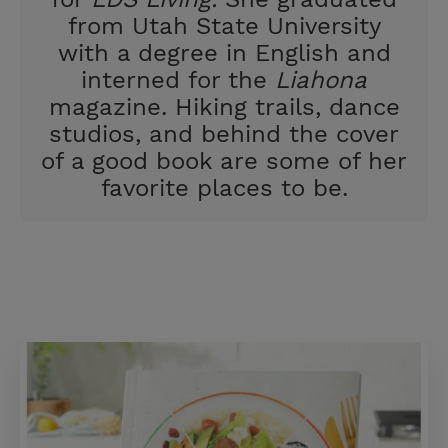
from Utah State University
with a degree in English and
interned for the
Liahona
magazine. Hiking trails, dance
studios, and behind the cover
of a good book are some of her
favorite places to be.