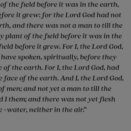
f the field before it was in the earth,
efore it grew: for the Lord God had not
rth, and there was not a man to till the
 plant of the field before it was in the
ield before it grew. For I, the Lord God,
 have spoken, spiritually, before they
of the earth. For I, the Lord God, had
e face of the earth. And I, the Lord God,
of men; and not yet a man to till the
d I them; and there was not yet flesh
 -water, neither in the air.”