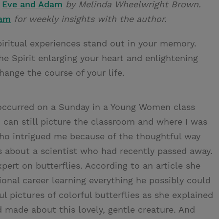
s
Eve and Adam
by Melinda Wheelwright Brown.
ram
for weekly insights with the author.
spiritual experiences stand out in your memory.
e Spirit enlarging your heart and enlightening
nge the course of your life.
s occurred on a Sunday in a Young Women class
I can still picture the classroom and where I was
who intrigued me because of the thoughtful way
s about a scientist who had recently passed away.
ert on butterflies. According to an article she
ional career learning everything he possibly could
l pictures of colorful butterflies as she explained
d made about this lovely, gentle creature. And