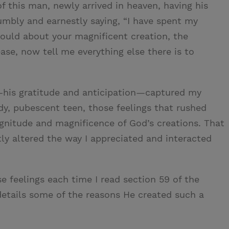
f this man, newly arrived in heaven, having his
humbly and earnestly saying, “I have spent my
 could about your magnificent creation, the
ease, now tell me everything else there is to
—his gratitude and anticipation—captured my
dy, pubescent teen, those feelings that rushed
nitude and magnificence of God’s creations. That
y altered the way I appreciated and interacted
e feelings each time I read section 59 of the
details some of the reasons He created such a