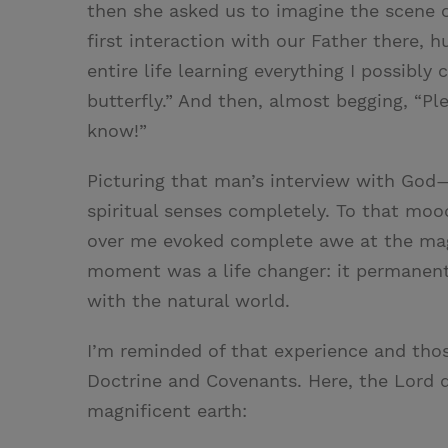
then she asked us to imagine the scene o
first interaction with our Father there, 
entire life learning everything I possibly
butterfly.” And then, almost begging, “Pl
know!”
Picturing that man’s interview with God
spiritual senses completely. To that moo
over me evoked complete awe at the mag
moment was a life changer: it permanentl
with the natural world.
I’m reminded of that experience and thos
Doctrine and Covenants. Here, the Lord 
magnificent earth: