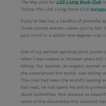
The May pick for
LDS Living Book Club
i
Follow the LDS Living Book Club
Instag
If you’re like me, a handful of powerful 
Those pivotal events—when you’ve felt th
your mind to a whole new degree—can cha
One of my earliest spiritual pivot point
when I was twelve or thirteen years old. 
sitting. Our teacher, an angelic woman 
she experienced the world, was telling u
This man had been the world’s leading exp
had read, he had spent his entire profess
about butterflies. She showed us beautifu
some of the discoveries this scientist ha