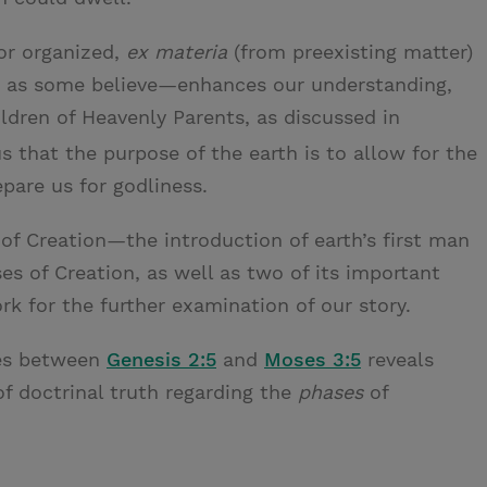
or organized,
ex materia
(from preexisting matter)
, as some believe—enhances our understanding,
hildren of Heavenly Parents, as discussed in
 that the purpose of the earth is to allow for the
pare us for godliness.
of Creation—the introduction of earth’s first man
 of Creation, as well as two of its important
k for the further examination of our story.
ces between
Genesis 2:5
and
Moses 3:5
reveals
of doctrinal truth regarding the
phases
of