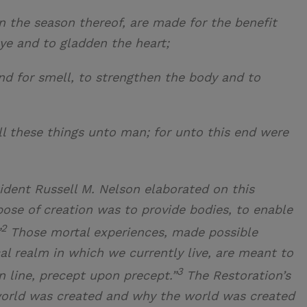
in the season thereof, are made for the benefit
ye and to gladden the heart;
and for smell, to strengthen the body and to
ll these things unto man; for unto this end were
ident Russell M. Nelson elaborated on this
rpose of creation was to provide bodies, to enable
2
”
Those mortal experiences, made possible
al realm in which we currently live, are meant to
3
on line, precept upon precept.”
The Restoration’s
orld was created and why the world was created