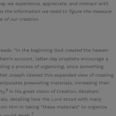
way we experience, appreciate, and interact with
es the information we need to figure the measure
e of our creation.
reads: “In the beginning God
created
the heaven
aham’s account, latter-day prophets encourage a
ting a process of
organizing,
since something
het Joseph likened this expanded view of creating
nipulates preexisting materials, increasing their
6
ty.
In his great vision of Creation, Abraham
rials, detailing how the Lord stood with many
join Him in taking “these materials” to organize
7
n could dwell.