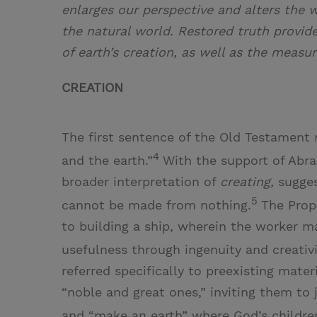
enlarges our perspective and alters the 
the natural world. Restored truth provid
of earth’s creation, as well as the measur
CREATION
The first sentence of the Old Testament 
4
and the earth.”
With the support of Abr
broader interpretation of
creating,
sugges
5
cannot be made from nothing.
The Prop
to building a ship, wherein the worker ma
usefulness through ingenuity and creativi
referred specifically to preexisting mate
“noble and great ones,” inviting them to 
and “make an earth” where God’s childre