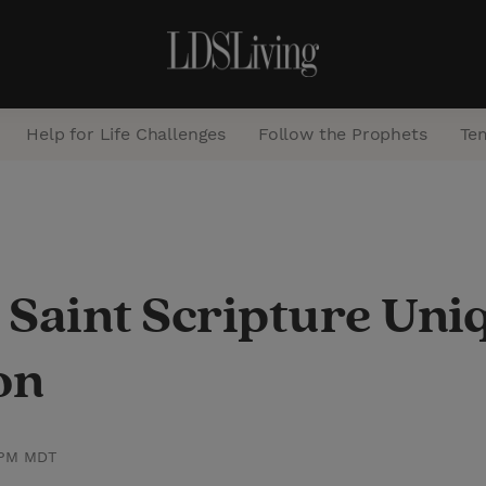
Help for Life Challenges
Follow the Prophets
Te
S
e
a
 Saint Scripture Uni
r
c
on
h
 PM MDT