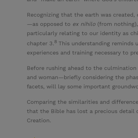
Recognizing that the earth was created, 
—as opposed to
ex nihilo
(from nothing)
particularly relating to our identity as c
8
chapter 3.
This understanding reminds us
experiences and training necessary to pre
Before rushing ahead to the culmination 
and woman—briefly considering the phases
facets, will lay some important groundwor
Comparing the similarities and differen
that the Bible has lost a precious detail 
Creation.