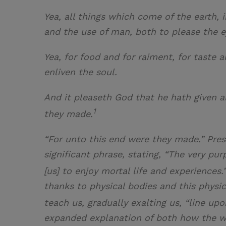
Yea, all things which come of the earth, 
and the use of man, both to please the e
Yea, for food and for raiment, for taste 
enliven the soul.
And it pleaseth God that he hath given a
1
they made.
“For unto this end were they made.” Pres
significant phrase, stating, “The very pu
[us] to enjoy mortal life and experiences.
thanks to physical bodies and this physic
teach us, gradually exalting us, “line up
expanded explanation of both how the w