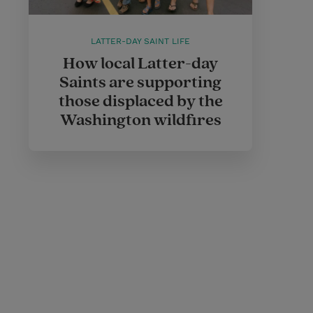
LATTER-DAY SAINT LIFE
How local Latter-day
Saints are supporting
those displaced by the
Washington wildfires