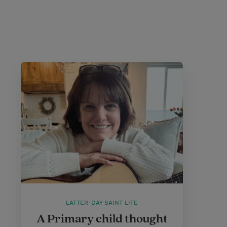
LATTER-DAY SAINT LIFE
A Primary child thought