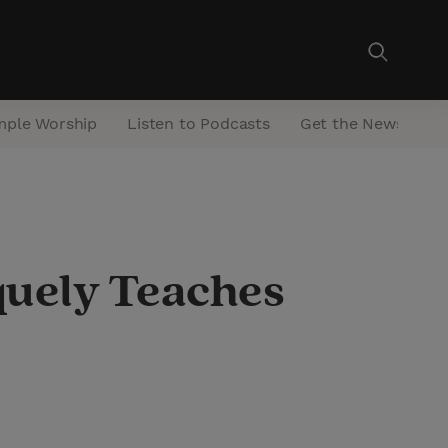
mple Worship
Listen to Podcasts
Get the Newsletter
quely Teaches