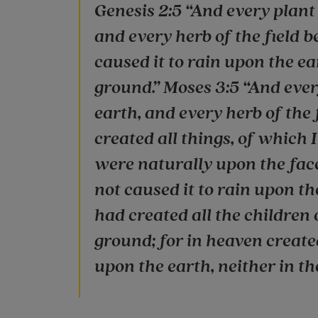
Genesis 2:5 “And every plant o
and every herb of the field b
caused it to rain upon the ea
ground.” Moses 3:5 “And every
earth, and every herb of the f
created all things, of which I
were naturally upon the face 
not caused it to rain upon th
had created all the children 
ground; for in heaven create
upon the earth, neither in the