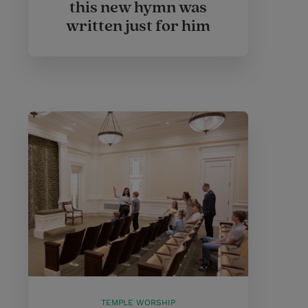
this new hymn was
written just for him
TEMPLE WORSHIP