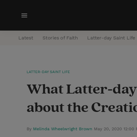
M
e
n
Latest
Stories of Faith
Latter-day Saint Life
u
LATTER-DAY SAINT LIFE
What Latter-day
about the Creati
By
Melinda Wheelwright Brown
May 20, 2020 12:00