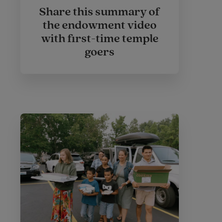
Share this summary of
the endowment video
with first-time temple
goers