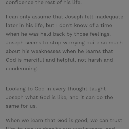
confidence the rest of his life.
I can only assume that Joseph felt inadequate
later in his life, but I don’t know of a time
when he was held back by those feelings.
Joseph seems to stop worrying quite so much
about his weaknesses when he learns that
God is merciful and helpful, not harsh and
condemning.
Looking to God in every thought taught
Joseph what God is like, and it can do the
same for us.
When we learn that God is good, we can trust
Him to use us despite our weaknesses, and