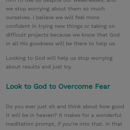
we stop worrying about them so much
ourselves. I believe we will feel more
confident in trying new things or taking on
difficult projects because we know that God
in all His goodness will be there to help us.
Looking to God will help us stop worrying
about results and just try.
Look to God to Overcome Fear
Do you ever just sit and think about how good
it will be in heaven? It makes for a wonderful
meditation prompt, if you’re into that. In that