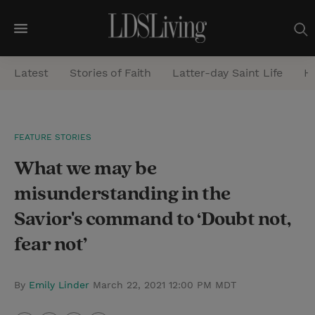
M
e
Latest
Stories of Faith
Latter-day Saint Life
He
n
u
S
FEATURE STORIES
e
What we may be
a
r
misunderstanding in the
c
Savior's command to ‘Doubt not,
h
fear not’
By
Emily Linder
March 22, 2021 12:00 PM MDT