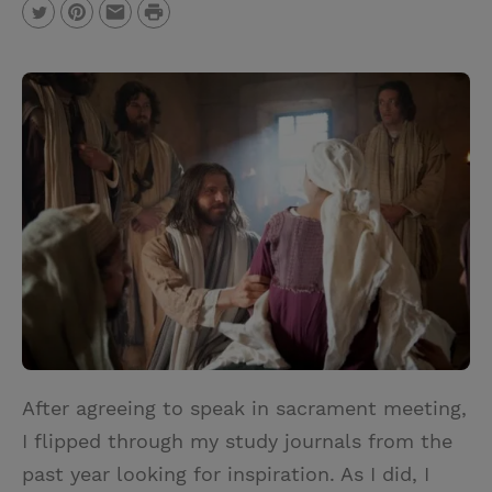
P
T
P
E
r
w
i
m
i
i
n
a
n
t
t
i
t
t
e
l
e
r
r
e
s
t
After agreeing to speak in sacrament meeting,
I flipped through my study journals from the
past year looking for inspiration. As I did, I