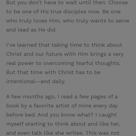
But you don’t have to wait until then. Choose
to be one of His true disciples now. Be one
who truly loves Him, who truly wants to serve
and lead as He did.
I’ve learned that taking time to think about
Christ and our future with Him brings a very
real power to overcoming fearful thoughts.
But that time with Christ has to be
intentional—and daily.
A few months ago, I read a few pages of a
book by a favorite artist of mine every day
before bed. And you know what? I caught
myself starting to think about and like her,
and even talk like she writes. This was not