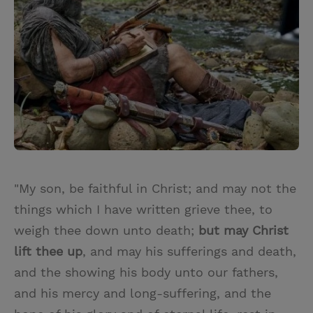
"My son, be faithful in Christ; and may not the
things which I have written grieve thee, to
weigh thee down unto death;
but may Christ
lift thee up
, and may his sufferings and death,
and the showing his body unto our fathers,
and his mercy and long-suffering, and the