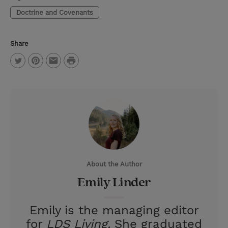
Doctrine and Covenants
Share
P
T
P
E
r
w
i
m
i
i
n
a
n
t
t
i
t
t
e
l
e
r
About the Author
r
e
Emily Linder
s
t
Emily is the managing editor
for
LDS Living.
She graduated