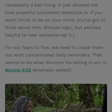
necessarily a bad thing; it just showed me
how powerful consistent repetition is. If you
want Christ to be on your mind, you’ve got to
think about Him. (Simple logic, but perhaps
helpful to hear someone say it.)
For our fears to flee, we need to chase them
out with concentrated daily reminders. That
seems to be what Mormon his telling is son in
Moroni 9:25
(emphasis added):