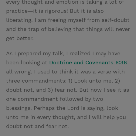
every thought and emotion is taking a lot of
practice—it is rigorous! But it is also
liberating. I am freeing myself from self-doubt
and the trap of believing that things will never
get better.
As I prepared my talk, I realized I may have
been looking at
Doctrine and Covenants 6:36
all wrong. I used to think it was a verse with
three commandments: 1) Look unto me, 2)
doubt not, and 3) fear not. But now I see it as
one commandment followed by two
blessings. Perhaps the Lord is saying, look
unto me in every thought, and I will help you
doubt not and fear not.