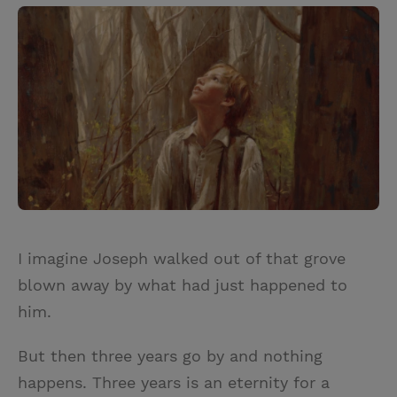
I imagine Joseph walked out of that grove
blown away by what had just happened to
him.
But then three years go by and nothing
happens. Three years is an eternity for a