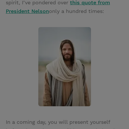
spirit, I’ve pondered over
this quote from
President Nelson
only a hundred times:
In a coming day, you will present yourself