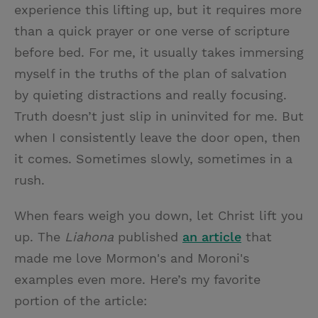
experience this lifting up, but it requires more
than a quick prayer or one verse of scripture
before bed. For me, it usually takes immersing
myself in the truths of the plan of salvation
by quieting distractions and really focusing.
Truth doesn’t just slip in uninvited for me. But
when I consistently leave the door open, then
it comes. Sometimes slowly, sometimes in a
rush.
When fears weigh you down, let Christ lift you
up. The
Liahona
published
an article
that
made me love Mormon's and Moroni's
examples even more. Here’s my favorite
portion of the article: