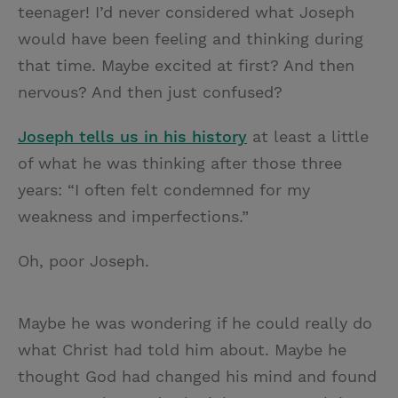
teenager! I’d never considered what Joseph
would have been feeling and thinking during
that time. Maybe excited at first? And then
nervous? And then just confused?
Joseph tells us in his history
at least a little
of what he was thinking after those three
years: “I often felt condemned for my
weakness and imperfections.”
Oh, poor Joseph.
Maybe he was wondering if he could really do
what Christ had told him about. Maybe he
thought God had changed his mind and found