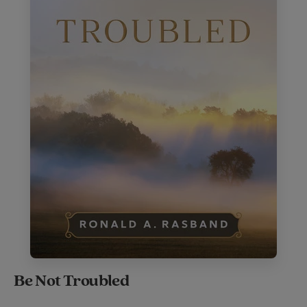
Be Not Troubled