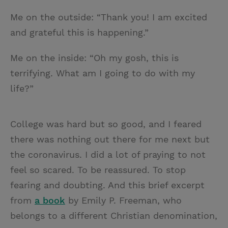
Me on the outside: “Thank you! I am excited
and grateful this is happening.”
Me on the inside: “Oh my gosh, this is
terrifying. What am I going to do with my
life?”
College was hard but so good, and I feared
there was nothing out there for me next but
the coronavirus. I did a lot of praying to not
feel so scared. To be reassured. To stop
fearing and doubting. And this brief excerpt
from
a book
by Emily P. Freeman, who
belongs to a different Christian denomination,