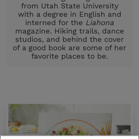
from Utah State University
with a degree in English and
interned for the
Liahona
magazine. Hiking trails, dance
studios, and behind the cover
of a good book are some of her
favorite places to be.