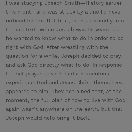
I was studying Joseph Smith—History earlier
this month and was struck by a line I’d never
noticed before. But first, let me remind you of
the context. When Joseph was 14-years-old
he wanted to know what to do in order to be
right with God. After wrestling with the
question for a while, Joseph decided to pray
and ask God directly what to do. In response
to that prayer, Joseph had a miraculous
experience: God and Jesus Christ themselves
appeared to him. They explained that, at the
moment, the full plan of how to live with God
again wasn’t anywhere on the earth, but that
Joseph would help bring it back.