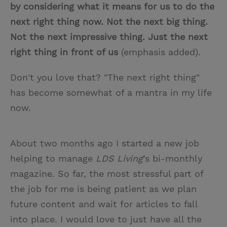
by considering what it means for us to do the
next right thing now. Not the next big thing.
Not the next impressive thing. Just the next
right thing in front of us
(emphasis added).
Don't you love that? "The next right thing"
has become somewhat of a mantra in my life
now.
About two months ago I started a new job
helping to manage
LDS Living
’s bi-monthly
magazine. So far, the most stressful part of
the job for me is being patient as we plan
future content and wait for articles to fall
into place. I would love to just have all the