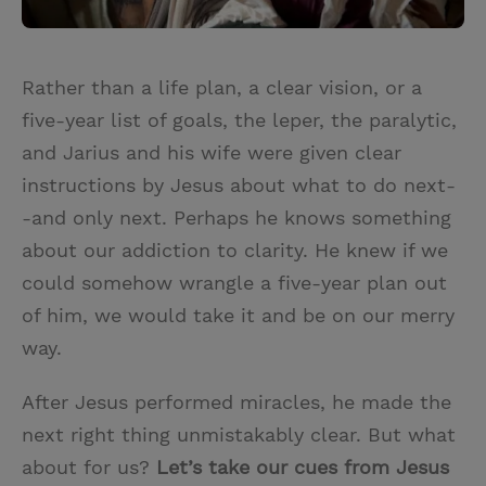
Rather than a life plan, a clear vision, or a
five-year list of goals, the leper, the paralytic,
and Jarius and his wife were given clear
instructions by Jesus about what to do next-
-and only next. Perhaps he knows something
about our addiction to clarity. He knew if we
could somehow wrangle a five-year plan out
of him, we would take it and be on our merry
way.
After Jesus performed miracles, he made the
next right thing unmistakably clear. But what
about for us?
Let’s take our cues from Jesus