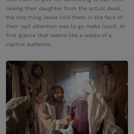
raising their daughter from the actual dead,
the one thing Jesus told them in the face of
their rapt attention was to go make lunch. At
first glance that seems like a waste of a
captive audience.