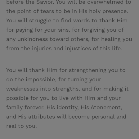
before the Savior. You will be overwhelmed to
the point of tears to be in His holy presence.
You will struggle to find words to thank Him
for paying for your sins, for forgiving you of
any unkindness toward others, for healing you
from the injuries and injustices of this life.
You will thank Him for strengthening you to
do the impossible, for turning your
weaknesses into strengths, and for making it
possible for you to live with Him and your
family forever. His identity, His Atonement,
and His attributes will become personal and
real to you.