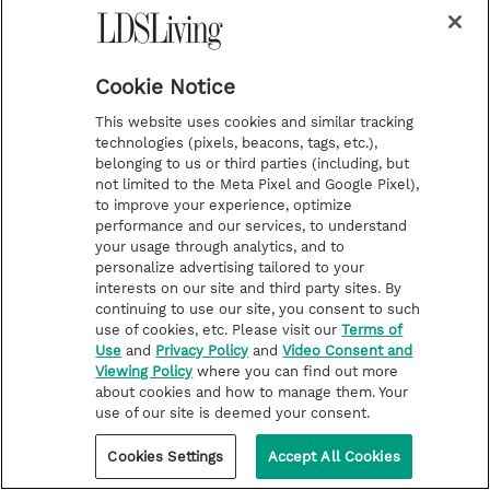
Cookie Notice
This website uses cookies and similar tracking
technologies (pixels, beacons, tags, etc.),
belonging to us or third parties (including, but
not limited to the Meta Pixel and Google Pixel),
to improve your experience, optimize
performance and our services, to understand
FEATURE STORIES
your usage through analytics, and to
personalize advertising tailored to your
‘Not everything is a huge
interests on our site and third party sites. By
lightning bolt’: How one woman
continuing to use our site, you consent to such
let small revelations be enough
use of cookies, etc. Please visit our
Terms of
Use
and
Privacy Policy
and
Video Consent and
to chase her dream
Viewing Policy
where you can find out more
about cookies and how to manage them. Your
use of our site is deemed your consent.
Cookies Settings
Accept All Cookies