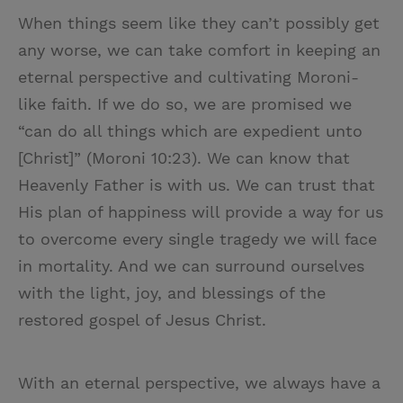
When things seem like they can’t possibly get
any worse, we can take comfort in keeping an
eternal perspective and cultivating Moroni-
like faith. If we do so, we are promised we
“can do all things which are expedient unto
[Christ]” (Moroni 10:23). We can know that
Heavenly Father is with us. We can trust that
His plan of happiness will provide a way for us
to overcome every single tragedy we will face
in mortality. And we can surround ourselves
with the light, joy, and blessings of the
restored gospel of Jesus Christ.
With an eternal perspective, we always have a