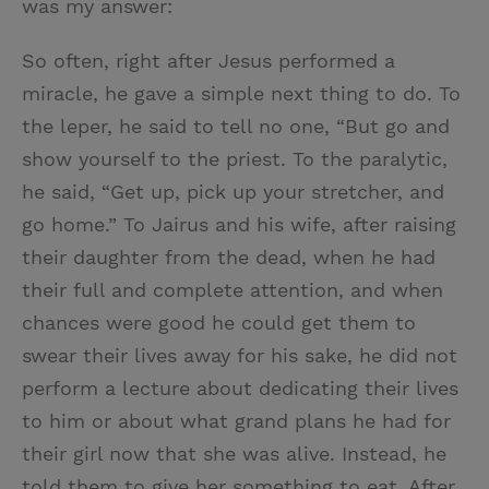
was my answer:
So often, right after Jesus performed a
miracle, he gave a simple next thing to do. To
the leper, he said to tell no one, “But go and
show yourself to the priest. To the paralytic,
he said, “Get up, pick up your stretcher, and
go home.” To Jairus and his wife, after raising
their daughter from the dead, when he had
their full and complete attention, and when
chances were good he could get them to
swear their lives away for his sake, he did not
perform a lecture about dedicating their lives
to him or about what grand plans he had for
their girl now that she was alive. Instead, he
told them to give her something to eat. After