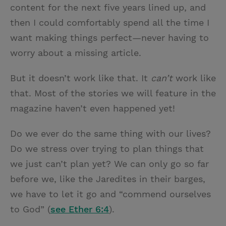
content for the next five years lined up, and
then I could comfortably spend all the time I
want making things perfect—never having to
worry about a missing article.
But it doesn’t work like that. It
can’t
work like
that. Most of the stories we will feature in the
magazine haven’t even happened yet!
Do we ever do the same thing with our lives?
Do we stress over trying to plan things that
we just can’t plan yet? We can only go so far
before we, like the Jaredites in their barges,
we have to let it go and “commend ourselves
to God” (
see Ether 6:4
).