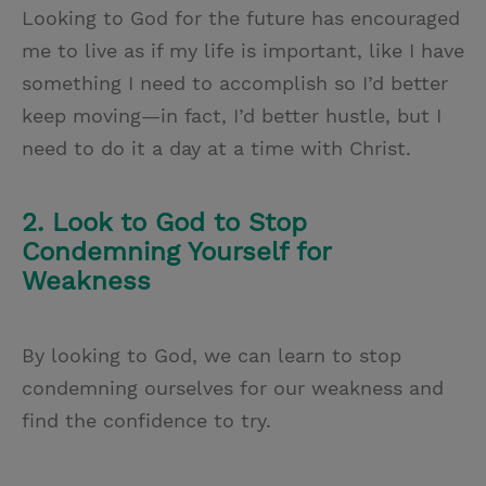
Looking to God for the future has encouraged
me to live as if my life is important, like I have
something I need to accomplish so I’d better
keep moving—in fact, I’d better hustle, but I
need to do it a day at a time with Christ.
2. Look to God to Stop
Condemning Yourself for
Weakness
By looking to God, we can learn to stop
condemning ourselves for our weakness and
find the confidence to try.