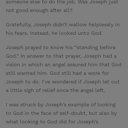
someone else to do the job. Was Joseph just
not good enough after all?
Gratefully, Joseph didn’t wallow helplessly in
his fears. Instead, he looked unto God.
Joseph prayed to know his “standing before
God.” In answer to that prayer, Joseph had a
vision in which an angel assured him that God
still wanted him. God still had a work for
Joseph to do. I’ve wondered if Joseph let out
a little sigh of relief once the angel left.
I was struck by Joseph’s example of looking
to God in the face of self-doubt, but also by
what looking to God did for Joseph’s