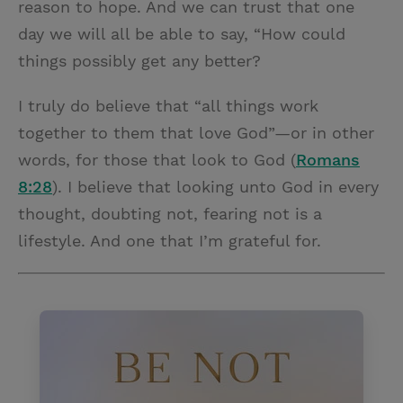
reason to hope. And we can trust that one
day we will all be able to say, “How could
things possibly get any better?
I truly do believe that “all things work
together to them that love God”—or in other
words, for those that look to God (
Romans
8:28
). I believe that looking unto God in every
thought, doubting not, fearing not is a
lifestyle. And one that I’m grateful for.