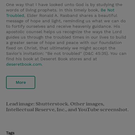
One way that I have looked unto God is by studying the
words of living prophets. In this timely book,
Be Not
Troubled
,
Elder Ronald A. Rasband shares a beautiful
message of hope and light, reminding us what we can do
to fortify ourselves and receive heavenly guidance. His
apostolic counsel helps us recognize the ways the Lord
guides us through the troubled times in our lives to build
a greater sense of hope and peace with our foundation
fixed on Christ, that ultimately we might accept the
Savior's invitation: "Be not troubled" (D&C 45:35). You can
find his book at Deseret Book stores and at
deseretbook.com
.
More
Lead image: Shutterstock. Other images,
Intellectual Reserve, Inc., and YouTube screenshot.
Tags