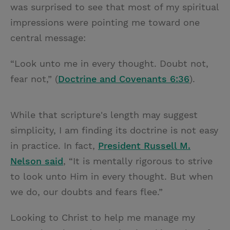
was surprised to see that most of my spiritual
impressions were pointing me toward one
central message:
“Look unto me in every thought. Doubt not,
fear not,” (
Doctrine and Covenants 6:36
).
While that scripture's length may suggest
simplicity, I am finding its doctrine is not easy
in practice. In fact,
President Russell M.
Nelson said
, “It is mentally rigorous to strive
to look unto Him in every thought. But when
we do, our doubts and fears flee.”
Looking to Christ to help me manage my