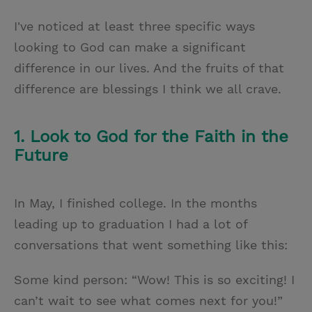
I've noticed at least three specific ways
looking to God can make a significant
difference in our lives. And the fruits of that
difference are blessings I think we all crave.
1. Look to God for the Faith in the
Future
In May, I finished college. In the months
leading up to graduation I had a lot of
conversations that went something like this:
Some kind person: “Wow! This is so exciting! I
can’t wait to see what comes next for you!”