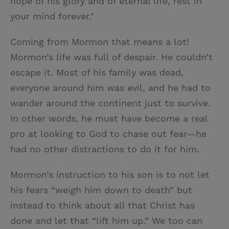
hope of his glory and of eternal life, rest in
your mind forever."
Coming from Mormon that means a lot!
Mormon’s life was full of despair. He couldn’t
escape it. Most of his family was dead,
everyone around him was evil, and he had to
wander around the continent just to survive.
In other words, he must have become a real
pro at looking to God to chase out fear—he
had no other distractions to do it for him.
Mormon’s instruction to his son is to not let
his fears “weigh him down to death” but
instead to think about all that Christ has
done and let that “lift him up.” We too can