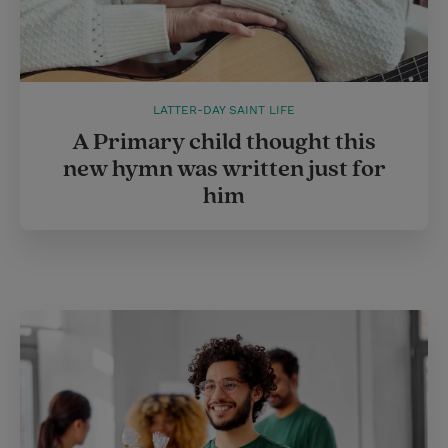
LATTER-DAY SAINT LIFE
A Primary child thought this
new hymn was written just for
him