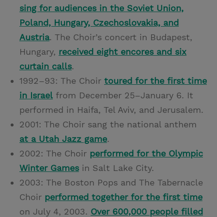
sing for audiences in the Soviet Union,
Poland, Hungary, Czechoslovakia, and
Austria
. The Choir’s concert in Budapest,
Hungary,
received eight encores and six
curtain calls
.
1992–93: The Choir
toured for the first time
in Israel
from December 25­–January 6. It
performed in Haifa, Tel Aviv, and Jerusalem.
2001: The Choir sang the national anthem
at a Utah Jazz game
.
2002: The Choir
performed for the Olympic
Winter Games
in Salt Lake City.
2003: The Boston Pops and The Tabernacle
Choir
performed together for the first time
on July 4, 2003.
Over 600,000 people filled