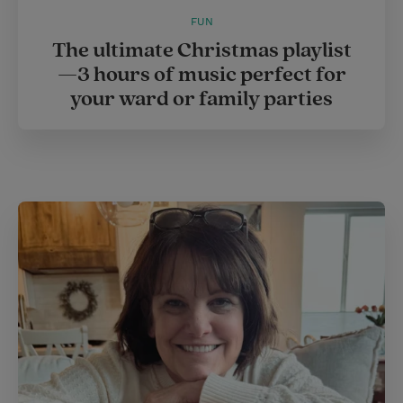
FUN
The ultimate Christmas playlist
—3 hours of music perfect for
your ward or family parties