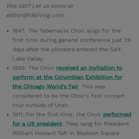
this list? Let us know at
editor@ldsliving.com.
1847: The Tabernacle Choir sings for the
first time during general conference just 29
days after the pioneers entered the Salt
Lake Valley.
1893: The Choir
received an invitation to
perform at the Columbian Exhibition for
the Chicago World’s Fair
. This was
considered to be the Choir’s first concert
tour outside of Utah.
1911: For the first time, the Choir
performed
for a US president
. They sang for President
William Howard Taft in Madison Square