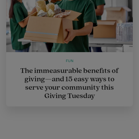
FUN
The immeasurable benefits of
giving—and 15 easy ways to
serve your community this
Giving Tuesday