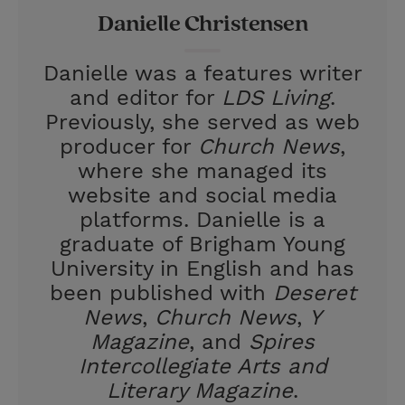
Danielle Christensen
s
t
Danielle was a features writer
and editor for
LDS Living
.
Previously, she served as web
producer for
Church News
,
where she managed its
website and social media
platforms. Danielle is a
graduate of Brigham Young
University in English and has
been published with
Deseret
News
,
Church News
,
Y
Magazine
, and
Spires
Intercollegiate Arts and
Literary Magazine
.