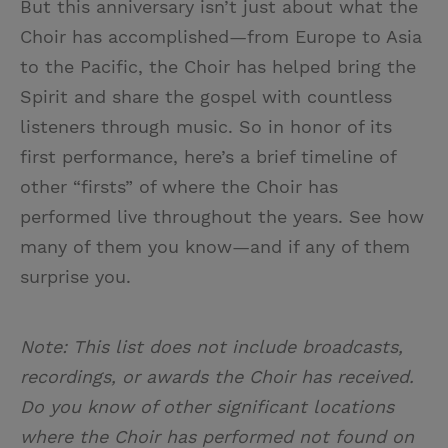
But this anniversary isn’t just about what the
Choir has accomplished—from Europe to Asia
to the Pacific, the Choir has helped bring the
Spirit and share the gospel with countless
listeners through music. So in honor of its
first performance, here’s a brief timeline of
other “firsts” of where the Choir has
performed live throughout the years. See how
many of them you know—and if any of them
surprise you.
Note: This list does not include broadcasts,
recordings, or awards the Choir has received.
Do you know of other significant locations
where the Choir has performed not found on