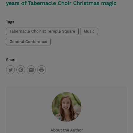
years of Tabernacle Choir Christmas magic
Tags
Tabernacle Choir at Temple Square
Music
General Conference
Share
P
T
P
E
r
w
i
m
i
i
n
a
n
t
t
i
t
t
e
l
e
r
About the Author
r
e