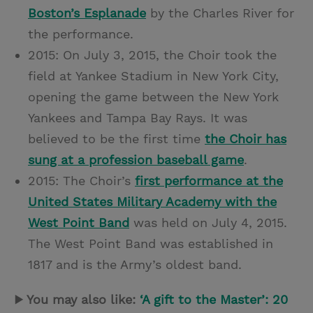
Boston’s Esplanade
by the Charles River for
the performance.
2015: On July 3, 2015, the Choir took the
field at Yankee Stadium in New York City,
opening the game between the New York
Yankees and Tampa Bay Rays. It was
believed to be the first time
the Choir has
sung at a profession baseball game
.
2015: The Choir’s
first performance at the
United States Military Academy with the
West Point Band
was held on July 4, 2015.
The West Point Band was established in
1817 and is the Army’s oldest band.
▶ You may also like:
‘A gift to the Master’: 20