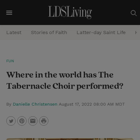
M
e
Latest
Stories of Faith
Latter-day Saint Life
He
n
u
S
FUN
e
Where in the world has The
a
r
Tabernacle Choir performed?
c
h
By
Danielle Christensen
August 17, 2022 08:00 AM MDT
P
T
P
E
r
w
i
m
i