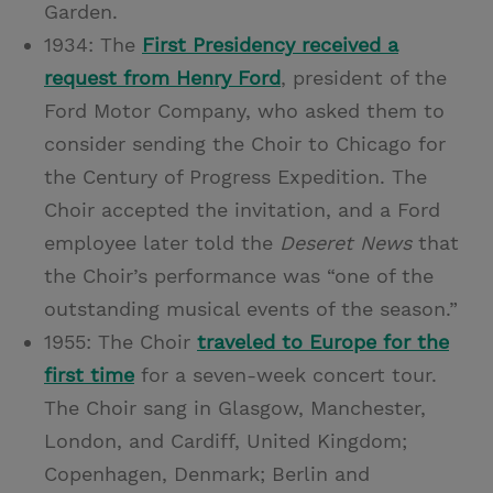
Garden.
1934: The
First Presidency received a
request from Henry Ford
, president of the
Ford Motor Company, who asked them to
consider sending the Choir to Chicago for
the Century of Progress Expedition. The
Choir accepted the invitation, and a Ford
employee later told the
Deseret News
that
the Choir’s performance was “one of the
outstanding musical events of the season.”
1955: The Choir
traveled to Europe for the
first time
for a seven-week concert tour.
The Choir sang in Glasgow, Manchester,
London, and Cardiff, United Kingdom;
Copenhagen, Denmark; Berlin and