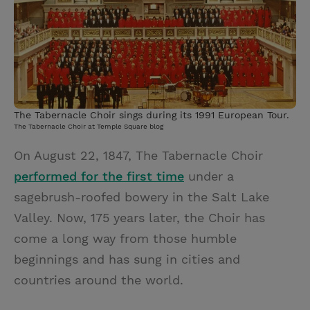
i
n
a
n
t
t
i
t
t
e
l
e
r
r
e
The Tabernacle Choir sings during its 1991 European Tour.
s
The Tabernacle Choir at Temple Square blog
t
On August 22, 1847, The Tabernacle Choir
performed for the first time
under a
sagebrush-roofed bowery in the Salt Lake
Valley. Now, 175 years later, the Choir has
come a long way from those humble
beginnings and has sung in cities and
countries around the world.