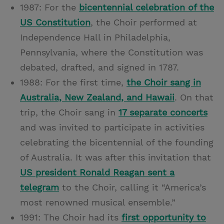
1987: For the
bicentennial celebration of the
US Constitution
, the Choir performed at
Independence Hall in Philadelphia,
Pennsylvania, where the Constitution was
debated, drafted, and signed in 1787.
1988: For the first time,
the Choir sang in
Australia, New Zealand, and Hawaii
. On that
trip, the Choir sang in
17 separate concerts
and was invited to participate in activities
celebrating the bicentennial of the founding
of Australia. It was after this invitation that
US president Ronald Reagan sent a
telegram
to the Choir, calling it “America’s
most renowned musical ensemble.”
1991: The Choir had its
first opportunity to