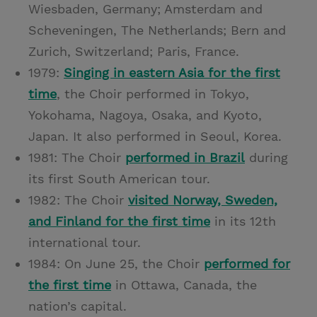
Wiesbaden, Germany; Amsterdam and
Scheveningen, The Netherlands; Bern and
Zurich, Switzerland; Paris, France.
1979:
Singing in eastern Asia for the first
time
, the Choir performed in Tokyo,
Yokohama, Nagoya, Osaka, and Kyoto,
Japan. It also performed in Seoul, Korea.
1981: The Choir
performed in Brazil
during
its first South American tour.
1982: The Choir
visited Norway, Sweden,
and Finland for the first time
in its 12th
international tour.
1984: On June 25, the Choir
performed for
the first time
in Ottawa, Canada, the
nation’s capital.