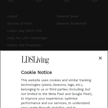
i
y
p
f
n
o
i
a
s
u
n
c
Latest
Deseret Book
t
t
t
e
Stories of Faith
Deseret Bookshelf
a
u
e
b
Latter-day Saint Life
g
b
r
o
Help for Life Challenges
r
e
e
o
Follow the Prophets
a
s
k
Temple Worship
m
t
Podcasts
Cookie Notice
About Us
This website uses cookies and similar tracking
Contact Us
technologies (pixels, beacons, tags, etc.),
belonging to us or third parties (including, but
Submission Guidelines
not limited to the Meta Pixel and Google Pixel),
Share a Story Idea
to improve your experience, optimize
performance and our services, to understand
Terms of Use
your usage through analytics, and to