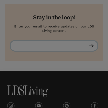
Stay in the loop!
Enter your email to receive updates on our LDS
Living content
S
u
b
s
c
r
i
b
e