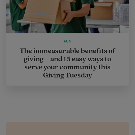
FUN
The immeasurable benefits of
giving—and 15 easy ways to
serve your community this
Giving Tuesday