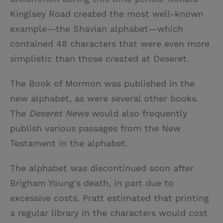
Kinglsey Road created the most well-known
example—the Shavian alphabet—which
contained 48 characters that were even more
simplistic than those created at Deseret.
The Book of Mormon was published in the
new alphabet, as were several other books.
The
Deseret News
would also frequently
publish various passages from the New
Testament in the alphabet.
The alphabet was discontinued soon after
Brigham Young's death, in part due to
excessive costs. Pratt estimated that printing
a regular library in the characters would cost