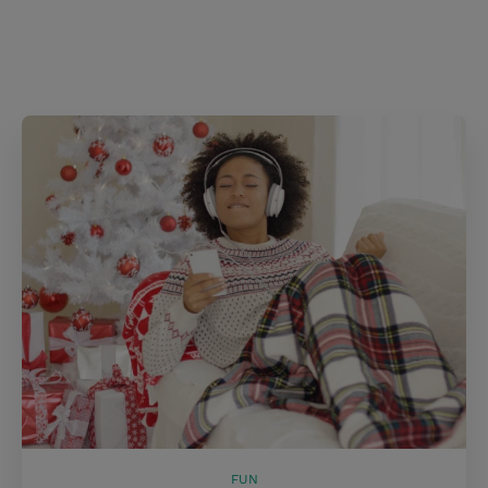
s
t
FUN