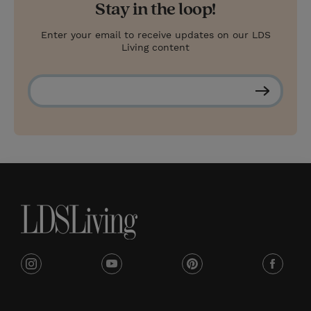
Stay in the loop!
Enter your email to receive updates on our LDS
Living content
S
u
b
s
c
r
i
b
e
i
y
p
f
n
o
i
a