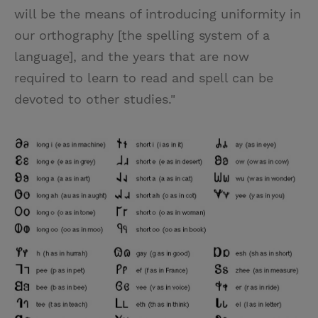
will be the means of introducing uniformity in
our orthography [the spelling system of a
language], and the years that are now
required to learn to read and spell can be
devoted to other studies."