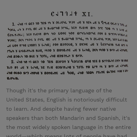
T
P
E
r
w
i
m
i
i
n
a
n
t
t
i
t
t
e
l
e
r
r
e
s
t
Though it's the primary language of the
United States, English is notoriously difficult
to learn. And despite having fewer native
speakers than both Mandarin and Spanish, it's
the most widely spoken language in the entire
world—which means lots of people have had