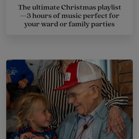
The ultimate Christmas playlist
—3 hours of music perfect for
your ward or family parties