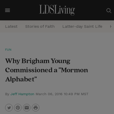
M
e
Latest
Stories of Faith
Latter-day Saint Life
He
n
u
S
FUN
e
Why Brigham Young
a
r
Commissioned a "Mormon
c
Alphabet"
h
By
Jeff Hampton
March 06, 2016 10:49 PM MST
P