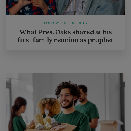
FOLLOW THE PROPHETS
What Pres. Oaks shared at his
first family reunion as prophet