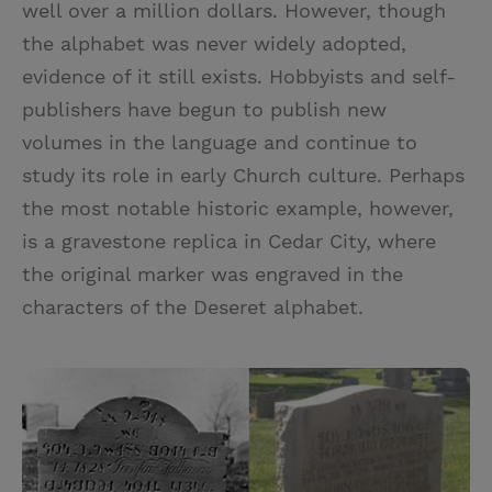
well over a million dollars. However, though
the alphabet was never widely adopted,
evidence of it still exists. Hobbyists and self-
publishers have begun to publish new
volumes in the language and continue to
study its role in early Church culture. Perhaps
the most notable historic example, however,
is a gravestone replica in Cedar City, where
the original marker was engraved in the
characters of the Deseret alphabet.