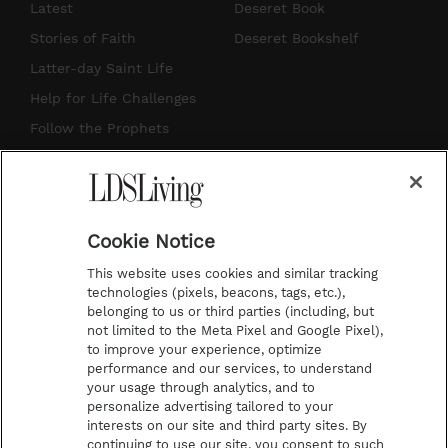
s
u
n
c
Latest
Deseret Book
t
t
t
e
Stories of Faith
Deseret Bookshelf
a
u
e
b
Latter-day Saint Life
g
b
r
o
Help for Life Challenges
r
e
e
o
Follow the Prophets
a
s
k
Temple Worship
m
t
Podcasts
Cookie Notice
About Us
This website uses cookies and similar tracking
Contact Us
technologies (pixels, beacons, tags, etc.),
belonging to us or third parties (including, but
Submission Guidelines
not limited to the Meta Pixel and Google Pixel),
Share a Story Idea
to improve your experience, optimize
performance and our services, to understand
Terms of Use
your usage through analytics, and to
personalize advertising tailored to your
Privacy Policy
interests on our site and third party sites. By
Do Not Sell My
continuing to use our site, you consent to such