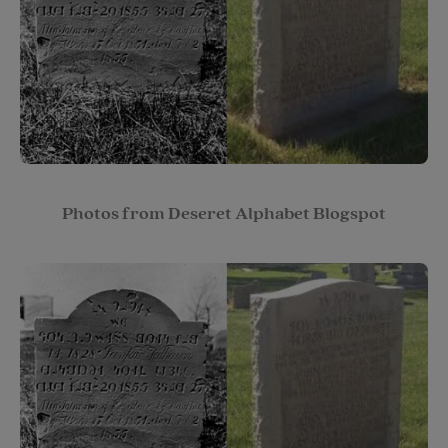
Photos from Deseret Alphabet Blogspot