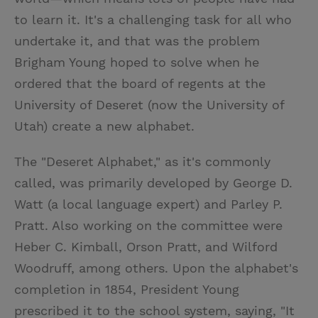
to learn it. It's a challenging task for all who
undertake it, and that was the problem
Brigham Young hoped to solve when he
ordered that the board of regents at the
University of Deseret (now the University of
Utah) create a new alphabet.
The "Deseret Alphabet," as it's commonly
called, was primarily developed by George D.
Watt (a local language expert) and Parley P.
Pratt. Also working on the committee were
Heber C. Kimball, Orson Pratt, and Wilford
Woodruff, among others. Upon the alphabet's
completion in 1854, President Young
prescribed it to the school system, saying, "It