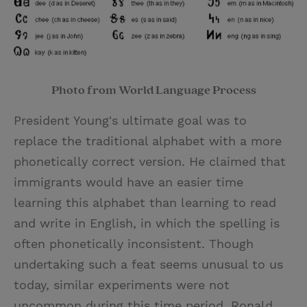
Photo from World Language Process
President Young's ultimate goal was to
replace the traditional alphabet with a more
phonetically correct version. He claimed that
immigrants would have an easier time
learning this alphabet than learning to read
and write in English, in which the spelling is
often phonetically inconsistent. Though
undertaking such a feat seems unusual to us
today, similar experiments were not
uncommon during this time period. Ronald