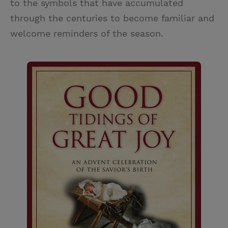
to the symbols that have accumulated
through the centuries to become familiar and
welcome reminders of the season.