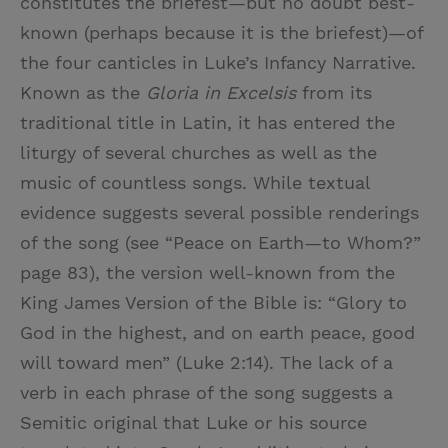
constitutes the briefest—but no doubt best-
known (perhaps because it is the briefest)—of
the four canticles in Luke’s Infancy Narrative.
Known as the
Gloria in Excelsis
from its
traditional title in Latin, it has entered the
liturgy of several churches as well as the
music of countless songs. While textual
evidence suggests several possible renderings
of the song (see “Peace on Earth—to Whom?”
page 83), the version well-known from the
King James Version of the Bible is: “Glory to
God in the highest, and on earth peace, good
will toward men” (Luke 2:14). The lack of a
verb in each phrase of the song suggests a
Semitic original that Luke or his source