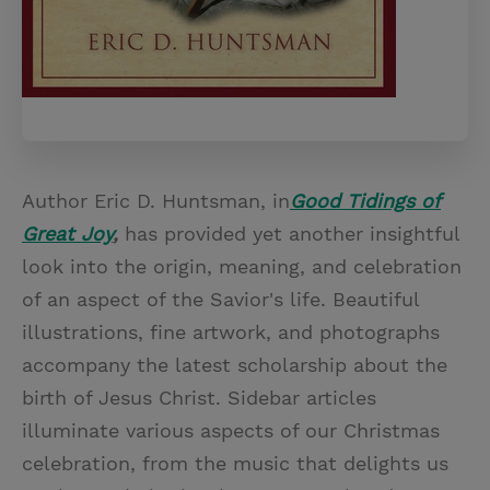
Author Eric D. Huntsman, in
Good Tidings of
Great Joy
,
has provided yet another insightful
look into the origin, meaning, and celebration
of an aspect of the Savior's life. Beautiful
illustrations, fine artwork, and photographs
accompany the latest scholarship about the
birth of Jesus Christ. Sidebar articles
illuminate various aspects of our Christmas
celebration, from the music that delights us