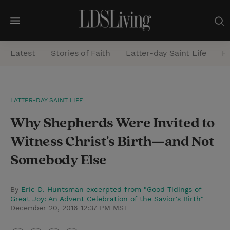
M
e
Latest
Stories of Faith
Latter-day Saint Life
He
n
u
S
LATTER-DAY SAINT LIFE
e
Why Shepherds Were Invited to
a
r
Witness Christ's Birth—and Not
c
Somebody Else
h
By
Eric D. Huntsman excerpted from "Good Tidings of
Great Joy: An Advent Celebration of the Savior's Birth"
December 20, 2016 12:37 PM MST