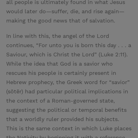
all people is ultimately found in what Jesus
would later do—suffer, die, and rise again—
making the good news that of salvation.
In line with this, the angel of the Lord
continues, “For unto you is born this day . . . a
Saviour, which is Christ the Lord” (Luke 2:11).
While the idea that God is a savior who
rescues his people is certainly present in
Hebrew prophecy, the Greek word for “savior”
(sōtēr) had particular political implications in
the context of a Roman-governed state,
suggesting the political or temporal benefits
that a worldly ruler provided his subjects.
This is the same context in which Luke places
the Nativity by beginning it with a reference