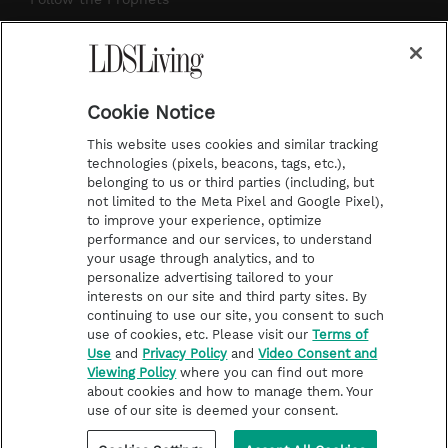
a
s
k
Temple Worship
m
t
Podcasts
Cookie Notice
About Us
This website uses cookies and similar tracking
Contact Us
technologies (pixels, beacons, tags, etc.),
belonging to us or third parties (including, but
Submission Guidelines
not limited to the Meta Pixel and Google Pixel),
Share a Story Idea
to improve your experience, optimize
performance and our services, to understand
Terms of Use
your usage through analytics, and to
personalize advertising tailored to your
Privacy Policy
interests on our site and third party sites. By
Do Not Sell My
continuing to use our site, you consent to such
Information
use of cookies, etc. Please visit our
Terms of
Use
and
Privacy Policy
and
Video Consent and
Video Consent Viewing
Viewing Policy
where you can find out more
Policy
about cookies and how to manage them. Your
use of our site is deemed your consent.
©2026 LDS Living • A Division of Deseret Book Company