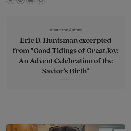
T
P
E
r
w
i
m
i
i
n
a
n
About the Author
t
t
i
t
Eric D. Huntsman excerpted
t
e
l
from "Good Tidings of Great Joy:
e
r
An Advent Celebration of the
r
e
s
Savior's Birth"
t