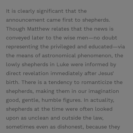
It is clearly significant that the
announcement came first to shepherds.
Though Matthew relates that the news is
conveyed later to the wise men—no doubt
representing the privileged and educated—via
the means of astronomical phenomenon, the
lowly shepherds in Luke were informed by
direct revelation immediately after Jesus’
birth. There is a tendency to romanticize the
shepherds, making them in our imagination
good, gentle, humble figures. In actuality,
shepherds at the time were often looked
upon as unclean and outside the law,
sometimes even as dishonest, because they