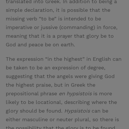
translated into Greek. In addition to being a
simple declaration, it is possible that the
missing verb “to be” is intended to be
imperative or jussive (commanding) in force,
meaning that it is a prayer that glory be to
God and peace be on earth.
The expression “in the highest” in English can
be taken to be an expression of degree,
suggesting that the angels were giving God
the highest praise, but in Greek the
prepositional phrase
en hypsistois
is more
likely to be locational, describing where the
glory should be found.
Hypsistois
can be
either masculine or neuter plural, so there is
the possibility that the glory is to be found