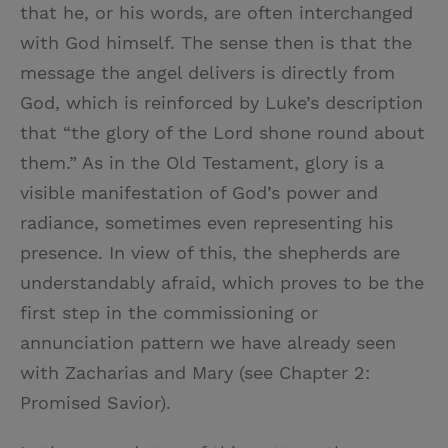
that he, or his words, are often interchanged
with God himself. The sense then is that the
message the angel delivers is directly from
God, which is reinforced by Luke’s description
that “the glory of the Lord shone round about
them.” As in the Old Testament, glory is a
visible manifestation of God’s power and
radiance, sometimes even representing his
presence. In view of this, the shepherds are
understandably afraid, which proves to be the
first step in the commissioning or
annunciation pattern we have already seen
with Zacharias and Mary (see Chapter 2:
Promised Savior).