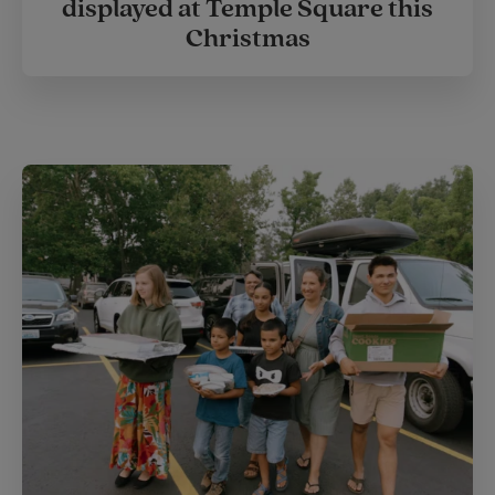
displayed at Temple Square this
Christmas