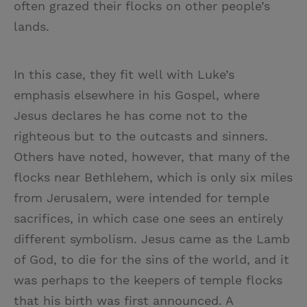
often grazed their flocks on other people’s
lands.
In this case, they fit well with Luke’s
emphasis elsewhere in his Gospel, where
Jesus declares he has come not to the
righteous but to the outcasts and sinners.
Others have noted, however, that many of the
flocks near Bethlehem, which is only six miles
from Jerusalem, were intended for temple
sacrifices, in which case one sees an entirely
different symbolism. Jesus came as the Lamb
of God, to die for the sins of the world, and it
was perhaps to the keepers of temple flocks
that his birth was first announced. A