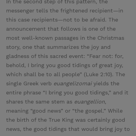
In the second step of this pattern, the
messenger tells the frightened recipient—in
this case recipients—not to be afraid. The
announcement that follows is one of the
most well-known passages in the Christmas
story, one that summarizes the joy and
gladness of this sacred event: “Fear not: for,
behold, I bring you good tidings of great joy,
which shall be to all people” (Luke 2:10). The
single Greek verb
euangelizomai
yields the
entire phrase “I bring you good tidings,” and it
shares the same stem as
euangellion
,
meaning “good news” or “the gospel.” While
the birth of the True King was certainly good
news, the good tidings that would bring joy to