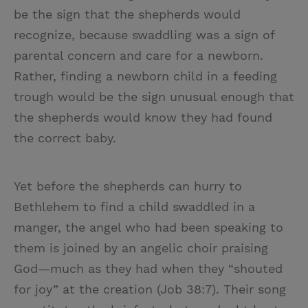
be the sign that the shepherds would
recognize, because swaddling was a sign of
parental concern and care for a newborn.
Rather, finding a newborn child in a feeding
trough would be the sign unusual enough that
the shepherds would know they had found
the correct baby.
Yet before the shepherds can hurry to
Bethlehem to find a child swaddled in a
manger, the angel who had been speaking to
them is joined by an angelic choir praising
God—much as they had when they “shouted
for joy” at the creation (Job 38:7). Their song