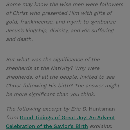
Some may know the wise men were followers
of Christ who presented Him with gifts of
gold, frankincense, and myrrh to symbolize
Jesus’s kingship, divinity, and His suffering
and death.
But what was the significance of the
shepherds at the Nativity? Why were
shepherds, of all the people, invited to see
Christ following His birth? The answer might
be more significant than you think.
The following excerpt by Eric D.
Huntsman
from
Good Tidings of Great Joy: An Advent
Celebration of the Savior's Birth
explains: