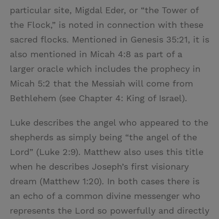
particular site, Migdal Eder, or “the Tower of
the Flock,” is noted in connection with these
sacred flocks. Mentioned in Genesis 35:21, it is
also mentioned in Micah 4:8 as part of a
larger oracle which includes the prophecy in
Micah 5:2 that the Messiah will come from
Bethlehem (see Chapter 4: King of Israel).
Luke describes the angel who appeared to the
shepherds as simply being “the angel of the
Lord” (Luke 2:9). Matthew also uses this title
when he describes Joseph’s first visionary
dream (Matthew 1:20). In both cases there is
an echo of a common divine messenger who
represents the Lord so powerfully and directly