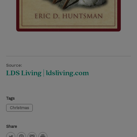
Source:
LDS Living | ldsliving.com
Tags
Christmas
Share
P