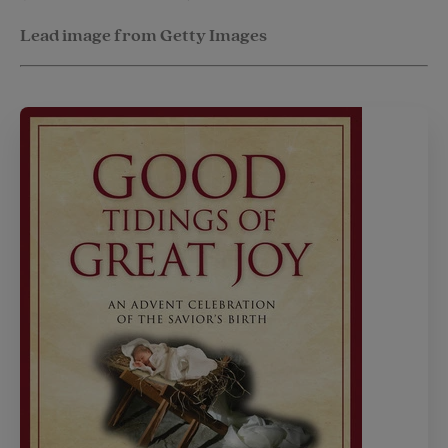
Lead image from Getty Images