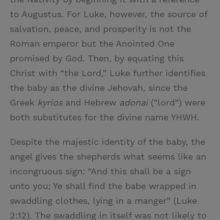
to Augustus. For Luke, however, the source of
salvation, peace, and prosperity is not the
Roman emperor but the Anointed One
promised by God. Then, by equating this
Christ with “the Lord,” Luke further identifies
the baby as the divine Jehovah, since the
Greek
kyrios
and Hebrew
adonai
(“lord”) were
both substitutes for the divine name YHWH.
Despite the majestic identity of the baby, the
angel gives the shepherds what seems like an
incongruous sign: “And this shall be a sign
unto you; Ye shall find the babe wrapped in
swaddling clothes, lying in a manger” (Luke
2:12). The swaddling in itself was not likely to