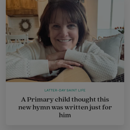
LATTER-DAY SAINT LIFE
A Primary child thought this
new hymn was written just for
him