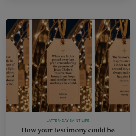
LATTER-DAY SAINT LIFE
How your testimony could be