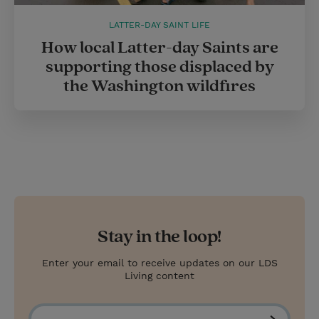
LATTER-DAY SAINT LIFE
How local Latter-day Saints are
supporting those displaced by
the Washington wildfires
Stay in the loop!
Enter your email to receive updates on our LDS
Living content