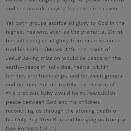
and the crowds praying for peace in heaven.
Yet both groups ascribe all glory to God in the
highest heavens, even as the premortal Christ
himself pledged all glory from his mission to
God his Father (Moses 4:2). The result of
Jesus’ saving mission would be peace on the
earth—peace in individual hearts, within
families and friendships, and between groups
and nations. But ultimately the mission of
this precious baby would be to reestablish
peace between God and his children,
reconciling us through the atoning death of
his Only Begotten Son and bringing us true joy
(see Romans 5:8–11).