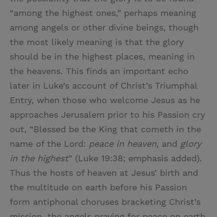
“among the highest ones,” perhaps meaning
among angels or other divine beings, though
the most likely meaning is that the glory
should be in the highest places, meaning in
the heavens. This finds an important echo
later in Luke’s account of Christ’s Triumphal
Entry, when those who welcome Jesus as he
approaches Jerusalem prior to his Passion cry
out, “Blessed be the King that cometh in the
name of the Lord:
peace in heaven
, and
glory
in the highest
” (Luke 19:38; emphasis added).
Thus the hosts of heaven at Jesus’ birth and
the multitude on earth before his Passion
form antiphonal choruses bracketing Christ’s
mission, the angels praying for peace on earth