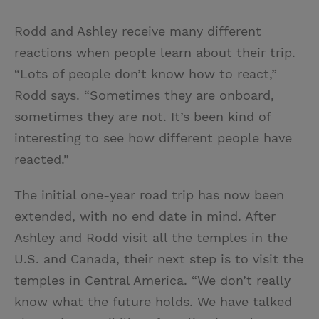
Rodd and Ashley receive many different
reactions when people learn about their trip.
“Lots of people don’t know how to react,”
Rodd says. “Sometimes they are onboard,
sometimes they are not. It’s been kind of
interesting to see how different people have
reacted.”
The initial one-year road trip has now been
extended, with no end date in mind. After
Ashley and Rodd visit all the temples in the
U.S. and Canada, their next step is to visit the
temples in Central America. “We don’t really
know what the future holds. We have talked