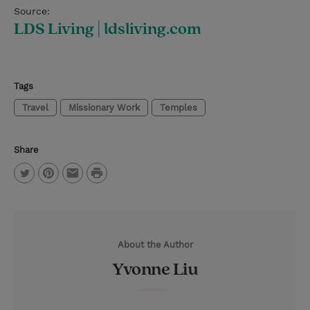
Source:
LDS Living | ldsliving.com
Tags
Travel
Missionary Work
Temples
Share
P
T
P
E
r
w
i
m
i
i
n
a
n
About the Author
t
t
i
t
Yvonne Liu
t
e
l
e
r