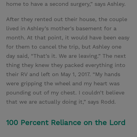
home to have a second surgery,” says Ashley.
After they rented out their house, the couple
lived in Ashley’s mother’s basement for a
month. At that point, it would have been easy
for them to cancel the trip, but Ashley one
day said, “That’s it. We are leaving.” The next
thing they knew they packed everything into
their RV and left on May 1, 2017. “My hands
were gripping the wheel and my heart was
pounding out of my chest. I couldn’t believe
that we are actually doing it,” says Rodd.
100 Percent Reliance on the Lord