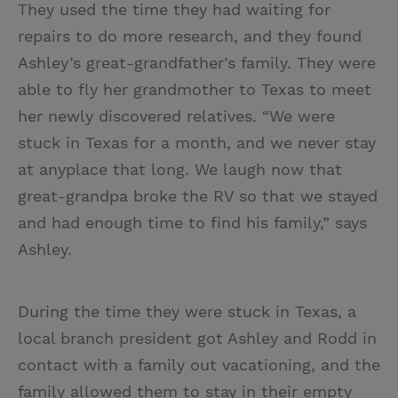
They used the time they had waiting for
repairs to do more research, and they found
Ashley’s great-grandfather’s family. They were
able to fly her grandmother to Texas to meet
her newly discovered relatives. “We were
stuck in Texas for a month, and we never stay
at anyplace that long. We laugh now that
great-grandpa broke the RV so that we stayed
and had enough time to find his family,” says
Ashley.
During the time they were stuck in Texas, a
local branch president got Ashley and Rodd in
contact with a family out vacationing, and the
family allowed them to stay in their empty