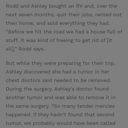
Rodd and Ashley bought an RV and, over the
next seven months, quit their jobs, rented out
their home, and sold everything they had.
“Before we hit the road we had a house full of
stuff. It was kind of freeing to get rid of [it
all],” Rodd says.
But while they were preparing for their trip,
Ashley discovered she had a tumor in her
chest doctors said needed to be removed.
During the surgery, Ashley's doctor found
another tumor and was able to remove it in
the same surgery. “So many tender mercies
happened. If they hadn’t found that second
tumor, we probably would have been called