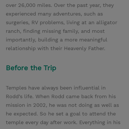
over 26,000 miles. Over the past year, they
experienced many adventures, such as
surgeries, RV problems, living at an alligator
ranch, finding missing family, and most
importantly, building a more meaningful
relationship with their Heavenly Father.
Before the Trip
Temples have always been influential in
Rodd’s life. When Rodd came back from his
mission in 2002, he was not doing as well as
he expected. So he set a goal to attend the
temple every day after work. Everything in his