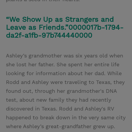
“We Show Up as Strangers and
Leave as Friends.”0000017b-1794-
da2f-a1fb-97b744440000
Ashley’s grandmother was six years old when
she lost her father. She spent her entire life
looking for information about her dad. While
Rodd and Ashley were traveling to Texas, they
found out, through her grandmother's DNA
test, about new family they had recently
discovered in Texas. Rodd and Ashley's RV
happened to break down in the very same city
where Ashley’s great-grandfather grew up.