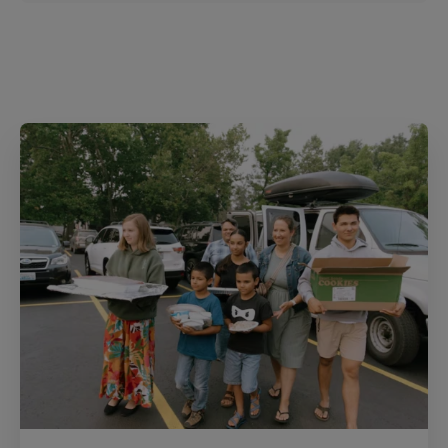
r
e
s
t