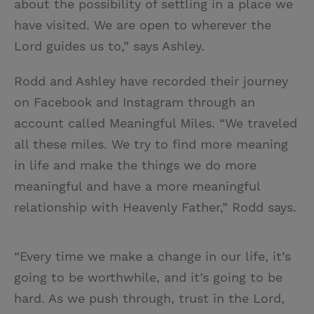
about the possibility of settling in a place we
have visited. We are open to wherever the
Lord guides us to,” says Ashley.
Rodd and Ashley have recorded their journey
on Facebook and Instagram through an
account called Meaningful Miles. “We traveled
all these miles. We try to find more meaning
in life and make the things we do more
meaningful and have a more meaningful
relationship with Heavenly Father,” Rodd says.
“Every time we make a change in our life, it’s
going to be worthwhile, and it’s going to be
hard. As we push through, trust in the Lord,