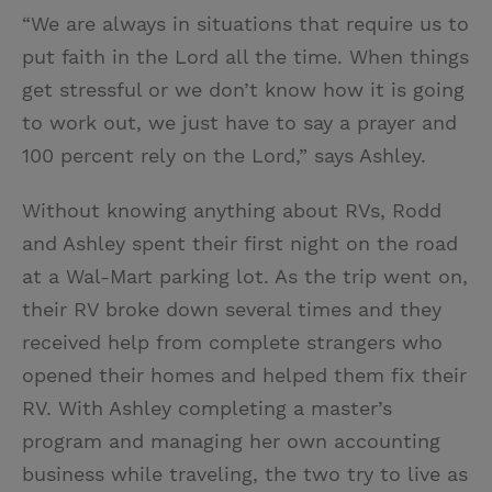
“We are always in situations that require us to
put faith in the Lord all the time. When things
get stressful or we don’t know how it is going
to work out, we just have to say a prayer and
100 percent rely on the Lord,” says Ashley.
Without knowing anything about RVs, Rodd
and Ashley spent their first night on the road
at a Wal-Mart parking lot. As the trip went on,
their RV broke down several times and they
received help from complete strangers who
opened their homes and helped them fix their
RV. With Ashley completing a master’s
program and managing her own accounting
business while traveling, the two try to live as