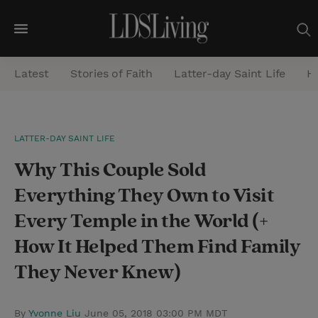
M
e
Latest
Stories of Faith
Latter-day Saint Life
He
n
u
S
LATTER-DAY SAINT LIFE
e
Why This Couple Sold
a
r
Everything They Own to Visit
c
Every Temple in the World (+
h
How It Helped Them Find Family
They Never Knew)
By
Yvonne Liu
June 05, 2018 03:00 PM MDT