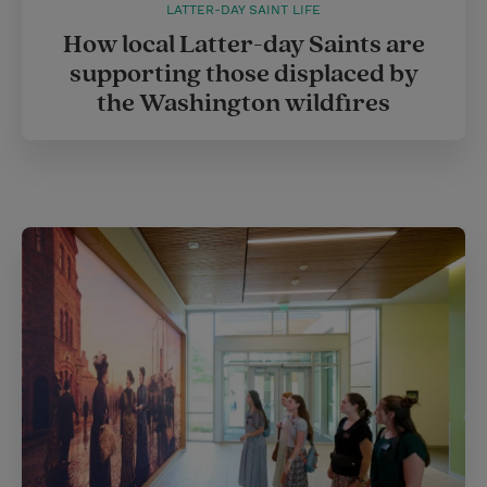
LATTER-DAY SAINT LIFE
How local Latter-day Saints are
supporting those displaced by
the Washington wildfires