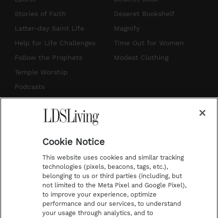
t
t
t
e
Stories of Faith
Deseret Bookshelf
a
u
e
b
Latter-day Saint Life
Magnify
g
b
r
o
Help for Life Challenges
Time Out for Women
r
e
e
o
Follow the Prophets
Modest Clothing
a
s
k
Temple Worship
m
t
Podcasts
Subscribe
About Us
Cookie Notice
Contact Us
This website uses cookies and similar tracking
Submission Guidelines
technologies (pixels, beacons, tags, etc.),
belonging to us or third parties (including, but
Share a Story Idea
not limited to the Meta Pixel and Google Pixel),
Advertise
to improve your experience, optimize
performance and our services, to understand
Terms of Use
your usage through analytics, and to