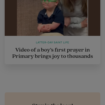
LATTER-DAY SAINT LIFE
Video of a boy’s first prayer in
Primary brings joy to thousands