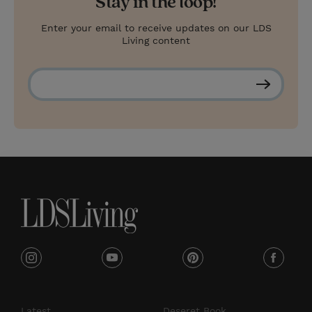
Stay in the loop!
Enter your email to receive updates on our LDS
Living content
S
u
b
s
c
r
i
b
e
i
y
p
f
n
o
i
a
s
u
n
c
Latest
Deseret Book