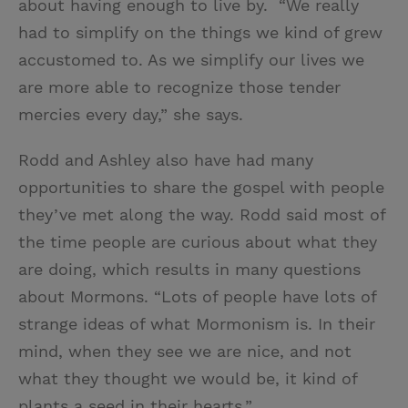
about having enough to live by. “We really
had to simplify on the things we kind of grew
accustomed to. As we simplify our lives we
are more able to recognize those tender
mercies every day,” she says.
Rodd and Ashley also have had many
opportunities to share the gospel with people
they’ve met along the way. Rodd said most of
the time people are curious about what they
are doing, which results in many questions
about Mormons. “Lots of people have lots of
strange ideas of what Mormonism is. In their
mind, when they see we are nice, and not
what they thought we would be, it kind of
plants a seed in their hearts.”