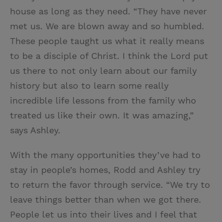
house as long as they need. “They have never
met us. We are blown away and so humbled.
These people taught us what it really means
to be a disciple of Christ. I think the Lord put
us there to not only learn about our family
history but also to learn some really
incredible life lessons from the family who
treated us like their own. It was amazing,”
says Ashley.
With the many opportunities they’ve had to
stay in people’s homes, Rodd and Ashley try
to return the favor through service. “We try to
leave things better than when we got there.
People let us into their lives and I feel that