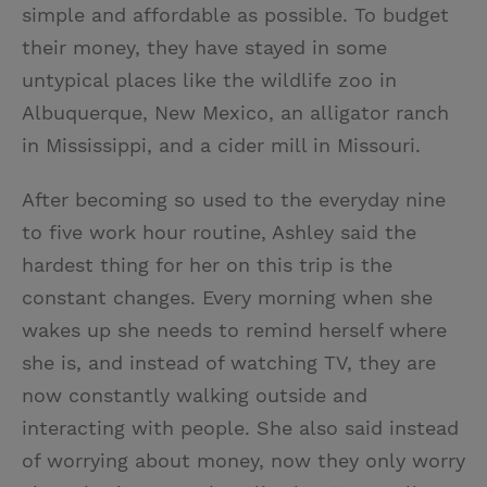
simple and affordable as possible. To budget
their money, they have stayed in some
untypical places like the wildlife zoo in
Albuquerque, New Mexico, an alligator ranch
in Mississippi, and a cider mill in Missouri.
After becoming so used to the everyday nine
to five work hour routine, Ashley said the
hardest thing for her on this trip is the
constant changes. Every morning when she
wakes up she needs to remind herself where
she is, and instead of watching TV, they are
now constantly walking outside and
interacting with people. She also said instead
of worrying about money, now they only worry