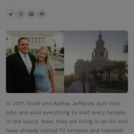
P
T
P
E
r
w
i
m
i
i
n
a
n
t
t
i
t
t
e
l
e
r
r
e
s
t
In 2017, Rodd and Ashley Jefferies quit their
jobs and sold everything to visit every temple
in the world. Now, they are living in an RV and
have already visited 70 temples and traveled