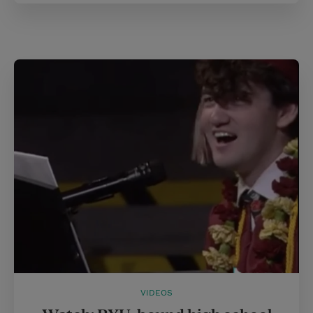
VIDEOS