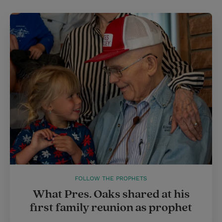
FOLLOW THE PROPHETS
What Pres. Oaks shared at his
first family reunion as prophet