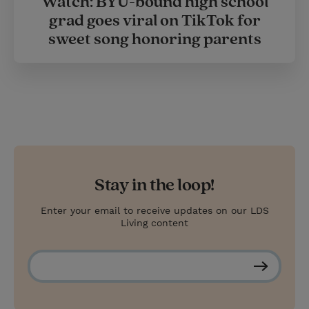
Watch: BYU-bound high school
grad goes viral on TikTok for
sweet song honoring parents
Stay in the loop!
Enter your email to receive updates on our LDS
Living content
S
u
b
s
c