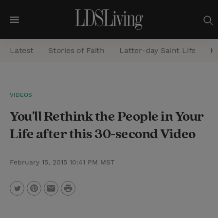
M
e
Latest
Stories of Faith
Latter-day Saint Life
He
n
u
S
VIDEOS
e
You'll Rethink the People in Your
a
r
Life after this 30-second Video
c
h
February 15, 2015 10:41 PM MST
P
T
P
E
r
w
i
m
i