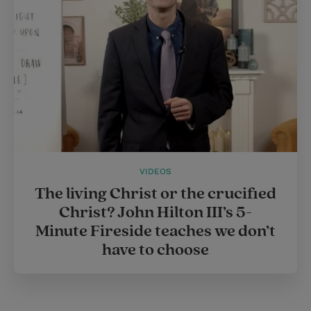
s
t
VIDEOS
The living Christ or the crucified
Christ? John Hilton III’s 5-
Minute Fireside teaches we don’t
have to choose