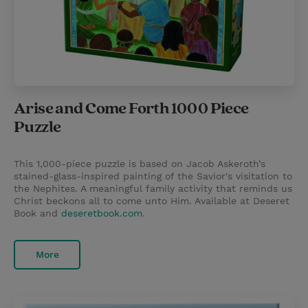
Arise and Come Forth 1000 Piece
Puzzle
This 1,000-piece puzzle is based on Jacob Askeroth’s
stained-glass-inspired painting of the Savior's visitation to
the Nephites. A meaningful family activity that reminds us
Christ beckons all to come unto Him. Available at Deseret
Book and
deseretbook.com
.
More