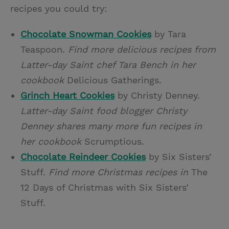
recipes you could try:
Chocolate Snowman Cookies
by Tara
Teaspoon.
Find more delicious recipes from
Latter-day Saint chef Tara Bench in her
cookbook
Delicious Gatherings.
Grinch Heart Cookies
by Christy Denney.
Latter-day Saint food blogger Christy
Denney shares many more fun recipes in
her cookbook
Scrumptious.
Chocolate Reindeer Cookies
by Six Sisters’
Stuff.
Find more Christmas recipes in
The
12 Days of Christmas with Six Sisters’
Stuff.