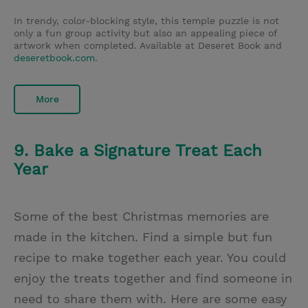
In trendy, color-blocking style, this temple puzzle is not
only a fun group activity but also an appealing piece of
artwork when completed. Available at Deseret Book and
deseretbook.com
.
More
9. Bake a Signature Treat Each
Year
Some of the best Christmas memories are
made in the kitchen. Find a simple but fun
recipe to make together each year. You could
enjoy the treats together and find someone in
need to share them with. Here are some easy