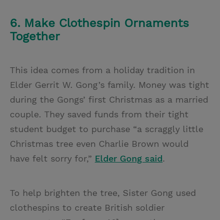
6. Make Clothespin Ornaments
Together
This idea comes from a holiday tradition in
Elder Gerrit W. Gong’s family. Money was tight
during the Gongs’ first Christmas as a married
couple. They saved funds from their tight
student budget to purchase “a scraggly little
Christmas tree even Charlie Brown would
have felt sorry for,”
Elder Gong said
.
To help brighten the tree, Sister Gong used
clothespins to create British soldier