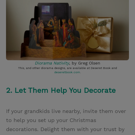
Diorama Nativity
, by Greg Olsen
This, and other diorama designs, are available at Deseret Book and
deseretbook.com
.
2. Let Them Help You Decorate
If your grandkids live nearby, invite them over
to help you set up your Christmas
decorations. Delight them with your trust by