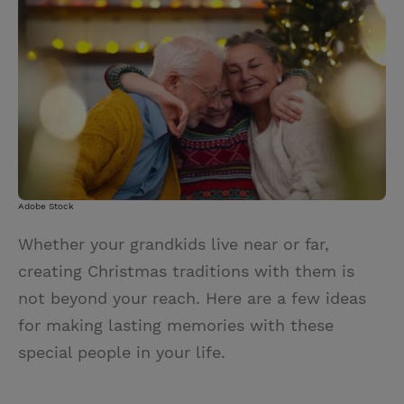
i
n
a
n
t
t
i
t
t
e
l
e
r
r
e
s
t
Adobe Stock
Whether your grandkids live near or far,
creating Christmas traditions with them is
not beyond your reach. Here are a few ideas
for making lasting memories with these
special people in your life.