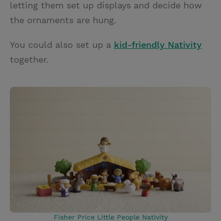
letting them set up displays and decide how
the ornaments are hung.
You could also set up a
kid-friendly Nativity
together.
Fisher Price Little People Nativity