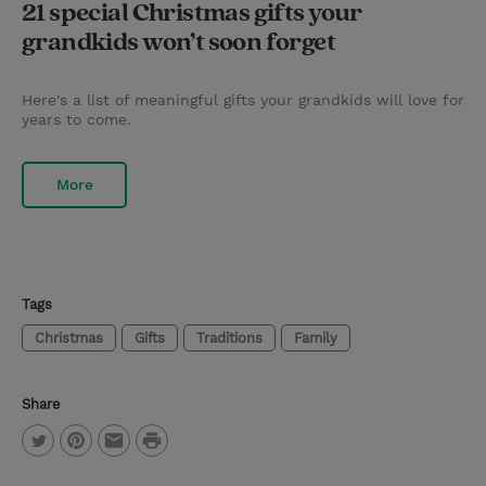
21 special Christmas gifts your
grandkids won’t soon forget
Here's a list of meaningful gifts your grandkids will love for
years to come.
More
Tags
Christmas
Gifts
Traditions
Family
Share
P
T
P
E
r