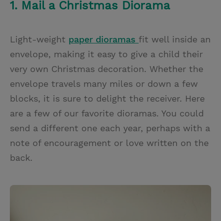
1. Mail a Christmas Diorama
Light-weight
paper dioramas
fit well inside an
envelope, making it easy to give a child their
very own Christmas decoration. Whether the
envelope travels many miles or down a few
blocks, it is sure to delight the receiver. Here
are a few of our favorite dioramas. You could
send a different one each year, perhaps with a
note of encouragement or love written on the
back.