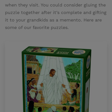
when they visit. You could consider gluing the
puzzle together after it’s complete and gifting
it to your grandkids as a memento. Here are
some of our favorite puzzles.