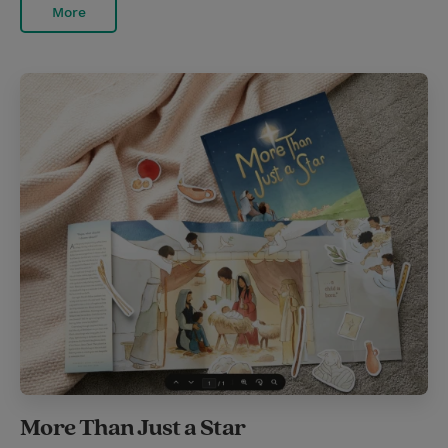
More
More Than Just a Star