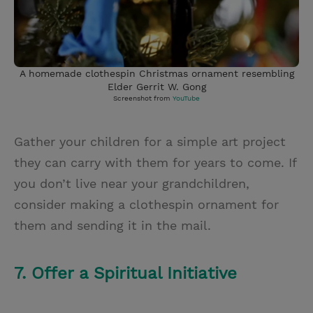
A homemade clothespin Christmas ornament resembling
Elder Gerrit W. Gong
Screenshot from
YouTube
Gather your children for a simple art project
they can carry with them for years to come. If
you don’t live near your grandchildren,
consider making a clothespin ornament for
them and sending it in the mail.
7. Offer a Spiritual Initiative