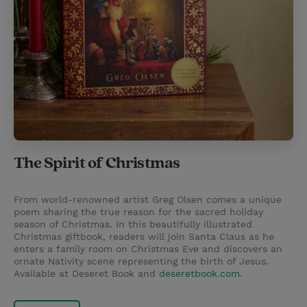
The Spirit of Christmas
From world-renowned artist Greg Olsen comes a unique
poem sharing the true reason for the sacred holiday
season of Christmas. In this beautifully illustrated
Christmas giftbook, readers will join Santa Claus as he
enters a family room on Christmas Eve and discovers an
ornate Nativity scene representing the birth of Jesus.
Available at Deseret Book and
deseretbook.com
.