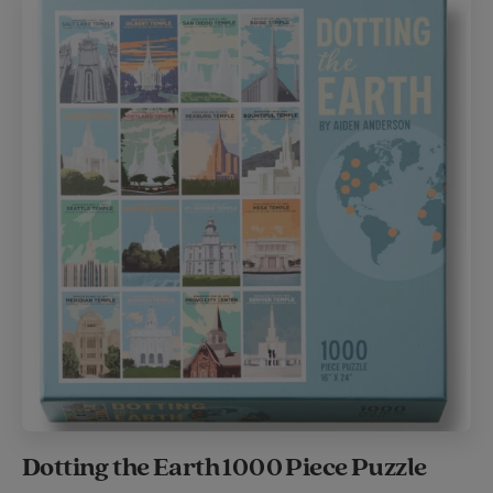
Dotting the Earth 1000 Piece Puzzle