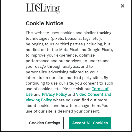
favorite places to be.
Cookie Notice
This website uses cookies and similar tracking
technologies (pixels, beacons, tags, etc.),
belonging to us or third parties (including, but
not limited to the Meta Pixel and Google Pixel),
to improve your experience, optimize
performance and our services, to understand
your usage through analytics, and to
personalize advertising tailored to your
interests on our site and third party sites. By
continuing to use our site, you consent to such
use of cookies, etc. Please visit our
Terms of
Use
and
Privacy Policy
and
Video Consent and
Viewing Policy
where you can find out more
about cookies and how to manage them. Your
use of our site is deemed your consent.
Cookies Settings
Accept All Cookies