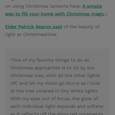
on using Christmas lanterns here:
A simple
way to fill your home with Christmas magic
.)
Elder Patrick Kearon said
of the beauty of
light at Christmastime:
“One of my favorite things to do as
Christmas approaches is to sit by our
Christmas tree, with all the other lights
off, and let my vision go blurry as I look
at the tree covered in tiny white lights.
With my eyes out of focus, the glow of
each individual light expands and softens
as it reflects off the shiny red ornaments.