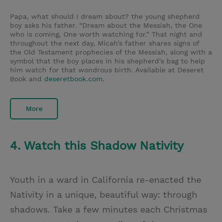
Papa, what should I dream about? the young shepherd
boy asks his father. “Dream about the Messiah, the One
who is coming, One worth watching for.” That night and
throughout the next day, Micah’s father shares signs of
the Old Testament prophecies of the Messiah, along with a
symbol that the boy places in his shepherd’s bag to help
him watch for that wondrous birth. Available at Deseret
Book and
deseretbook.com
.
More
4. Watch this Shadow Nativity
Youth in a ward in California re-enacted the
Nativity in a unique, beautiful way: through
shadows. Take a few minutes each Christmas