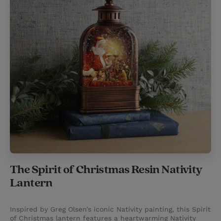
The Spirit of Christmas Resin Nativity
Lantern
Inspired by Greg Olsen’s iconic Nativity painting, this Spirit
of Christmas lantern features a heartwarming Nativity