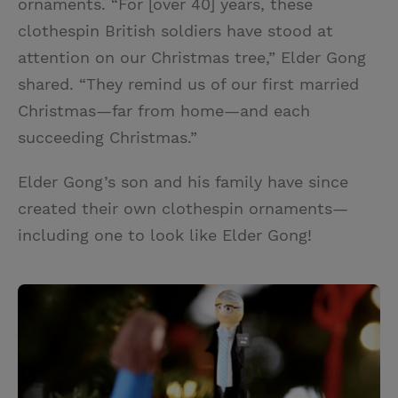
ornaments. “For [over 40] years, these
clothespin British soldiers have stood at
attention on our Christmas tree,” Elder Gong
shared. “They remind us of our first married
Christmas—far from home—and each
succeeding Christmas.”
Elder Gong’s son and his family have since
created their own clothespin ornaments—
including one to look like Elder Gong!