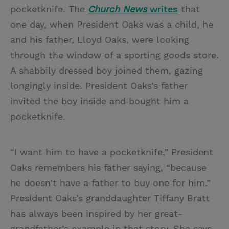
pocketknife. The
Church News
writes
that
one day, when President Oaks was a child, he
and his father, Lloyd Oaks, were looking
through the window of a sporting goods store.
A shabbily dressed boy joined them, gazing
longingly inside. President Oaks’s father
invited the boy inside and bought him a
pocketknife.
“I want him to have a pocketknife,” President
Oaks remembers his father saying, “because
he doesn’t have a father to buy one for him.”
President Oaks’s granddaughter Tiffany Bratt
has always been inspired by her great-
grandfather’s example in that story. She says