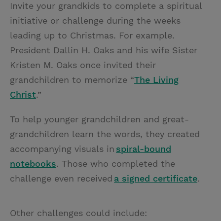
Invite your grandkids to complete a spiritual
initiative or challenge during the weeks
leading up to Christmas. For example.
President Dallin H. Oaks and his wife Sister
Kristen M. Oaks once invited their
grandchildren to memorize “
The Living
Christ
.”
To help younger grandchildren and great-
grandchildren learn the words, they created
accompanying visuals in
spiral-bound
notebooks
. Those who completed the
challenge even received
a signed certificate
.
Other challenges could include: