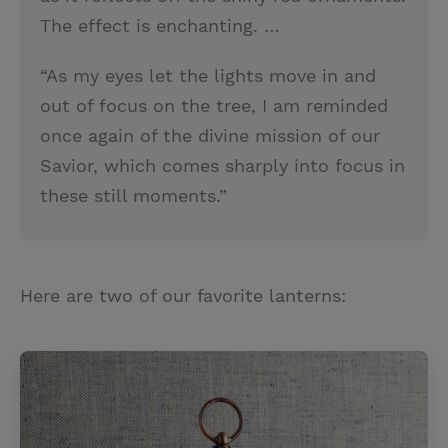
The effect is enchanting. …
“As my eyes let the lights move in and
out of focus on the tree, I am reminded
once again of the divine mission of our
Savior, which comes sharply into focus in
these still moments.”
Here are two of our favorite lanterns: