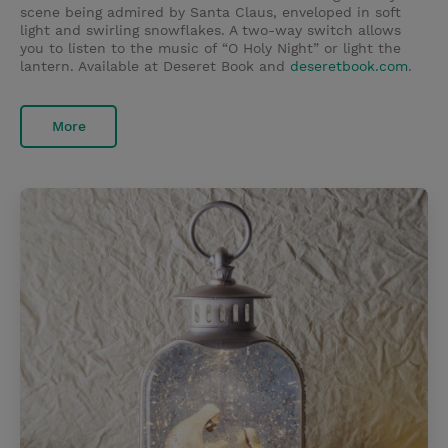
scene being admired by Santa Claus, enveloped in soft
light and swirling snowflakes. A two-way switch allows
you to listen to the music of “O Holy Night” or light the
lantern. Available at Deseret Book and
deseretbook.com
.
More