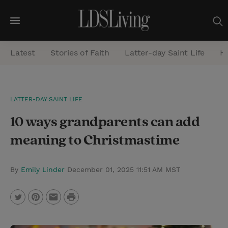
M
e
Latest
Stories of Faith
Latter-day Saint Life
He
n
u
S
LATTER-DAY SAINT LIFE
e
10 ways grandparents can add
a
r
meaning to Christmastime
c
h
By
Emily Linder
December 01, 2025 11:51 AM MST
P
T
P
E
r
w
i
m
i