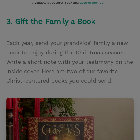
Available at Deseret Book and
deseretbook.com
.
3. Gift the Family a Book
Each year, send your grandkids’ family a new
book to enjoy during the Christmas season.
Write a short note with your testimony on the
inside cover. Here are two of our favorite
Christ-centered books you could send: