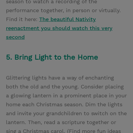
season to watch a recording of the
performance together, in person or virtually.
Find it here:
The beautiful Nativity
reenactment you should watch this very
second
5. Bring Light to the Home
Glittering lights have a way of enchanting
both the old and the young. Consider placing
a glowing lantern in a prominent place in your
home each Christmas season. Dim the lights
and invite your grandchildren to switch on the
lantern. Then, read a scripture together or
sing a Christmas carol. (Find more fun ideas