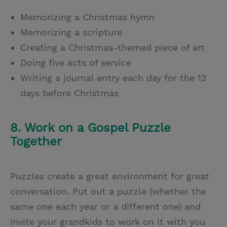
Memorizing a Christmas hymn
Memorizing a scripture
Creating a Christmas-themed piece of art
Doing five acts of service
Writing a journal entry each day for the 12
days before Christmas
8. Work on a Gospel Puzzle
Together
Puzzles create a great environment for great
conversation. Put out a puzzle (whether the
same one each year or a different one) and
invite your grandkids to work on it with you