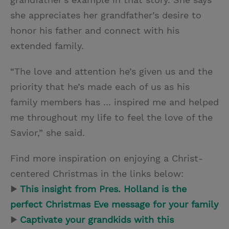
she appreciates her grandfather’s desire to
honor his father and connect with his
extended family.
“The love and attention he’s given us and the
priority that he’s made each of us as his
family members has ... inspired me and helped
me throughout my life to feel the love of the
Savior,” she said.
Find more inspiration on enjoying a Christ-
centered Christmas in the links below:
▶
This insight from Pres. Holland is the
perfect Christmas Eve message for your family
▶
Captivate your grandkids with this