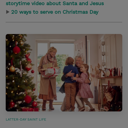
storytime video about Santa and Jesus
▶
20 ways to serve on Christmas Day
LATTER-DAY SAINT LIFE