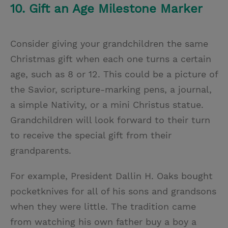
10. Gift an Age Milestone Marker
Consider giving your grandchildren the same
Christmas gift when each one turns a certain
age, such as 8 or 12. This could be a picture of
the Savior, scripture-marking pens, a journal,
a simple Nativity, or a mini Christus statue.
Grandchildren will look forward to their turn
to receive the special gift from their
grandparents.
For example, President Dallin H. Oaks bought
pocketknives for all of his sons and grandsons
when they were little. The tradition came
from watching his own father buy a boy a