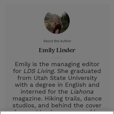
w
i
m
i
i
n
a
n
t
t
i
t
t
e
l
e
r
About the Author
r
e
Emily Linder
s
t
Emily is the managing editor
for
LDS Living.
She graduated
from Utah State University
with a degree in English and
interned for the
Liahona
magazine. Hiking trails, dance
studios, and behind the cover
of a good book are some of her