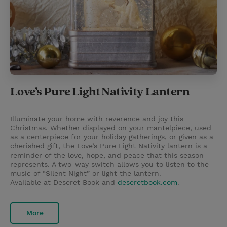
Love’s Pure Light Nativity Lantern
Illuminate your home with reverence and joy this
Christmas. Whether displayed on your mantelpiece, used
as a centerpiece for your holiday gatherings, or given as a
cherished gift, the Love’s Pure Light Nativity lantern is a
reminder of the love, hope, and peace that this season
represents. A two-way switch allows you to listen to the
music of “Silent Night” or light the lantern.
Available at Deseret Book and
deseretbook.com
.
More