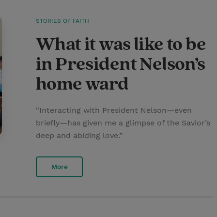
STORIES OF FAITH
What it was like to be
in President Nelson’s
home ward
“Interacting with President Nelson—even
briefly—has given me a glimpse of the Savior’s
deep and abiding love.”
More