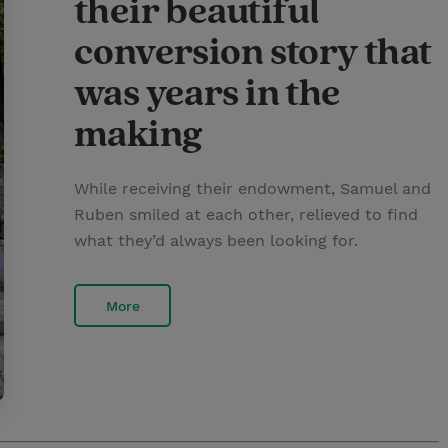
their beautiful
conversion story that
was years in the
making
While receiving their endowment, Samuel and
Ruben smiled at each other, relieved to find
what they’d always been looking for.
More