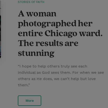
STORIES OF FAITH
A woman
photographed her
entire Chicago ward.
The results are
stunning
“I hope to help others truly see each
individual as God sees them. For when we see
others as He does, we can’t help but love
them.”
More