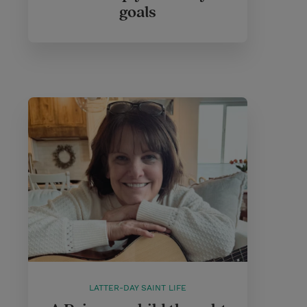
goals
LATTER-DAY SAINT LIFE