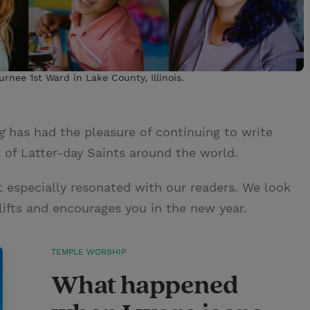
rnee 1st Ward in Lake County, Illinois.
g
has had the pleasure of continuing to write
s of Latter-day Saints around the world.
t especially resonated with our readers. We look
ifts and encourages you in the new year.
TEMPLE WORSHIP
What happened