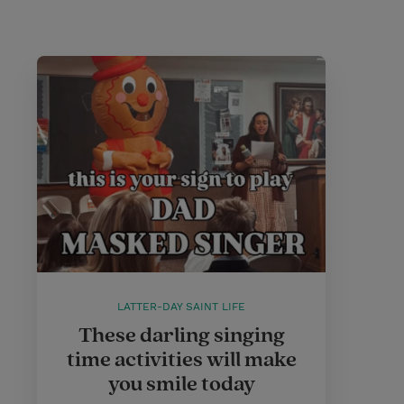
LATTER-DAY SAINT LIFE
These darling singing
time activities will make
you smile today