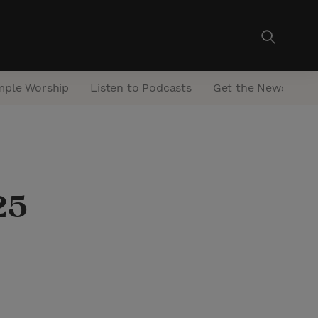
mple Worship
Listen to Podcasts
Get the Newsletter
25