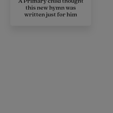
A Primary child thought
this new hymn was
written just for him