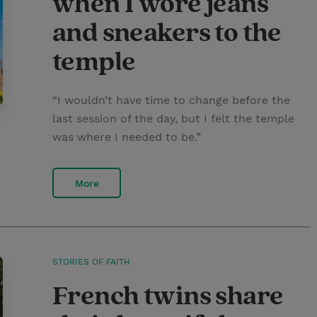
when I wore jeans
and sneakers to the
temple
“I wouldn’t have time to change before the
last session of the day, but I felt the temple
was where I needed to be.”
More
STORIES OF FAITH
French twins share