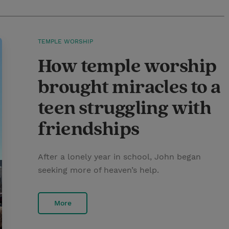
TEMPLE WORSHIP
How temple worship
brought miracles to a
teen struggling with
friendships
After a lonely year in school, John began
seeking more of heaven’s help.
More