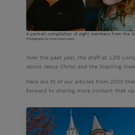
A portrait compilation of eight members from the Gu
Photographs by Anna Rasmussen
Over the past year, the staff at
LDS Livin
about Jesus Christ and the inspiring live
Here are 10 of our articles from 2025 tha
forward to sharing more content that upl