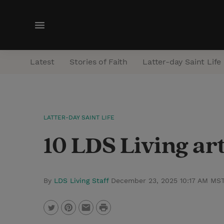
M
e
n
Latest
Stories of Faith
Latter-day Saint Life
u
LATTER-DAY SAINT LIFE
10 LDS Living art
By
LDS Living Staff
December 23, 2025 10:17 AM MS
P
T
P
E
r