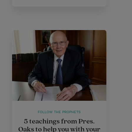
FOLLOW THE PROPHETS
5 teachings from Pres.
Oaks to help you with your