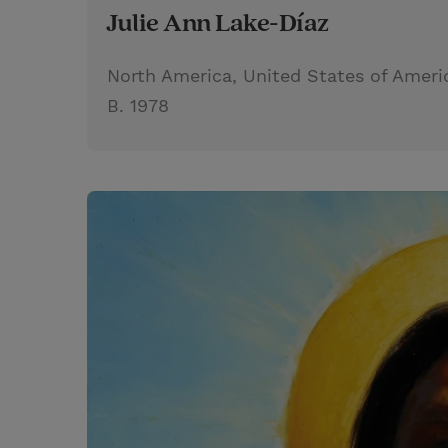
Julie Ann Lake-Díaz
North America, United States of Ameri
B. 1978