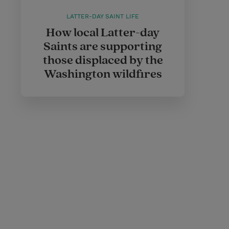
LATTER-DAY SAINT LIFE
How local Latter-day
Saints are supporting
those displaced by the
Washington wildfires