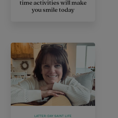
time activities will make
you smile today
LATTER-DAY SAINT LIFE