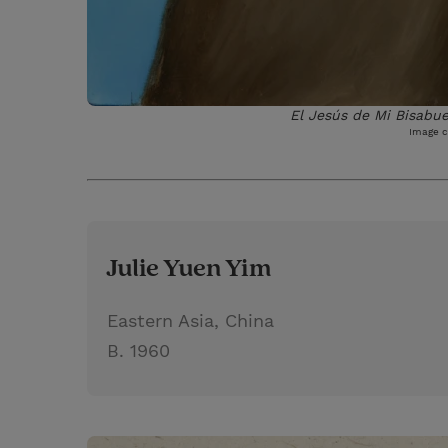
El Jesús de Mi Bisabue
Image c
Julie Yuen Yim
Eastern Asia, China
B. 1960