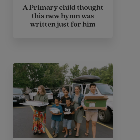
A Primary child thought
this new hymn was
written just for him