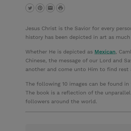
P
T
P
E
r
w
i
m
i
Jesus Christ is the Savior for every pers
i
n
a
n
history has been depicted in art as much
t
t
i
t
t
e
l
Whether He is depicted as
Mexican
, Cam
e
r
Chinese, the message of our Lord and Savi
r
e
another and come unto Him to find rest 
s
The following 10 images can be found in
t
The book is a reflection of the unparalle
followers around the world.