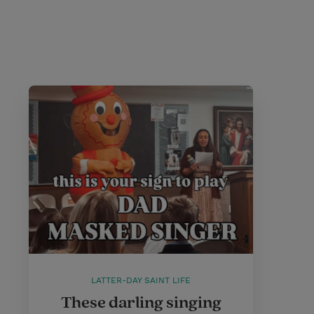
LATTER-DAY SAINT LIFE
These darling singing