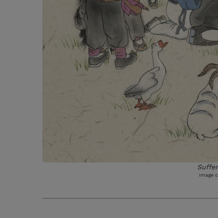
Suffer
Image c