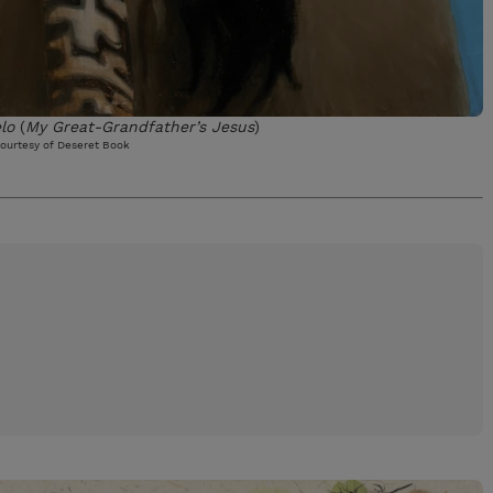
lo
(
My Great-Grandfather’s Jesus
)
ourtesy of Deseret Book