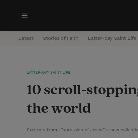
M
e
n
Latest
Stories of Faith
Latter-day Saint Life
u
LATTER-DAY SAINT LIFE
10 scroll-stoppi
the world
Excerpts from “Expression of Jesus,” a new collect