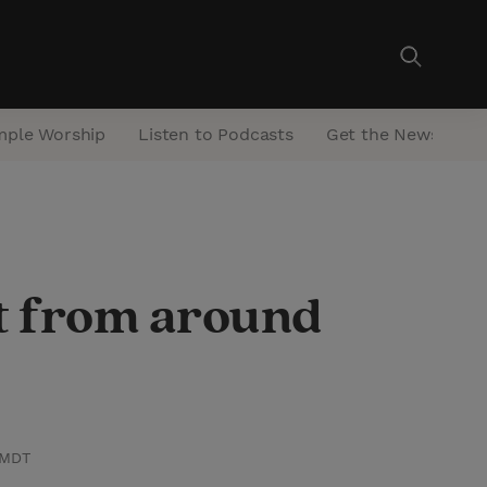
mple Worship
Listen to Podcasts
Get the Newsletter
st from around
 MDT