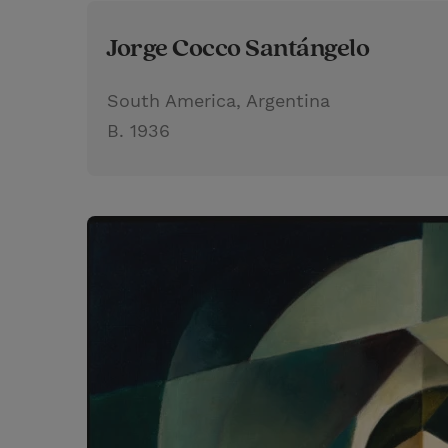
Jorge Cocco Santángelo
South America, Argentina
B. 1936