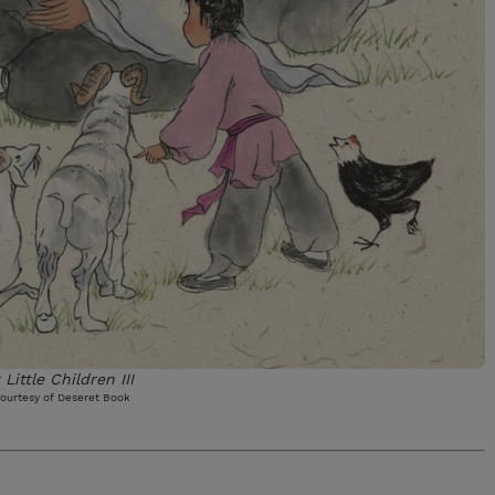
 Little Children III
ourtesy of Deseret Book