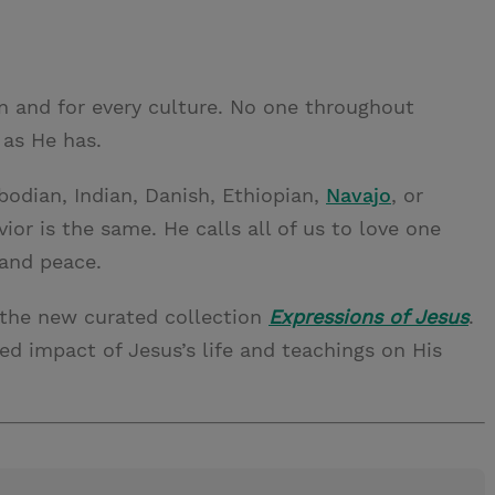
on and for every culture. No one throughout
 as He has.
bodian, Indian, Danish, Ethiopian,
Navajo
, or
or is the same. He calls all of us to love one
and peace.
 the new curated collection
Expressions of Jesus
.
led impact of Jesus’s life and teachings on His