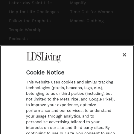
a
u
e
b
Latter-day Saint Life
Magnify
g
b
r
o
Help for Life Challenges
Time Out for Women
r
e
e
o
Follow the Prophets
Modest Clothing
a
s
k
Temple Worship
m
t
Podcasts
Subscribe
About Us
Cookie Notice
Contact Us
This website uses cookies and similar tracking
Submission Guidelines
technologies (pixels, beacons, tags, etc.),
belonging to us or third parties (including, but
Share a Story Idea
not limited to the Meta Pixel and Google Pixel),
Advertise
to improve your experience, optimize
performance and our services, to understand
Terms of Use
your usage through analytics, and to
personalize advertising tailored to your
Privacy Policy
interests on our site and third party sites. By
Do Not Sell My
continuing to use our site, you consent to such