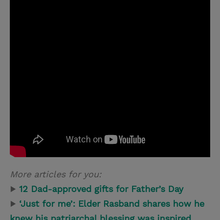
More articles for you:
▶
12 Dad-approved gifts for Father’s Day
▶
‘Just for me’: Elder Rasband shares how he
knew his patriarchal blessing was inspired