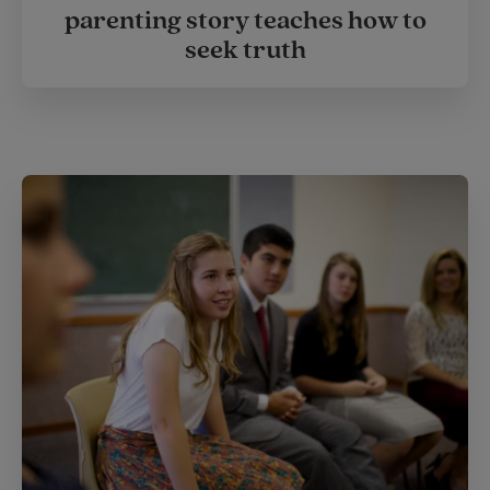
parenting story teaches how to
seek truth