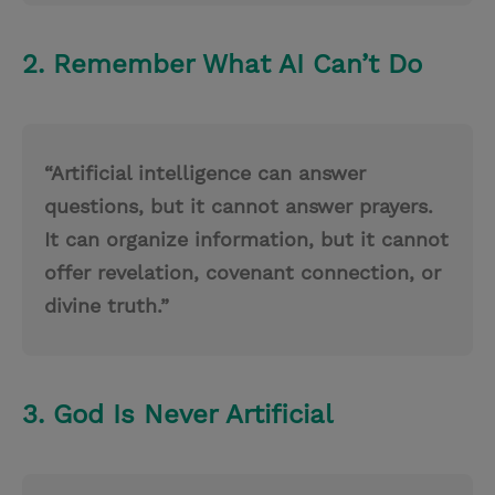
2. Remember What AI Can’t Do
“Artificial intelligence can answer
questions, but it cannot answer prayers.
It can organize information, but it cannot
offer revelation, covenant connection, or
divine truth.”
3. God Is Never Artificial