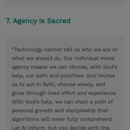
7. Agency Is Sacred
“Technology cannot tell us who we are or
what we should do. Our individual moral
agency means we can choose, with God’s
help, our path and priorities. God invites
us to act in faith, choose wisely, and
grow through lived effort and experience.
With God’s help, we can chart a path of
personal growth and discipleship that
algorithms will never fully comprehend.
Let AI inform, but you decide with the