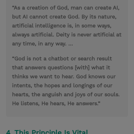
“As a creation of God, man can create AI,
but AI cannot create God. By its nature,
artificial intelligence is, in some ways,
always artificial. Deity is never artificial at
any time, in any way. …
“God is not a chatbot or search result
that answers questions [with] what it
thinks we want to hear. God knows our
intents, the hopes and longings of our
hearts, the anguish and joys of our souls.
He listens, He hears, He answers.”
4. This Principle Is Vital