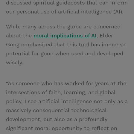
discussed spiritual guideposts that can inform
our personal use of artificial intelligence (AI).
While many across the globe are concerned
about the
moral implications of AI
, Elder
Gong emphasized that this tool has immense
potential for good when used and developed
wisely.
“As someone who has worked for years at the
intersections of faith, learning, and global
policy, I see artificial intelligence not only as a
massively consequential technological
development, but also as a profoundly
significant moral opportunity to reflect on