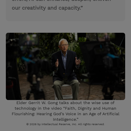
our creativity and capacity.”
Elder Gerrit W. Gong talks about the wise use of
technology in the video “Faith, Dignity and Human
Flourishing: Hearing God’s Voice in an Age of Artificial
Intelligence.”
© 2026 by Intellectual Reserve, Inc. All rights reserved.