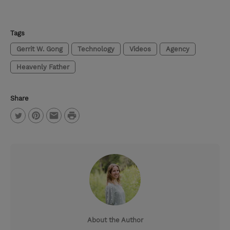
Tags
Gerrit W. Gong
Technology
Videos
Agency
Heavenly Father
Share
P
T
P
E
r
w
i
m
i
i
n
a
n
t
t
i
t
t
e
l
e
r
About the Author
r
e