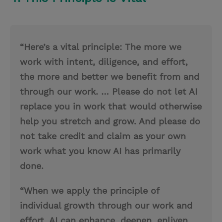
“Here’s a vital principle: The more we
work with intent, diligence, and effort,
the more and better we benefit from and
through our work. … Please do not let AI
replace you in work that would otherwise
help you stretch and grow. And please do
not take credit and claim as your own
work what you know AI has primarily
done.
“When we apply the principle of
individual growth through our work and
effort, AI can enhance, deepen, enliven