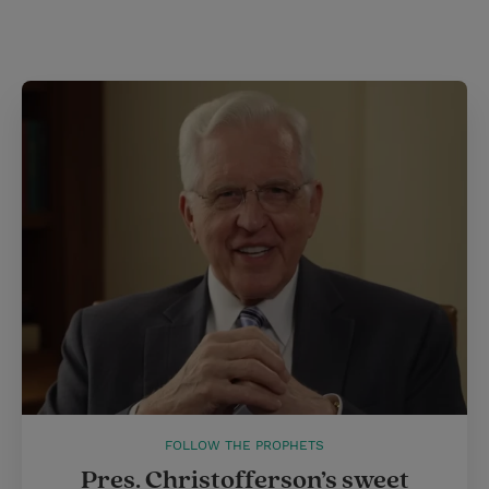
FOLLOW THE PROPHETS
Pres. Christofferson’s sweet