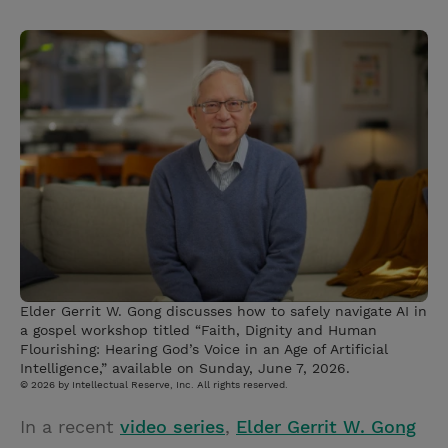
T
P
E
r
w
i
m
i
i
n
a
n
t
t
i
t
t
e
l
e
r
r
e
s
t
Elder Gerrit W. Gong discusses how to safely navigate AI in
a gospel workshop titled “Faith, Dignity and Human
Flourishing: Hearing God’s Voice in an Age of Artificial
Intelligence,” available on Sunday, June 7, 2026.
© 2026 by Intellectual Reserve, Inc. All rights reserved.
In a recent
video series
,
Elder Gerrit W. Gong