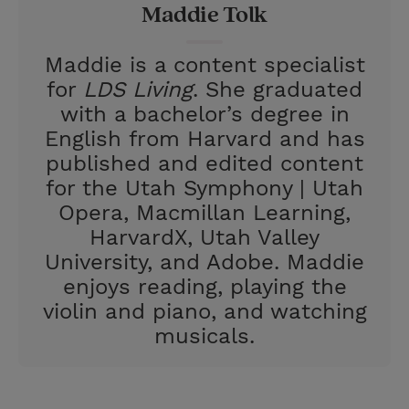
Maddie Tolk
s
t
Maddie is a content specialist
for
LDS Living
. She graduated
with a bachelor’s degree in
English from Harvard and has
published and edited content
for the Utah Symphony | Utah
Opera, Macmillan Learning,
HarvardX, Utah Valley
University, and Adobe. Maddie
enjoys reading, playing the
violin and piano, and watching
musicals.