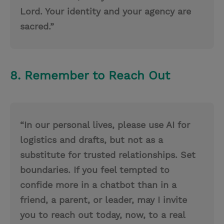
Lord. Your identity and your agency are
sacred.”
8. Remember to Reach Out
“In our personal lives, please use AI for
logistics and drafts, but not as a
substitute for trusted relationships. Set
boundaries. If you feel tempted to
confide more in a chatbot than in a
friend, a parent, or leader, may I invite
you to reach out today, now, to a real