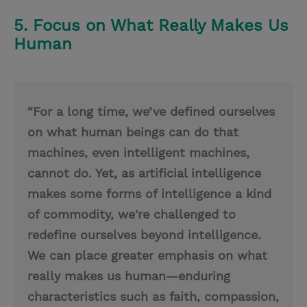
5. Focus on What Really Makes Us
Human
“For a long time, we’ve defined ourselves
on what human beings can do that
machines, even intelligent machines,
cannot do. Yet, as artificial intelligence
makes some forms of intelligence a kind
of commodity, we're challenged to
redefine ourselves beyond intelligence.
We can place greater emphasis on what
really makes us human—enduring
characteristics such as faith, compassion,