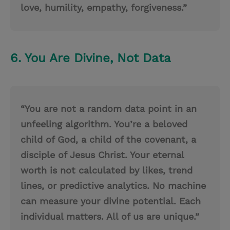
love, humility, empathy, forgiveness.”
6. You Are Divine, Not Data
“You are not a random data point in an
unfeeling algorithm. You’re a beloved
child of God, a child of the covenant, a
disciple of Jesus Christ. Your eternal
worth is not calculated by likes, trend
lines, or predictive analytics. No machine
can measure your divine potential. Each
individual matters. All of us are unique.”