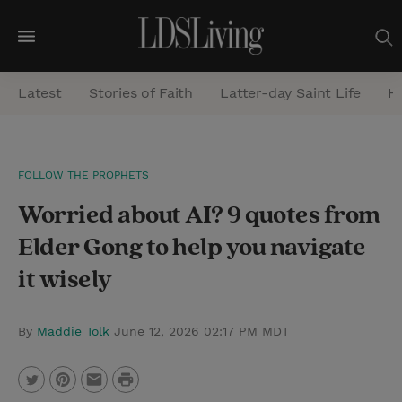
M
e
Latest
Stories of Faith
Latter-day Saint Life
He
n
u
S
FOLLOW THE PROPHETS
e
Worried about AI? 9 quotes from
a
r
Elder Gong to help you navigate
c
it wisely
h
By
Maddie Tolk
June 12, 2026 02:17 PM MDT
P