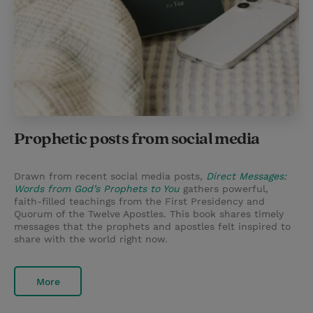
Prophetic posts from social media
Drawn from recent social media posts,
Direct Messages:
Words from God’s Prophets to You
gathers powerful,
faith-filled teachings from the First Presidency and
Quorum of the Twelve Apostles. This book shares timely
messages that the prophets and apostles felt inspired to
share with the world right now.
More