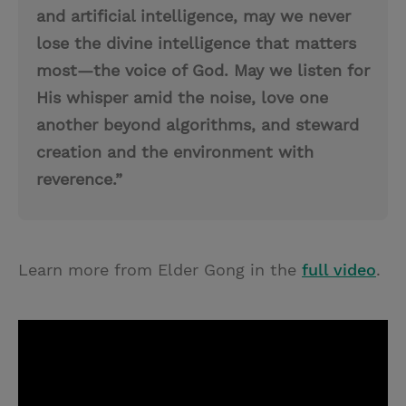
and artificial intelligence, may we never
lose the divine intelligence that matters
most—the voice of God. May we listen for
His whisper amid the noise, love one
another beyond algorithms, and steward
creation and the environment with
reverence.”
Learn more from Elder Gong in the
full video
.