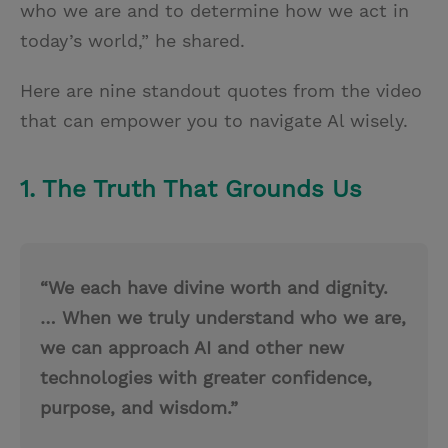
who we are and to determine how we act in
today’s world,” he shared.
Here are nine standout quotes from the video
that can empower you to navigate Al wisely.
1. The Truth That Grounds Us
“We each have divine worth and dignity.
… When we truly understand who we are,
we can approach AI and other new
technologies with greater confidence,
purpose, and wisdom.”