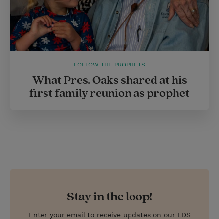
FOLLOW THE PROPHETS
What Pres. Oaks shared at his
first family reunion as prophet
Stay in the loop!
Enter your email to receive updates on our LDS