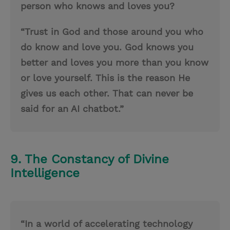
person who knows and loves you?
“Trust in God and those around you who
do know and love you. God knows you
better and loves you more than you know
or love yourself. This is the reason He
gives us each other. That can never be
said for an AI chatbot.”
9. The Constancy of Divine
Intelligence
“In a world of accelerating technology