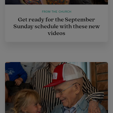
FROM THE CHURCH
Get ready for the September
Sunday schedule with these new
videos