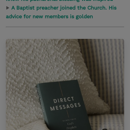
▶
A Baptist preacher joined the Church. His
advice for new members is golden