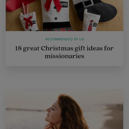
RECOMMENDED BY US
18 great Christmas gift ideas for
missionaries