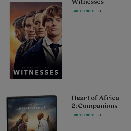
Witnesses
Learn more
Heart of Africa
2: Companions
Learn more