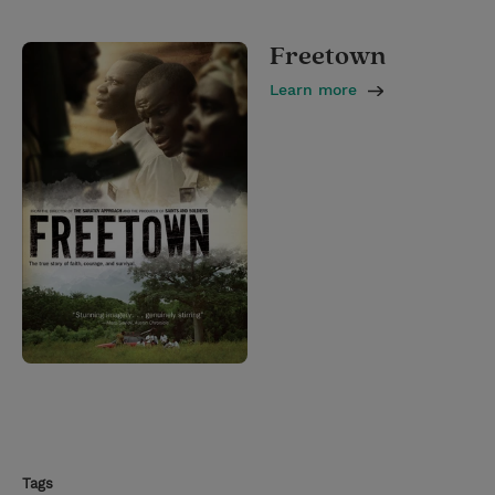
Freetown
Learn more
Tags