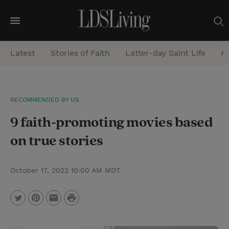
M
e
Latest
Stories of Faith
Latter-day Saint Life
He
n
u
S
RECOMMENDED BY US
e
9 faith-promoting movies based
a
r
on true stories
c
h
October 17, 2022 10:00 AM MDT
P
T
P
E
r
w
i
m
i