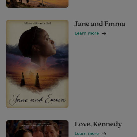
Jane and Emma
Learn more
Love, Kennedy
Learn more