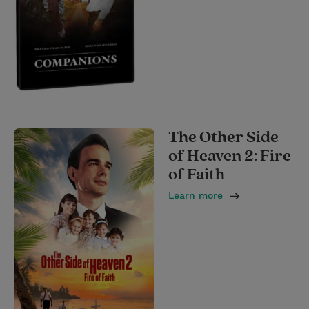
The Other Side
of Heaven 2: Fire
of Faith
Learn more