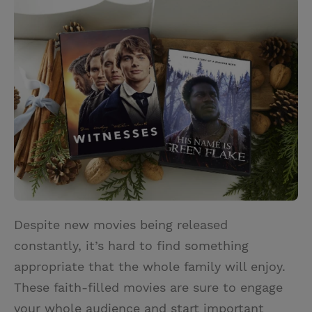
i
n
a
n
t
t
i
t
t
e
l
e
r
r
e
s
t
Despite new movies being released
constantly, it’s hard to find something
appropriate that the whole family will enjoy.
These faith-filled movies are sure to engage
your whole audience and start important