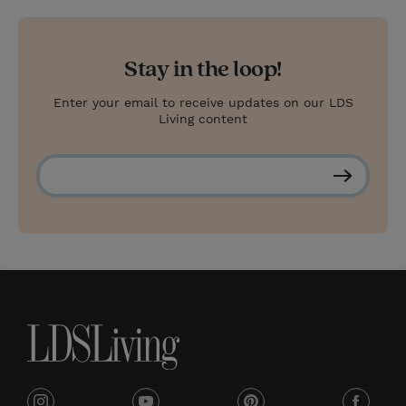
Stay in the loop!
Enter your email to receive updates on our LDS
Living content
S
u
b
s
c
r
i
b
e