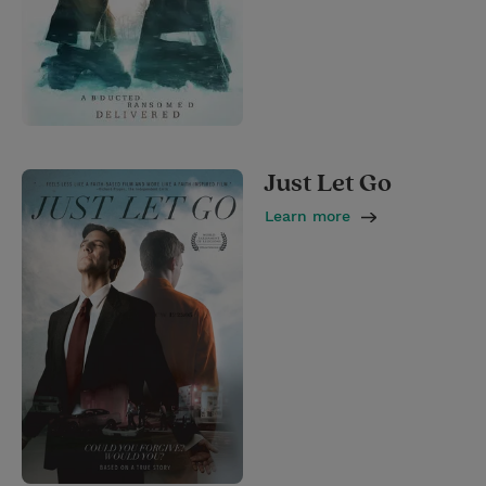
Just Let Go
Learn more