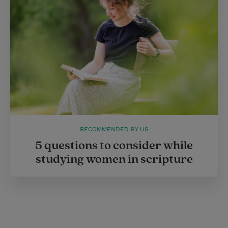
RECOMMENDED BY US
5 questions to consider while
studying women in scripture