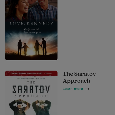
The Saratov
Approach
Learn more