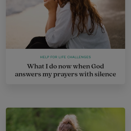
HELP FOR LIFE CHALLENGES
What I do now when God
answers my prayers with silence