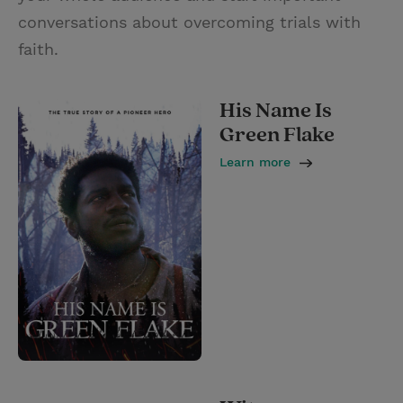
conversations about overcoming trials with
faith.
His Name Is
Green Flake
Learn more