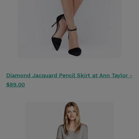
Diamond Jacquard Pencil Skirt at Ann Taylor -
$89.00