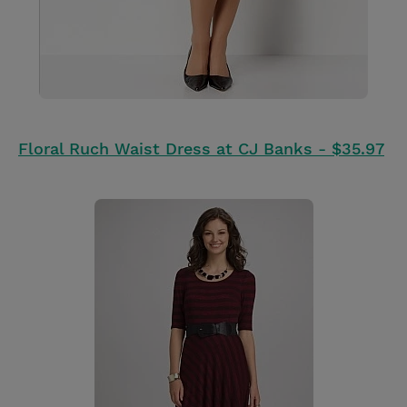
Floral Ruch Waist Dress at CJ Banks - $35.97