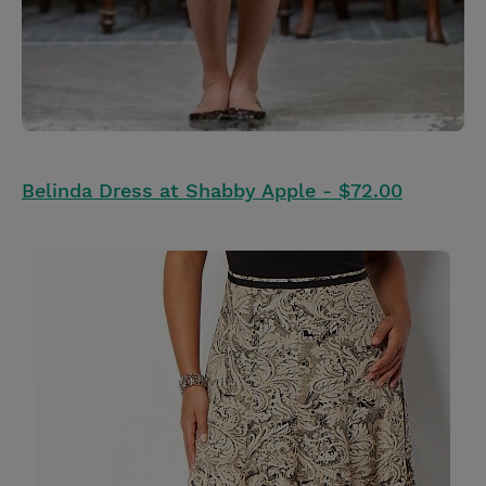
Belinda Dress at Shabby Apple - $72.00