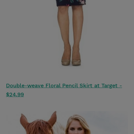
Double-weave Floral Pencil Skirt at Target -
$24.99