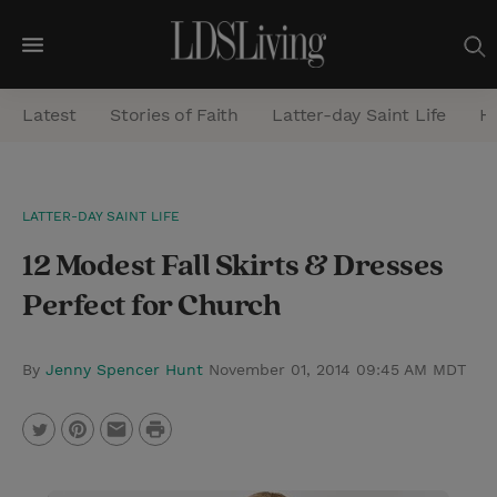
M
e
Latest
Stories of Faith
Latter-day Saint Life
He
n
u
S
LATTER-DAY SAINT LIFE
e
12 Modest Fall Skirts & Dresses
a
r
Perfect for Church
c
h
By
Jenny Spencer Hunt
November 01, 2014 09:45 AM MDT
P
T
P
E
r
w
i
m
i