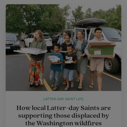
LATTER-DAY SAINT LIFE
How local Latter-day Saints are
supporting those displaced by
the Washington wildfires