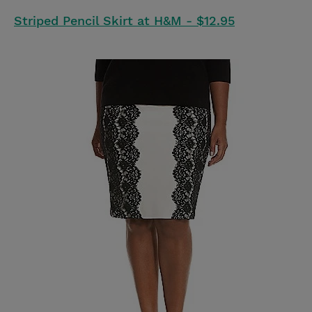
Striped Pencil Skirt at H&M - $12.95