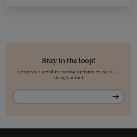
Stay in the loop!
Enter your email to receive updates on our LDS
Living content
S
u
b
s
c
r
i
b
e