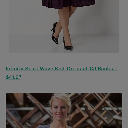
Infinity Scarf Wave Knit Dress at CJ Banks -
$41.97