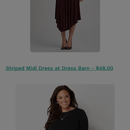
Striped Midi Dress at Dress Barn - $48.00