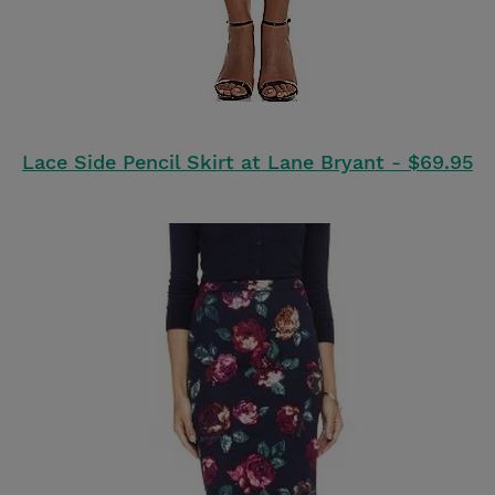
Lace Side Pencil Skirt at Lane Bryant - $69.95