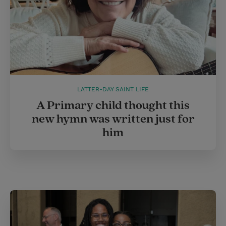
LATTER-DAY SAINT LIFE
A Primary child thought this
new hymn was written just for
him