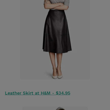
Leather Skirt at H&M - $34.95