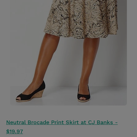
Neutral Brocade Print Skirt at CJ Banks -
$19.97