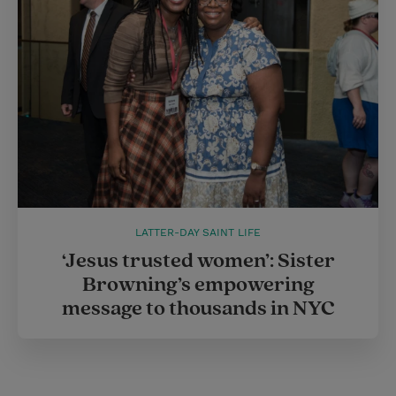
LATTER-DAY SAINT LIFE
‘Jesus trusted women’: Sister
Browning’s empowering
message to thousands in NYC