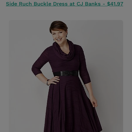
Side Ruch Buckle Dress at CJ Banks - $41.97