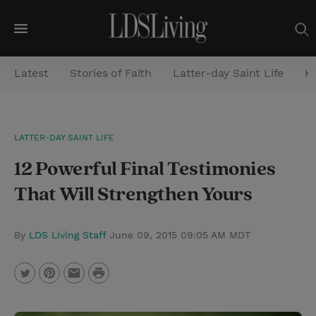
M
e
Latest
Stories of Faith
Latter-day Saint Life
He
n
u
S
LATTER-DAY SAINT LIFE
e
12 Powerful Final Testimonies
a
r
That Will Strengthen Yours
c
h
By
LDS Living Staff
June 09, 2015 09:05 AM MDT
P
T
P
E
r
w
i
m
i