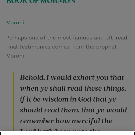
BOOK OF MORMON
Moroni
Perhaps one of the most famous and oft-read
final testimonies comes from the prophet
Moroni:
Behold, I would exhort you that
when ye shall read these things,
if it be wisdom in God that ye
should read them, that ye would
remember how merciful the
Lord hath been unto the