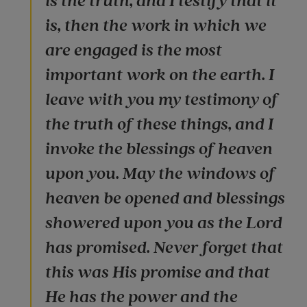
is the truth, and I testify that it
is, then the work in which we
are engaged is the most
important work on the earth. I
leave with you my testimony of
the truth of these things, and I
invoke the blessings of heaven
upon you. May the windows of
heaven be opened and blessings
showered upon you as the Lord
has promised. Never forget that
this was His promise and that
He has the power and the