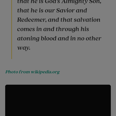
that he is God’s Almighty Son,
that he is our Savior and
Redeemer, and that salvation
comes in and through his
atoning blood and in no other
way.
Photo from wikipedia.org