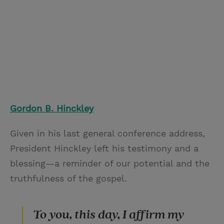
Gordon B. Hinckley
Given in his last general conference address,
President Hinckley left his testimony and a
blessing—a reminder of our potential and the
truthfulness of the gospel.
To you, this day, I affirm my