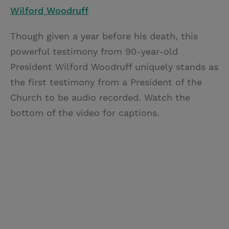
Wilford Woodruff
Though given a year before his death, this
powerful testimony from 90-year-old
President Wilford Woodruff uniquely stands as
the first testimony from a President of the
Church to be audio recorded. Watch the
bottom of the video for captions.