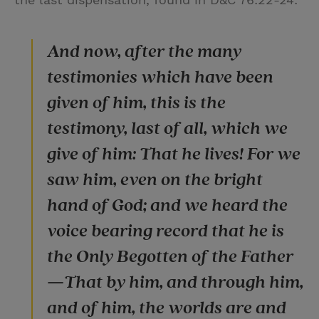
And now, after the many
testimonies which have been
given of him, this is the
testimony, last of all, which we
give of him: That he lives! For we
saw him, even on the bright
hand of God; and we heard the
voice bearing record that he is
the Only Begotten of the Father
—That by him, and through him,
and of him, the worlds are and