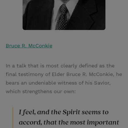
Bruce R. McConkie
In a talk that is most clearly defined as the
final testimony of Elder Bruce R. McConkie, he
bears an undeniable witness of his Savior,
which strengthens our own:
I feel, and the Spirit seems to
accord, that the most important