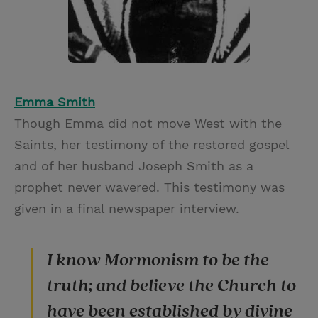
Emma Smith
Though Emma did not move West with the
Saints, her testimony of the restored gospel
and of her husband Joseph Smith as a
prophet never wavered. This testimony was
given in a final newspaper interview.
I know Mormonism to be the
truth; and believe the Church to
have been established by divine