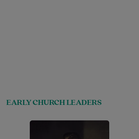
EARLY CHURCH LEADERS