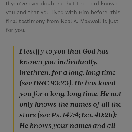
If you've ever doubted that the Lord knows
you and that you lived with Him before, this
final testimony from Neal A. Maxwell is just
for you.
I testify to you that God has
known you individually,
brethren, for a long, long time
(see D&C 93:23). He has loved
you for a long, long time. He not
only knows the names of all the
stars (see Ps. 147:4; Isa. 40:26);
He knows your names and all