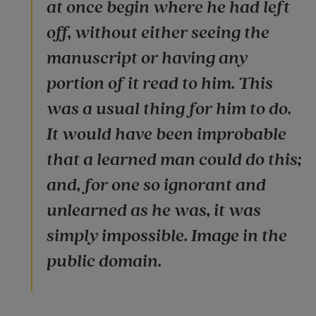
at once begin where he had left
off, without either seeing the
manuscript or having any
portion of it read to him. This
was a usual thing for him to do.
It would have been improbable
that a learned man could do this;
and, for one so ignorant and
unlearned as he was, it was
simply impossible. Image in the
public domain.