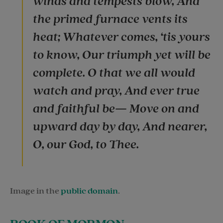
winds and tempests blow, And
the primed furnace vents its
heat; Whatever comes, ‘tis yours
to know, Our triumph yet will be
complete. O that we all would
watch and pray, And ever true
and faithful be— Move on and
upward day by day, And nearer,
O, our God, to Thee.
Image in the
public domain
.