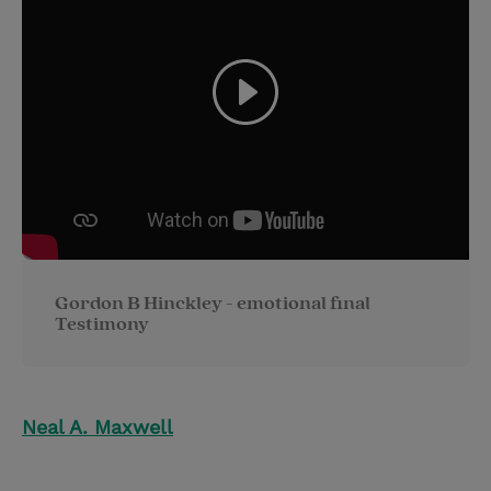
Gordon B Hinckley - emotional final
Testimony
Neal A. Maxwell