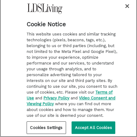
children of men, from the
creation of Adam even down
Cookie Notice
until the time that ye shall
This website uses cookies and similar tracking
receive these things, and ponder
technologies (pixels, beacons, tags, etc.),
belonging to us or third parties (including, but
it in your hearts. And when ye
not limited to the Meta Pixel and Google Pixel),
to improve your experience, optimize
shall receive these things, I
performance and our services, to understand
your usage through analytics, and to
would exhort you that ye would
personalize advertising tailored to your
interests on our site and third party sites. By
ask God, the Eternal Father, in
continuing to use our site, you consent to such
use of cookies, etc. Please visit our
Terms of
the name of Christ, if these
Use
and
Privacy Policy
and
Video Consent and
Viewing Policy
where you can find out more
things are not true; and if ye
about cookies and how to manage them. Your
shall ask with a sincere heart,
use of our site is deemed your consent.
with real intent, having faith in
Cookies Settings
Accept All Cookies