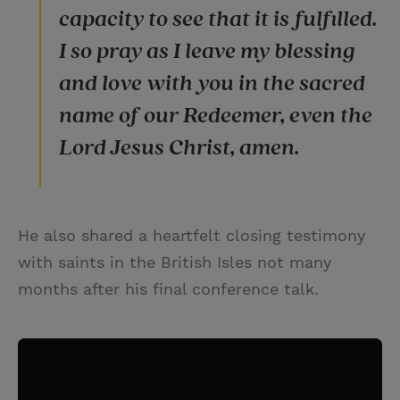
capacity to see that it is fulfilled.
I so pray as I leave my blessing
and love with you in the sacred
name of our Redeemer, even the
Lord Jesus Christ, amen.
He also shared a heartfelt closing testimony
with saints in the British Isles not many
months after his final conference talk.