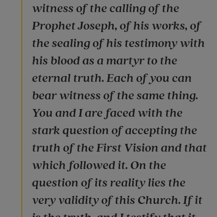
witness of the calling of the
Prophet Joseph, of his works, of
the sealing of his testimony with
his blood as a martyr to the
eternal truth. Each of you can
bear witness of the same thing.
You and I are faced with the
stark question of accepting the
truth of the First Vision and that
which followed it. On the
question of its reality lies the
very validity of this Church. If it