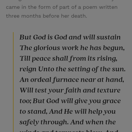
came in the form of part of a poem written
three months before her death.
But God is God and will sustain
The glorious work he has begun,
Till peace shall from its rising,
reign Unto the setting of the sun.
An ordeal furnace near at hand,
Will test your faith and texture
too; But God will give you grace
to stand, And He will help you
safely through. And when the