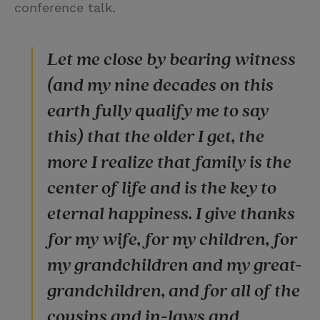
conference talk.
Let me close by bearing witness
(and my nine decades on this
earth fully qualify me to say
this) that the older I get, the
more I realize that family is the
center of life and is the key to
eternal happiness. I give thanks
for my wife, for my children, for
my grandchildren and my great-
grandchildren, and for all of the
cousins and in-laws and