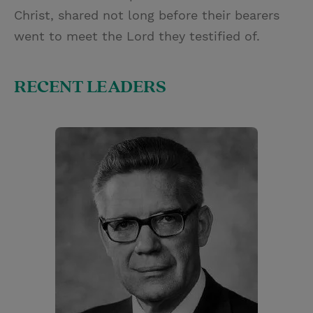
Christ, shared not long before their bearers
went to meet the Lord they testified of.
RECENT LEADERS