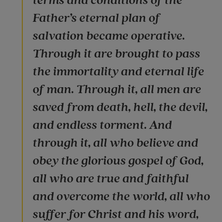
terms and conditions of the
Father’s eternal plan of
salvation became operative.
Through it are brought to pass
the immortality and eternal life
of man. Through it, all men are
saved from death, hell, the devil,
and endless torment. And
through it, all who believe and
obey the glorious gospel of God,
all who are true and faithful
and overcome the world, all who
suffer for Christ and his word,