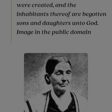
were created, and the
inhabitants thereof are begotten
sons and daughters unto God.
Image in the public domain