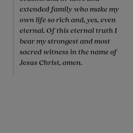
extended family who make my
own life so rich and, yes, even
eternal. Of this eternal truth I
bear my strongest and most
sacred witness in the name of
Jesus Christ, amen.