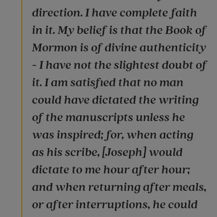
direction. I have complete faith
in it. My belief is that the Book of
Mormon is of divine authenticity
- I have not the slightest doubt of
it. I am satisfied that no man
could have dictated the writing
of the manuscripts unless he
was inspired; for, when acting
as his scribe, [Joseph] would
dictate to me hour after hour;
and when returning after meals,
or after interruptions, he could