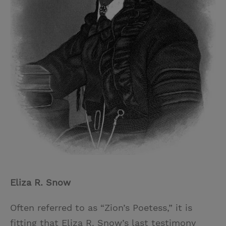
Eliza R. Snow
Often referred to as “Zion’s Poetess,” it is
fitting that Eliza R. Snow’s last testimony