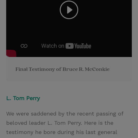
Final Testimony of Bruce R. McConkie
L. Tom Perry
We were saddened by the recent passing of
beloved leader L. Tom Perry. Here is the
testimony he bore during his last general