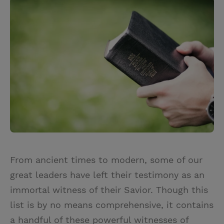
i
n
a
n
t
t
i
t
t
e
l
e
r
r
e
s
t
From ancient times to modern, some of our
great leaders have left their testimony as an
immortal witness of their Savior. Though this
list is by no means comprehensive, it contains
a handful of these powerful witnesses of