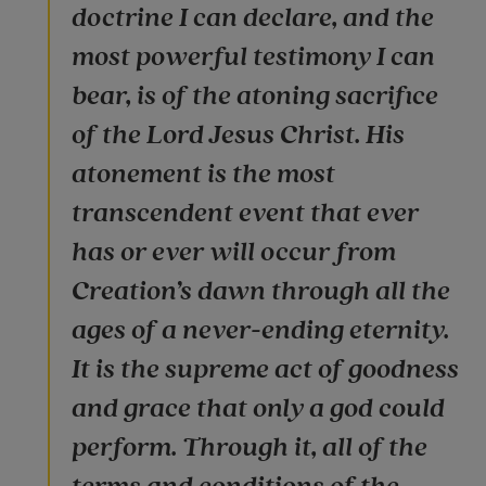
doctrine I can declare, and the
most powerful testimony I can
bear, is of the atoning sacrifice
of the Lord Jesus Christ. His
atonement is the most
transcendent event that ever
has or ever will occur from
Creation’s dawn through all the
ages of a never-ending eternity.
It is the supreme act of goodness
and grace that only a god could
perform. Through it, all of the