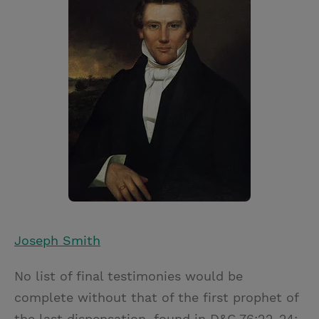
Joseph Smith
No list of final testimonies would be
complete without that of the first prophet of
the last dispensation, found in D&C 76:22-24: