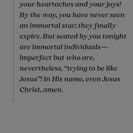
your heartaches and your joys!
By the way, you have never seen
an immortal star; they finally
expire. But seated by you tonight
are immortal individuals—
imperfect but who are,
nevertheless, “trying to be like
Jesus”! In His name, even Jesus
Christ, amen.