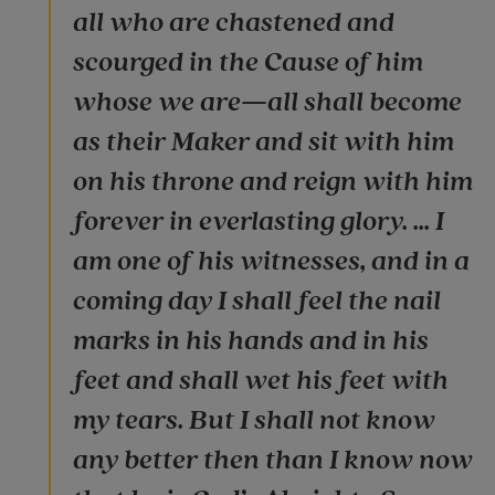
all who are chastened and
scourged in the Cause of him
whose we are—all shall become
as their Maker and sit with him
on his throne and reign with him
forever in everlasting glory. ... I
am one of his witnesses, and in a
coming day I shall feel the nail
marks in his hands and in his
feet and shall wet his feet with
my tears. But I shall not know
any better then than I know now