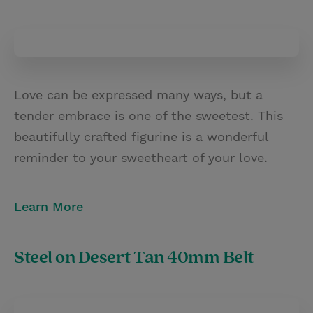
Love can be expressed many ways, but a
tender embrace is one of the sweetest. This
beautifully crafted figurine is a wonderful
reminder to your sweetheart of your love.
Learn More
Steel on Desert Tan 40mm Belt