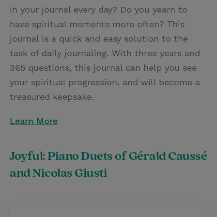
in your journal every day? Do you yearn to
have spiritual moments more often? This
journal is a quick and easy solution to the
task of daily journaling. With three years and
365 questions, this journal can help you see
your spiritual progression, and will become a
treasured keepsake.
Learn More
Joyful: Piano Duets of Gérald Caussé
and Nicolas Giusti