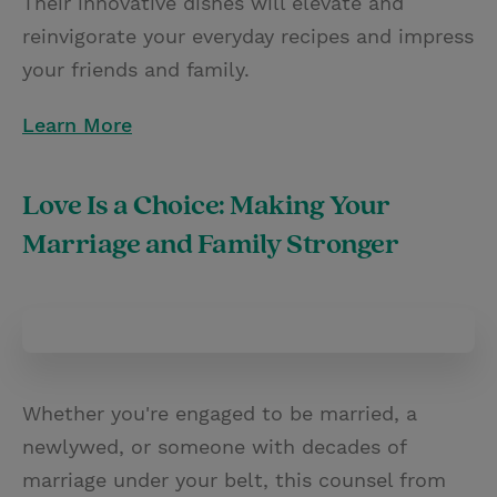
Their innovative dishes will elevate and
reinvigorate your everyday recipes and impress
your friends and family.
Learn More
Love Is a Choice: Making Your
Marriage and Family Stronger
Whether you're engaged to be married, a
newlywed, or someone with decades of
marriage under your belt, this counsel from