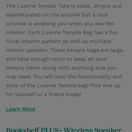
The Luanne Temple Tote is sleek, simple and
sophisticated on the outside but a nice
surprise is awaiting you when you see the
interior. Each Luanne Temple Bag has a fun
floral interior pattern as well as multiple
interior pockets. These temple bags are large
and have enough room to keep all your
temple items along with anything else you
may need. You will love the functionality and
style of the Luanne Temple bag! Pick one up
for yourself or a friend today!
Learn More
Bookshelf PLUS+ Wireless Speaker