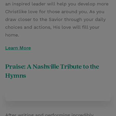
an inspired leader will help you develop more
Christlike love for those around you. As you
draw closer to the Savior through your daily
choices and actions, His love will fill your
home.
Learn More
Praise: A Nashville Tribute to the
Hymns
After writing and performing incredibly