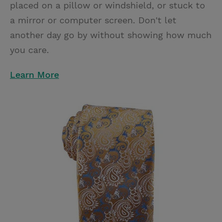
placed on a pillow or windshield, or stuck to
a mirror or computer screen. Don't let
another day go by without showing how much
you care.
Learn More