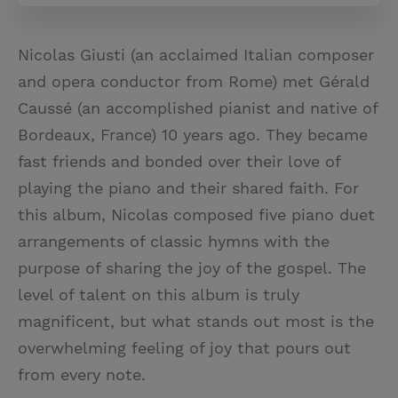
Nicolas Giusti (an acclaimed Italian composer
and opera conductor from Rome) met Gérald
Caussé (an accomplished pianist and native of
Bordeaux, France) 10 years ago. They became
fast friends and bonded over their love of
playing the piano and their shared faith. For
this album, Nicolas composed five piano duet
arrangements of classic hymns with the
purpose of sharing the joy of the gospel. The
level of talent on this album is truly
magnificent, but what stands out most is the
overwhelming feeling of joy that pours out
from every note.