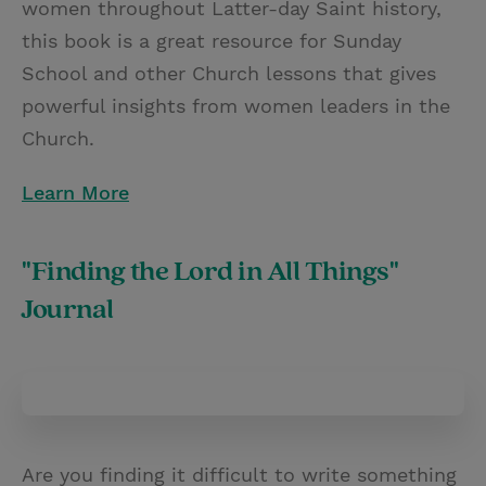
women throughout Latter-day Saint history,
this book is a great resource for Sunday
School and other Church lessons that gives
powerful insights from women leaders in the
Church.
Learn More
"Finding the Lord in All Things"
Journal
Are you finding it difficult to write something