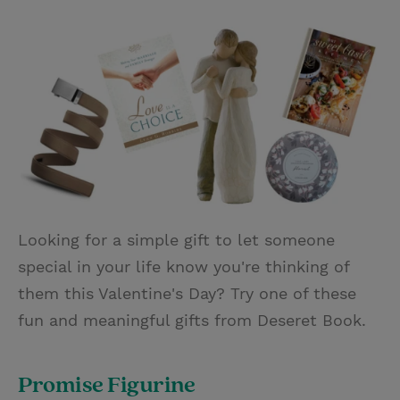
T
P
E
r
w
i
m
i
i
n
a
n
t
t
i
t
t
e
l
e
r
r
e
s
t
Looking for a simple gift to let someone
special in your life know you're thinking of
them this Valentine's Day? Try one of these
fun and meaningful gifts from Deseret Book.
Promise Figurine