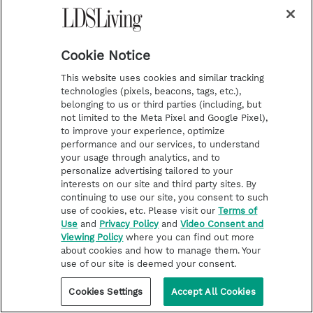
Cookie Notice
This website uses cookies and similar tracking
technologies (pixels, beacons, tags, etc.),
belonging to us or third parties (including, but
not limited to the Meta Pixel and Google Pixel),
to improve your experience, optimize
performance and our services, to understand
your usage through analytics, and to
personalize advertising tailored to your
interests on our site and third party sites. By
continuing to use our site, you consent to such
use of cookies, etc. Please visit our
Terms of
Use
and
Privacy Policy
and
Video Consent and
Viewing Policy
where you can find out more
about cookies and how to manage them. Your
use of our site is deemed your consent.
Cookies Settings
Accept All Cookies