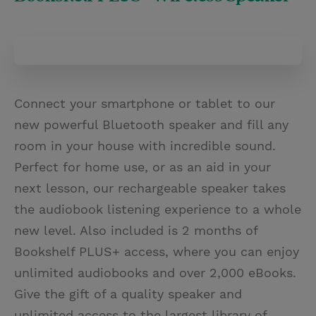
Connect your smartphone or tablet to our
new powerful Bluetooth speaker and fill any
room in your house with incredible sound.
Perfect for home use, or as an aid in your
next lesson, our rechargeable speaker takes
the audiobook listening experience to a whole
new level. Also included is 2 months of
Bookshelf PLUS+ access, where you can enjoy
unlimited audiobooks and over 2,000 eBooks.
Give the gift of a quality speaker and
unlimited access to the largest library of