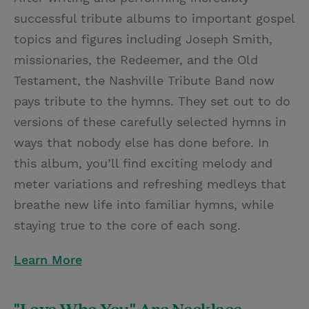
successful tribute albums to important gospel
topics and figures including Joseph Smith,
missionaries, the Redeemer, and the Old
Testament, the Nashville Tribute Band now
pays tribute to the hymns. They set out to do
versions of these carefully selected hymns in
ways that nobody else has done before. In
this album, you’ll find exciting melody and
meter variations and refreshing medleys that
breathe new life into familiar hymns, while
staying true to the core of each song.
Learn More