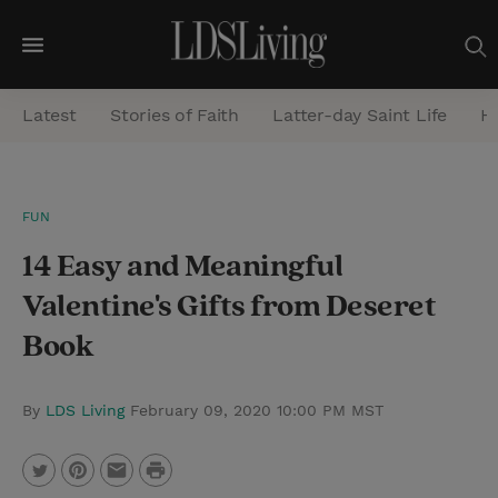
M
e
Latest
Stories of Faith
Latter-day Saint Life
He
n
u
S
FUN
e
14 Easy and Meaningful
a
r
Valentine's Gifts from Deseret
c
Book
h
By
LDS Living
February 09, 2020 10:00 PM MST
P