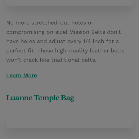
No more stretched-out holes or
compromising on size! Mission Belts don't
have holes and adjust every 1/4 inch for a
perfect fit. These high-quality leather belts
won't crack like traditional belts.
Learn More
Luanne Temple Bag