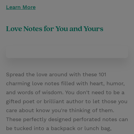
Learn More
Love Notes for You and Yours
Spread the love around with these 101
charming love notes filled with heart, humor,
and words of wisdom. You don't need to be a
gifted poet or brilliant author to let those you
care about know you're thinking of them.
These perfectly designed perforated notes can
be tucked into a backpack or lunch bag,