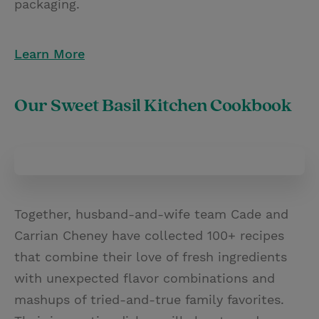
packaging.
Learn More
Our Sweet Basil Kitchen Cookbook
Together, husband-and-wife team Cade and
Carrian Cheney have collected 100+ recipes
that combine their love of fresh ingredients
with unexpected flavor combinations and
mashups of tried-and-true family favorites.