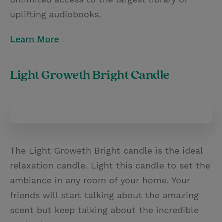
uplifting audiobooks.
Learn More
Light Groweth Bright Candle
The Light Groweth Bright candle is the ideal
relaxation candle. Light this candle to set the
ambiance in any room of your home. Your
friends will start talking about the amazing
scent but keep talking about the incredible