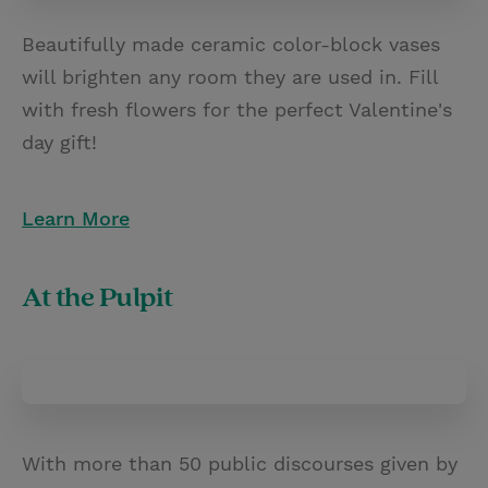
Beautifully made ceramic color-block vases
will brighten any room they are used in. Fill
with fresh flowers for the perfect Valentine's
day gift!
Learn More
At the Pulpit
With more than 50 public discourses given by