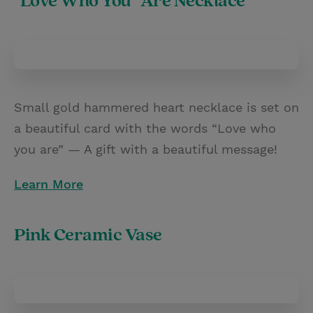
"Love Who You" Are Necklace
Small gold hammered heart necklace is set on
a beautiful card with the words “Love who
you are” — A gift with a beautiful message!
Learn More
Pink Ceramic Vase