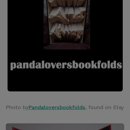
Photo by
Pandaloversbookfolds
, found on Etsy