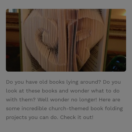
T
P
E
r
w
i
m
i
i
n
a
n
t
t
i
t
t
e
l
e
r
r
e
s
t
Do you have old books lying around? Do you
look at these books and wonder what to do
with them? Well wonder no longer! Here are
some incredible church-themed book folding
projects you can do. Check it out!