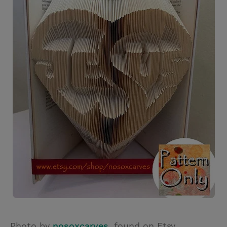
Photo by
nosoxcarves
, found on Etsy