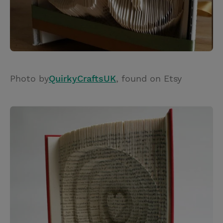
Photo by
QuirkyCraftsUK
, found on Etsy