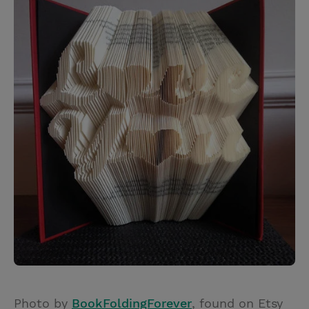
Photo by
BookFoldingForever
, found on Etsy