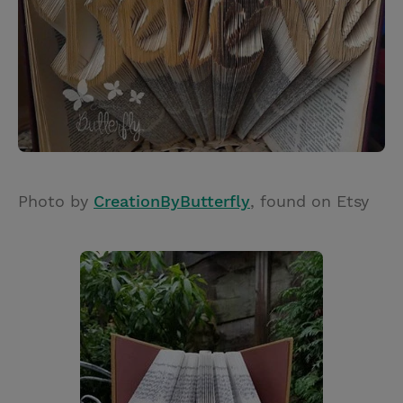
Photo by
CreationByButterfly
, found on Etsy