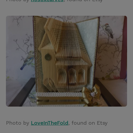
Photo by
LoveInTheFold
, found on Etsy