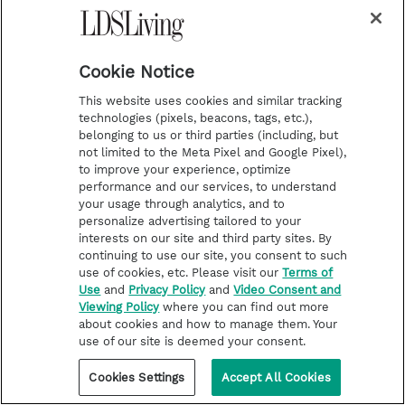
Cookie Notice
This website uses cookies and similar tracking
technologies (pixels, beacons, tags, etc.),
belonging to us or third parties (including, but
not limited to the Meta Pixel and Google Pixel),
to improve your experience, optimize
performance and our services, to understand
your usage through analytics, and to
personalize advertising tailored to your
interests on our site and third party sites. By
continuing to use our site, you consent to such
use of cookies, etc. Please visit our
Terms of
Use
and
Privacy Policy
and
Video Consent and
Viewing Policy
where you can find out more
about cookies and how to manage them. Your
use of our site is deemed your consent.
Cookies Settings
Accept All Cookies