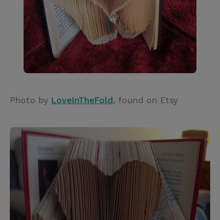
Photo by
LoveInTheFold
, found on Etsy