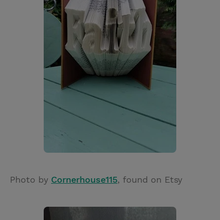
Photo by
Cornerhouse115
, found on Etsy