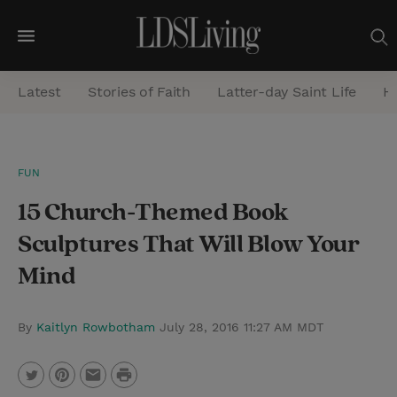
M
e
Latest
Stories of Faith
Latter-day Saint Life
He
n
u
S
FUN
e
15 Church-Themed Book
a
r
Sculptures That Will Blow Your
c
Mind
h
By
Kaitlyn Rowbotham
July 28, 2016 11:27 AM MDT
P