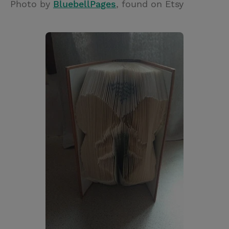
Photo by
BluebellPages
, found on Etsy