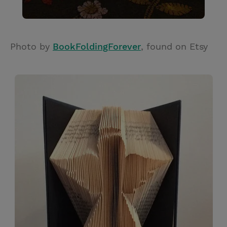
Photo by
BookFoldingForever
, found on Etsy