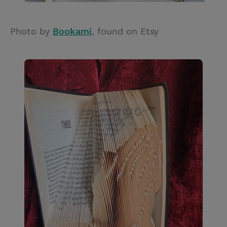
Photo by
Bookami
, found on Etsy