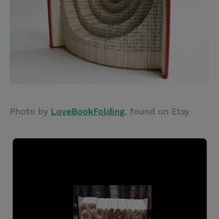
Photo by
LoveBookFolding
, found on Etsy