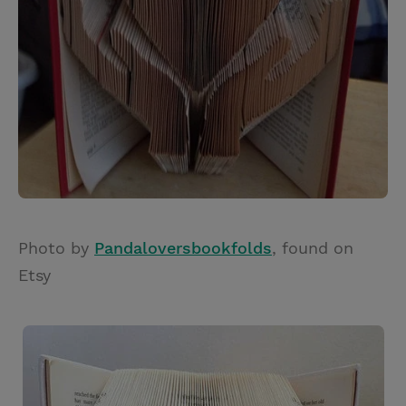
Photo by
Pandaloversbookfolds
, found on
Etsy