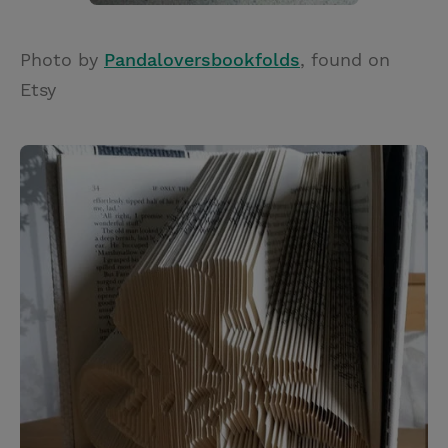
Photo by
Pandaloversbookfolds
, found on
Etsy