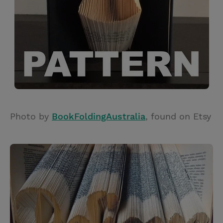
Photo by
BookFoldingAustralia
, found on Etsy