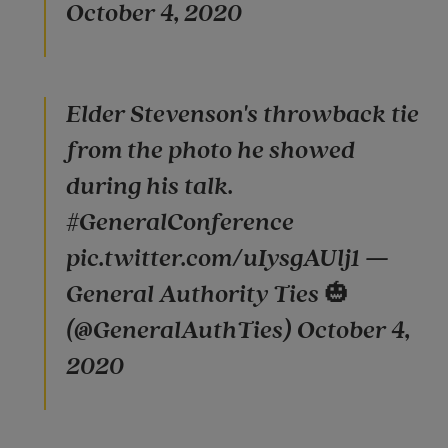
October 4, 2020
Elder Stevenson's throwback tie
from the photo he showed
during his talk.
#GeneralConference
pic.twitter.com/uIysgAUlj1 —
General Authority Ties 🎃
(@GeneralAuthTies) October 4,
2020