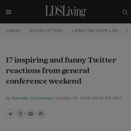
M
e
Latest
Stories of Faith
Latter-day Saint Life
He
n
u
S
17 inspiring and funny Twitter
e
reactions from general
a
r
conference weekend
c
h
By
Danielle Christensen
October 05, 2020 09:09 PM MDT
P
T
P
E
r
w
i
m
i