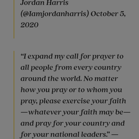
Jordan Harris
(@Iamjordanharris) October 5,
2020
“I expand my call for prayer to
all people from every country
around the world. No matter
how you pray or to whom you
pray, please exercise your faith
—whatever your faith may be—
and pray for your country and
for your national leaders.” —