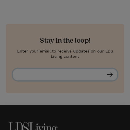
Stay in the loop!
Enter your email to receive updates on our LDS
Living content
S
u
b
s
c
r
i
b
e