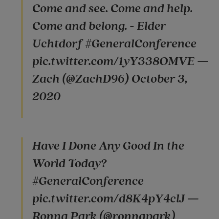
Come and see. Come and help.
Come and belong. - Elder
Uchtdorf #GeneralConference
pic.twitter.com/1yY338OMVE —
Zach (@ZachD96) October 3,
2020
Have I Done Any Good In the
World Today?
#GeneralConference
pic.twitter.com/d8K4pY4clJ —
Ronna Park (@ronnapark)