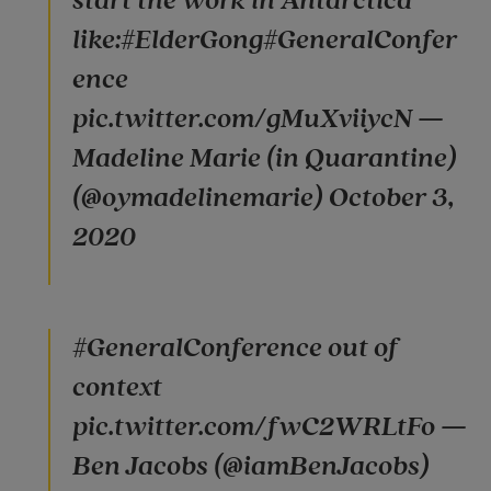
start the work in Antarctica
like:#ElderGong#GeneralConfer
ence
pic.twitter.com/gMuXviiycN —
Madeline Marie (in Quarantine)
(@oymadelinemarie) October 3,
2020
#GeneralConference out of
context
pic.twitter.com/fwC2WRLtFo —
Ben Jacobs (@iamBenJacobs)