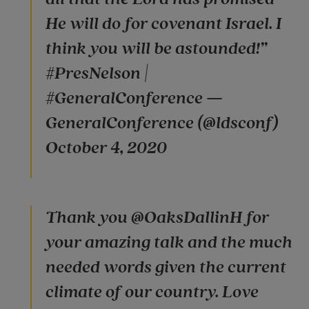
He will do for covenant Israel. I
think you will be astounded!”
#PresNelson |
#GeneralConference —
GeneralConference (@ldsconf)
October 4, 2020
Thank you @OaksDallinH for
your amazing talk and the much
needed words given the current
climate of our country. Love