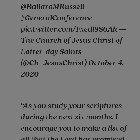
@BallardMRussell
#GeneralConference
pic.twitter.com/Fxedl9S6Ak —
The Church of Jesus Christ of
Latter-day Saints
(@Ch_JesusChrist) October 4,
2020
“As you study your scriptures
during the next six months, I
encourage you to make a list of
all that the Lord has promised