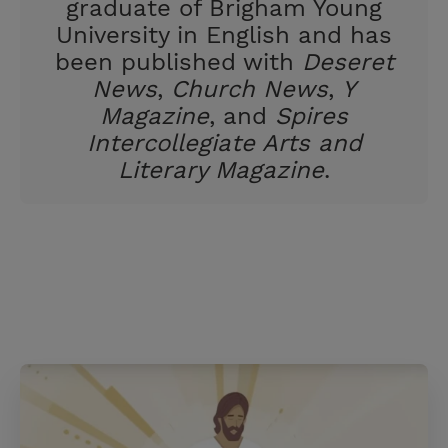
graduate of Brigham Young
University in English and has
been published with
Deseret
News
,
Church News
,
Y
Magazine
, and
Spires
Intercollegiate Arts and
Literary Magazine
.