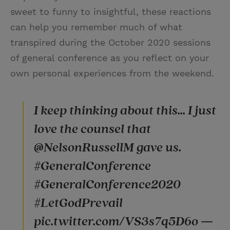
sweet to funny to insightful, these reactions
can help you remember much of what
transpired during the October 2020 sessions
of general conference as you reflect on your
own personal experiences from the weekend.
I keep thinking about this... I just
love the counsel that
@NelsonRussellM gave us.
#GeneralConference
#GeneralConference2020
#LetGodPrevail
pic.twitter.com/VS3s7q5D6o —