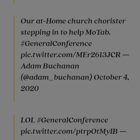
Our at-Home church chorister
stepping in to help MoTab.
#GeneralConference
pic.twitter.com/MEr2613JCR —
Adam Buchanan
(@adam_buchanan) October 4,
2020
LOL #GeneralConference
pic.twitter.com/ptrpOtMyIB —