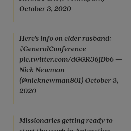
October 3, 2020
Here’s info on elder rasband:
#GeneralConference
pic.twitter.com/dGGR36jDb6 —
Nick Newman
(@nicknewman801) October 3,
2020
Missionaries getting ready to