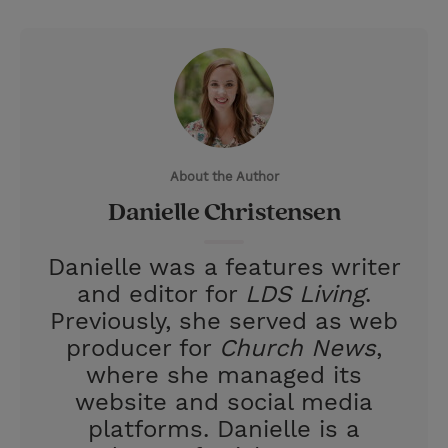
T
P
E
r
w
i
m
i
i
n
a
n
t
t
i
t
t
e
l
e
r
About the Author
r
e
Danielle Christensen
s
t
Danielle was a features writer
and editor for
LDS Living
.
Previously, she served as web
producer for
Church News
,
where she managed its
website and social media
platforms. Danielle is a