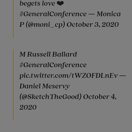
begets love ❤️
#GeneralConference — Monica
P (@moni_cp) October 3, 2020
M Russell Ballard
#GeneralConference
pic.twitter.com/tWZOFDLnEv —
Daniel Meservy
(@SketchTheGood) October 4,
2020