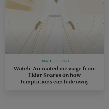
FROM THE CHURCH
Watch: Animated message from
Elder Soares on how
temptations can fade away