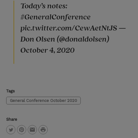
Today’s notes:
#GeneralConference
pic.twitter.com/CewAetNtJS —
Don Olsen (@donaldolsen)
October 4, 2020
Tags
General Conference October 2020
Share
P