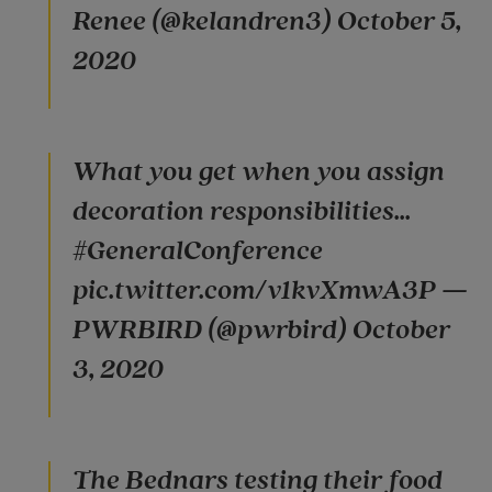
Renee (@kelandren3) October 5,
2020
What you get when you assign
decoration responsibilities...
#GeneralConference
pic.twitter.com/v1kvXmwA3P —
PWRBIRD (@pwrbird) October
3, 2020
The Bednars testing their food