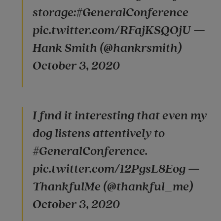
storage:#GeneralConference
pic.twitter.com/RFajKSQOjU —
Hank Smith (@hankrsmith)
October 3, 2020
I find it interesting that even my
dog listens attentively to
#GeneralConference.
pic.twitter.com/12PgsL8Eog —
ThankfulMe (@thankful_me)
October 3, 2020