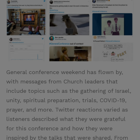
i
n
a
n
t
t
i
t
t
e
l
e
r
r
e
s
t
General conference weekend has flown by,
with messages from Church leaders that
include topics such as the gathering of Israel,
unity, spiritual preparation, trials, COVID-19,
prayer, and more. Twitter reactions varied as
listeners described what they were grateful
for this conference and how they were
inspired by the talks that were shared. From