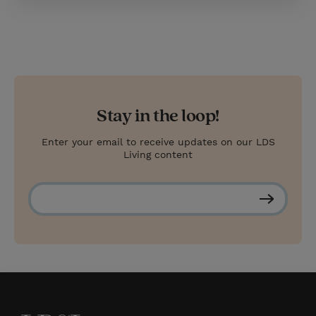
Stay in the loop!
Enter your email to receive updates on our LDS
Living content
S
u
b
s
c
r
i
b
e