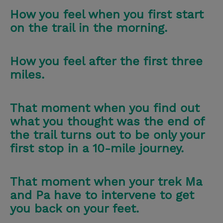
How you feel when you first start
on the trail in the morning.
How you feel after the first three
miles.
That moment when you find out
what you thought was the end of
the trail turns out to be only your
first stop in a 10-mile journey.
That moment when your trek Ma
and Pa have to intervene to get
you back on your feet.