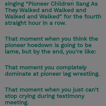
singing "Pioneer Children Sang As
They Walked and Walked and
Walked and Walked" for the fourth
straight hour in a row.
That moment when you think the
pioneer hoedown is going to be
lame, but by the end, you're like:
That moment you completely
dominate at pioneer leg wrestling.
That moment when you just can't
stop crying during testimony
meeting.