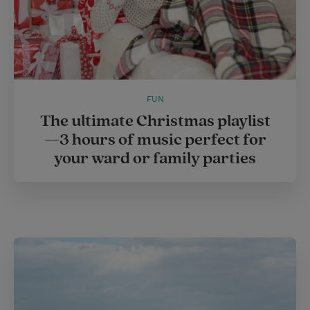
FUN
The ultimate Christmas playlist
—3 hours of music perfect for
your ward or family parties