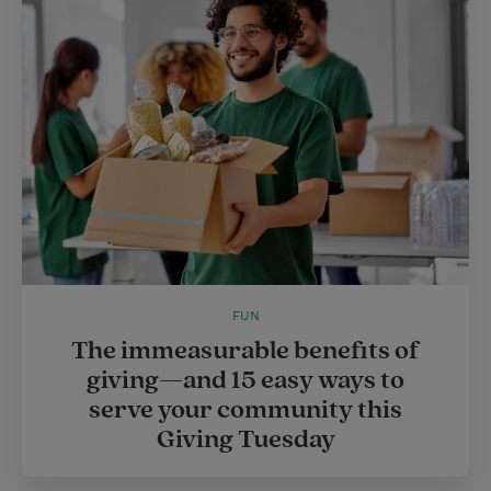
FUN
The immeasurable benefits of
giving—and 15 easy ways to
serve your community this
Giving Tuesday