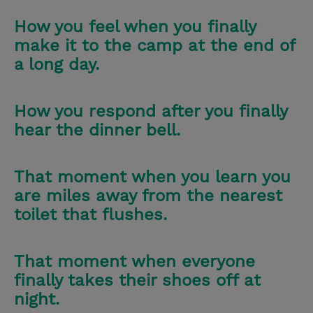
How you feel when you finally
make it to the camp at the end of
a long day.
How you respond after you finally
hear the dinner bell.
That moment when you learn you
are miles away from the nearest
toilet that flushes.
That moment when everyone
finally takes their shoes off at
night.