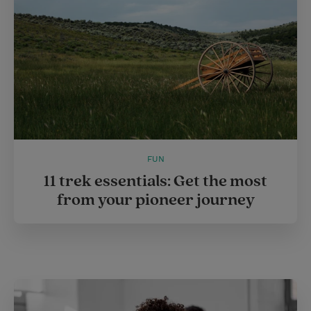
FUN
11 trek essentials: Get the most
from your pioneer journey