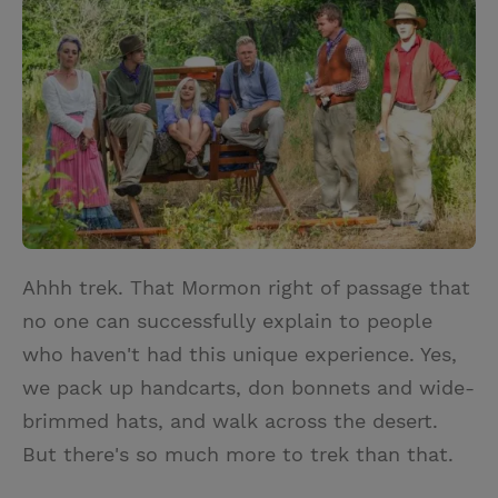
i
n
a
n
t
t
i
t
t
e
l
e
r
r
e
s
t
Ahhh trek. That Mormon right of passage that
no one can successfully explain to people
who haven't had this unique experience. Yes,
we pack up handcarts, don bonnets and wide-
brimmed hats, and walk across the desert.
But there's so much more to trek than that.