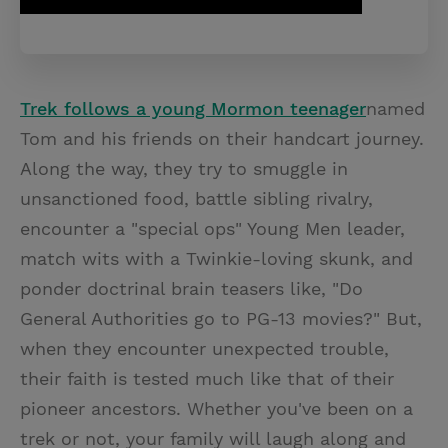
Trek follows a young Mormon teenager
named
Tom and his friends on their handcart journey.
Along the way, they try to smuggle in
unsanctioned food, battle sibling rivalry,
encounter a "special ops" Young Men leader,
match wits with a Twinkie-loving skunk, and
ponder doctrinal brain teasers like, "Do
General Authorities go to PG-13 movies?" But,
when they encounter unexpected trouble,
their faith is tested much like that of their
pioneer ancestors. Whether you've been on a
trek or not, your family will laugh along and