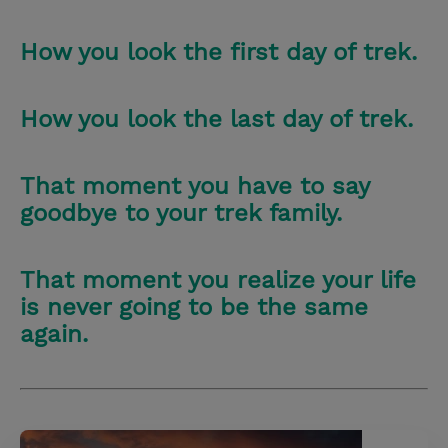
How you look the first day of trek.
How you look the last day of trek.
That moment you have to say
goodbye to your trek family.
That moment you realize your life
is never going to be the same
again.