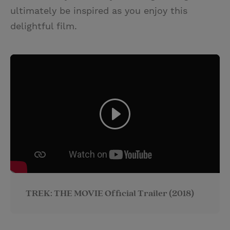
ultimately be inspired as you enjoy this
delightful film.
TREK: THE MOVIE Official Trailer (2018)