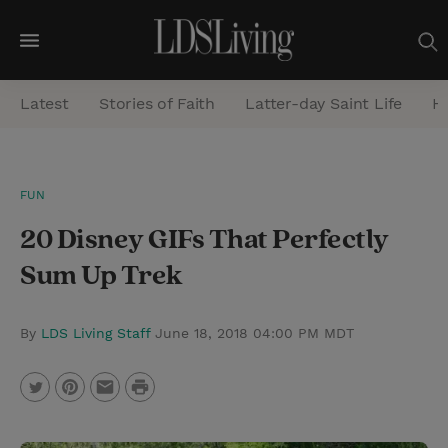
M
e
Latest
Stories of Faith
Latter-day Saint Life
He
n
u
S
FUN
e
​20 Disney GIFs That Perfectly
a
r
Sum Up Trek
c
h
By
LDS Living Staff
June 18, 2018 04:00 PM MDT
P
T
P
E
r
w
i
m
i