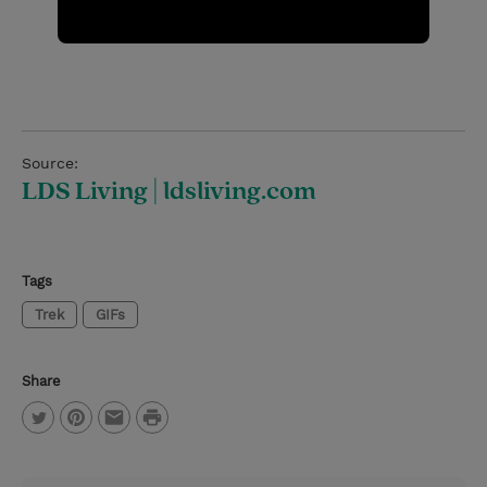
Source:
LDS Living | ldsliving.com
Tags
Trek
GIFs
Share
P
T
P
E
r
w
i
m
i