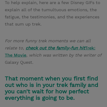
To help explain, here are a few Disney GIFs to
explain all of the tumultuous emotions, the
fatigue, the testimonies, and the experiences
that sum up trek.
For more funny trek moments we can all
relate to,
check out the family-fun hit
Trek:
The Movie
,
which was written by the writer of
Galaxy Quest.
That moment when you first find
out who is in your trek family and
you can't wait for how perfect
everything is going to be.