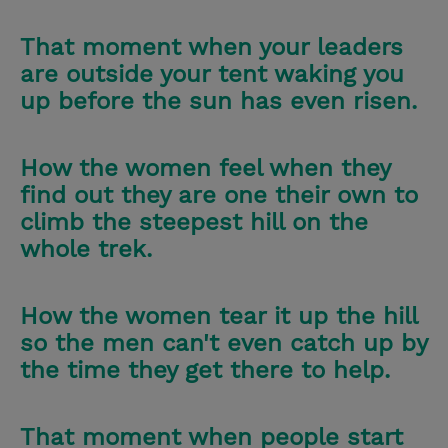
That moment when your leaders
are outside your tent waking you
up before the sun has even risen.
How the women feel when they
find out they are one their own to
climb the steepest hill on the
whole trek.
How the women tear it up the hill
so the men can't even catch up by
the time they get there to help.
That moment when people start