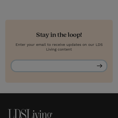
Stay in the loop!
Enter your email to receive updates on our LDS
Living content
S
u
b
s
c
r
i
b
e