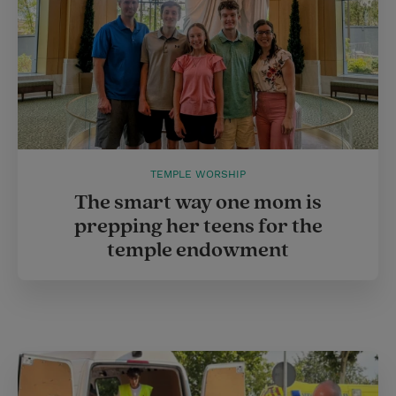
TEMPLE WORSHIP
The smart way one mom is
prepping her teens for the
temple endowment