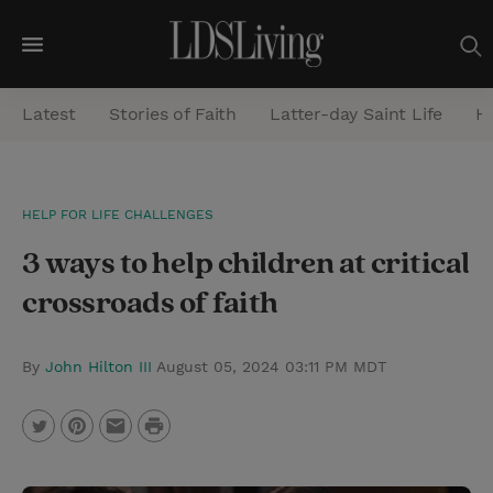
M
e
Latest
Stories of Faith
Latter-day Saint Life
He
n
u
S
HELP FOR LIFE CHALLENGES
e
3 ways to help children at critical
a
r
crossroads of faith
c
h
By
John Hilton III
August 05, 2024 03:11 PM MDT
P
T
P
E
r
w
i
m
i