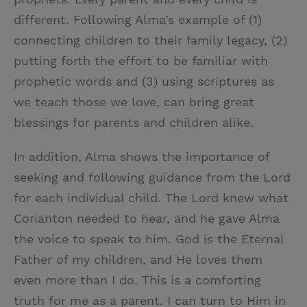
different. Following Alma’s example of (1)
connecting children to their family legacy, (2)
putting forth the effort to be familiar with
prophetic words and (3) using scriptures as
we teach those we love, can bring great
blessings for parents and children alike.
In addition, Alma shows the importance of
seeking and following guidance from the Lord
for each individual child. The Lord knew what
Corianton needed to hear, and he gave Alma
the voice to speak to him. God is the Eternal
Father of my children, and He loves them
even more than I do. This is a comforting
truth for me as a parent. I can turn to Him in