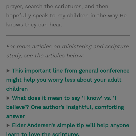
prayer, search the scriptures, and then
hopefully speak to my children in the way He
knows they can hear.
For more articles on ministering and scripture
study, see the articles below:
▶
This important line from general conference
might help you worry less about your adult
children
▶
What does it mean to say ‘I know’ vs. ‘I
believe’? One author’s insightful, comforting
answer
▶
Elder Andersen’s simple tip will help anyone
learn to love the scriptures