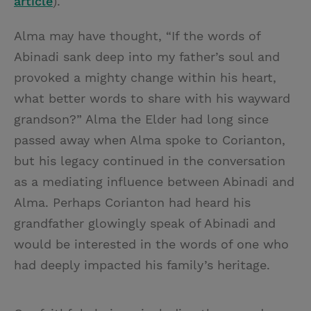
article
).
Alma may have thought, “If the words of
Abinadi sank deep into my father’s soul and
provoked a mighty change within his heart,
what better words to share with his wayward
grandson?” Alma the Elder had long since
passed away when Alma spoke to Corianton,
but his legacy continued in the conversation
as a mediating influence between Abinadi and
Alma. Perhaps Corianton had heard his
grandfather glowingly speak of Abinadi and
would be interested in the words of one who
had deeply impacted his family’s heritage.