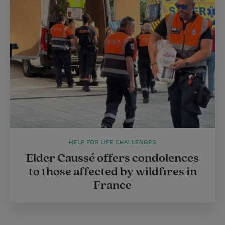
HELP FOR LIFE CHALLENGES
Elder Caussé offers condolences
to those affected by wildfires in
France