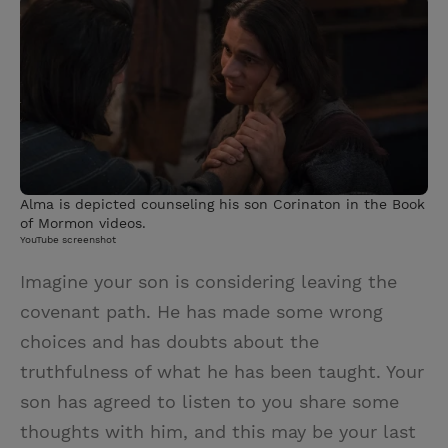
i
n
a
n
t
t
i
t
t
e
l
e
r
r
e
s
Alma is depicted counseling his son Corinaton in the Book
t
of Mormon videos.
YouTube screenshot
Imagine your son is considering leaving the
covenant path. He has made some wrong
choices and has doubts about the
truthfulness of what he has been taught. Your
son has agreed to listen to you share some
thoughts with him, and this may be your last