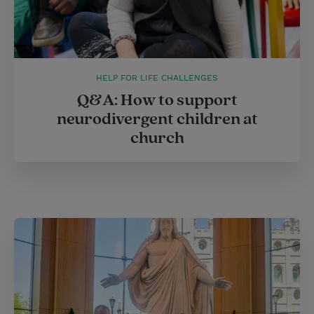
HELP FOR LIFE CHALLENGES
Q&A: How to support
neurodivergent children at
church