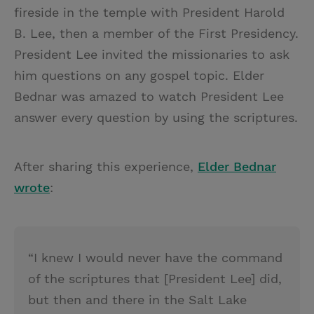
fireside in the temple with President Harold
B. Lee, then a member of the First Presidency.
President Lee invited the missionaries to ask
him questions on any gospel topic. Elder
Bednar was amazed to watch President Lee
answer every question by using the scriptures.
After sharing this experience,
Elder Bednar
wrote
:
“I knew I would never have the command
of the scriptures that [President Lee] did,
but then and there in the Salt Lake