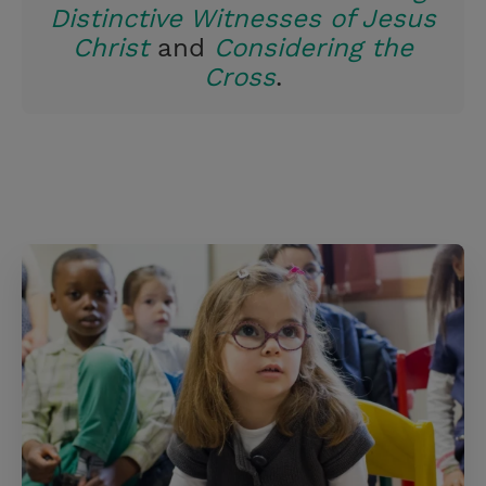
Distinctive Witnesses of Jesus
Christ
and
Considering the
Cross
.