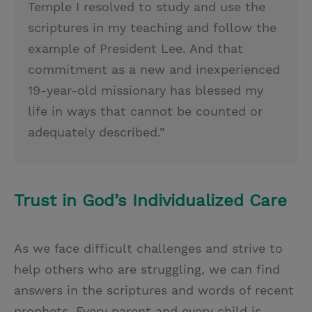
Temple I resolved to study and use the
scriptures in my teaching and follow the
example of President Lee. And that
commitment as a new and inexperienced
19-year-old missionary has blessed my
life in ways that cannot be counted or
adequately described.”
Trust in God’s Individualized Care
As we face difficult challenges and strive to
help others who are struggling, we can find
answers in the scriptures and words of recent
prophets. Every parent and every child is