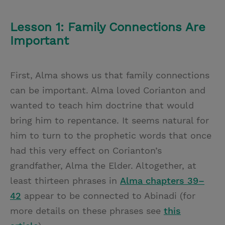
Lesson 1: Family Connections Are
Important
First, Alma shows us that family connections
can be important. Alma loved Corianton and
wanted to teach him doctrine that would
bring him to repentance. It seems natural for
him to turn to the prophetic words that once
had this very effect on Corianton’s
grandfather, Alma the Elder. Altogether, at
least thirteen phrases in
Alma chapters 39–
42
appear to be connected to Abinadi (for
more details on these phrases see
this