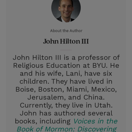
t
t
i
t
t
e
l
e
r
About the Author
r
e
John Hilton III
s
t
John Hilton III is a professor of
Religious Education at BYU. He
and his wife, Lani, have six
children. They have lived in
Boise, Boston, Miami, Mexico,
Jerusalem, and China.
Currently, they live in Utah.
John has authored several
books, including
Voices in the
Book of Mormon: Discovering