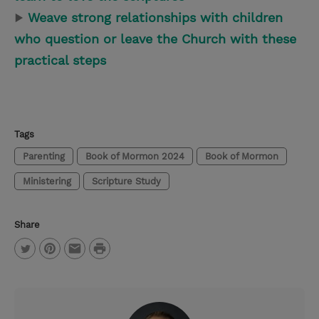
▶
Weave strong relationships with children
who question or leave the Church with these
practical steps
Tags
Parenting
Book of Mormon 2024
Book of Mormon
Ministering
Scripture Study
Share
P
T
P
E
r
w
i
m
i
i
n
a
n