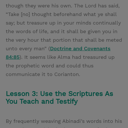
though they were his own. The Lord has said,
“Take [no] thought beforehand what ye shall
say; but treasure up in your minds continually
the words of life, and it shall be given you in
the very hour that portion that shall be meted
unto every man” (
Doctrine and Covenants
84:85
). It seems like Alma had treasured up
the prophetic word and could thus
communicate it to Corianton.
Lesson 3: Use the Scriptures As
You Teach and Testify
By frequently weaving Abinadi’s words into his