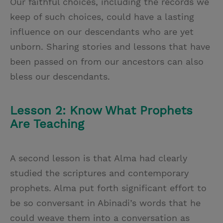
Our faithful choices, including the records we
keep of such choices, could have a lasting
influence on our descendants who are yet
unborn. Sharing stories and lessons that have
been passed on from our ancestors can also
bless our descendants.
Lesson 2: Know What Prophets
Are Teaching
A second lesson is that Alma had clearly
studied the scriptures and contemporary
prophets. Alma put forth significant effort to
be so conversant in Abinadi’s words that he
could weave them into a conversation as