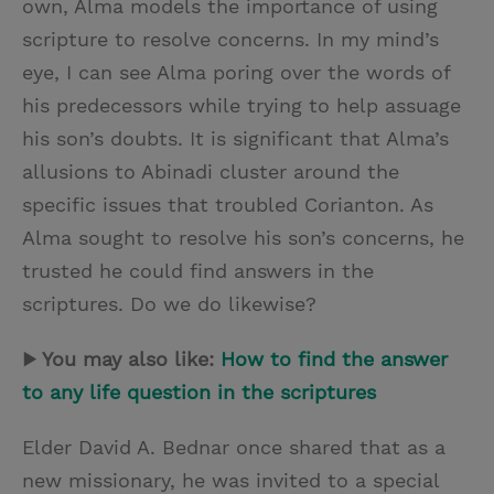
own, Alma models the importance of using
scripture to resolve concerns. In my mind’s
eye, I can see Alma poring over the words of
his predecessors while trying to help assuage
his son’s doubts. It is significant that Alma’s
allusions to Abinadi cluster around the
specific issues that troubled Corianton. As
Alma sought to resolve his son’s concerns, he
trusted he could find answers in the
scriptures. Do we do likewise?
▶ You may also like:
How to find the answer
to any life question in the scriptures
Elder David A. Bednar once shared that as a
new missionary, he was invited to a special