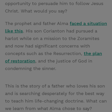
opportunity to persuade him to follow Jesus
Christ. What would you say?
The prophet and father Alma
faced a situation
like this
. His son Corianton had pursued a
harlot while on a mission to the Zoramites
and now had significant concerns with
concepts such as the Resurrection,
the plan
of restoration
, and the justice of God in
condemning the sinner.
This is the story of a father who loves his son
and is searching desperately for the best way
to teach him life-changing doctrine. What can
we learn from what Alma chose to say?