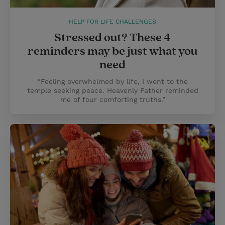
HELP FOR LIFE CHALLENGES
Stressed out? These 4
reminders may be just what you
need
“Feeling overwhelmed by life, I went to the
temple seeking peace. Heavenly Father reminded
me of four comforting truths.”