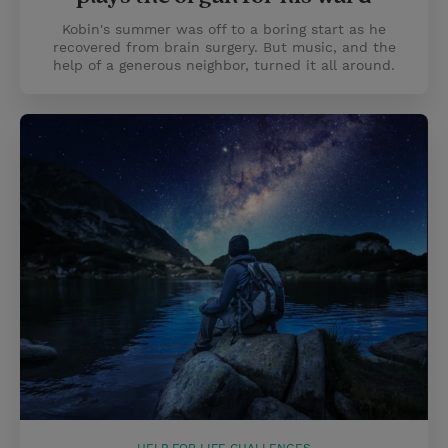
Kobin's summer was off to a boring start as he
recovered from brain surgery. But music, and the
help of a generous neighbor, turned it all around.