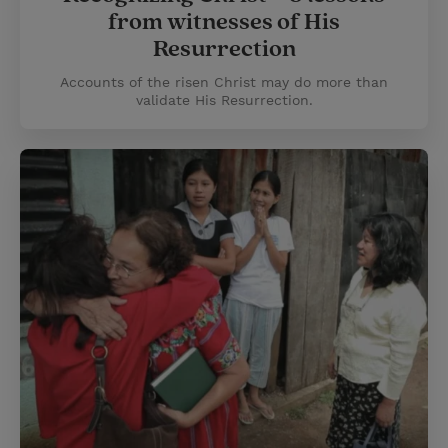
from witnesses of His
Resurrection
Accounts of the risen Christ may do more than
validate His Resurrection.