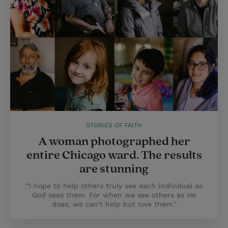
STORIES OF FAITH
A woman photographed her
entire Chicago ward. The results
are stunning
“I hope to help others truly see each individual as
God sees them. For when we see others as He
does, we can’t help but love them.”