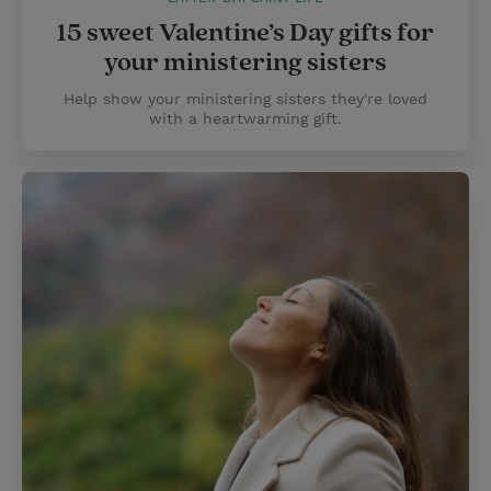
15 sweet Valentine’s Day gifts for
your ministering sisters
Help show your ministering sisters they're loved
with a heartwarming gift.