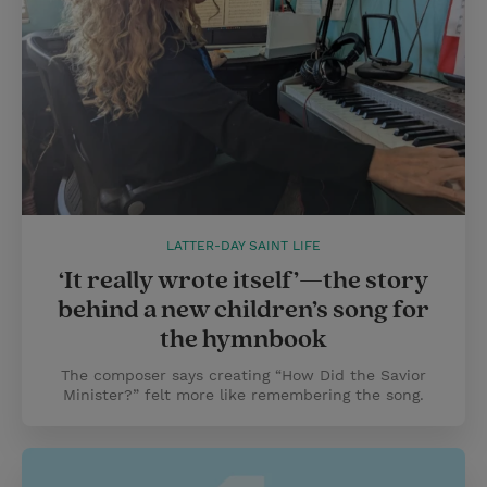
LATTER-DAY SAINT LIFE
‘It really wrote itself’—the story
behind a new children’s song for
the hymnbook
The composer says creating “How Did the Savior
Minister?” felt more like remembering the song.