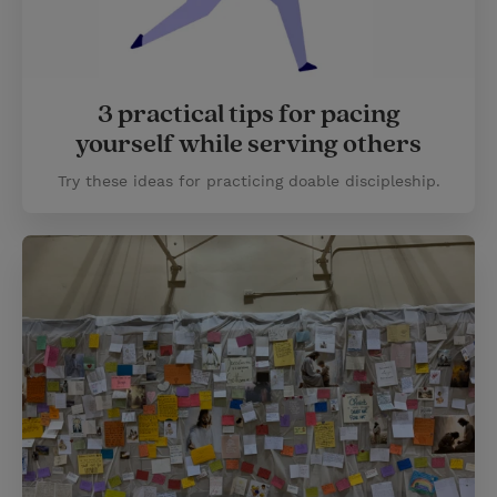
3 practical tips for pacing
yourself while serving others
Try these ideas for practicing doable discipleship.