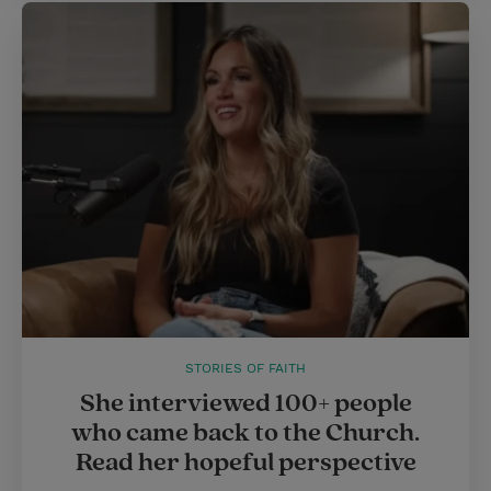
STORIES OF FAITH
She interviewed 100+ people
who came back to the Church.
Read her hopeful perspective