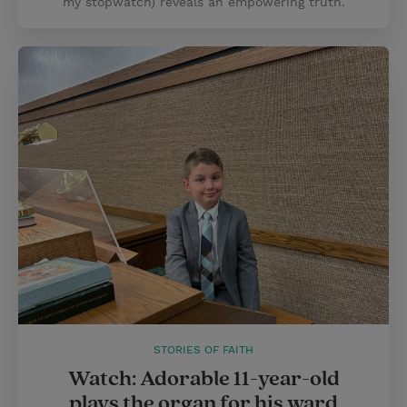
my stopwatch) reveals an empowering truth.
STORIES OF FAITH
Watch: Adorable 11-year-old
plays the organ for his ward