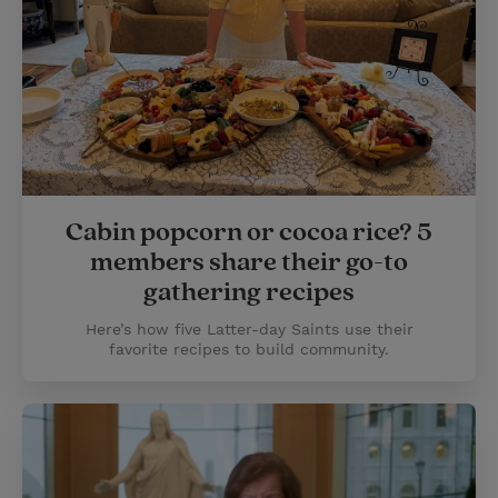
Cabin popcorn or cocoa rice? 5
members share their go-to
gathering recipes
Here’s how five Latter-day Saints use their
favorite recipes to build community.