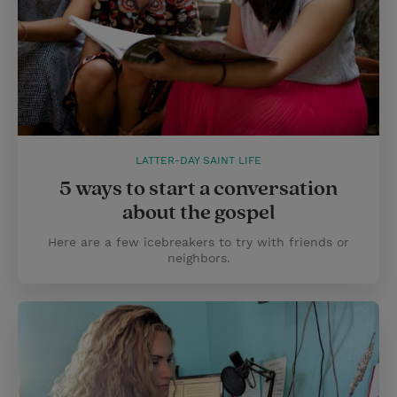
LATTER-DAY SAINT LIFE
5 ways to start a conversation
about the gospel
Here are a few icebreakers to try with friends or
neighbors.