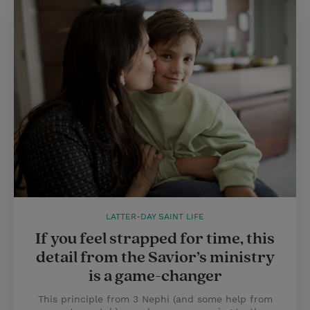
LATTER-DAY SAINT LIFE
If you feel strapped for time, this
detail from the Savior’s ministry
is a game-changer
This principle from 3 Nephi (and some help from