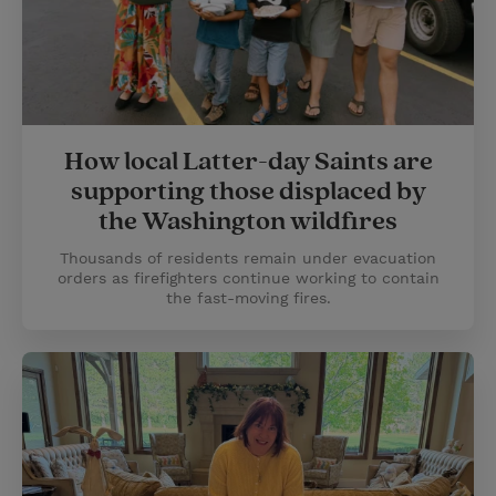
How local Latter-day Saints are
supporting those displaced by
the Washington wildfires
Thousands of residents remain under evacuation
orders as firefighters continue working to contain
the fast-moving fires.