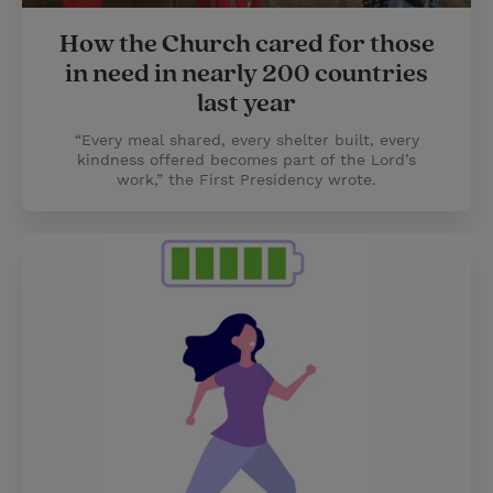
How the Church cared for those
in need in nearly 200 countries
last year
“Every meal shared, every shelter built, every
kindness offered becomes part of the Lord’s
work,” the First Presidency wrote.