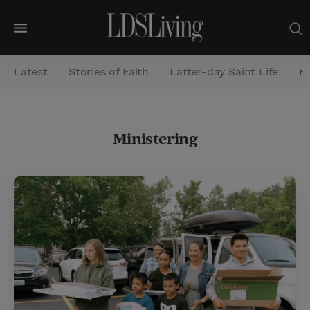
M
e
Latest
Stories of Faith
Latter-day Saint Life
He
n
u
S
Ministering
e
a
r
c
h