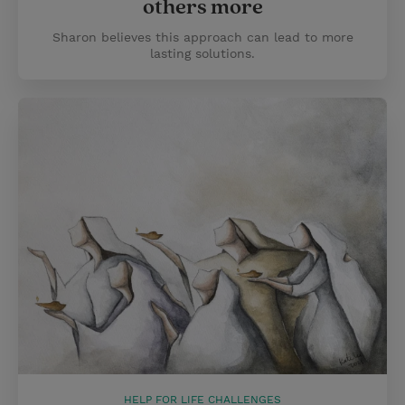
others more
Sharon believes this approach can lead to more
lasting solutions.
HELP FOR LIFE CHALLENGES