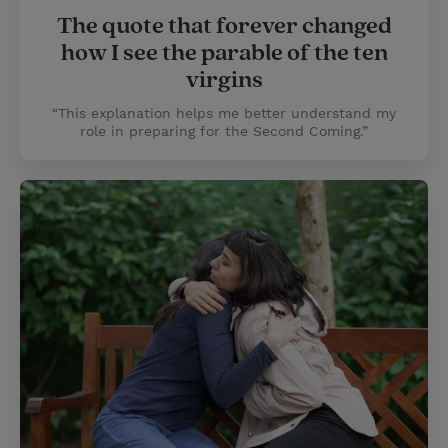
The quote that forever changed
how I see the parable of the ten
virgins
“This explanation helps me better understand my
role in preparing for the Second Coming.”