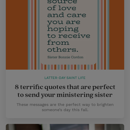
LATTER-DAY SAINT LIFE
8 terrific quotes that are perfect
to send your ministering sister
These messages are the perfect way to brighten
someone’s day this fall.