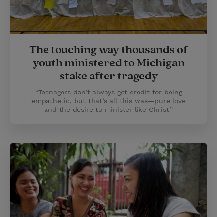
The touching way thousands of
youth ministered to Michigan
stake after tragedy
“Teenagers don’t always get credit for being
empathetic, but that’s all this was—pure love
and the desire to minister like Christ.”