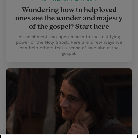
HELP FOR LIFE CHALLENGES
Wondering how to help loved
ones see the wonder and majesty
of the gospel? Start here
Astonishment can open hearts to the testifying
power of the Holy Ghost. Here are a few ways we
can help others feel a sense of awe about the
gospel.