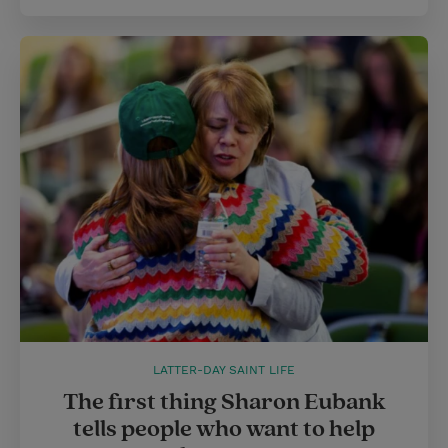
LATTER-DAY SAINT LIFE
The first thing Sharon Eubank
tells people who want to help