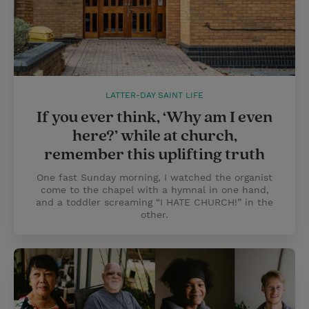
LATTER-DAY SAINT LIFE
If you ever think, ‘Why am I even
here?’ while at church,
remember this uplifting truth
One fast Sunday morning, I watched the organist
come to the chapel with a hymnal in one hand,
and a toddler screaming “I HATE CHURCH!” in the
other.