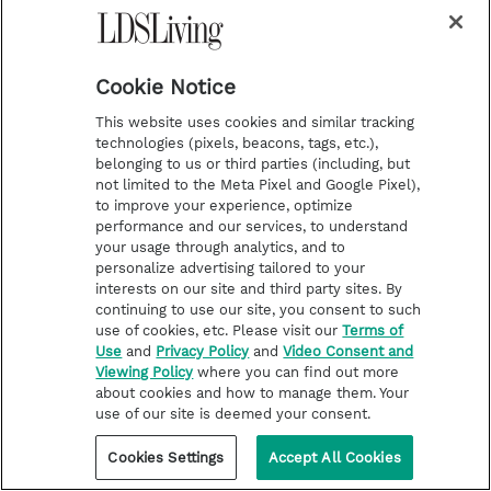
Cookie Notice
HELP FOR LIFE CHALLENGES
This website uses cookies and similar tracking
technologies (pixels, beacons, tags, etc.),
3 ways to help children at critical
belonging to us or third parties (including, but
crossroads of faith
not limited to the Meta Pixel and Google Pixel),
to improve your experience, optimize
Alma's son Corianton pursued a harlot and had
performance and our services, to understand
significant concerns about the gospel. What can
your usage through analytics, and to
we learn from what Alma chose to say to him?
personalize advertising tailored to your
interests on our site and third party sites. By
continuing to use our site, you consent to such
use of cookies, etc. Please visit our
Terms of
Use
and
Privacy Policy
and
Video Consent and
Viewing Policy
where you can find out more
about cookies and how to manage them. Your
use of our site is deemed your consent.
Cookies Settings
Accept All Cookies