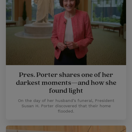
Pres. Porter shares one of her
darkest moments—and how she
found light
On the day of her husband’s funeral, President
Susan H. Porter discovered that their home
flooded.