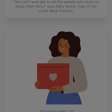
“We can’t even get to all the people who want to
share their story,” says Ashly Stone, host of the
Come Back Podcast.
LATTER-DAY SAINT LIFE