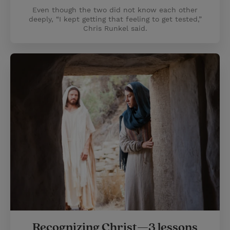
Even though the two did not know each other
deeply, “I kept getting that feeling to get tested,”
Chris Runkel said.
Recognizing Christ—3 lessons