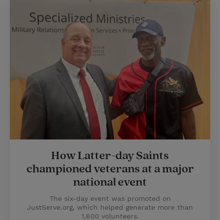
How Latter-day Saints
championed veterans at a major
national event
The six-day event was promoted on
JustServe.org, which helped generate more than
1,600 volunteers.