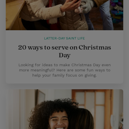
LATTER-DAY SAINT LIFE
20 ways to serve on Christmas
Day
Looking for ideas to make Christmas Day even
more meaningful? Here are some fun ways to
help your family focus on giving.