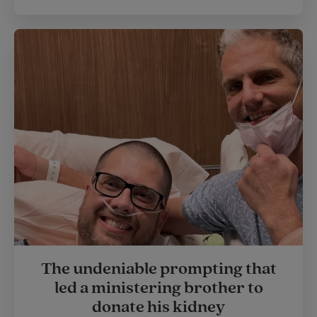
The undeniable prompting that
led a ministering brother to
donate his kidney