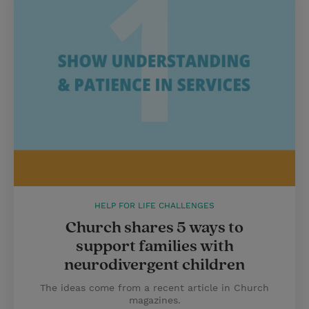
HELP FOR LIFE CHALLENGES
Church shares 5 ways to
support families with
neurodivergent children
The ideas come from a recent article in Church
magazines.