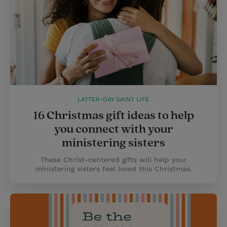
LATTER-DAY SAINT LIFE
16 Christmas gift ideas to help
you connect with your
ministering sisters
These Christ-centered gifts will help your
ministering sisters feel loved this Christmas.