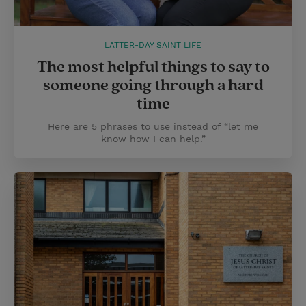
LATTER-DAY SAINT LIFE
The most helpful things to say to
someone going through a hard
time
Here are 5 phrases to use instead of “let me
know how I can help.”