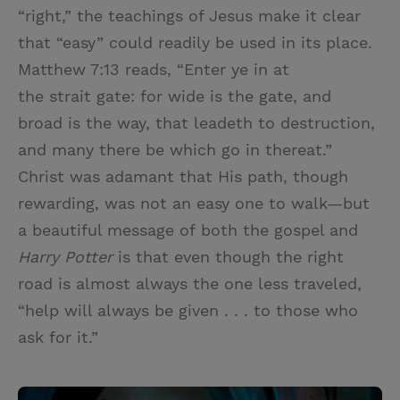
“right,” the teachings of Jesus make it clear
that “easy” could readily be used in its place.
Matthew 7:13 reads, “Enter ye in at
the strait gate: for wide is the gate, and
broad is the way, that leadeth to destruction,
and many there be which go in thereat.”
Christ was adamant that His path, though
rewarding, was not an easy one to walk—but
a beautiful message of both the gospel and
Harry Potter
is that even though the right
road is almost always the one less traveled,
“help will always be given . . . to those who
ask for it.”