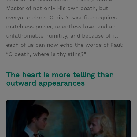
Master of not only His own death, but
everyone else's. Christ’s sacrifice required
matchless power, relentless love, and an
unfathomable humility, and because of it,
each of us can now echo the words of Paul:
“O death, where is thy sting?”
The heart is more telling than
outward appearances