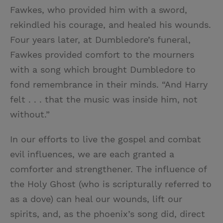
Fawkes, who provided him with a sword,
rekindled his courage, and healed his wounds.
Four years later, at Dumbledore’s funeral,
Fawkes provided comfort to the mourners
with a song which brought Dumbledore to
fond remembrance in their minds. “And Harry
felt . . . that the music was inside him, not
without.”
In our efforts to live the gospel and combat
evil influences, we are each granted a
comforter and strengthener. The influence of
the Holy Ghost (who is scripturally referred to
as a dove) can heal our wounds, lift our
spirits, and, as the phoenix’s song did, direct