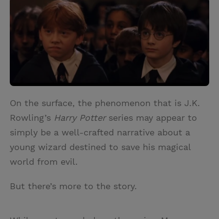
i
n
a
n
t
t
i
t
t
e
l
e
r
r
e
s
t
On the surface, the phenomenon that is J.K.
Rowling’s
Harry Potter
series may appear to
simply be a well-crafted narrative about a
young wizard destined to save his magical
world from evil.
But there’s more to the story.