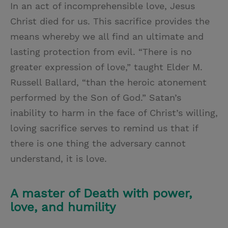
In an act of incomprehensible love, Jesus
Christ died for us. This sacrifice provides the
means whereby we all find an ultimate and
lasting protection from evil. “There is no
greater expression of love,” taught Elder M.
Russell Ballard, “than the heroic atonement
performed by the Son of God.” Satan’s
inability to harm in the face of Christ’s willing,
loving sacrifice serves to remind us that if
there is one thing the adversary cannot
understand, it is love.
A master of Death with power,
love, and humility