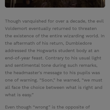
Though vanquished for over a decade, the evil
Voldemort eventually returned to threaten
the existence of the entire wizarding world. In
the aftermath of his return, Dumbledore
addressed the Hogwarts student body at an
end-of-year feast. Contrary to his usual light
and sentimental tone during such remarks,
the headmaster's message to his pupils was
one of warning. “Soon,” he warned, “we must
all face the choice between what is right and
what is easy.”
Even though “wrong” is the opposite of