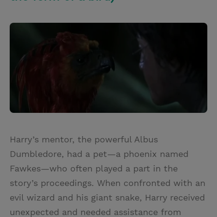
Harry’s mentor, the powerful Albus
Dumbledore, had a pet—a phoenix named
Fawkes—who often played a part in the
story’s proceedings. When confronted with an
evil wizard and his giant snake, Harry received
unexpected and needed assistance from