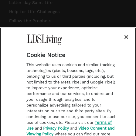
a
u
e
b
Latter-day Saint Life
g
b
r
o
Help for Life Challenges
r
e
e
o
Follow the Prophets
a
s
k
Temple Worship
m
t
Podcasts
Cookie Notice
About Us
This website uses cookies and similar tracking
Contact Us
technologies (pixels, beacons, tags, etc.),
belonging to us or third parties (including, but
Submission Guidelines
not limited to the Meta Pixel and Google Pixel),
Share a Story Idea
to improve your experience, optimize
performance and our services, to understand
Terms of Use
your usage through analytics, and to
personalize advertising tailored to your
Privacy Policy
interests on our site and third party sites. By
Do Not Sell My
continuing to use our site, you consent to such
Information
use of cookies, etc. Please visit our
Terms of
Use
and
Privacy Policy
and
Video Consent and
Video Consent Viewing
Viewing Policy
where you can find out more
Policy