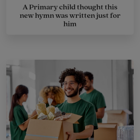
A Primary child thought this
new hymn was written just for
him