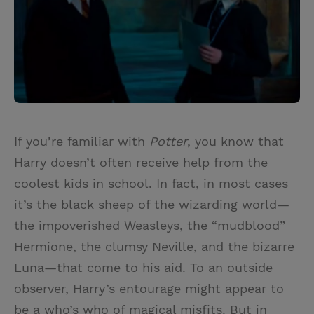
If you’re familiar with
Potter
, you know that
Harry doesn’t often receive help from the
coolest kids in school. In fact, in most cases
it’s the black sheep of the wizarding world—
the impoverished Weasleys, the “mudblood”
Hermione, the clumsy Neville, and the bizarre
Luna—that come to his aid. To an outside
observer, Harry’s entourage might appear to
be a who’s who of magical misfits. But in