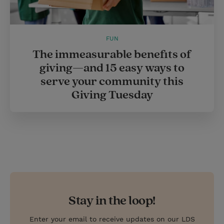
FUN
The immeasurable benefits of
giving—and 15 easy ways to
serve your community this
Giving Tuesday
Stay in the loop!
Enter your email to receive updates on our LDS