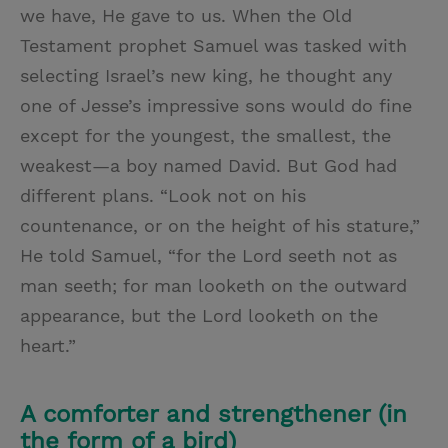
we have, He gave to us. When the Old
Testament prophet Samuel was tasked with
selecting Israel’s new king, he thought any
one of Jesse’s impressive sons would do fine
except for the youngest, the smallest, the
weakest—a boy named David. But God had
different plans. “Look not on his
countenance, or on the height of his stature,”
He told Samuel, “for the Lord seeth not as
man seeth; for man looketh on the outward
appearance, but the Lord looketh on the
heart.”
A comforter and strengthener (in
the form of a bird)