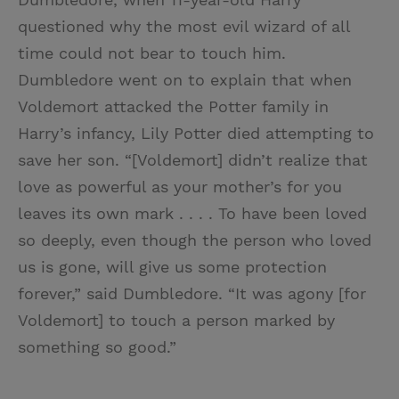
questioned why the most evil wizard of all
time could not bear to touch him.
Dumbledore went on to explain that when
Voldemort attacked the Potter family in
Harry’s infancy, Lily Potter died attempting to
save her son. “[Voldemort] didn’t realize that
love as powerful as your mother’s for you
leaves its own mark . . . . To have been loved
so deeply, even though the person who loved
us is gone, will give us some protection
forever,” said Dumbledore. “It was agony [for
Voldemort] to touch a person marked by
something so good.”