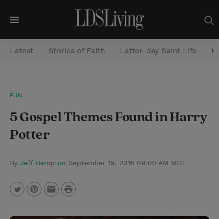
M
e
Latest
Stories of Faith
Latter-day Saint Life
He
n
u
S
FUN
e
5 Gospel Themes Found in Harry
a
r
Potter
c
h
By
Jeff Hampton
September 19, 2016 09:00 AM MDT
P
T
P
E
r
w
i
m
i