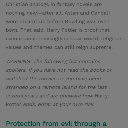
Christian analogs in fantasy novels are
nothing new—after all, Aslan and Gandalf
were dreamt up before Rowling was even
born. That said, Harry Potter is proof that
even in an increasingly secular world, religious
values and themes can still reign supreme.
WARNING: The following list contains
spoilers. If you have not read the books or
watched the movies or you have been
stranded on a remote island for the last
several years and are unaware how
Harry
Potter
ends, enter at your own risk.
Protection from evil through a