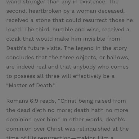
wand stronger than any in existence. The
second, heartbroken by a woman deceased,
received a stone that could resurrect those he
loved. The third, humble and wise, received a
cloak that would make him invisible from
Death’s future visits. The legend in the story
concludes that the three objects, or hallows,
are indeed real and that anybody who comes
to possess all three will effectively be a
“Master of Death.”
Romans 6:9 reads, “Christ being raised from
the dead dieth no more; death hath no more
dominion over him.” In other words, death’s
dominion over Christ was relinquished at the
time of His resurrection—making Him a