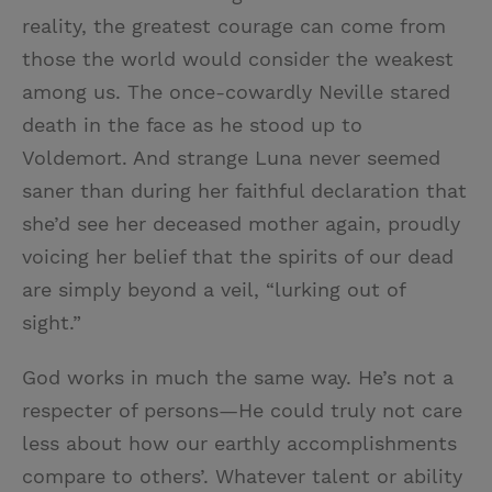
reality, the greatest courage can come from
those the world would consider the weakest
among us. The once-cowardly Neville stared
death in the face as he stood up to
Voldemort. And strange Luna never seemed
saner than during her faithful declaration that
she’d see her deceased mother again, proudly
voicing her belief that the spirits of our dead
are simply beyond a veil, “lurking out of
sight.”
God works in much the same way. He’s not a
respecter of persons—He could truly not care
less about how our earthly accomplishments
compare to others’. Whatever talent or ability