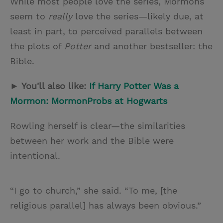
While most people love the series, Mormons
seem to
really
love the series—likely due, at
least in part, to perceived parallels between
the plots of
Potter
and another bestseller: the
Bible.
► You'll also like:
If Harry Potter Was a
Mormon: MormonProbs at Hogwarts
Rowling herself is clear—the similarities
between her work and the Bible were
intentional.
“I go to church,” she said. “To me, [the
religious parallel] has always been obvious.”