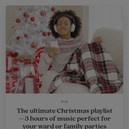
FUN
The ultimate Christmas playlist
—3 hours of music perfect for
your ward or family parties