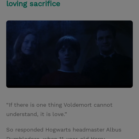
loving sacrifice
“If there is one thing Voldemort cannot
understand, it is love.”
So responded Hogwarts headmaster Albus
Dumbledore, when 11-year-old Harry