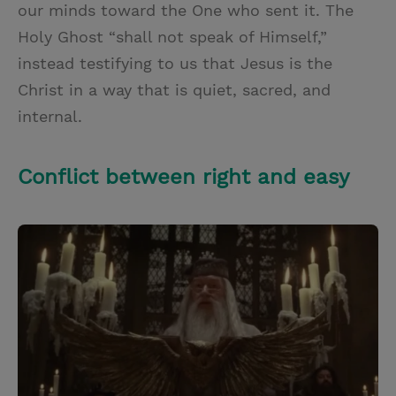
our minds toward the One who sent it. The
Holy Ghost “shall not speak of Himself,”
instead testifying to us that Jesus is the
Christ in a way that is quiet, sacred, and
internal.
Conflict between right and easy