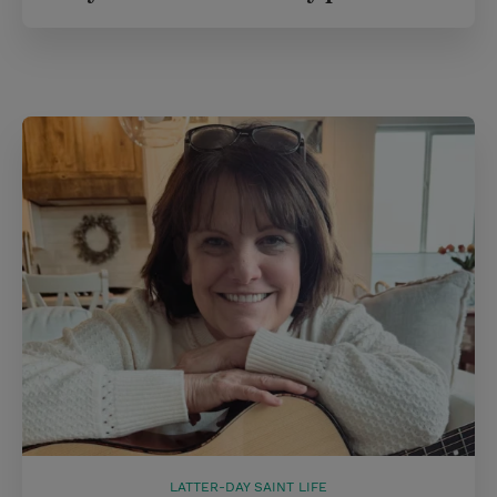
LATTER-DAY SAINT LIFE