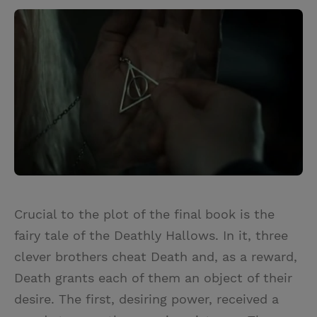
Crucial to the plot of the final book is the
fairy tale of the Deathly Hallows. In it, three
clever brothers cheat Death and, as a reward,
Death grants each of them an object of their
desire. The first, desiring power, received a