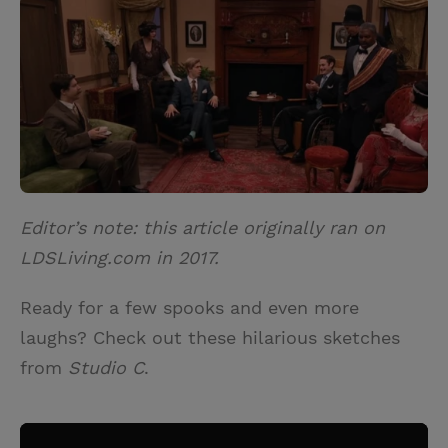
i
n
a
n
t
t
i
t
t
e
l
e
r
r
e
s
t
Editor’s note: this article originally ran on
LDSLiving.com in 2017.
Ready for a few spooks and even more
laughs? Check out these hilarious sketches
from
Studio C
.