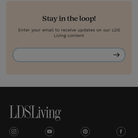
Stay in the loop!
Enter your email to receive updates on our LDS
Living content
S
u
b
s
c
r
i
b
e
i
y
p
f