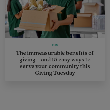
FUN
The immeasurable benefits of
giving—and 15 easy ways to
serve your community this
Giving Tuesday