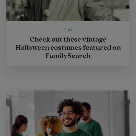
FUN
Check out these vintage
Halloween costumes featured on
FamilySearch