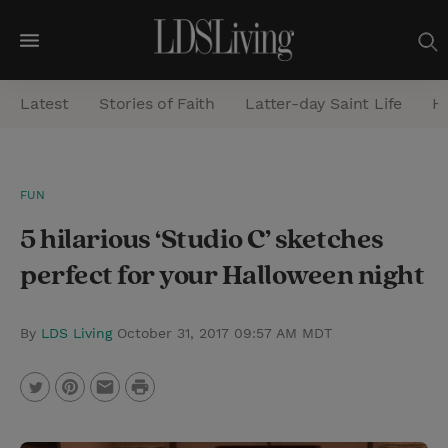
M
e
Latest
Stories of Faith
Latter-day Saint Life
He
n
u
S
FUN
e
5 hilarious ‘Studio C’ sketches
a
r
perfect for your Halloween night
c
h
By
LDS Living
October 31, 2017 09:57 AM MDT
P
T
P
E
r
w
i
m
i