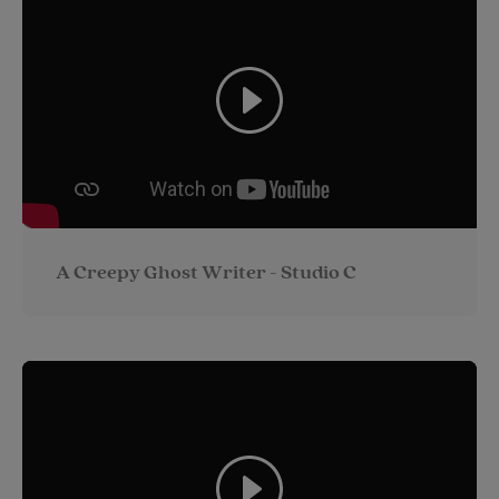
A Creepy Ghost Writer - Studio C