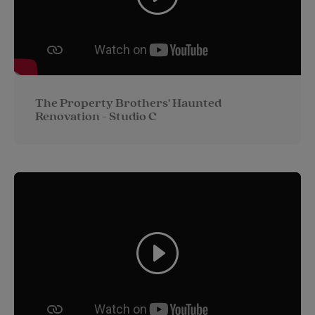
The Property Brothers' Haunted
Renovation - Studio C