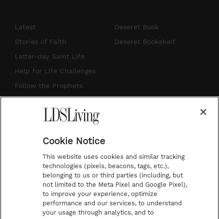
n
o
i
a
s
u
n
c
Latest
Deseret Book
t
t
t
e
Stories of Faith
Deseret Bookshelf
a
u
e
b
Latter-day Saint Life
g
b
r
o
Help for Life Challenges
r
e
e
o
Follow the Prophets
a
s
k
Temple Worship
m
t
Podcasts
Cookie Notice
About Us
This website uses cookies and similar tracking
Contact Us
technologies (pixels, beacons, tags, etc.),
belonging to us or third parties (including, but
Submission Guidelines
not limited to the Meta Pixel and Google Pixel),
Share a Story Idea
to improve your experience, optimize
performance and our services, to understand
Terms of Use
your usage through analytics, and to