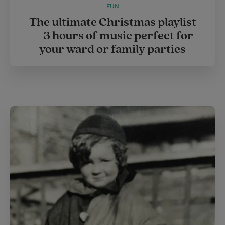
FUN
The ultimate Christmas playlist
—3 hours of music perfect for
your ward or family parties