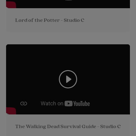
Lord of the Potter - Studio C
The Walking Dead Survival Guide - Studio C