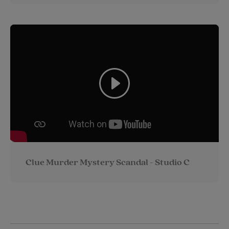
Clue Murder Mystery Scandal - Studio C