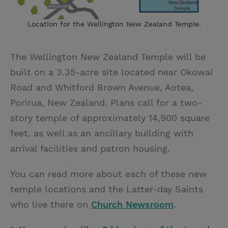
Location for the Wellington New Zealand Temple.
The Wellington New Zealand Temple will be
built on a 3.35-acre site located near Okowai
Road and Whitford Brown Avenue, Aotea,
Porirua, New Zealand. Plans call for a two-
story temple of approximately 14,900 square
feet, as well as an ancillary building with
arrival facilities and patron housing.
You can read more about each of these new
temple locations and the Latter-day Saints
who live there on
Church Newsroom
.