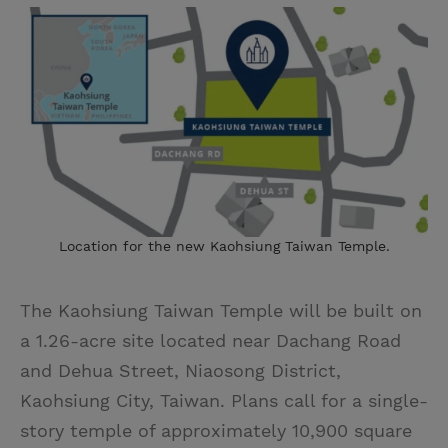
Location for the new Kaohsiung Taiwan Temple.
The Kaohsiung Taiwan Temple will be built on
a 1.26-acre site located near Dachang Road
and Dehua Street, Niaosong District,
Kaohsiung City, Taiwan. Plans call for a single-
story temple of approximately 10,900 square