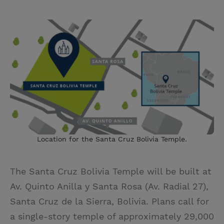
Location for the Santa Cruz Bolivia Temple.
The Santa Cruz Bolivia Temple
will be built at
Av. Quinto Anilla y Santa Rosa (Av. Radial 27),
Santa Cruz de la Sierra, Bolivia. Plans call for
a single-story temple of approximately 29,000