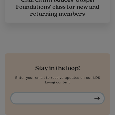
Church introduces ‘Gospel
Foundations’ class for new and
returning members
Stay in the loop!
Enter your email to receive updates on our LDS
Living content
S
u
b
s
c