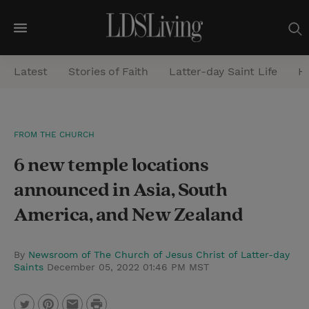
M
e
Latest
Stories of Faith
Latter-day Saint Life
He
n
u
S
FROM THE CHURCH
e
6 new temple locations
a
r
announced in Asia, South
c
America, and New Zealand
h
By
Newsroom of The Church of Jesus Christ of Latter-day
Saints
December 05, 2022 01:46 PM MST
P