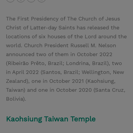
T
P
E
r
w
i
m
i
The First Presidency of The Church of Jesus
i
n
a
n
Christ of Latter-day Saints has released the
t
t
i
t
locations of six houses of the Lord around the
t
e
l
world. Church President Russell M. Nelson
e
r
announced two of them in October 2022
r
e
(Ribeirão Prêto, Brazil; Londrina, Brazil), two
s
in April 2022 (Santos, Brazil; Wellington, New
t
Zealand), one in October 2021 (Kaohsiung,
Taiwan) and one in October 2020 (Santa Cruz,
Bolivia).
Kaohsiung Taiwan Temple