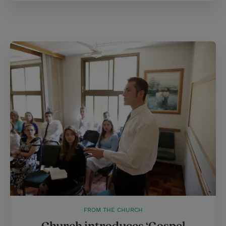
FROM THE CHURCH