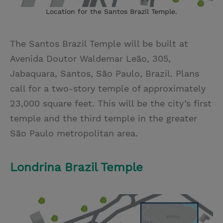
Location for the Santos Brazil Temple.
The Santos Brazil Temple will be built at
Avenida Doutor Waldemar Leão, 305,
Jabaquara, Santos, São Paulo, Brazil. Plans
call for a two-story temple of approximately
23,000 square feet. This will be the city’s first
temple and the third temple in the greater
São Paulo metropolitan area.
Londrina Brazil Temple