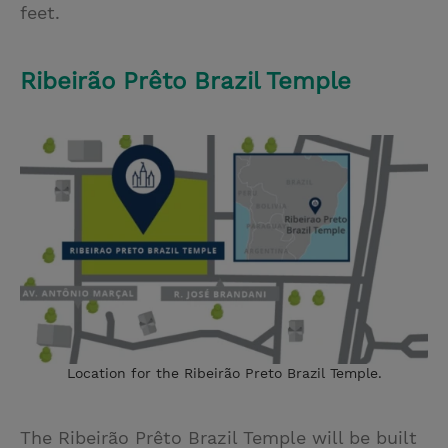
feet.
Ribeirão Prêto Brazil Temple
Location for the Ribeirão Preto Brazil Temple.
The Ribeirão Prêto Brazil Temple will be built