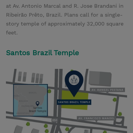
at Av. Antonio Marcal and R. Jose Brandani in
Ribeirão Prêto, Brazil. Plans call for a single-
story temple of approximately 32,000 square
feet.
Santos Brazil Temple