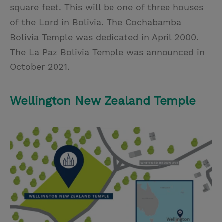
square feet. This will be one of three houses
of the Lord in Bolivia. The Cochabamba
Bolivia Temple was dedicated in April 2000.
The La Paz Bolivia Temple was announced in
October 2021.
Wellington New Zealand Temple