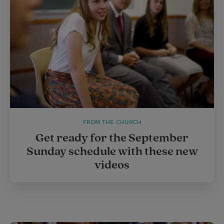
s
t
FROM THE CHURCH
Get ready for the September
Sunday schedule with these new
videos