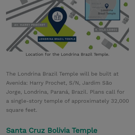
Location for the Londrina Brazil Temple.
The Londrina Brazil Temple
will be built at
Avenida: Harry Prochet, S/N, Jardim São
Jorge, Londrina, Paraná, Brazil. Plans call for
a single-story temple of approximately 32,000
square feet.
Santa Cruz Bolivia Temple