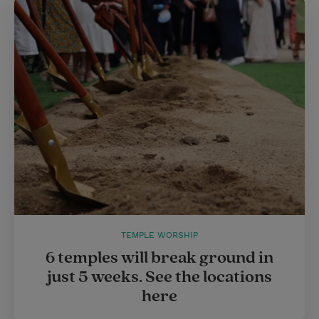
TEMPLE WORSHIP
6 temples will break ground in
just 5 weeks. See the locations
here