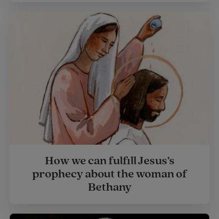
How we can fulfill Jesus’s
prophecy about the woman of
Bethany