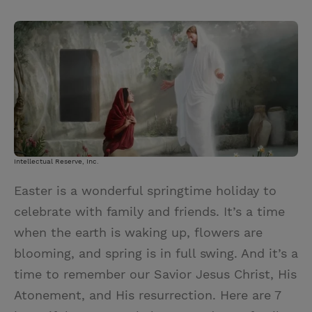
T
P
E
r
w
i
m
i
i
n
a
n
t
t
i
t
t
e
l
e
r
r
e
s
Intellectual Reserve, Inc.
t
Easter is a wonderful springtime holiday to
celebrate with family and friends. It’s a time
when the earth is waking up, flowers are
blooming, and spring is in full swing. And it’s a
time to remember our Savior Jesus Christ, His
Atonement, and His resurrection. Here are 7