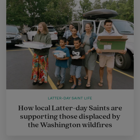
LATTER-DAY SAINT LIFE
How local Latter-day Saints are
supporting those displaced by
the Washington wildfires