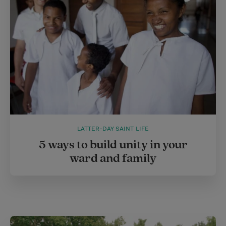
LATTER-DAY SAINT LIFE
5 ways to build unity in your
ward and family