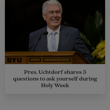
Pres. Uchtdorf shares 3
questions to ask yourself during
Holy Week