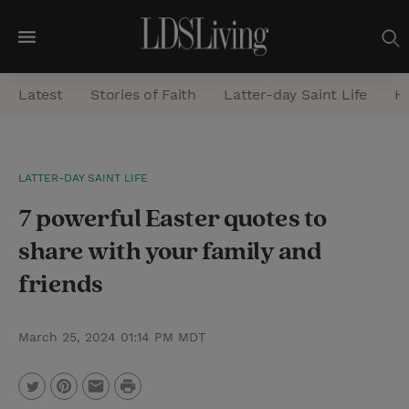
M
e
Latest
Stories of Faith
Latter-day Saint Life
He
n
u
S
LATTER-DAY SAINT LIFE
e
7 powerful Easter quotes to
a
r
share with your family and
c
friends
h
March 25, 2024 01:14 PM MDT
P