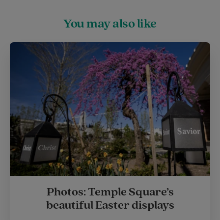
You may also like
Photos: Temple Square’s
beautiful Easter displays