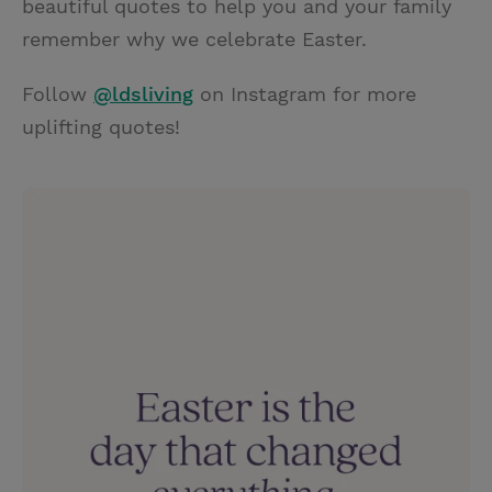
beautiful quotes to help you and your family
remember why we celebrate Easter.
Follow
@ldsliving
on Instagram for more
uplifting quotes!