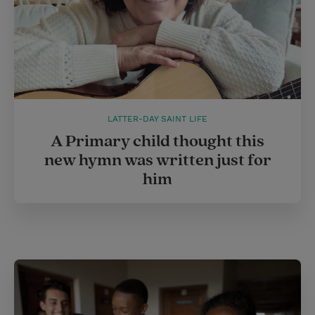
LATTER-DAY SAINT LIFE
A Primary child thought this
new hymn was written just for
him