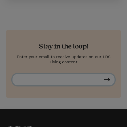
Stay in the loop!
Enter your email to receive updates on our LDS
Living content
S
u
b
s
c
r
i
b
e