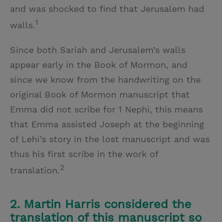
and was shocked to find that Jerusalem had
1
walls.
Since both Sariah and Jerusalem’s walls
appear early in the Book of Mormon, and
since we know from the handwriting on the
original Book of Mormon manuscript that
Emma did not scribe for 1 Nephi, this means
that Emma assisted Joseph at the beginning
of Lehi’s story in the lost manuscript and was
thus his first scribe in the work of
2
translation.
2. Martin Harris considered the
translation of this manuscript so