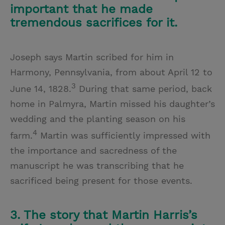
important that he made
tremendous sacrifices for it.
Joseph says Martin scribed for him in
Harmony, Pennsylvania, from about April 12 to
3
June 14, 1828.
During that same period, back
home in Palmyra, Martin missed his daughter’s
wedding and the planting season on his
4
farm.
Martin was sufficiently impressed with
the importance and sacredness of the
manuscript he was transcribing that he
sacrificed being present for those events.
3. The story that Martin Harris’s