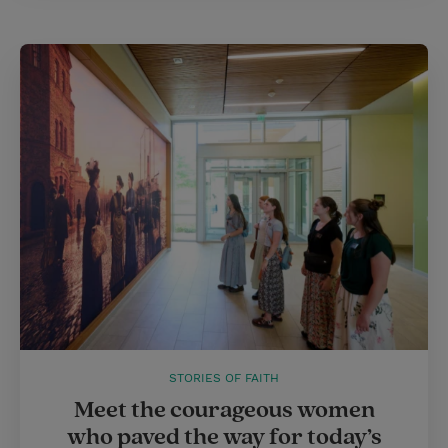
STORIES OF FAITH
Meet the courageous women
who paved the way for today’s