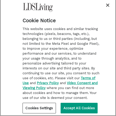
u
b
s
c
r
i
Cookie Notice
b
e
This website uses cookies and similar tracking
technologies (pixels, beacons, tags, etc.),
belonging to us or third parties (including, but
not limited to the Meta Pixel and Google Pixel),
to improve your experience, optimize
performance and our services, to understand
your usage through analytics, and to
i
y
p
f
personalize advertising tailored to your
interests on our site and third party sites. By
n
o
i
a
continuing to use our site, you consent to such
use of cookies, etc. Please visit our
Terms of
s
u
n
c
Latest
Deseret Book
Use
and
Privacy Policy
and
Video Consent and
t
t
t
e
Stories of Faith
Deseret Bookshelf
Viewing Policy
where you can find out more
about cookies and how to manage them. Your
a
u
e
b
Latter-day Saint Life
use of our site is deemed your consent.
g
b
r
o
Help for Life Challenges
Cookies Settings
Accept All Cookies
r
e
e
o
Follow the Prophets