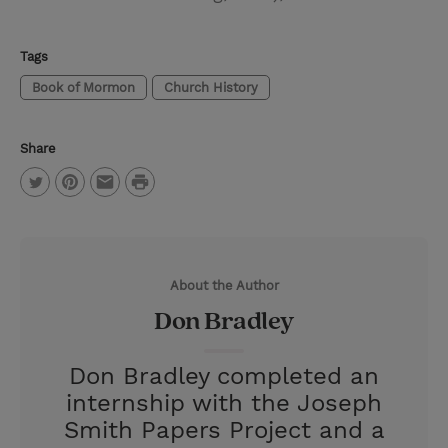
Tags
Book of Mormon
Church History
Share
P
T
P
E
r
w
i
m
i
i
n
a
n
About the Author
t
t
i
t
Don Bradley
t
e
l
e
r
Don Bradley completed an
r
e
internship with the Joseph
s
Smith Papers Project and a