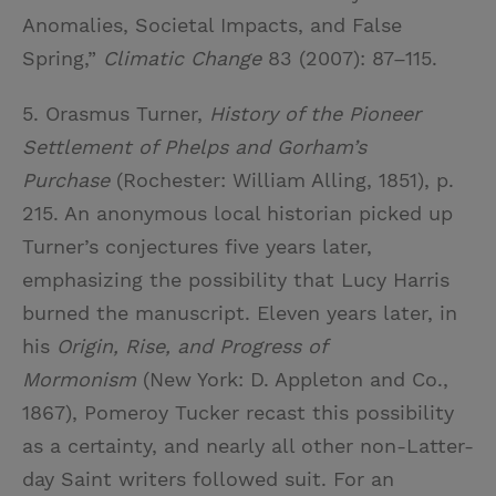
Anomalies, Societal Impacts, and False
Spring,”
Climatic Change
83 (2007): 87–115.
5. Orasmus Turner,
History of the Pioneer
Settlement of Phelps and Gorham’s
Purchase
(Rochester: William Alling, 1851), p.
215. An anonymous local historian picked up
Turner’s conjectures five years later,
emphasizing the possibility that Lucy Harris
burned the manuscript. Eleven years later, in
his
Origin, Rise, and Progress of
Mormonism
(New York: D. Appleton and Co.,
1867), Pomeroy Tucker recast this possibility
as a certainty, and nearly all other non-Latter-
day Saint writers followed suit. For an