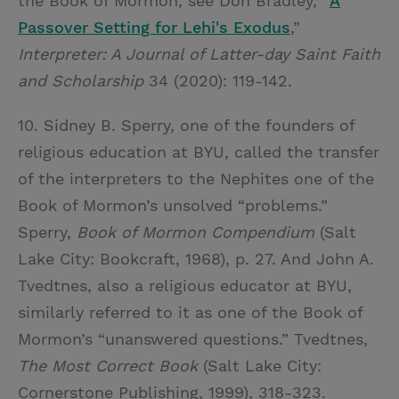
the Book of Mormon, see Don Bradley, “
A
Passover Setting for Lehi's Exodus
,”
Interpreter: A Journal of Latter-day Saint Faith
and Scholarship
34 (2020): 119-142.
10. Sidney B. Sperry, one of the founders of
religious education at BYU, called the transfer
of the interpreters to the Nephites one of the
Book of Mormon’s unsolved “problems.”
Sperry,
Book of Mormon Compendium
(Salt
Lake City: Bookcraft, 1968), p. 27. And John A.
Tvedtnes, also a religious educator at BYU,
similarly referred to it as one of the Book of
Mormon’s “unanswered questions.” Tvedtnes,
The Most Correct Book
(Salt Lake City:
Cornerstone Publishing, 1999), 318-323.