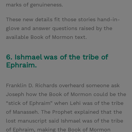
marks of genuineness.
These new details fit those stories hand-in-
glove and answer questions raised by the
available Book of Mormon text.
6. Ishmael was of the tribe of
Ephraim.
Franklin D. Richards overheard someone ask
Joseph how the Book of Mormon could be the
“stick of Ephraim” when Lehi was of the tribe
of Manasseh. The Prophet explained that the
lost manuscript said Ishmael was of the tribe
of Ephraim, making the Book of Mormon