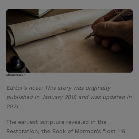
T
P
E
r
w
i
m
i
i
n
a
n
t
t
i
t
t
e
l
e
r
r
e
s
t
Shutterstock
Editor’s note: This story was originally
published in January 2018 and was updated in
2021.
The earliest scripture revealed in the
Restoration, the Book of Mormon’s “lost 116