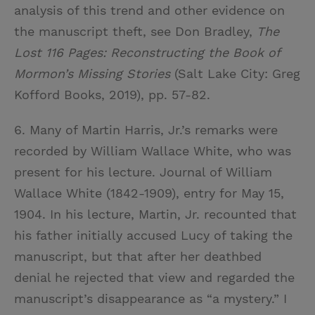
analysis of this trend and other evidence on
the manuscript theft, see Don Bradley,
The
Lost 116 Pages: Reconstructing the Book of
Mormon’s Missing Stories
(Salt Lake City: Greg
Kofford Books, 2019), pp. 57-82.
6. Many of Martin Harris, Jr.’s remarks were
recorded by William Wallace White, who was
present for his lecture. Journal of William
Wallace White (1842-1909), entry for May 15,
1904. In his lecture, Martin, Jr. recounted that
his father initially accused Lucy of taking the
manuscript, but that after her deathbed
denial he rejected that view and regarded the
manuscript’s disappearance as “a mystery.” I