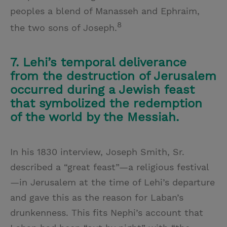
peoples a blend of Manasseh and Ephraim,
8
the two sons of Joseph.
7. Lehi’s temporal deliverance
from the destruction of Jerusalem
occurred during a Jewish feast
that symbolized the redemption
of the world by the Messiah.
In his 1830 interview, Joseph Smith, Sr.
described a “great feast”—a religious festival
—in Jerusalem at the time of Lehi’s departure
and gave this as the reason for Laban’s
drunkenness. This fits Nephi’s account that