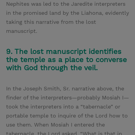
Nephites was led to the Jaredite interpreters
in the promised land by the Liahona, evidently
taking this narrative from the lost
manuscript.
9. The lost manuscript identifies
the temple as a place to converse
with God through the veil.
In the Joseph Smith, Sr. narrative above, the
finder of the interpreters—probably Mosiah I—
took the interpreters into a “tabernacle” or
portable temple to inquire of the Lord how to
use them. When Mosiah I entered the
tabernacle, the Lord asked, “What is that in