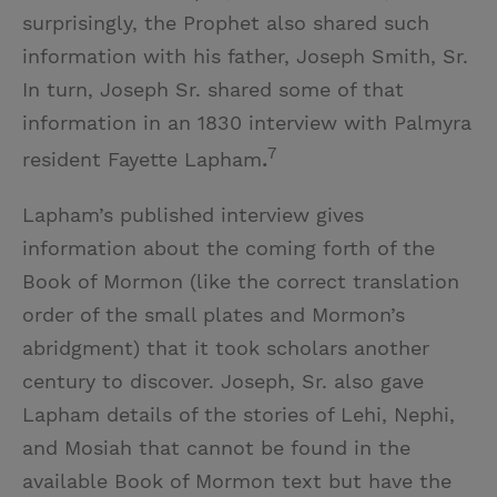
surprisingly, the Prophet also shared such
information with his father, Joseph Smith, Sr.
In turn, Joseph Sr. shared some of that
information in an 1830 interview with Palmyra
7
resident Fayette Lapham
.
Lapham’s published interview gives
information about the coming forth of the
Book of Mormon (like the correct translation
order of the small plates and Mormon’s
abridgment) that it took scholars another
century to discover. Joseph, Sr. also gave
Lapham details of the stories of Lehi, Nephi,
and Mosiah that cannot be found in the
available Book of Mormon text but have the