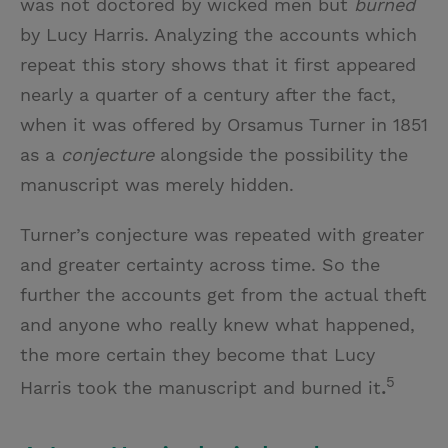
was not doctored by wicked men but
burned
by Lucy Harris. Analyzing the accounts which
repeat this story shows that it first appeared
nearly a quarter of a century after the fact,
when it was offered by Orsamus Turner in 1851
as a
conjecture
alongside the possibility the
manuscript was merely hidden.
Turner’s conjecture was repeated with greater
and greater certainty across time. So the
further the accounts get from the actual theft
and anyone who really knew what happened,
the more certain they become that Lucy
5
Harris took the manuscript and burned it
.