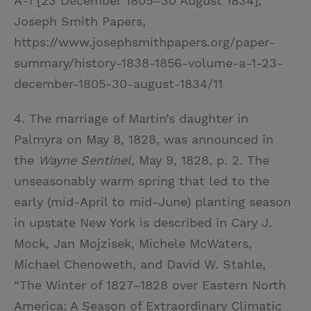
A-1 [23 December 1805–30 August 1834],
Joseph Smith Papers,
https://www.josephsmithpapers.org/paper-
summary/history-1838-1856-volume-a-1-23-
december-1805-30-august-1834/11
4. The marriage of Martin’s daughter in
Palmyra on May 8, 1828, was announced in
the
Wayne Sentinel
, May 9, 1828, p. 2. The
unseasonably warm spring that led to the
early (mid-April to mid-June) planting season
in upstate New York is described in Cary J.
Mock, Jan Mojzisek, Michele McWaters,
Michael Chenoweth, and David W. Stahle,
“The Winter of 1827–1828 over Eastern North
America: A Season of Extraordinary Climatic