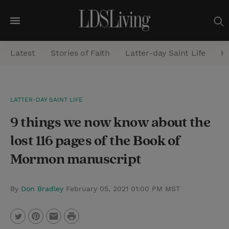
M
e
Latest
Stories of Faith
Latter-day Saint Life
He
n
u
S
LATTER-DAY SAINT LIFE
e
9 things we now know about the
a
r
lost 116 pages of the Book of
c
Mormon manuscript
h
By
Don Bradley
February 05, 2021 01:00 PM MST
P