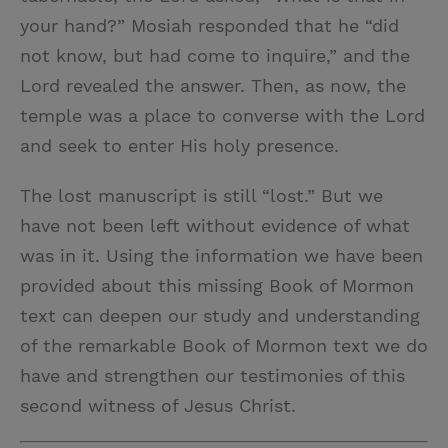
your hand?” Mosiah responded that he “did
not know, but had come to inquire,” and the
Lord revealed the answer. Then, as now, the
temple was a place to converse with the Lord
and seek to enter His holy presence.
The lost manuscript is still “lost.” But we
have not been left without evidence of what
was in it. Using the information we have been
provided about this missing Book of Mormon
text can deepen our study and understanding
of the remarkable Book of Mormon text we do
have and strengthen our testimonies of this
second witness of Jesus Christ.