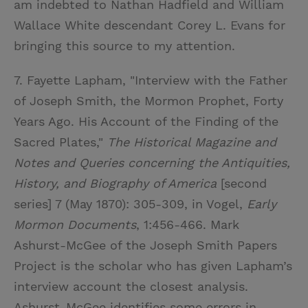
am indebted to Nathan Hadfield and William
Wallace White descendant Corey L. Evans for
bringing this source to my attention.
7. Fayette Lapham, "Interview with the Father
of Joseph Smith, the Mormon Prophet, Forty
Years Ago. His Account of the Finding of the
Sacred Plates,"
The Historical Magazine and
Notes and Queries concerning the Antiquities,
History, and Biography of America
[second
series] 7 (May 1870): 305-309, in Vogel,
Early
Mormon Documents
, 1:456-466. Mark
Ashurst-McGee of the Joseph Smith Papers
Project is the scholar who has given Lapham’s
interview account the closest analysis.
Ashurst-McGee identifies some errors in