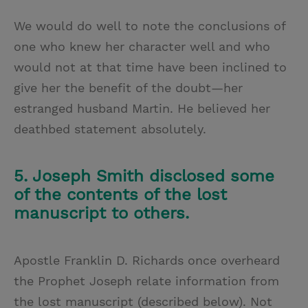
We would do well to note the conclusions of
one who knew her character well and
who
would not at that time have been inclined to
give her the benefit of the doubt—her
estranged husband Martin. He believed her
deathbed statement absolutely.
5. Joseph Smith disclosed some
of the contents of the lost
manuscript to others.
Apostle Franklin D. Richards once overheard
the Prophet Joseph relate information from
the lost manuscript (described below). Not