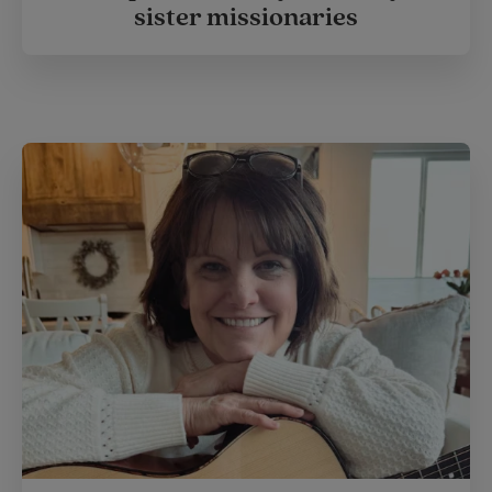
sister missionaries