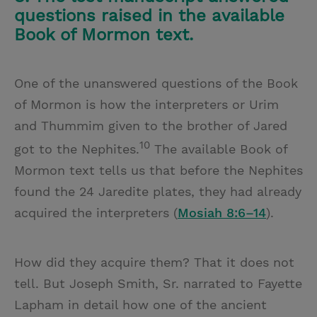
questions raised in the available
Book of Mormon text.
One of the unanswered questions of the Book
of Mormon is how the interpreters or Urim
and Thummim given to the brother of Jared
10
got to the Nephites.
The available Book of
Mormon text tells us that before the Nephites
found the 24 Jaredite plates, they had already
acquired the interpreters (
Mosiah 8:6–14
).
How did they acquire them? That it does not
tell. But Joseph Smith, Sr. narrated to Fayette
Lapham in detail how one of the ancient