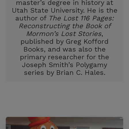
t
master’s degree in history at
Utah State University. He is the
author of
The Lost 116 Pages:
Reconstructing the Book of
Mormon’s Lost Stories
,
published by Greg Kofford
Books, and was also the
primary researcher for the
Joseph Smith’s Polygamy
series by Brian C. Hales.