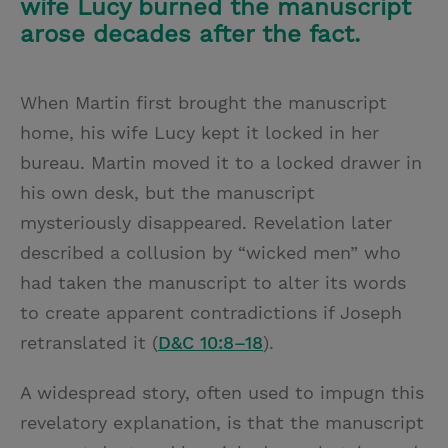
wife Lucy burned the manuscript
arose decades after the fact.
When Martin first brought the manuscript
home, his wife Lucy kept it locked in her
bureau. Martin moved it to a locked drawer in
his own desk, but the manuscript
mysteriously disappeared. Revelation later
described a collusion by “wicked men” who
had taken the manuscript to alter its words
to create apparent contradictions if Joseph
retranslated it (
D&C 10:8–18
).
A widespread story, often used to
impugn this
revelatory explanation, is that the manuscript