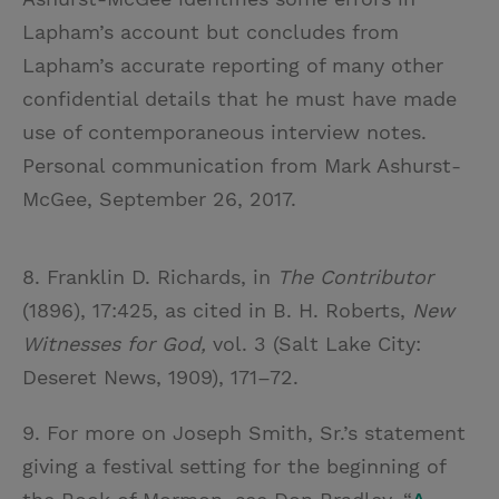
Lapham’s account but concludes from
Lapham’s accurate reporting of many other
confidential details that he must have made
use of contemporaneous interview notes.
Personal communication from Mark Ashurst-
McGee, September 26, 2017.
8. Franklin D. Richards, in
The Contributor
(1896), 17:425, as cited in B. H. Roberts,
New
Witnesses for God,
vol. 3 (Salt Lake City:
Deseret News, 1909), 171–72.
9. For more on Joseph Smith, Sr.’s statement
giving a festival setting for the beginning of