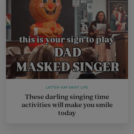
LATTER-DAY SAINT LIFE
These darling singing time
activities will make you smile
today