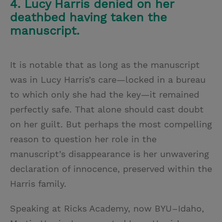
4. Lucy Harris denied on her
deathbed having taken the
manuscript.
It is notable that as long as the manuscript
was in Lucy Harris’s care—locked in a bureau
to which only she had the key—it remained
perfectly safe. That alone should cast doubt
on her guilt. But perhaps the most compelling
reason to question her role in the
manuscript’s disappearance is her unwavering
declaration of innocence, preserved within the
Harris family.
Speaking at Ricks Academy, now BYU–Idaho,