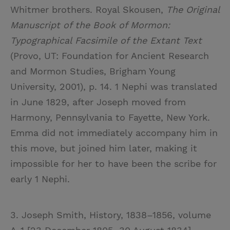
Whitmer brothers. Royal Skousen,
The Original
Manuscript of the Book of Mormon:
Typographical Facsimile of the Extant Text
(Provo, UT: Foundation for Ancient Research
and Mormon Studies, Brigham Young
University, 2001), p. 14. 1 Nephi was translated
in June 1829, after Joseph moved from
Harmony, Pennsylvania to Fayette, New York.
Emma did not immediately accompany him in
this move, but joined him later, making it
impossible for her to have been the scribe for
early 1 Nephi.
3. Joseph Smith, History, 1838–1856, volume