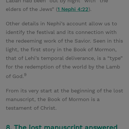
Laban had been “out by night” with “the
elders of the Jews” (
1 Nephi 4:22
).
Other details in Nephi’s account allow us to
identify the festival and its connection with
the redeeming work of the Savior. Seen in this
light, the first story in the Book of Mormon,
that of Lehi’s temporal deliverance, is a “type”
for the redemption of the world by the Lamb
9
of God.
From its very start at the beginning of the lost
manuscript, the Book of Mormon is a
testament of Christ.
8. The lost manuscript answered