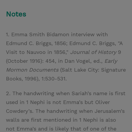
Notes
1. Emma Smith Bidamon interview with
Edmund C. Briggs, 1856; Edmund C. Briggs, "A
Visit to Nauvoo in 1856,"
Journal of History
9
(October 1916): 454, in Dan Vogel, ed.,
Early
Mormon Documents
(Salt Lake City: Signature
Books, 1996), 1:530-531.
2. The handwriting when Sariah’s name is first
used in 1 Nephi is not Emma’s but Oliver
Cowdery’s. The handwriting when Jerusalem’s
walls are first mentioned in 1 Nephi is also
not Emma’s and is likely that of one of the