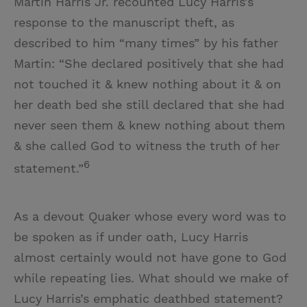
Martin Harris Jr. recounted Lucy Harris’s
response to the manuscript theft, as
described to him “many times” by his father
Martin: “She declared positively that she had
not touched it & knew nothing about it & on
her death bed she still declared that she had
never seen them & knew nothing about them
& she called God to witness the truth of her
6
statement.”
As a devout Quaker whose every word was to
be spoken as if under oath, Lucy Harris
almost certainly would not have gone to God
while repeating lies. What should we make of
Lucy Harris’s emphatic deathbed statement?