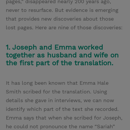
pages,” disappeared nearly 200 years ago,
never to resurface. But evidence is emerging
that provides new discoveries about those
lost pages. Here are nine of those discoveries:
1. Joseph and Emma worked
together as husband and wife on
the first part of the translation.
It has long been known that Emma Hale
Smith scribed for the translation. Using
details she gave in interviews, we can now
identify which part of the text she recorded.
Emma says that when she scribed for Joseph,
he could not pronounce the name “Sariah”