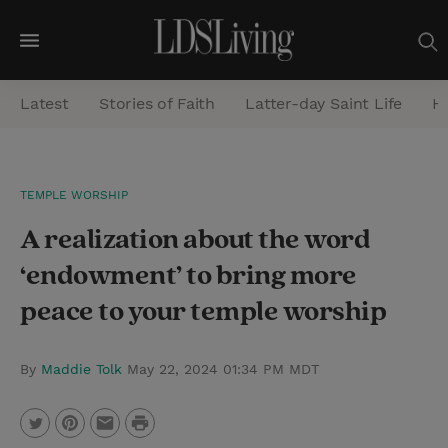
M
e
Latest
Stories of Faith
Latter-day Saint Life
He
n
u
S
TEMPLE WORSHIP
e
A realization about the word
a
r
‘endowment’ to bring more
c
peace to your temple worship
h
By
Maddie Tolk
May 22, 2024 01:34 PM MDT
P