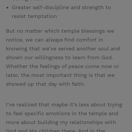
Greater self-discipline and strength to
resist temptation
But no matter which temple blessings we
notice, we can
always
find comfort in
knowing that we’ve served another soul and
shown our willingness to learn from God.
Whether the feelings of peace come now or
later, the most important thing is that we
showed up that day with faith.
I’ve realized that maybe it’s less about trying
to feel specific emotions in the temple and
more about building my relationships with
God and His children there. And in the