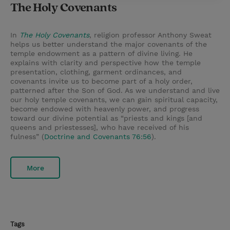
The Holy Covenants
In
The Holy Covenants
, religion professor Anthony Sweat
helps us better understand the major covenants of the
temple endowment as a pattern of divine living. He
explains with clarity and perspective how the temple
presentation, clothing, garment ordinances, and
covenants invite us to become part of a holy order,
patterned after the Son of God. As we understand and live
our holy temple covenants, we can gain spiritual capacity,
become endowed with heavenly power, and progress
toward our divine potential as “priests and kings [and
queens and priestesses], who have received of his
fulness” (
Doctrine and Covenants 76:56
).
More
Tags