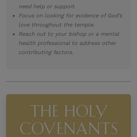
need help or support.
Focus on looking for evidence of God’s
love throughout the temple.
Reach out to your bishop or a mental
health professional to address other
contributing factors.