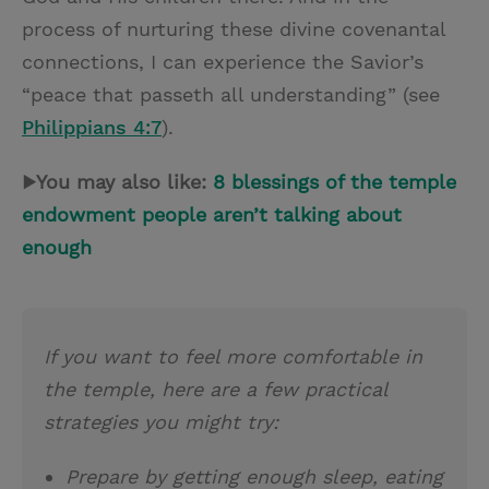
process of nurturing these divine covenantal
connections, I can experience the Savior’s
“peace that passeth all understanding” (see
Philippians 4:7
).
▶You may also like:
8 blessings of the temple
endowment people aren’t talking about
enough
If you want to feel more comfortable in
the temple, here are a few practical
strategies you might try:
Prepare by getting enough sleep, eating