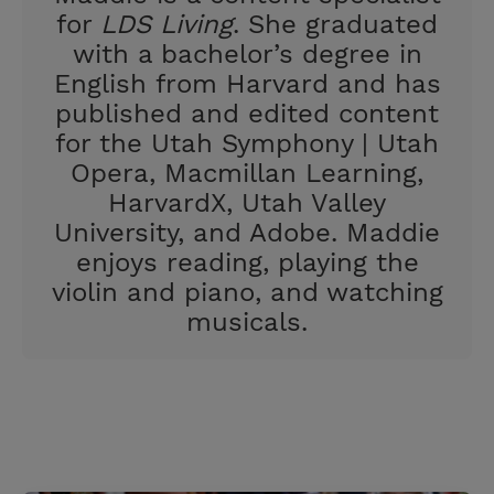
for
LDS Living
. She graduated
with a bachelor’s degree in
English from Harvard and has
published and edited content
for the Utah Symphony | Utah
Opera, Macmillan Learning,
HarvardX, Utah Valley
University, and Adobe. Maddie
enjoys reading, playing the
violin and piano, and watching
musicals.