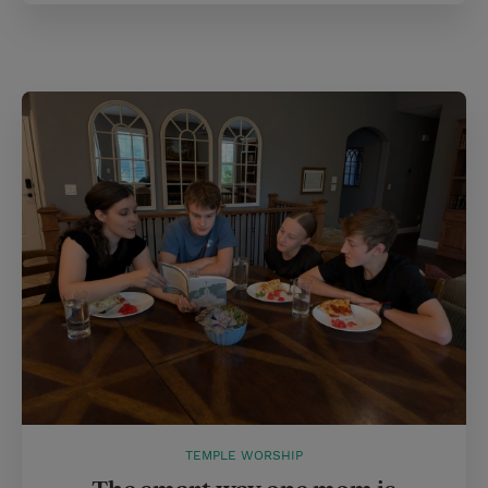
TEMPLE WORSHIP