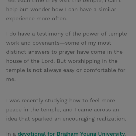
feel each time they visit the temple, I can’t
help but wonder how I can have a similar
experience more often.
I do have a testimony of the power of temple
work and covenants—some of my most
distinct answers to prayer have come in the
house of the Lord. But worshipping in the
temple is not always easy or comfortable for
me.
I was recently studying how to feel more
peace in the temple, and I came across an
idea that sparked an encouraging realization.
In a
devotional for Brigham Young University
,