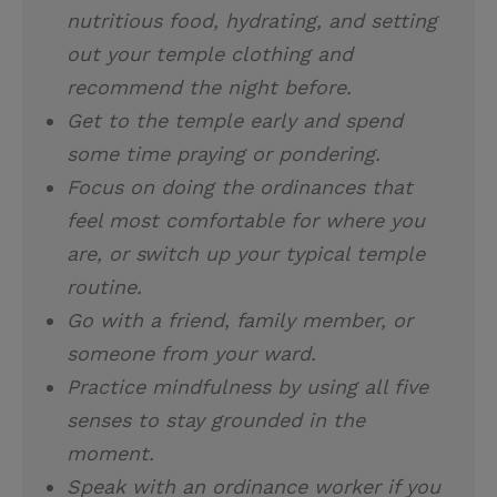
nutritious food, hydrating, and setting
out your temple clothing and
recommend the night before.
Get to the temple early and spend
some time praying or pondering.
Focus on doing the ordinances that
feel most comfortable for where you
are, or switch up your typical temple
routine.
Go with a friend, family member, or
someone from your ward.
Practice mindfulness by using all five
senses to stay grounded in the
moment.
Speak with an ordinance worker if you