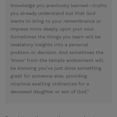
knowledge you previously learned—truths
you already understand but that God
wants to bring to your remembrance or
impress more deeply upon your soul.
Sometimes the things you learn will be
revelatory insights into a personal
problem or decision. And sometimes the
‘know’ from the temple endowment will
be knowing you’ve just done something
great for someone else, providing
vicarious exalting ordinances for a
deceased daughter or son of God.”