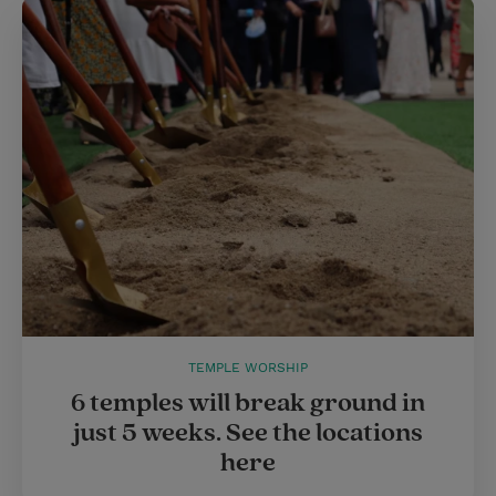
TEMPLE WORSHIP
6 temples will break ground in
just 5 weeks. See the locations
here