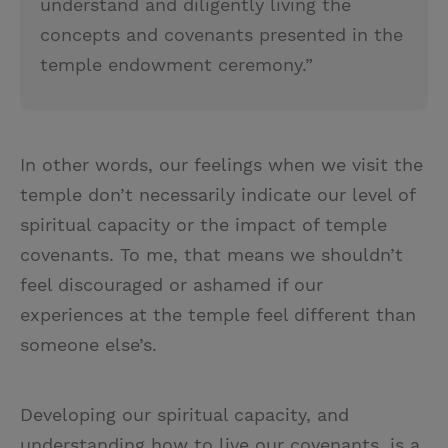
understand and diligently living the
concepts and covenants presented in the
temple endowment ceremony.”
In other words, our feelings when we visit the
temple don’t necessarily indicate our level of
spiritual capacity or
the impact of temple
covenants. To me, that means we shouldn’t
feel discouraged or ashamed if our
experiences at the temple feel different than
someone else’s.
Developing our spiritual capacity, and
understanding how to live our covenants, is a