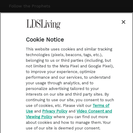
r
e
e
o
Follow the Prophets
a
s
k
Temple Worship
m
t
Podcasts
Cookie Notice
About Us
This website uses cookies and similar tracking
Contact Us
technologies (pixels, beacons, tags, etc.),
belonging to us or third parties (including, but
Submission Guidelines
not limited to the Meta Pixel and Google Pixel),
Share a Story Idea
to improve your experience, optimize
performance and our services, to understand
Terms of Use
your usage through analytics, and to
personalize advertising tailored to your
Privacy Policy
interests on our site and third party sites. By
Do Not Sell My
continuing to use our site, you consent to such
Information
use of cookies, etc. Please visit our
Terms of
Use
and
Privacy Policy
and
Video Consent and
Video Consent Viewing
Viewing Policy
where you can find out more
Policy
about cookies and how to manage them. Your
use of our site is deemed your consent.