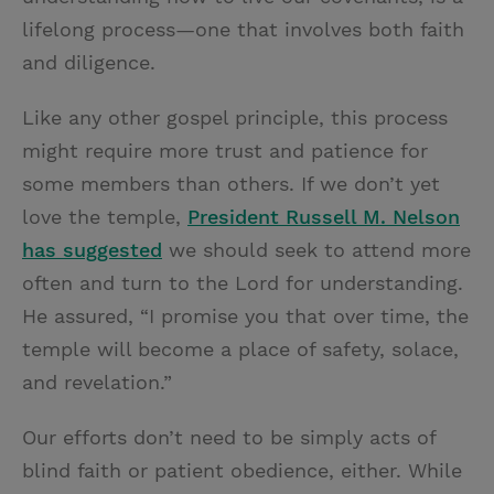
lifelong
process—one that involves both faith
and diligence.
Like any other gospel principle, this process
might require more trust and patience for
some members than others. If we don’t yet
love the temple,
President Russell M. Nelson
has suggested
we should seek to attend more
often and turn to the Lord for understanding.
He assured, “I promise you that over time, the
temple will become a place of safety, solace,
and revelation.”
Our efforts don’t need to be simply acts of
blind faith or patient obedience, either. While