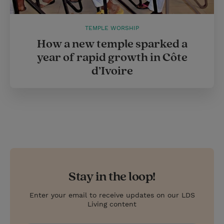
TEMPLE WORSHIP
How a new temple sparked a
year of rapid growth in Côte
d’Ivoire
Stay in the loop!
Enter your email to receive updates on our LDS
Living content