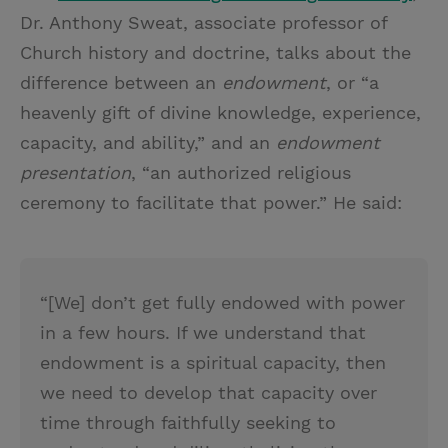
Dr. Anthony Sweat, associate professor of
Church history and doctrine, talks about the
difference between an
endowment
, or “a
heavenly gift of divine knowledge, experience,
capacity, and ability,” and an
endowment
presentation
, “an authorized religious
ceremony to facilitate that power.” He said:
“[We] don’t get fully endowed with power
in a few hours. If we understand that
endowment is a spiritual capacity, then
we need to develop that capacity over
time through faithfully seeking to