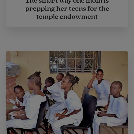
The smart way one mom is
prepping her teens for the
temple endowment