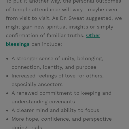
To put it another way, the personal outcomes
of temple attendance will vary—maybe even
from visit to visit. As Dr. Sweat suggested, we
might gain new spiritual insights or simply
confirmation of familiar truths.
Other
blessings
can include:
A stronger sense of unity, belonging,
connection, identity, and purpose
Increased feelings of love for others,
especially ancestors
A renewed commitment to keeping and
understanding covenants
A clearer mind and ability to focus
More hope, confidence, and perspective
during trials