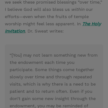
we seek these promised blessings “over time,”
I believe God will also bless us
within
our
efforts—even when the fruits of temple
worship might feel less apparent. In
The Holy
Invitation
, Dr. Sweat writes:
“[You] may not learn something new from
the endowment each time you
participate. Some things come together
slowly over time and through repeated
visits, which is why there is a need to be
patient and to return often. Even if you
don’t gain some new insight through the
endowment, you may be reminded of