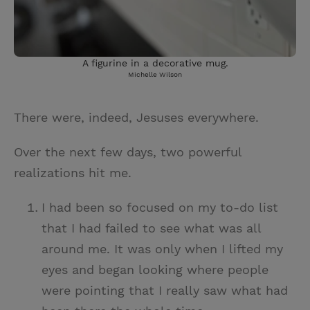
A figurine in a decorative mug.
Michelle Wilson
There were, indeed, Jesuses everywhere.
Over the next few days, two powerful
realizations hit me.
I had been so focused on my to-do list
that I had failed to see what was all
around me. It was only when I lifted my
eyes and began looking where people
were pointing that I really saw what had