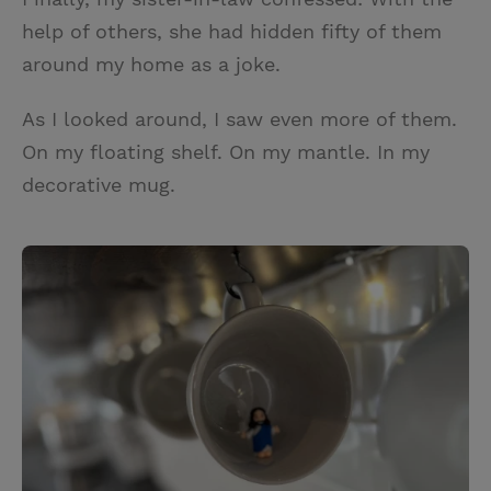
help of others, she had hidden fifty of them
around my home as a joke.
As I looked around, I saw even more of them.
On my floating shelf. On my mantle. In my
decorative mug.