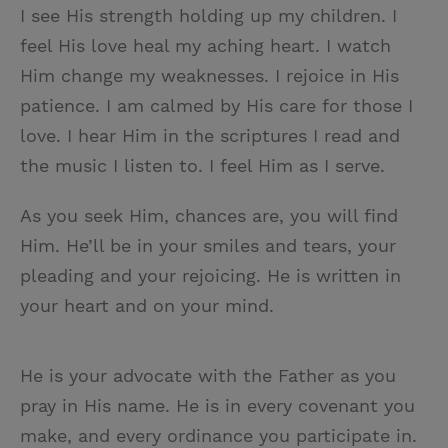
I see His strength holding up my children. I
feel His love heal my aching heart. I watch
Him change my weaknesses. I rejoice in His
patience. I am calmed by His care for those I
love. I hear Him in the scriptures I read and
the music I listen to. I feel Him as I serve.
As you seek Him, chances are, you will find
Him. He’ll be in your smiles and tears, your
pleading and your rejoicing. He is written in
your heart and on your mind.
He is your advocate with the Father as you
pray in His name. He is in every covenant you
make, and every ordinance you participate in.