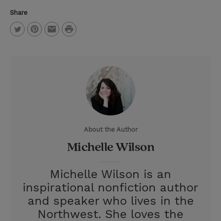
Share
P
T
P
E
r
w
i
m
i
i
n
a
n
t
t
i
t
t
e
l
e
r
About the Author
r
e
Michelle Wilson
s
t
Michelle Wilson is an
inspirational nonfiction author
and speaker who lives in the
Northwest. She loves the