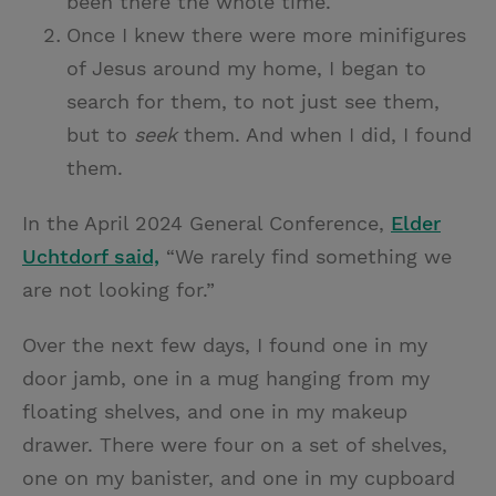
been there the whole time.
Once I knew there were more minifigures
of Jesus around my home, I began to
search for them, to not just see them,
but to
seek
them. And when I did, I found
them.
In the April 2024 General Conference,
Elder
Uchtdorf said,
“We rarely find something we
are not looking for.”
Over the next few days, I found one in my
door jamb, one in a mug hanging from my
floating shelves, and one in my makeup
drawer. There were four on a set of shelves,
one on my banister, and one in my cupboard