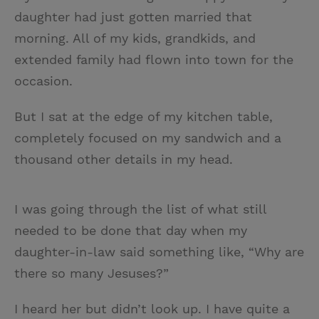
daughter had just gotten married that
morning. All of my kids, grandkids, and
extended family had flown into town for the
occasion.
But I sat at the edge of my kitchen table,
completely focused on my sandwich and a
thousand other details in my head.
I was going through the list of what still
needed to be done that day when my
daughter-in-law said something like, “Why are
there so many Jesuses?”
I heard her but didn’t look up. I have quite a