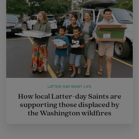
LATTER-DAY SAINT LIFE
How local Latter-day Saints are
supporting those displaced by
the Washington wildfires