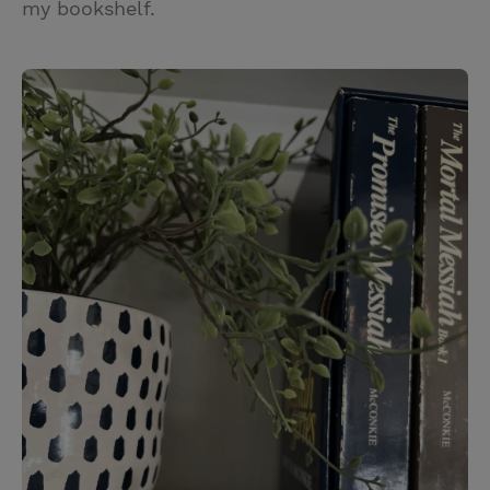
my bookshelf.