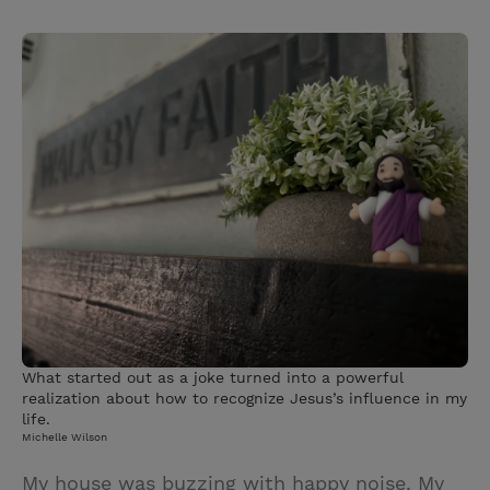
T
P
E
r
w
i
m
i
i
n
a
n
t
t
i
t
t
e
l
e
r
r
e
s
t
What started out as a joke turned into a powerful
realization about how to recognize Jesus’s influence in my
life.
Michelle Wilson
My house was buzzing with happy noise. My