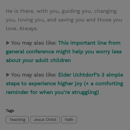
He is there, with you, guiding you, changing
you, loving you, and saving you and those you
love. Always.
▶ You may also like:
This important line from
general conference might help you worry less
about your adult children
▶ You may also like:
Elder Uchtdorf’s 3 simple
steps to experience higher joy (+ a comforting
reminder for when you’re struggling)
Tags
Teaching
Jesus Christ
Faith