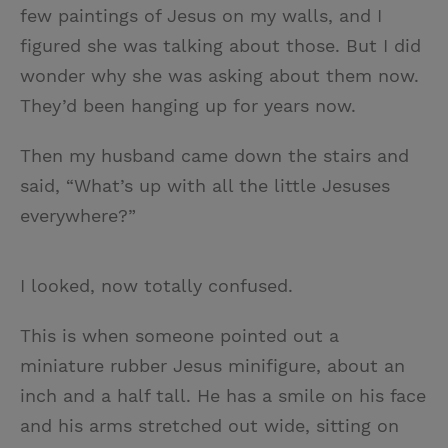
few paintings of Jesus on my walls, and I
figured she was talking about those. But I did
wonder why she was asking about them now.
They’d been hanging up for years now.
Then my husband came down the stairs and
said, “What’s up with all the little Jesuses
everywhere?”
I looked, now totally confused.
This is when someone pointed out a
miniature rubber Jesus minifigure, about an
inch and a half tall. He has a smile on his face
and his arms stretched out wide, sitting on