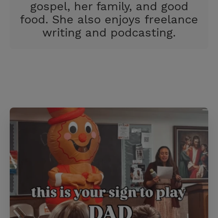
gospel, her family, and good
food. She also enjoys freelance
writing and podcasting.