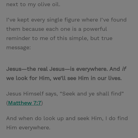
next to my olive oil.
I’ve kept every single figure where I’ve found
them because each one is a powerful
reminder to me of this simple, but true
message:
Jesus—the real Jesus—is everywhere. And
if
we look for Him, we’ll see Him in our lives.
Jesus Himself says, “Seek and ye shall find”
(
Matthew 7:7
)
And when do look up and seek Him, I do find
Him everywhere.