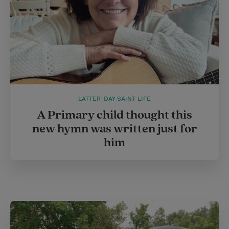
LATTER-DAY SAINT LIFE
A Primary child thought this
new hymn was written just for
him