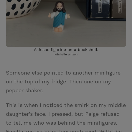
A Jesus figurine on a bookshelf.
Michelle Wilson
Someone else pointed to another minifigure
on the top of my fridge. Then one on my
pepper shaker.
This is when I noticed the smirk on my middle
daughter’s face. I pressed, but Paige refused
to tell me who was behind the minifigures.
Finally, my sister-in-law confessed: With the