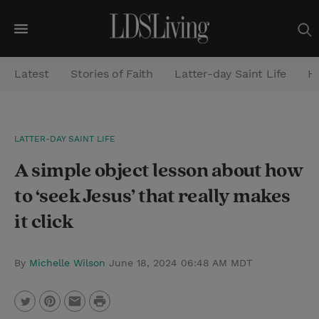
M
e
Latest
Stories of Faith
Latter-day Saint Life
He
n
u
S
LATTER-DAY SAINT LIFE
e
A simple object lesson about how
a
r
to ‘seek Jesus’ that really makes
c
it click
h
By
Michelle Wilson
June 18, 2024 06:48 AM MDT
P