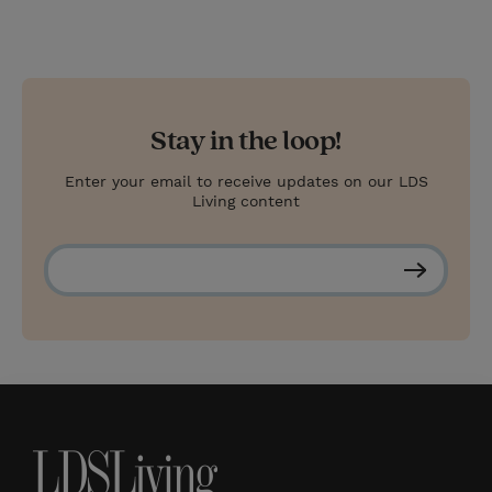
Stay in the loop!
Enter your email to receive updates on our LDS
Living content
S
u
b
s
c
r
i
b
e