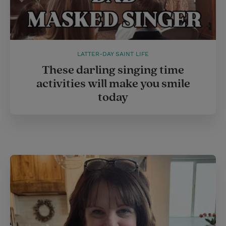
LATTER-DAY SAINT LIFE
These darling singing time
activities will make you smile
today