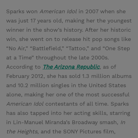
Sparks won
American Idol
in 2007 when she
was just 17 years old, making her the youngest
winner in the show’s history. After her historic
win, she went on to release hit pop songs like
“No Air,” “Battlefield,” “Tattoo,” and “One Step
at a Time” throughout the late 2000s.
According to
The Arizona Republic
, as of
February 2012, she has sold 1.3 million albums
and 10.2 million singles in the United States
alone, making her one of the most successful
American Idol
contestants of all time. Sparks
has also tapped into her acting skills, starring
in Lin-Manuel Miranda’s Broadway smash,
In
the Heights
, and the SONY Pictures film,