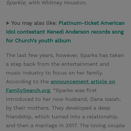
Sparkle,
with Whitney Houston.
▶
You may also like:
Platinum-ticket American
Idol contestant Kenedi Anderson records song
for Church’s youth album
The last few years, however, Sparks has taken
a step back from the entertainment and
music industry to focus on her family.
According to the
announcement article on
FamilySearch.org
, “Sparks was first
introduced to her now husband, Dana Isaiah,
by their mothers. They developed a deep
friendship, which turned into a relationship,
and then a marriage in 2017. The loving couple