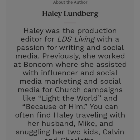
About the Author
r
e
Haley Lundberg
s
t
Haley was the production
editor for
LDS Living
with a
passion for writing and social
media. Previously, she worked
at Boncom where she assisted
with influencer and social
media marketing and social
media for Church campaigns
like “Light the World” and
“Because of Him.” You can
often find Haley traveling with
her husband, Mike, and
snuggling her two kids, Calvin