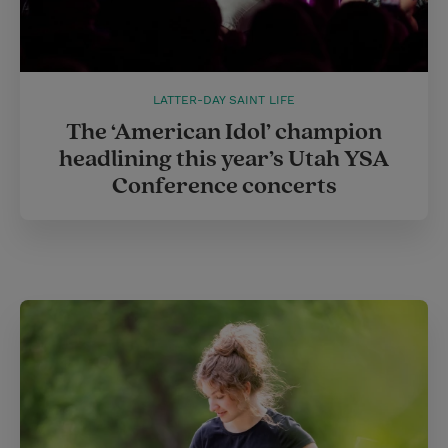
LATTER-DAY SAINT LIFE
The ‘American Idol’ champion
headlining this year’s Utah YSA
Conference concerts