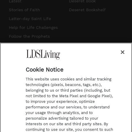
s
u
n
c
Latest
Deseret Book
t
t
t
e
Stories of Faith
Deseret Bookshelf
a
u
e
b
Latter-day Saint Life
g
b
r
o
Help for Life Challenges
r
e
e
o
Follow the Prophets
a
s
k
Temple Worship
m
t
Podcasts
Cookie Notice
About Us
This website uses cookies and similar tracking
Contact Us
technologies (pixels, beacons, tags, etc.),
belonging to us or third parties (including, but
Submission Guidelines
not limited to the Meta Pixel and Google Pixel),
Share a Story Idea
to improve your experience, optimize
performance and our services, to understand
Terms of Use
your usage through analytics, and to
personalize advertising tailored to your
Privacy Policy
interests on our site and third party sites. By
Do Not Sell My
continuing to use our site, you consent to such