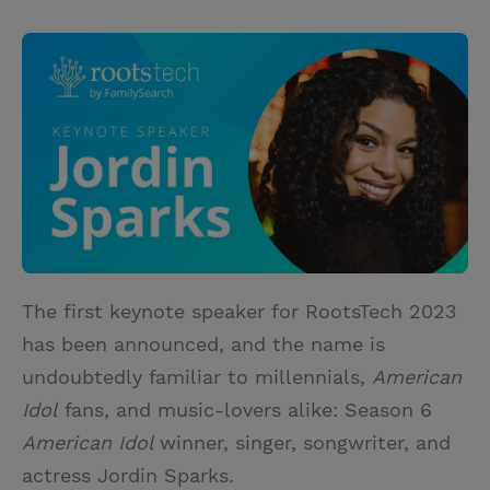
T
P
E
r
w
i
m
i
i
n
a
n
t
t
i
t
t
e
l
e
r
r
e
s
t
The first keynote speaker for RootsTech 2023
has been announced, and the name is
undoubtedly familiar to millennials,
American
Idol
fans, and music-lovers alike: Season 6
American Idol
winner, singer, songwriter, and
actress Jordin Sparks.