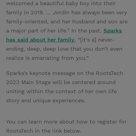
welcomed a beautiful baby boy into their
family in 2018. … Jordin has always been very
family-oriented, and her husband and son are
a major part of her life.” In the past,
Sparks
has said about her family
, “[it’s a] never-
ending, deep, deep love that you don’t even
realize is emanating from you.”
Sparks’s keynote message on the RootsTech
2023 Main Stage will be centered around
uniting within the context of her own life
story and unique experiences.
You can learn more about how to register for
RootsTech in the link below.