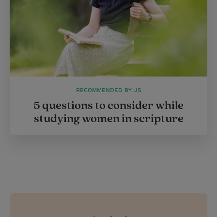
RECOMMENDED BY US
5 questions to consider while
studying women in scripture