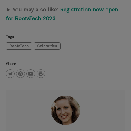
► You may also like:
Registration now open
for RootsTech 2023
Tags
RootsTech
Celebrities
Share
P
T
P
E
r
w
i
m
i
i
n
a
n
t
t
i
t
t
e
l
e
r