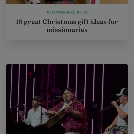
RECOMMENDED BY US
18 great Christmas gift ideas for
missionaries