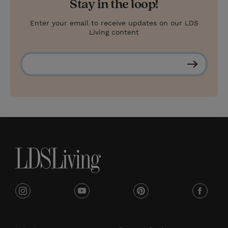
Stay in the loop!
Enter your email to receive updates on our LDS
Living content
S
u
b
s
c
r
i
b
e
i
y
p
f
n
o
i
a