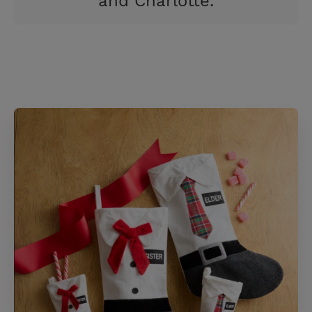
and Charlotte.