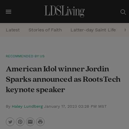
M
e
Latest
Stories of Faith
Latter-day Saint Life
He
n
u
S
RECOMMENDED BY US
e
American Idol winner Jordin
a
r
Sparks announced as RootsTech
c
keynote speaker
h
By
Haley Lundberg
January 17, 2023 02:28 PM MST
P