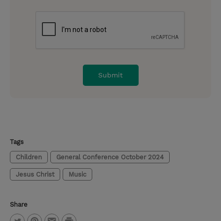
Tags
Children
General Conference October 2024
Jesus Christ
Music
Share
P