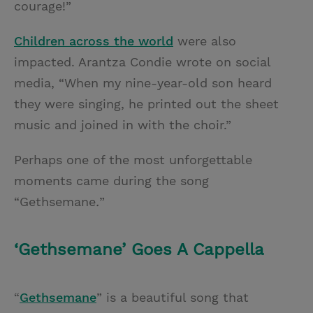
courage!”
Children across the world
were also
impacted. Arantza Condie wrote on social
media, “When my nine-year-old son heard
they were singing, he printed out the sheet
music and joined in with the choir.”
Perhaps one of the most unforgettable
moments came during the song
“Gethsemane
.
”
‘Gethsemane’ Goes A Cappella
“
Gethsemane
”
is a beautiful song that