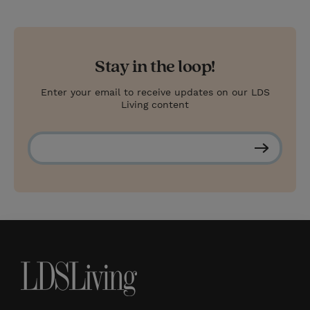
Stay in the loop!
Enter your email to receive updates on our LDS
Living content
S
u
b
s
c
r
i
b
e