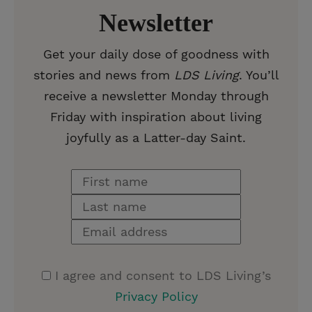
Newsletter
Get your daily dose of goodness with
stories and news from
LDS Living
. You’ll
receive a newsletter Monday through
Friday with inspiration about living
joyfully as a Latter-day Saint.
I agree and consent to LDS Living’s
Privacy Policy