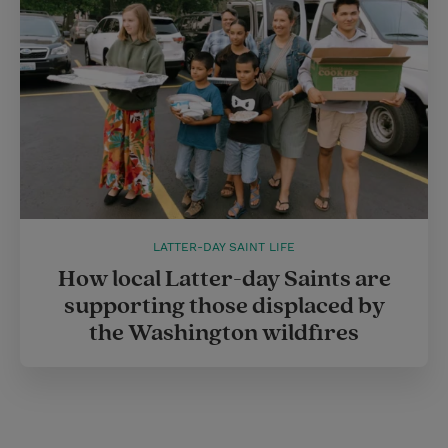
LATTER-DAY SAINT LIFE
How local Latter-day Saints are
supporting those displaced by
the Washington wildfires