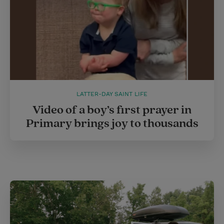
LATTER-DAY SAINT LIFE
Video of a boy’s first prayer in
Primary brings joy to thousands