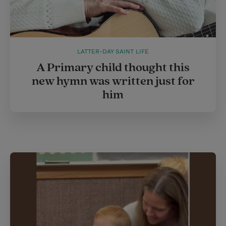
LATTER-DAY SAINT LIFE
A Primary child thought this
new hymn was written just for
him