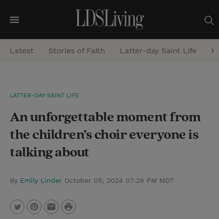
M
e
Latest
Stories of Faith
Latter-day Saint Life
He
n
u
S
LATTER-DAY SAINT LIFE
e
An unforgettable moment from
a
r
the children’s choir everyone is
c
talking about
h
By
Emily Linder
October 05, 2024 07:28 PM MDT
P