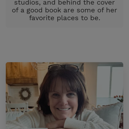
studios, and behind the cover
of a good book are some of her
favorite places to be.