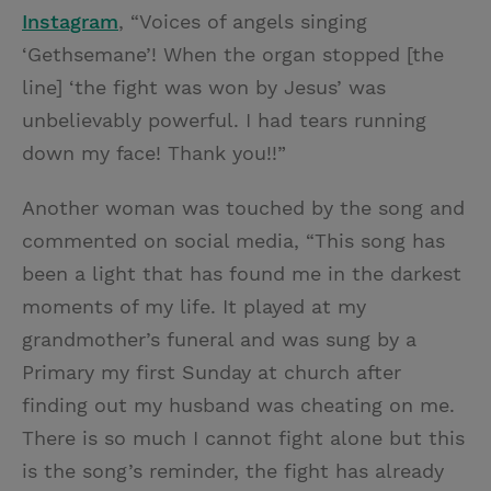
Instagram
, “Voices of angels singing
‘Gethsemane’! When the organ stopped [the
line] ‘the fight was won by Jesus’ was
unbelievably powerful. I had tears running
down my face! Thank you!!”
Another woman was touched by the song and
commented on social media, “This song has
been a light that has found me in the darkest
moments of my life. It played at my
grandmother’s funeral and was sung by a
Primary my first Sunday at church after
finding out my husband was cheating on me.
There is so much I cannot fight alone but this
is the song’s reminder, the fight has already