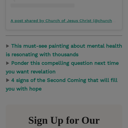
A post shared by Church of Jesus Christ (@churchofjesuschrist)
▶
This must-see painting about mental health
is resonating with thousands
▶
Ponder this compelling question next time
you want revelation
▶
4 signs of the Second Coming that will fill
you with hope
Sign Up for Our