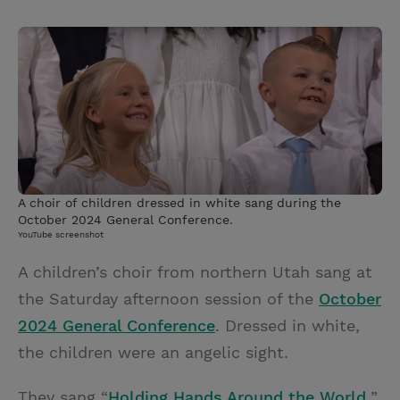
T
P
E
r
w
i
m
i
i
n
a
n
t
t
i
t
t
e
l
e
r
r
e
s
A choir of children dressed in white sang during the
t
October 2024 General Conference.
YouTube screenshot
A children’s choir from northern Utah sang at
the Saturday afternoon session of the
October
2024 General Conference
. Dressed in white,
the children were an angelic sight.
They sang “
Holding Hands Around the World,
”