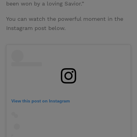
been won by a loving Savior.”
You can watch the powerful moment in the
Instagram post below.
View this post on Instagram