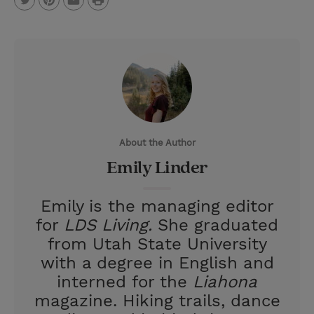
T
P
E
r
w
i
m
i
i
n
a
n
t
t
i
t
t
e
l
e
r
About the Author
r
e
Emily Linder
s
t
Emily is the managing editor
for
LDS Living.
She graduated
from Utah State University
with a degree in English and
interned for the
Liahona
magazine. Hiking trails, dance