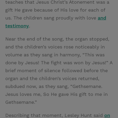
teaches that Jesus Christ’s Atonement was a
gift He gave because of His love for each of
us. The children sang proudly with love
and
testimony
.
Near the end of the song, the organ stopped,
and the children’s voices rose noticeably in
volume as they sang in harmony, “This was
done by Jesus! The fight was won by Jesus!” A
brief moment of silence followed before the
organ and the children’s voices returned,
subdued now, as they sang, “Gethsemane.
Jesus loves me, So He gave His gift to me in
Gethsemane.”
Describing that moment, Lesley Hunt said
on