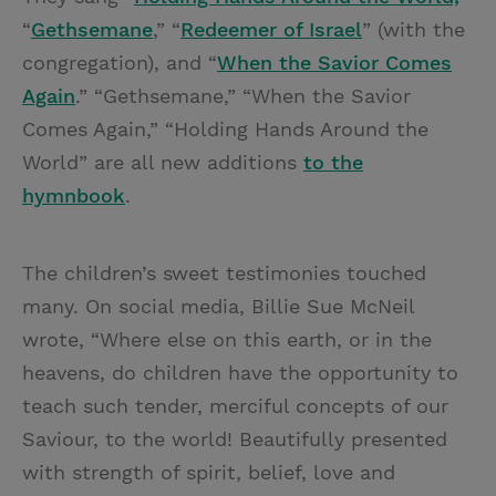
“
Gethsemane
,” “
Redeemer of Israel
” (with the
congregation), and “
When the Savior Comes
Again
.” “Gethsemane,” “When the Savior
Comes Again,” “Holding Hands Around the
World” are all new additions
to the
hymnbook
.
The children’s sweet testimonies touched
many. On social media, Billie Sue McNeil
wrote, “Where else on this earth, or in the
heavens, do children have the opportunity to
teach such tender, merciful concepts of our
Saviour, to the world! Beautifully presented
with strength of spirit, belief, love and