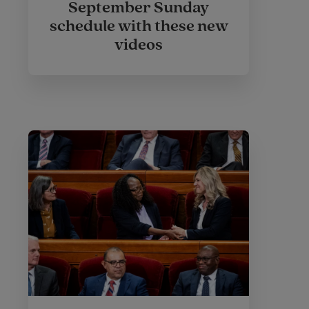
September Sunday
schedule with these new
videos