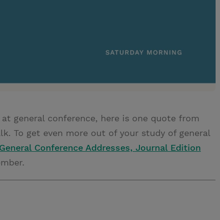
 at general conference, here is one quote from
k. To get even more out of your study of general
General Conference Addresses, Journal Edition
ember.