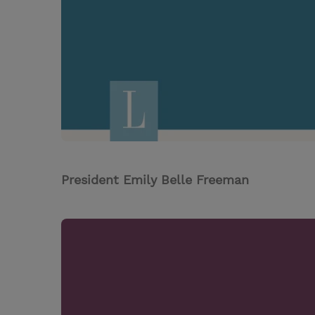
President Emily Belle Freeman