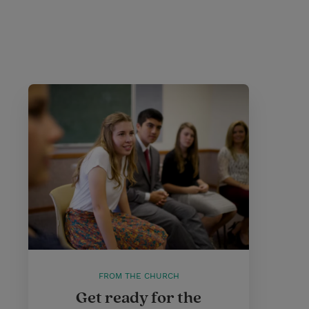
FROM THE CHURCH
Get ready for the