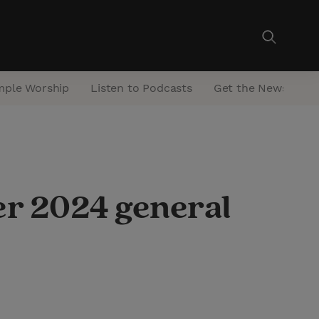
mple Worship
Listen to Podcasts
Get the Newsletter
er 2024 general