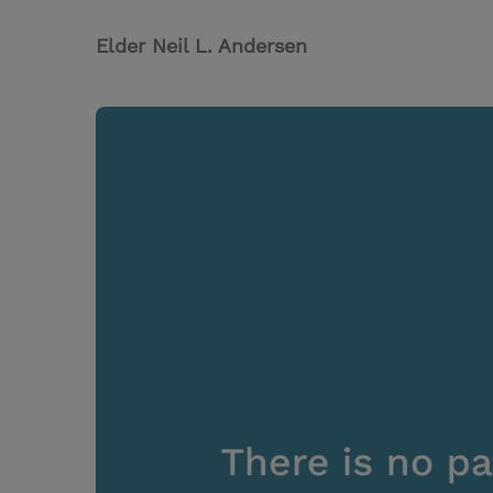
Elder Neil L. Andersen