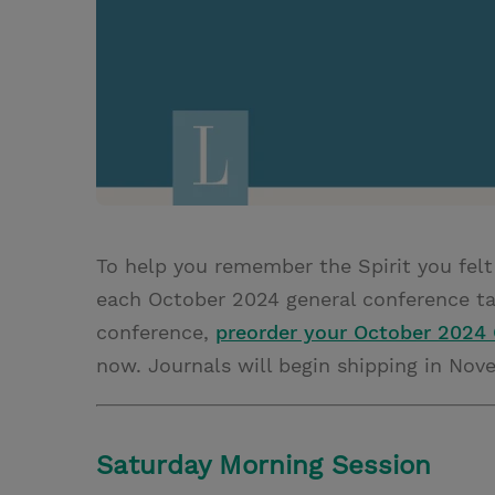
To help you remember the Spirit you felt
each October 2024 general conference tal
conference,
preorder your October 2024 
now. Journals will begin shipping in Nov
Saturday Morning Session