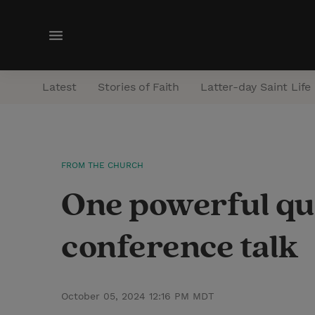
M
e
n
Latest
Stories of Faith
Latter-day Saint Life
u
FROM THE CHURCH
One powerful qu
conference talk
October 05, 2024 12:16 PM MDT