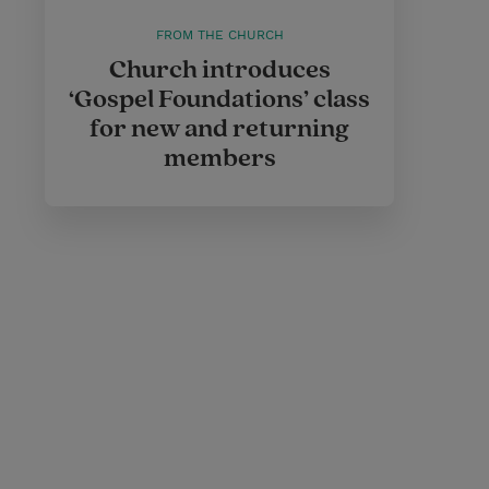
FROM THE CHURCH
Church introduces
‘Gospel Foundations’ class
for new and returning
members