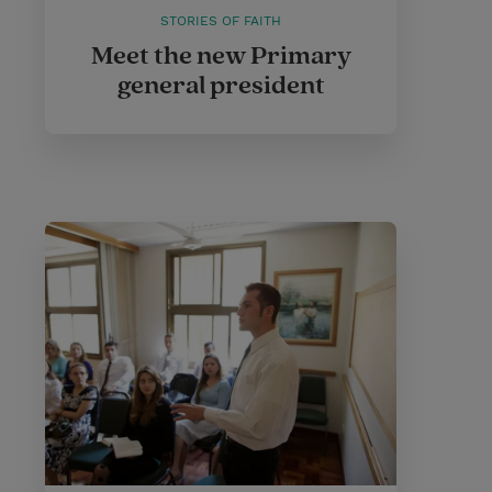
STORIES OF FAITH
Meet the new Primary
general president