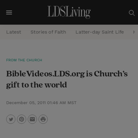
M
e
Latest
Stories of Faith
Latter-day Saint Life
He
n
u
S
FROM THE CHURCH
e
BibleVideos.LDS.org is Church’s
a
r
gift to the world
c
h
December 05, 2011 01:46 AM MST
P
T
P
E
r
w
i
m
i