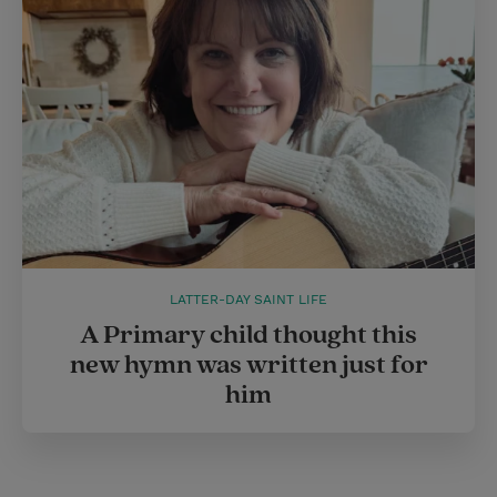
LATTER-DAY SAINT LIFE
A Primary child thought this
new hymn was written just for
him