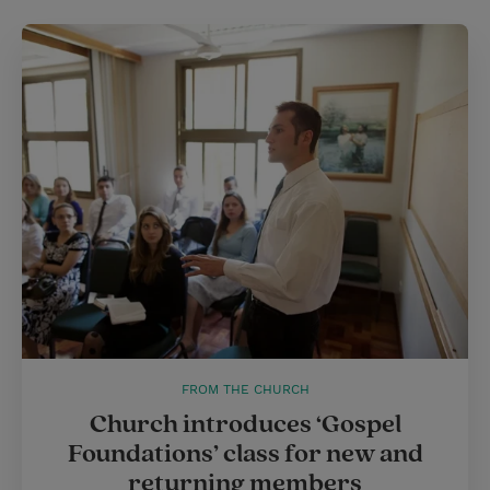
FROM THE CHURCH
Church introduces ‘Gospel
Foundations’ class for new and
returning members