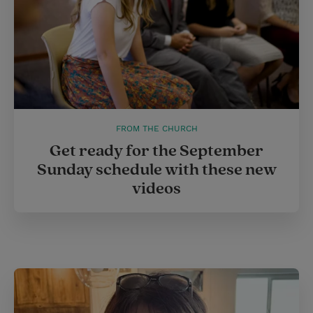
FROM THE CHURCH
Get ready for the September
Sunday schedule with these new
videos