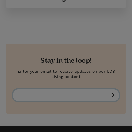
Stay in the loop!
Enter your email to receive updates on our LDS
Living content
S
u
b
s
c
r
i
b
e