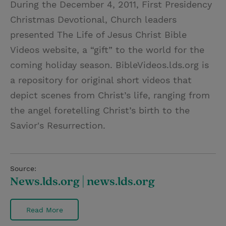
During the December 4, 2011, First Presidency
i
n
a
n
Christmas Devotional, Church leaders
t
t
i
t
presented The Life of Jesus Christ Bible
t
e
l
Videos website, a “gift” to the world for the
e
r
coming holiday season. BibleVideos.lds.org is
r
e
a repository for original short videos that
s
depict scenes from Christ’s life, ranging from
t
the angel foretelling Christ’s birth to the
Savior's Resurrection.
Source:
News.lds.org | news.lds.org
Read More