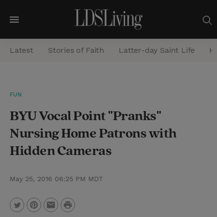
M
e
Latest
Stories of Faith
Latter-day Saint Life
He
n
u
S
FUN
e
BYU Vocal Point "Pranks"
a
r
Nursing Home Patrons with
c
Hidden Cameras
h
May 25, 2016 06:25 PM MDT
P