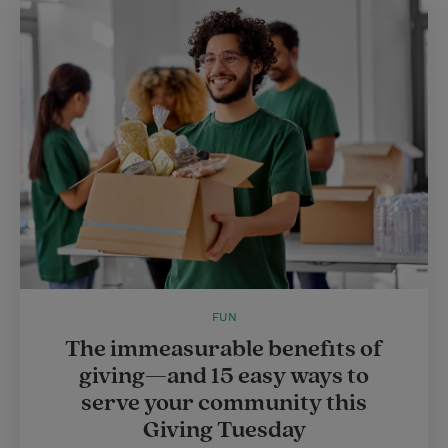
FUN
The immeasurable benefits of
giving—and 15 easy ways to
serve your community this
Giving Tuesday