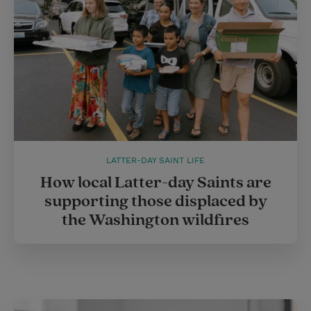
LATTER-DAY SAINT LIFE
How local Latter-day Saints are
supporting those displaced by
the Washington wildfires