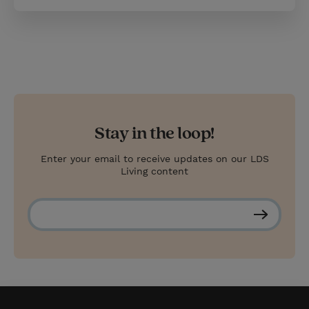
Stay in the loop!
Enter your email to receive updates on our LDS
Living content
S
u
b
s
c
r
i
b
e