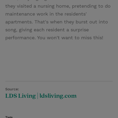
they visited a nursing home, pretending to do
maintenance work in the residents'
apartments. That's when they burst out into
song, giving each resident a surprise
performance. You won't want to miss this!
Source:
LDS Living | ldsliving.com
Tags