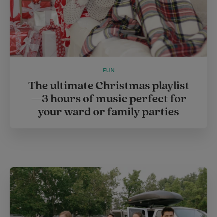
FUN
The ultimate Christmas playlist
—3 hours of music perfect for
your ward or family parties