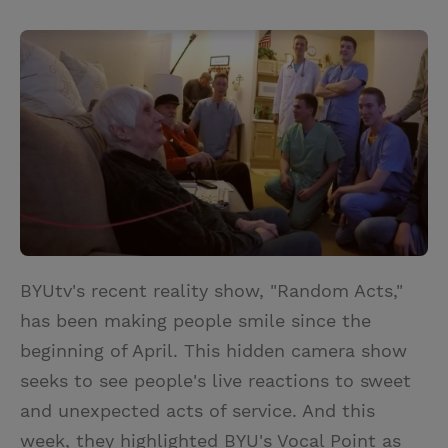
T
P
E
r
w
i
m
i
i
n
a
n
t
t
i
t
t
e
l
e
r
r
e
s
t
BYUtv's recent reality show, "Random Acts,"
has been making people smile since the
beginning of April. This hidden camera show
seeks to see people's live reactions to sweet
and unexpected acts of service. And this
week, they highlighted BYU's Vocal Point as