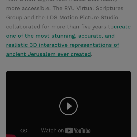
more accessible. The BYU Virtual Scriptures
Group and the LDS Motion Picture Studio
collaborated for more than five years to
create
one of the most stunning, accurate, and
realistic 3D interactive representations of
ancient Jerusalem ever created
.