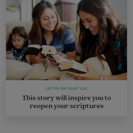
LATTER-DAY SAINT LIFE
This story will inspire you to
reopen your scriptures