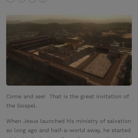
T
P
E
r
w
i
m
i
i
n
a
n
t
t
i
t
t
e
l
e
r
r
e
s
t
Come and see! That is the great invitation of
the Gospel.
When Jesus launched his ministry of salvation
so long ago and half-a-world away, he started