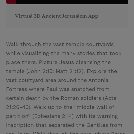
Virtual 3D Ancient Jerusalem App
Walk through the vast temple courtyards
while visualizing the many stories that took
place there. Picture Jesus cleansing the
temple (John 2:15; Matt 21:12). Explore the
vast courtyard area around the Antonia
Fortress where Paul was snatched from
certain death by the Roman soldiers (Acts
21:26-40). Walk up to the “middle wall of
partition” (Ephesians 2:14) with its warning
inscription that separated the Gentiles from
the Jews. Walk through the gate where Peter