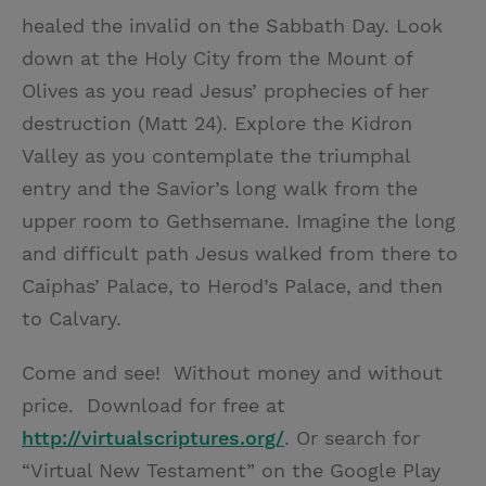
healed the invalid on the Sabbath Day. Look
down at the Holy City from the Mount of
Olives as you read Jesus’ prophecies of her
destruction (Matt 24). Explore the Kidron
Valley as you contemplate the triumphal
entry and the Savior’s long walk from the
upper room to Gethsemane. Imagine the long
and difficult path Jesus walked from there to
Caiphas’ Palace, to Herod’s Palace, and then
to Calvary.
Come and see! Without money and without
price. Download for free at
http://virtualscriptures.org/
. Or search for
“Virtual New Testament” on the Google Play