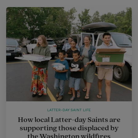
LATTER-DAY SAINT LIFE
How local Latter-day Saints are
supporting those displaced by
the Washington wildfires