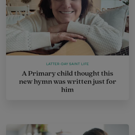
LATTER-DAY SAINT LIFE
A Primary child thought this
new hymn was written just for
him