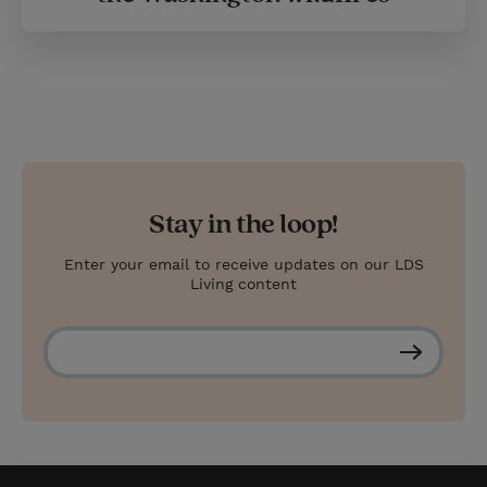
Stay in the loop!
Enter your email to receive updates on our LDS
Living content
S
u
b
s
c
r
i
b
e