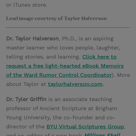
or iTunes store.
Lead image courtesy of Taylor Halverson
Dr. Taylor Halverson
, Ph.D., is an aspiring
master learner who loves people, laughter,
telling stories, and learning.
Click here to
request a free light-hearted eBook Memoirs
of the Ward Rumor Control Coordinator
). More
about Taylor at
taylorhalverson.com
.
Dr. Tyler Griffin
is an associate teaching
professor of Ancient Scripture at Brigham
Young University, the co-founder and co-
director of the
BYU Virtual Scriptures Group
,
and co-editor of a new book
Millions Shall