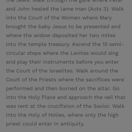
and John healed the lame man (Acts 3). Walk
into the Court of the Women where Mary
brought the baby Jesus to be presented and
where the widow deposited her two mites
into the temple treasury. Ascend the 15 semi-
circular steps where the Levites would sing
and play their instruments before you enter
the Court of the Israelites. Walk around the
Court of the Priests where the sacrifices were
performed and then burned on the altar. Go
into the Holy Place and approach the veil that
was rent at the crucifixion of the Savior. Walk
into the Holy of Holies, where only the high
priest could enter in antiquity.