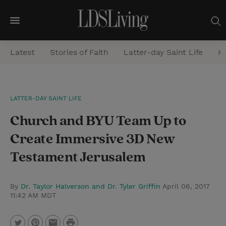
M
e
Latest
Stories of Faith
Latter-day Saint Life
He
n
u
S
LATTER-DAY SAINT LIFE
e
Church and BYU Team Up to
a
r
Create Immersive 3D New
c
Testament Jerusalem
h
By
Dr. Taylor Halverson and Dr. Tyler Griffin
April 06, 2017
11:42 AM MDT
P