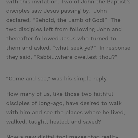
with this invitation. Two of John the Baptist’s
disciples saw Jesus passing by. John
declared, “Behold, the Lamb of God!” The
two disciples left from following John and
thereafter followed Jesus who turned to
them and asked, “what seek ye?” In response
they said, “Rabbi…where dwellest thou?”
“Come and see,” was his simple reply.
How many of us, like those two faithful
disciples of long-ago, have desired to walk
with him and see the places where he lived,
walked, taught, healed, and saved?
Now a new digital tool makes that reality