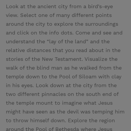
Look at the ancient city from a bird’s-eye
view. Select one of many different points
around the city to explore the surroundings
and click on the info dots. Come and see and
understand the “lay of the land” and the
relative distances that you read about in the
stories of the New Testament. Visualize the
walk of the blind man as he walked from the
temple down to the Pool of Siloam with clay
in his eyes. Look down at the city from the
two different pinnacles on the south end of
the temple mount to imagine what Jesus
might have seen as the devil was temping him
to throw himself down. Explore the region
around the Pool of Bethesda where Jesus