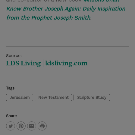
Know Brother Joseph Again: Daily Inspiration
from the Prophet Joseph Smith
.
Source:
LDS Living | ldsliving.com
Tags
Jerusalem
New Testament
Scripture Study
Share
P
T
P
E
r