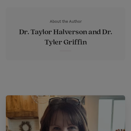
w
i
m
i
i
n
a
n
About the Author
t
t
i
t
Dr. Taylor Halverson and Dr.
t
e
l
Tyler Griffin
e
r
r
e
s
t