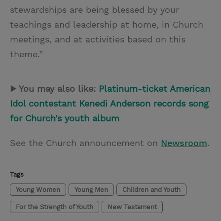
stewardships are being blessed by your
teachings and leadership at home, in Church
meetings, and at activities based on this
theme.”
▶ You may also like:
Platinum-ticket American
Idol contestant Kenedi Anderson records song
for Church’s youth album
See the Church announcement on
Newsroom
.
Tags
Young Women
Young Men
Children and Youth
For the Strength of Youth
New Testament