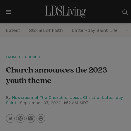
M
e
Latest
Stories of Faith
Latter-day Saint Life
He
n
u
S
FROM THE CHURCH
e
Church announces the 2023
a
r
youth theme
c
h
By
Newsroom of The Church of Jesus Christ of Latter-day
Saints
September 07, 2022 11:52 AM MDT
P
T
P
E
r