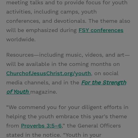
meeting talks and to provide focus for youth
activities, including camps, youth
conferences, and devotionals. The theme also
will be emphasized during
FSY conferences
worldwide.
Resources—including music, videos, and art—
will be available in the coming months on
ChurchofJesusChrist.org/youth
, on social
media channels, and in the
For the Strength
of Youth
magazine.
“We commend you for your diligent efforts in
helping the youth embrace this year’s theme
from
Proverbs 3:5–6
,” the General Officers
stated in the notice. “Youth in your