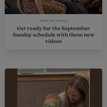
FROM THE CHURCH
Get ready for the September
Sunday schedule with these new
videos