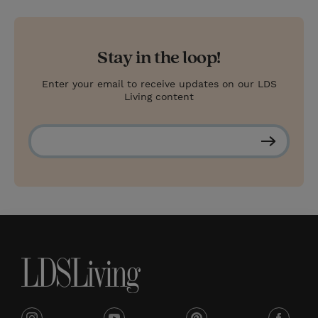
Stay in the loop!
Enter your email to receive updates on our LDS
Living content
S
u
b
s
c
r
i
b
e