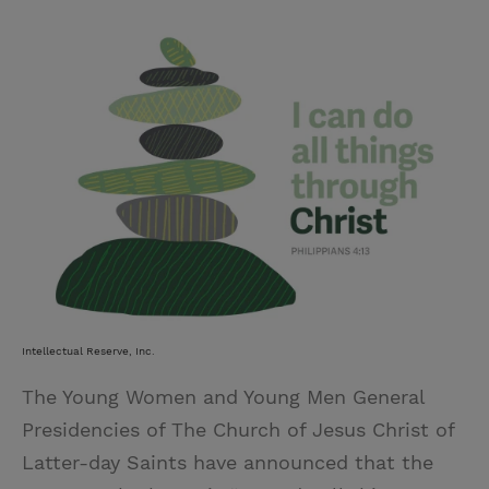
w
i
m
i
i
n
a
n
t
t
i
t
t
e
l
e
r
r
e
s
t
Intellectual Reserve, Inc.
The Young Women and Young Men General
Presidencies of The Church of Jesus Christ of
Latter-day Saints have announced that the