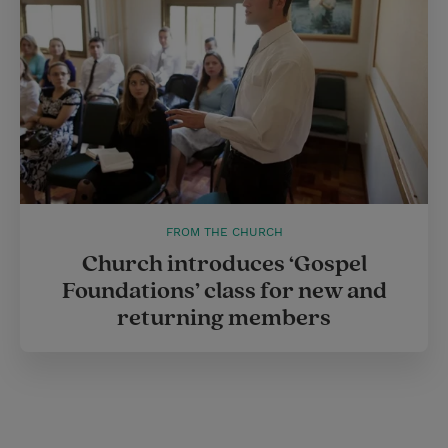
FROM THE CHURCH
Church introduces ‘Gospel
Foundations’ class for new and
returning members