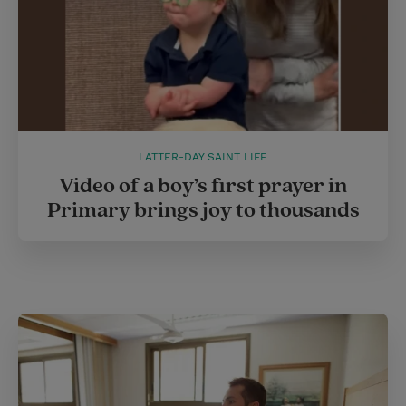
LATTER-DAY SAINT LIFE
Video of a boy’s first prayer in
Primary brings joy to thousands