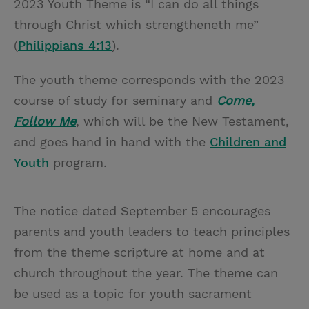
2023 Youth Theme is “I can do all things
through Christ which strengtheneth me”
(
Philippians 4:13
).
The youth theme corresponds with the 2023
course of study for seminary and
Come,
Follow Me
, which will be the New Testament,
and goes hand in hand with the
Children and
Youth
program.
The notice dated September 5 encourages
parents and youth leaders to teach principles
from the theme scripture at home and at
church throughout the year. The theme can
be used as a topic for youth sacrament