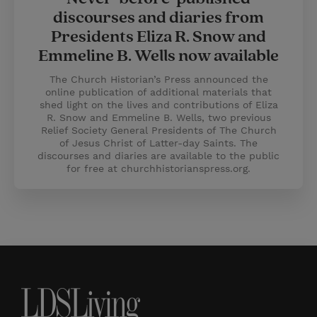
discourses and diaries from
Presidents Eliza R. Snow and
Emmeline B. Wells now available
The Church Historian’s Press announced the
online publication of additional materials that
shed light on the lives and contributions of Eliza
R. Snow and Emmeline B. Wells, two previous
Relief Society General Presidents of The Church
of Jesus Christ of Latter-day Saints. The
discourses and diaries are available to the public
for free at churchhistorianspress.org.