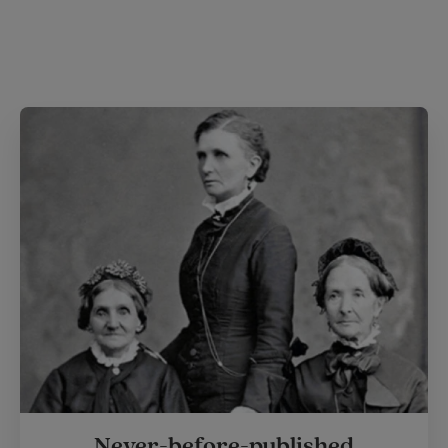
Never-before-published