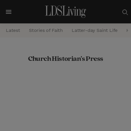
M
e
Latest
Stories of Faith
Latter-day Saint Life
He
n
u
S
Church Historian's Press
e
a
r
c
h