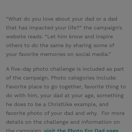
“What do you love about your dad or a dad
that has impacted your life?” the campaign’s
website reads. “Let him know and inspire
others to do the same by sharing some of
your favorite memories on social media.”
A five-day photo challenge is included as part
of the campaign. Photo categories include:
Favorite place to go together, favorite thing to
do with him, your dad at your age, something
he does to be a Christlike example, and
favorite photo of your dad and why. For more
details on the challenge and information on
the campaign,
visit the Photo For Dad page