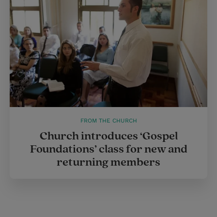
FROM THE CHURCH
Church introduces ‘Gospel
Foundations’ class for new and
returning members