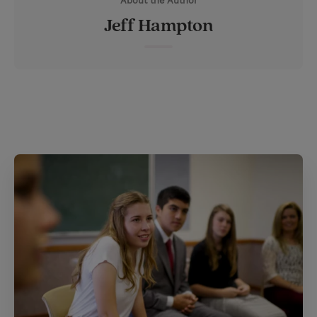
About the Author
t
t
i
t
Jeff Hampton
t
e
l
e
r
r
e
s
t