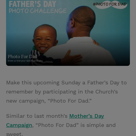
i
n
a
n
t
t
i
t
t
e
l
e
r
r
e
s
t
Make this upcoming Sunday a Father’s Day to
remember by participating in the Church’s
new campaign, “Photo For Dad.”
Similar to last month’s
Mother’s Day
Campaign
, “Photo For Dad” is simple and
sweet.