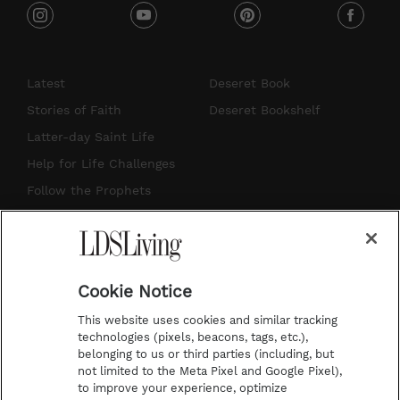
i
y
p
f
n
o
i
a
s
u
n
c
Latest
Deseret Book
t
t
t
e
Stories of Faith
Deseret Bookshelf
a
u
e
b
Latter-day Saint Life
g
b
r
o
Help for Life Challenges
r
e
e
o
Follow the Prophets
a
s
k
Temple Worship
m
t
Podcasts
Cookie Notice
About Us
This website uses cookies and similar tracking
Contact Us
technologies (pixels, beacons, tags, etc.),
belonging to us or third parties (including, but
Submission Guidelines
not limited to the Meta Pixel and Google Pixel),
Share a Story Idea
to improve your experience, optimize