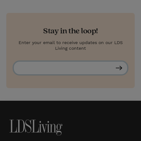
Stay in the loop!
Enter your email to receive updates on our LDS
Living content
S
u
b
s
c
r
i
b
e