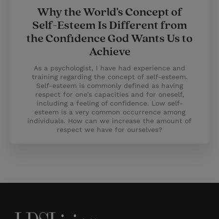
Why the World's Concept of
Self-Esteem Is Different from
the Confidence God Wants Us to
Achieve
As a psychologist, I have had experience and
training regarding the concept of self-esteem.
Self-esteem is commonly defined as having
respect for one’s capacities and for oneself,
including a feeling of confidence. Low self-
esteem is a very common occurrence among
individuals. How can we increase the amount of
respect we have for ourselves?