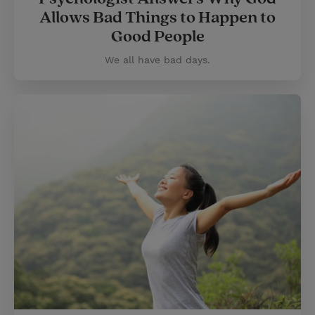
Allows Bad Things to Happen to
Good People
We all have bad days.