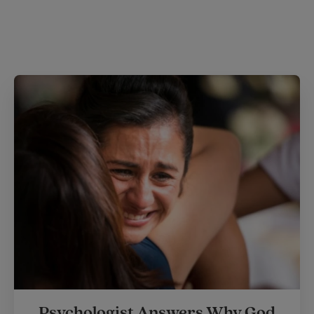
Psychologist Answers Why God