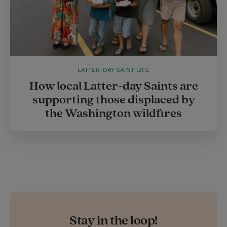
LATTER-DAY SAINT LIFE
How local Latter-day Saints are
supporting those displaced by
the Washington wildfires
Stay in the loop!