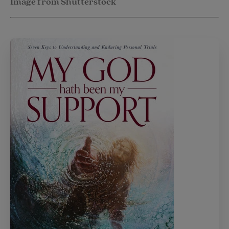
Image from Shutterstock