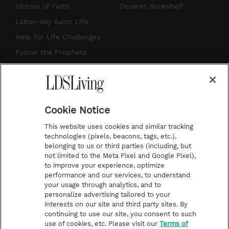
t
t
t
e
Stories of Faith
Deseret Bookshelf
a
u
e
b
Latter-day Saint Life
g
b
r
o
Help for Life Challenges
r
e
e
o
Follow the Prophets
a
s
k
Temple Worship
m
t
Podcasts
Cookie Notice
About Us
This website uses cookies and similar tracking
Contact Us
technologies (pixels, beacons, tags, etc.),
belonging to us or third parties (including, but
Submission Guidelines
not limited to the Meta Pixel and Google Pixel),
Share a Story Idea
to improve your experience, optimize
performance and our services, to understand
Terms of Use
your usage through analytics, and to
personalize advertising tailored to your
Privacy Policy
interests on our site and third party sites. By
Do Not Sell My
continuing to use our site, you consent to such
Information
use of cookies, etc. Please visit our
Terms of