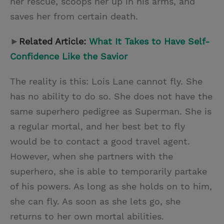
her rescue, scoops her up in his arms, and
saves her from certain death.
►
Related Article:
What It Takes to Have Self-
Confidence Like the Savior
The reality is this: Lois Lane cannot fly. She
has no ability to do so. She does not have the
same superhero pedigree as Superman. She is
a regular mortal, and her best bet to fly
would be to contact a good travel agent.
However, when she partners with the
superhero, she is able to temporarily partake
of his powers. As long as she holds on to him,
she can fly. As soon as she lets go, she
returns to her own mortal abilities.