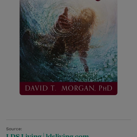
Source:
LDS Living | ldsliving.com