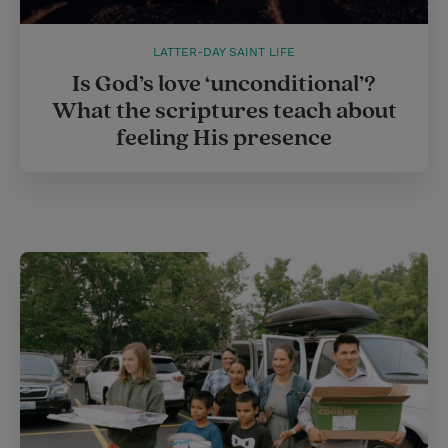
LATTER-DAY SAINT LIFE
Is God’s love ‘unconditional’?
What the scriptures teach about
feeling His presence