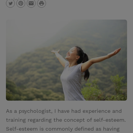
P
T
P
E
r
w
i
m
i
i
n
a
n
t
t
i
t
t
e
l
e
r
r
e
s
t
As a psychologist, I have had experience and
training regarding the concept of self-esteem.
Self-esteem is commonly defined as having