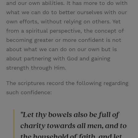
and our own abilities. It has more to do with
what we can do to better ourselves with our
own efforts, without relying on others. Yet
from a spiritual perspective, the concept of
becoming greater or more confident is not
about what we can do on our own but is
about partnering with God and gaining
strength through Him.
The scriptures record the following regarding
such confidence:
"Let thy bowels also be full of
charity towards all men, and to
the household of faith, and let