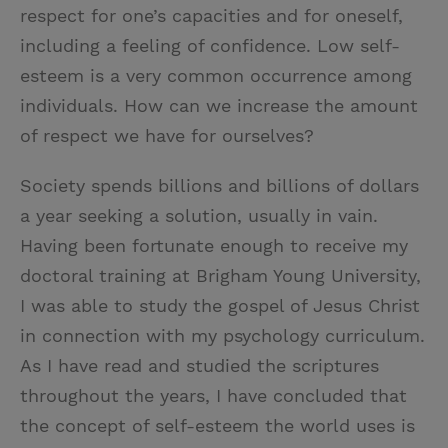
respect for one’s capacities and for oneself,
including a feeling of confidence. Low self-
esteem is a very common occurrence among
individuals. How can we increase the amount
of respect we have for ourselves?
Society spends billions and billions of dollars
a year seeking a solution, usually in vain.
Having been fortunate enough to receive my
doctoral training at Brigham Young University,
I was able to study the gospel of Jesus Christ
in connection with my psychology curriculum.
As I have read and studied the scriptures
throughout the years, I have concluded that
the concept of self-esteem the world uses is