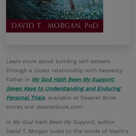
Learn more about building self-esteem
through a closer relationship with Heavenly
Father in
My God Hath Been My Support:
Seven Keys to Understanding and Enduring
Personal Trials
, available at Deseret Book
stores and
deseretbook.com
.
In
My God Hath Been My Support
, author
David T. Morgan looks to the words of Nephi's