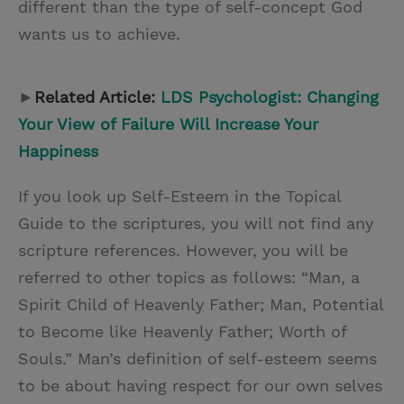
different than the type of self-concept God
wants us to achieve.
►
Related Article:
LDS Psychologist: Changing
Your View of Failure Will Increase Your
Happiness
If you look up Self-Esteem in the Topical
Guide to the scriptures, you will not find any
scripture references. However, you will be
referred to other topics as follows: “Man, a
Spirit Child of Heavenly Father; Man, Potential
to Become like Heavenly Father; Worth of
Souls.” Man’s definition of self-esteem seems
to be about having respect for our own selves