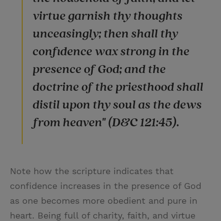
virtue garnish thy thoughts
unceasingly; then shall thy
confidence wax strong in the
presence of God; and the
doctrine of the priesthood shall
distil upon thy soul as the dews
from heaven" (D&C 121:45).
Note how the scripture indicates that
confidence increases in the presence of God
as one becomes more obedient and pure in
heart. Being full of charity, faith, and virtue