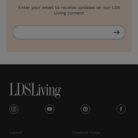
Enter your email to receive updates on our LDS
Living content
S
u
b
s
c
r
i
b
e
i
y
p
f
n
o
i
a
s
u
n
c
Latest
Deseret Book