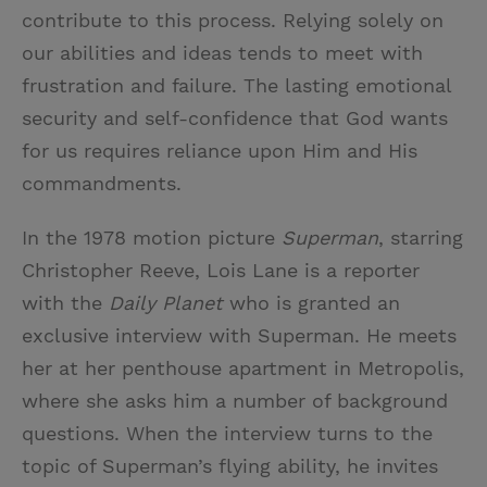
contribute to this process. Relying solely on
our abilities and ideas tends to meet with
frustration and failure. The lasting emotional
security and self-confidence that God wants
for us requires reliance upon Him and His
commandments.
In the 1978 motion picture
Superman
, starring
Christopher Reeve, Lois Lane is a reporter
with the
Daily Planet
who is granted an
exclusive interview with Superman. He meets
her at her penthouse apartment in Metropolis,
where she asks him a number of background
questions. When the interview turns to the
topic of Superman’s flying ability, he invites