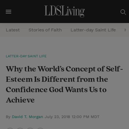
M
e
Latest
Stories of Faith
Latter-day Saint Life
He
n
u
S
LATTER-DAY SAINT LIFE
e
Why the World's Concept of Self-
a
r
Esteem Is Different from the
c
Confidence God Wants Us to
h
Achieve
By
David T. Morgan
July 23, 2018 12:00 PM MDT