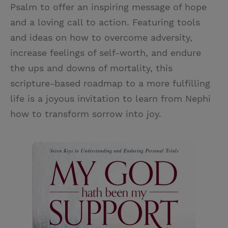
Psalm to offer an inspiring message of hope
and a loving call to action. Featuring tools
and ideas on how to overcome adversity,
increase feelings of self-worth, and endure
the ups and downs of mortality, this
scripture-based roadmap to a more fulfilling
life is a joyous invitation to learn from Nephi
how to transform sorrow into joy.