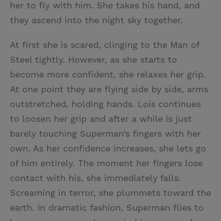
her to fly with him. She takes his hand, and
they ascend into the night sky together.
At first she is scared, clinging to the Man of
Steel tightly. However, as she starts to
become more confident, she relaxes her grip.
At one point they are flying side by side, arms
outstretched, holding hands. Lois continues
to loosen her grip and after a while is just
barely touching Superman’s fingers with her
own. As her confidence increases, she lets go
of him entirely. The moment her fingers lose
contact with his, she immediately falls.
Screaming in terror, she plummets toward the
earth. In dramatic fashion, Superman flies to