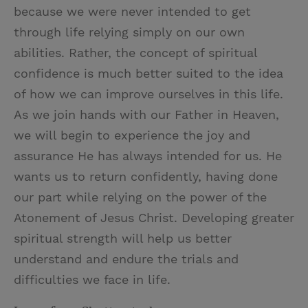
because we were never intended to get
through life relying simply on our own
abilities. Rather, the concept of spiritual
confidence is much better suited to the idea
of how we can improve ourselves in this life.
As we join hands with our Father in Heaven,
we will begin to experience the joy and
assurance He has always intended for us. He
wants us to return confidently, having done
our part while relying on the power of the
Atonement of Jesus Christ. Developing greater
spiritual strength will help us better
understand and endure the trials and
difficulties we face in life.