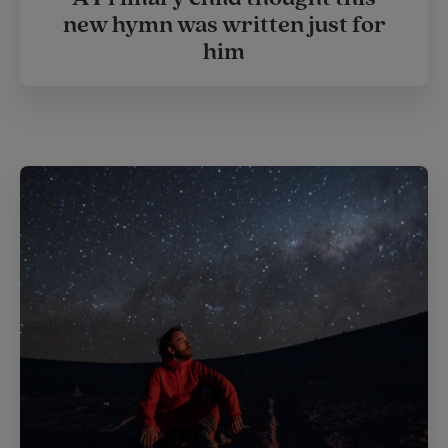
new hymn was written just for
him