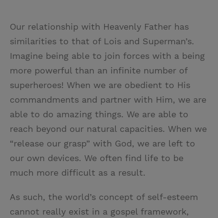
Our relationship with Heavenly Father has
similarities to that of Lois and Superman’s.
Imagine being able to join forces with a being
more powerful than an infinite number of
superheroes! When we are obedient to His
commandments and partner with Him, we are
able to do amazing things. We are able to
reach beyond our natural capacities. When we
“release our grasp” with God, we are left to
our own devices. We often find life to be
much more difficult as a result.
As such, the world’s concept of self-esteem
cannot really exist in a gospel framework,