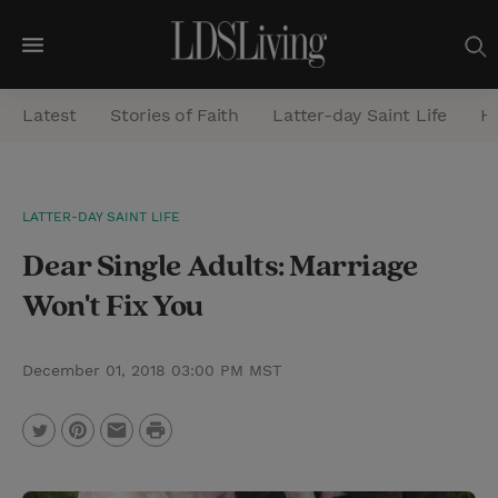
M
e
Latest
Stories of Faith
Latter-day Saint Life
He
n
u
S
LATTER-DAY SAINT LIFE
e
Dear Single Adults: Marriage
a
r
Won't Fix You
c
h
December 01, 2018 03:00 PM MST
P
T
P
E
r
w
i
m
i