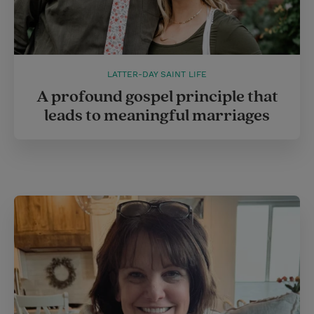
LATTER-DAY SAINT LIFE
A profound gospel principle that
leads to meaningful marriages