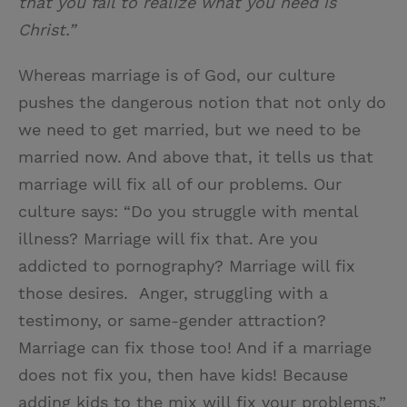
that you fail to realize what you need is
Christ.”
Whereas marriage is of God, our culture
pushes the dangerous notion that not only do
we need to get married, but we need to be
married now. And above that, it tells us that
marriage will fix all of our problems. Our
culture says: “Do you struggle with mental
illness? Marriage will fix that. Are you
addicted to pornography? Marriage will fix
those desires. Anger, struggling with a
testimony, or same-gender attraction?
Marriage can fix those too! And if a marriage
does not fix you, then have kids! Because
adding kids to the mix will fix your problems.”