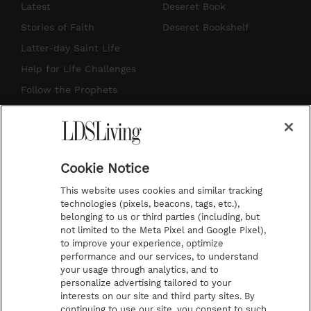
s
u
n
c
Latest
Deseret Book
t
t
t
e
Stories of Faith
Deseret Bookshelf
a
u
e
b
Latter-day Saint Life
g
b
r
o
Help for Life Challenges
r
e
e
o
Follow the Prophets
a
s
k
Temple Worship
m
t
Podcasts
Cookie Notice
About Us
This website uses cookies and similar tracking
Contact Us
technologies (pixels, beacons, tags, etc.),
belonging to us or third parties (including, but
Submission Guidelines
not limited to the Meta Pixel and Google Pixel),
Share a Story Idea
to improve your experience, optimize
performance and our services, to understand
Terms of Use
your usage through analytics, and to
personalize advertising tailored to your
Privacy Policy
interests on our site and third party sites. By
Do Not Sell My
continuing to use our site, you consent to such