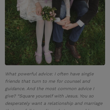
i
n
a
n
t
t
i
t
t
e
l
e
r
r
e
s
t
What powerful advice: I often have single
friends that turn to me for counsel and
guidance. And the most common advice I
give? “Square yourself with Jesus. You so
desperately want a relationship and marriage