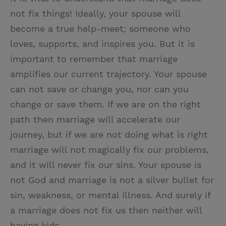
not fix things! Ideally, your spouse will
become a true help-meet; someone who
loves, supports, and inspires you. But it is
important to remember that marriage
amplifies our current trajectory. Your spouse
can not save or change you, nor can you
change or save them. If we are on the right
path then marriage will accelerate our
journey, but if we are not doing what is right
marriage will not magically fix our problems,
and it will never fix our sins. Your spouse is
not God and marriage is not a silver bullet for
sin, weakness, or mental illness. And surely if
a marriage does not fix us then neither will
having kids.