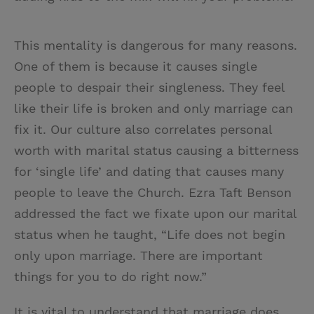
This mentality is dangerous for many reasons.
One of them is because it causes single
people to despair their singleness. They feel
like their life is broken and only marriage can
fix it. Our culture also correlates personal
worth with marital status causing a bitterness
for ‘single life’ and dating that causes many
people to leave the Church. Ezra Taft Benson
addressed the fact we fixate upon our marital
status when he taught, “Life does not begin
only upon marriage. There are important
things for you to do right now.”
It is vital to understand that marriage does