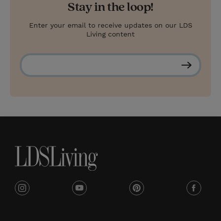
Stay in the loop!
Enter your email to receive updates on our LDS
Living content
S
u
b
s
c
r
i
b
e
i
y
p
f
n
o
i
a