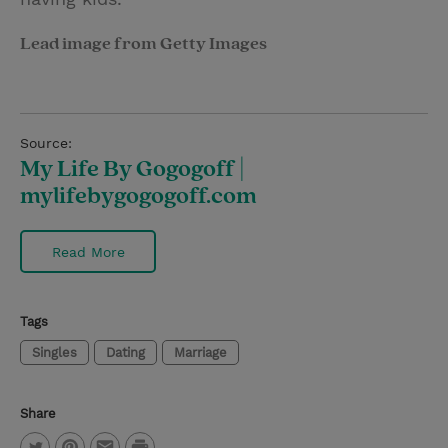
Lead image from Getty Images
Source:
My Life By Gogogoff |
mylifebygogogoff.com
Read More
Tags
Singles
Dating
Marriage
Share
P