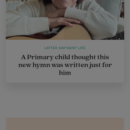
LATTER-DAY SAINT LIFE
A Primary child thought this
new hymn was written just for
him