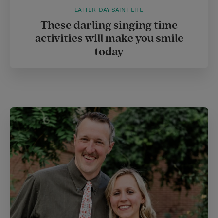
LATTER-DAY SAINT LIFE
These darling singing time
activities will make you smile
today