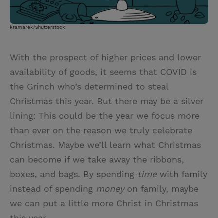
kramarek/Shutterstock
With the prospect of higher prices and lower
availability of goods, it seems that COVID is
the Grinch who’s determined to steal
Christmas this year. But there may be a silver
lining: This could be the year we focus more
than ever on the reason we truly celebrate
Christmas. Maybe we’ll learn what Christmas
can become if we take away the ribbons,
boxes, and bags. By spending
time
with family
instead of spending
money
on family, maybe
we can put a little more Christ in Christmas
this year.