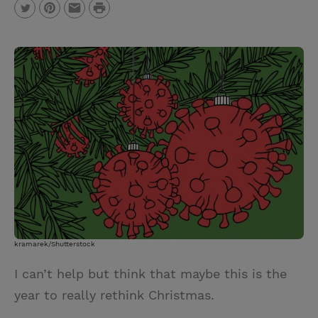
P
T
P
E
r
w
i
m
i
i
n
a
n
t
t
i
t
t
e
l
e
r
r
e
s
t
kramarek/Shutterstock
I can’t help but think that maybe this is the
year to really rethink Christmas.