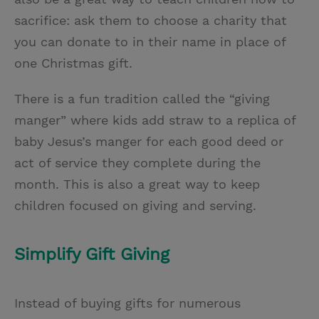
sacrifice: ask them to choose a charity that
you can donate to in their name in place of
one Christmas gift.
There is a fun tradition called the “giving
manger” where kids add straw to a replica of
baby Jesus’s manger for each good deed or
act of service they complete during the
month. This is also a great way to keep
children focused on giving and serving.
Simplify Gift Giving
Instead of buying gifts for numerous