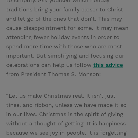
to simplify. Ask yourself which holiday
traditions bring your family closer to Christ
and let go of the ones that don’t. This may
cause disappointment for some. It may mean
attending fewer holiday events in order to
spend more time with those who are most
important. But simplifying and focusing our
celebrations can help us follow
this advice
from President Thomas S. Monson:
“Let us make Christmas real. It isn’t just
tinsel and ribbon, unless we have made it so
in our lives. Christmas is the spirit of giving
without a thought of getting. It is happiness
because we see joy in people. It is forgetting