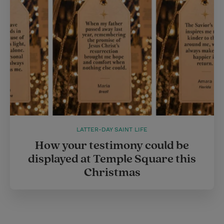
LATTER-DAY SAINT LIFE
How your testimony could be
displayed at Temple Square this
Christmas