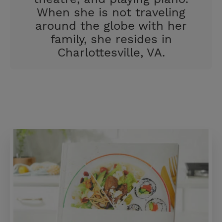
When she is not traveling
around the globe with her
family, she resides in
Charlottesville, VA.