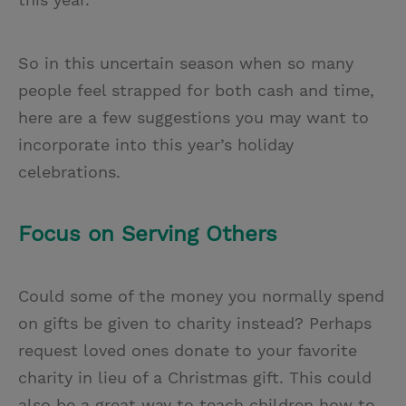
So in this uncertain season when so many
people feel strapped for both cash and time,
here are a few suggestions you may want to
incorporate into this year’s holiday
celebrations.
Focus on Serving Others
Could some of the money you normally spend
on gifts be given to charity instead? Perhaps
request loved ones donate to your favorite
charity in lieu of a Christmas gift. This could
also be a great way to teach children how to