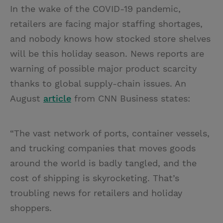
In the wake of the COVID-19 pandemic,
retailers are facing major staffing shortages,
and nobody knows how stocked store shelves
will be this holiday season. News reports are
warning of possible major product scarcity
thanks to global supply-chain issues. An
August
article
from CNN Business states:
“The vast network of ports, container vessels,
and trucking companies that moves goods
around the world is badly tangled, and the
cost of shipping is skyrocketing. That’s
troubling news for retailers and holiday
shoppers.