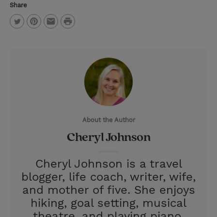
Share
P
T
P
E
r
w
i
m
i
i
n
a
n
t
t
i
t
t
e
l
e
r
About the Author
r
e
Cheryl Johnson
s
t
Cheryl Johnson is a travel
blogger, life coach, writer, wife,
and mother of five. She enjoys
hiking, goal setting, musical
theatre, and playing piano.