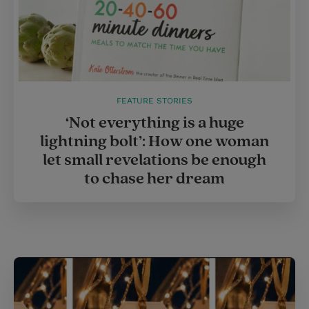
FEATURE STORIES
‘Not everything is a huge
lightning bolt’: How one woman
let small revelations be enough
to chase her dream