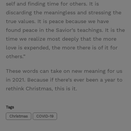
self and finding time for others. It is
discarding the meaningless and stressing the
true values. It is peace because we have
found peace in the Savior’s teachings. It is the
time we realize most deeply that the more
love is expended, the more there is of it for
others.”
These words can take on new meaning for us
in 2021. Because if there’s ever been a year to
rethink Christmas, this is it.
Tags
Christmas
COVID-19