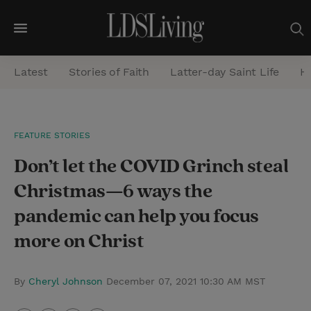
M
e
Latest
Stories of Faith
Latter-day Saint Life
He
n
u
S
FEATURE STORIES
e
Don’t let the COVID Grinch steal
a
r
Christmas—6 ways the
c
pandemic can help you focus
h
more on Christ
By
Cheryl Johnson
December 07, 2021 10:30 AM MST