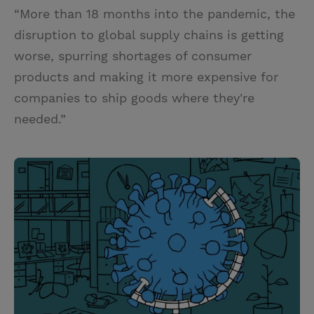
“More than 18 months into the pandemic, the
disruption to global supply chains is getting
worse, spurring shortages of consumer
products and making it more expensive for
companies to ship goods where they're
needed.”