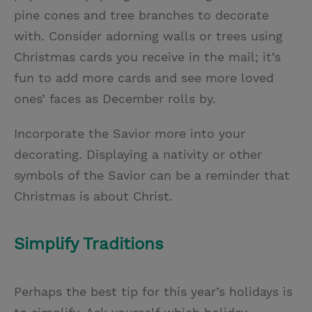
pine cones and tree branches to decorate
with. Consider adorning walls or trees using
Christmas cards you receive in the mail; it’s
fun to add more cards and see more loved
ones’ faces as December rolls by.
Incorporate the Savior more into your
decorating. Displaying a nativity or other
symbols of the Savior can be a reminder that
Christmas is about Christ.
Simplify Traditions
Perhaps the best tip for this year’s holidays is