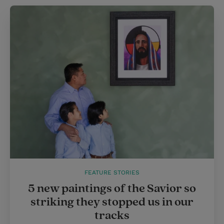
FEATURE STORIES
5 new paintings of the Savior so
striking they stopped us in our
tracks