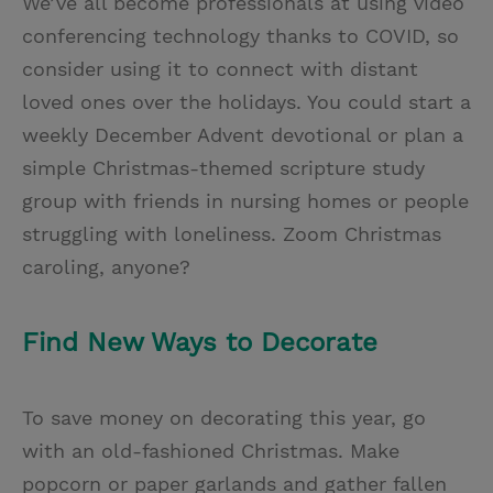
We’ve all become professionals at using video
conferencing technology thanks to COVID, so
consider using it to connect with distant
loved ones over the holidays. You could start a
weekly December Advent devotional or plan a
simple Christmas-themed scripture study
group with friends in nursing homes or people
struggling with loneliness. Zoom Christmas
caroling, anyone?
Find New Ways to Decorate
To save money on decorating this year, go
with an old-fashioned Christmas. Make
popcorn or paper garlands and gather fallen