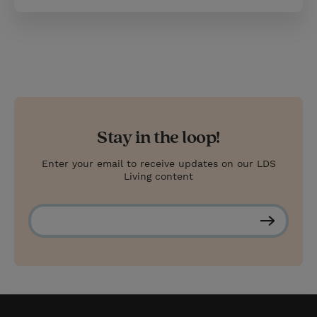
Stay in the loop!
Enter your email to receive updates on our LDS
Living content
S
u
b
s
c
r
i
b
e