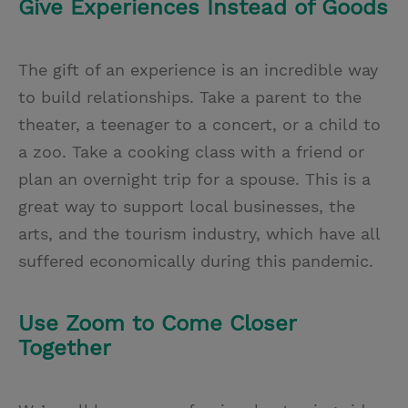
Give Experiences Instead of Goods
The gift of an experience is an incredible way
to build relationships. Take a parent to the
theater, a teenager to a concert, or a child to
a zoo. Take a cooking class with a friend or
plan an overnight trip for a spouse. This is a
great way to support local businesses, the
arts, and the tourism industry, which have all
suffered economically during this pandemic.
Use Zoom to Come Closer
Together