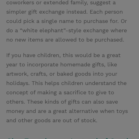
coworkers or extended family, suggest a
simpler gift exchange instead. Each person
could pick a single name to purchase for. Or
do a “white elephant”-style exchange where
no new items are allowed to be purchased.
If you have children, this would be a great
year to incorporate homemade gifts, like
artwork, crafts, or baked goods into your
holidays. This helps children understand the
concept of making a sacrifice to give to
others. These kinds of gifts can also save
money and are a great alternative when toys
and other goods are out of stock.