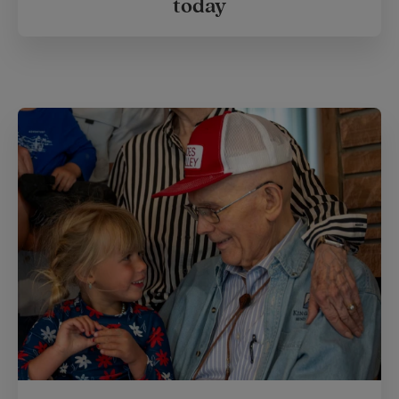
today