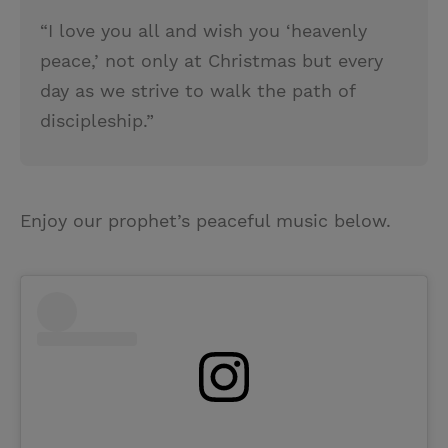
“I love you all and wish you ‘heavenly
peace,’ not only at Christmas but every
day as we strive to walk the path of
discipleship.”
Enjoy our prophet’s peaceful music below.