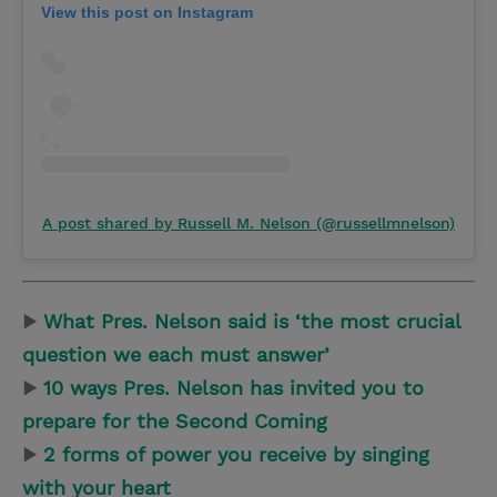
View this post on Instagram
A post shared by Russell M. Nelson (@russellmnelson)
▶
What Pres. Nelson said is ‘the most crucial
question we each must answer’
▶
10 ways Pres. Nelson has invited you to
prepare for the Second Coming
▶
2 forms of power you receive by singing
with your heart