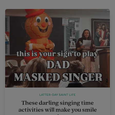
LATTER-DAY SAINT LIFE
These darling singing time
activities will make you smile