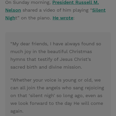
On Sunday morning,
President Russell M.
i
n
a
n
Nelson
shared a video of him playing “
Silent
t
t
i
t
Nigh
t” on the piano.
He wrote
:
t
e
l
e
r
r
e
“My dear friends, I have always found so
s
much joy in the beautiful Christmas
t
hymns that testify of Jesus Christ’s
sacred birth and divine mission.
“Whether your voice is young or old, we
can all join the angels who sang rejoicing
on that ‘silent nigh’ so long ago, even as
we look forward to the day He will come
again.