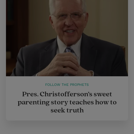
FOLLOW THE PROPHETS
Pres. Christofferson’s sweet
parenting story teaches how to
seek truth