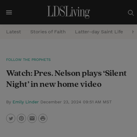
M
e
Latest
Stories of Faith
Latter-day Saint Life
He
n
u
S
FOLLOW THE PROPHETS
e
Watch: Pres. Nelson plays ‘Silent
a
r
Night’ in new home video
c
h
By
Emily Linder
December 23, 2024 09:51 AM MST
P
T
P
E
r
w
i
m
i