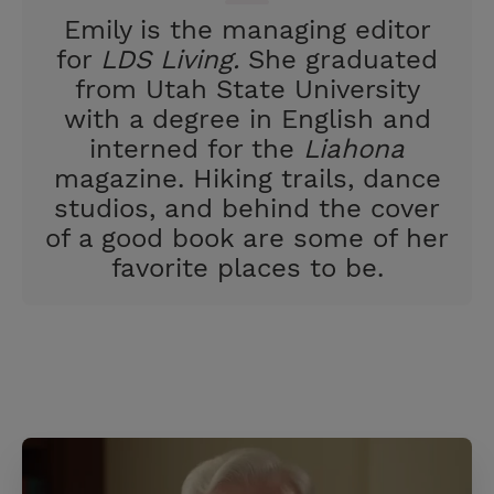
t
Emily is the managing editor
for
LDS Living.
She graduated
from Utah State University
with a degree in English and
interned for the
Liahona
magazine. Hiking trails, dance
studios, and behind the cover
of a good book are some of her
favorite places to be.