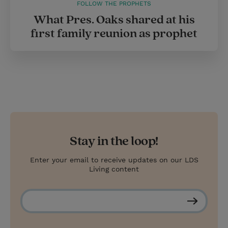
FOLLOW THE PROPHETS
What Pres. Oaks shared at his
first family reunion as prophet
Stay in the loop!
Enter your email to receive updates on our LDS
Living content
S
u
b
s