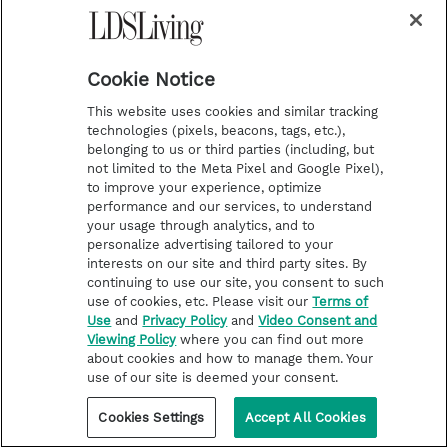
days, that came out to about one percent of
the 731 days I would have served had I stayed
on my original assignment (1988 was a leap
Cookie Notice
year). That didn’t equate to having served a
This website uses cookies and similar tracking
technologies (pixels, beacons, tags, etc.),
mission to me.
belonging to us or third parties (including, but
not limited to the Meta Pixel and Google Pixel),
Fast forward to January 2016.
to improve your experience, optimize
performance and our services, to understand
your usage through analytics, and to
The main speakers for my ward’s ward
personalize advertising tailored to your
conference were a pair of returned
interests on our site and third party sites. By
continuing to use our site, you consent to such
missionaries that came home early. They
use of cookies, etc. Please visit our
Terms of
Use
and
Privacy Policy
and
Video Consent and
spoke openly and powerfully about their
Viewing Policy
where you can find out more
missionary experiences.
about cookies and how to manage them. Your
use of our site is deemed your consent.
The stake president closed the meeting with
Cookies Settings
Accept All Cookies
a few comments centered around the