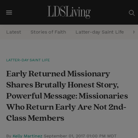
M
e
Latest
Stories of Faith
Latter-day Saint Life
He
n
u
S
LATTER-DAY SAINT LIFE
e
Early Returned Missionary
a
r
Shares Brutally Honest Story,
c
Powerful Message: Missionaries
h
Who Return Early Are Not 2nd-
Class Members
By
Kelly Martinez
September 01, 2017 01:00 PM MDT