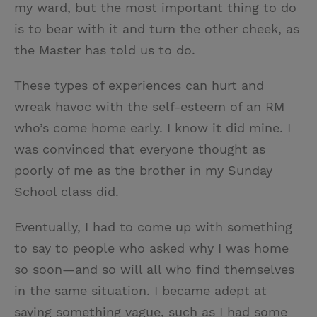
my ward, but the most important thing to do
is to bear with it and turn the other cheek, as
the Master has told us to do.
These types of experiences can hurt and
wreak havoc with the self-esteem of an RM
who’s come home early. I know it did mine. I
was convinced that everyone thought as
poorly of me as the brother in my Sunday
School class did.
Eventually, I had to come up with something
to say to people who asked why I was home
so soon—and so will all who find themselves
in the same situation. I became adept at
saying something vague, such as I had some