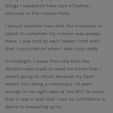
things I needed to take care of before I
returned to the mission field.
I should mention here that the invitation to
return to complete my mission was always
there. I was told by each leader I met with
that I could return when I was truly ready.
In hindsight, I knew from the time the
decision was made to send me home that I
wasn’t going to return because my heart
wasn’t into being a missionary. I’d seen
enough in my eight days at the MTC to know
that it was a task that I had no confidence or
desire in measuring up to.