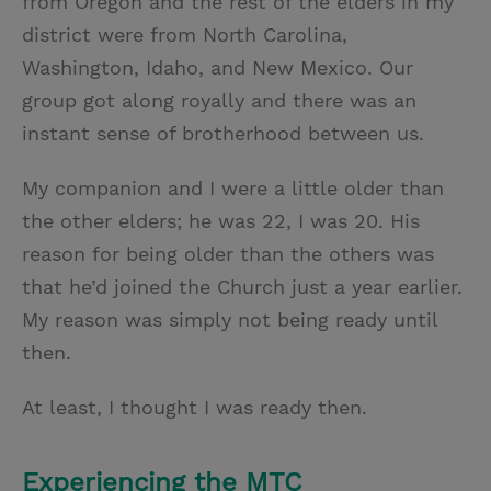
from Oregon and the rest of the elders in my
district were from North Carolina,
Washington, Idaho, and New Mexico. Our
group got along royally and there was an
instant sense of brotherhood between us.
My companion and I were a little older than
the other elders; he was 22, I was 20. His
reason for being older than the others was
that he’d joined the Church just a year earlier.
My reason was simply not being ready until
then.
At least, I thought I was ready then.
Experiencing the MTC