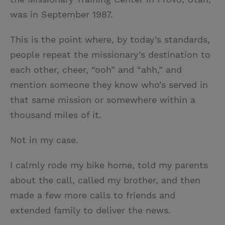
was in September 1987.
This is the point where, by today’s standards,
people repeat the missionary’s destination to
each other, cheer, “ooh” and “ahh,” and
mention someone they know who’s served in
that same mission or somewhere within a
thousand miles of it.
Not in my case.
I calmly rode my bike home, told my parents
about the call, called my brother, and then
made a few more calls to friends and
extended family to deliver the news.