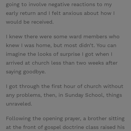
going to involve negative reactions to my
early return and I felt anxious about how I
would be received.
I knew there were some ward members who
knew I was home, but most didn’t. You can
imagine the looks of surprise I got when I
arrived at church less than two weeks after
saying goodbye.
I got through the first hour of church without
any problems, then, in Sunday School, things
unraveled.
Following the opening prayer, a brother sitting
at the front of gospel doctrine class raised his