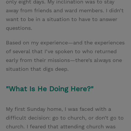
only eight days. My inclination was to stay
away from friends and ward members. I didn’t
want to be in a situation to have to answer
questions.
Based on my experience—and the experiences
of several that I’ve spoken to who returned
early from their missions—there’s always one
situation that digs deep.
"What Is He Doing Here?"
My first Sunday home, I was faced with a
difficult decision: go to church, or don’t go to
church. I feared that attending church was