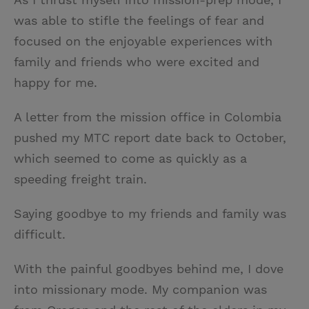
was able to stifle the feelings of fear and
focused on the enjoyable experiences with
family and friends who were excited and
happy for me.
A letter from the mission office in Colombia
pushed my MTC report date back to October,
which seemed to come as quickly as a
speeding freight train.
Saying goodbye to my friends and family was
difficult.
With the painful goodbyes behind me, I dove
into missionary mode. My companion was