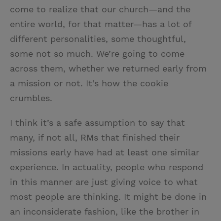
come to realize that our church—and the
entire world, for that matter—has a lot of
different personalities, some thoughtful,
some not so much. We’re going to come
across them, whether we returned early from
a mission or not. It’s how the cookie
crumbles.
I think it’s a safe assumption to say that
many, if not all, RMs that finished their
missions early have had at least one similar
experience. In actuality, people who respond
in this manner are just giving voice to what
most people are thinking. It might be done in
an inconsiderate fashion, like the brother in