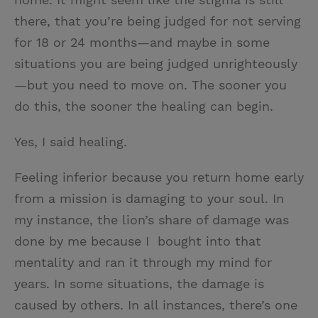
there, that you’re being judged for not serving
for 18 or 24 months—and maybe in some
situations you are being judged unrighteously
—but you need to move on. The sooner you
do this, the sooner the healing can begin.
Yes, I said healing.
Feeling inferior because you return home early
from a mission is damaging to your soul. In
my instance, the lion’s share of damage was
done by me because I bought into that
mentality and ran it through my mind for
years. In some situations, the damage is
caused by others. In all instances, there’s one