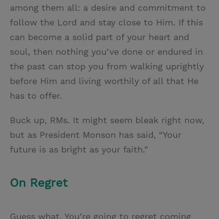
among them all: a desire and commitment to
follow the Lord and stay close to Him. If this
can become a solid part of your heart and
soul, then nothing you’ve done or endured in
the past can stop you from walking uprightly
before Him and living worthily of all that He
has to offer.
Buck up, RMs. It might seem bleak right now,
but as President Monson has said, “Your
future is as bright as your faith.”
On Regret
Guess what. You’re going to regret coming