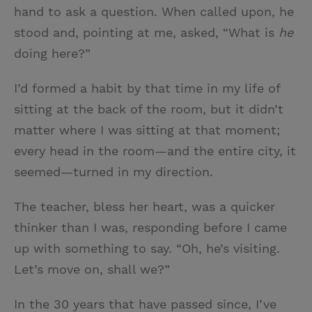
hand to ask a question. When called upon, he
stood and, pointing at me, asked, “What is
he
doing here?”
I’d formed a habit by that time in my life of
sitting at the back of the room, but it didn’t
matter where I was sitting at that moment;
every head in the room—and the entire city, it
seemed—turned in my direction.
The teacher, bless her heart, was a quicker
thinker than I was, responding before I came
up with something to say. “Oh, he’s visiting.
Let’s move on, shall we?”
In the 30 years that have passed since, I’ve