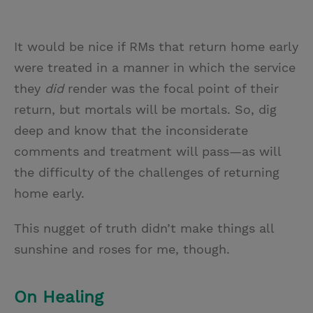
It would be nice if RMs that return home early
were treated in a manner in which the service
they
did
render was the focal point of their
return, but mortals will be mortals. So, dig
deep and know that the inconsiderate
comments and treatment will pass—as will
the difficulty of the challenges of returning
home early.
This nugget of truth didn’t make things all
sunshine and roses for me, though.
On Healing