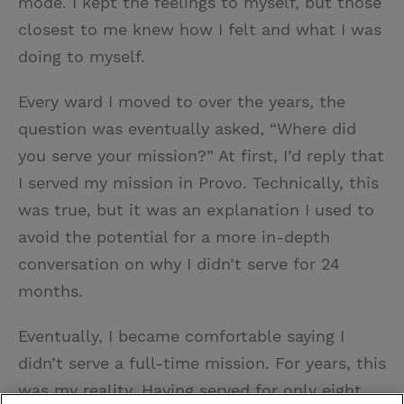
mode. I kept the feelings to myself, but those
closest to me knew how I felt and what I was
doing to myself.
Every ward I moved to over the years, the
question was eventually asked, “Where did
you serve your mission?” At first, I’d reply that
I served my mission in Provo. Technically, this
was true, but it was an explanation I used to
avoid the potential for a more in-depth
conversation on why I didn’t serve for 24
months.
Eventually, I became comfortable saying I
didn’t serve a full-time mission. For years, this
was my reality. Having served for only eight