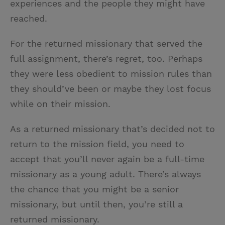
experiences and the people they might have
reached.
For the returned missionary that served the
full assignment, there’s regret, too. Perhaps
they were less obedient to mission rules than
they should’ve been or maybe they lost focus
while on their mission.
As a returned missionary that’s decided not to
return to the mission field, you need to
accept that you’ll never again be a full-time
missionary as a young adult. There’s always
the chance that you might be a senior
missionary, but until then, you’re still a
returned missionary.