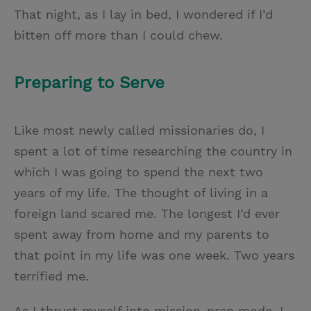
That night, as I lay in bed, I wondered if I’d
bitten off more than I could chew.
Preparing to Serve
Like most newly called missionaries do, I
spent a lot of time researching the country in
which I was going to spend the next two
years of my life. The thought of living in a
foreign land scared me. The longest I’d ever
spent away from home and my parents to
that point in my life was one week. Two years
terrified me.
As I thrust myself into mission-prep mode, I