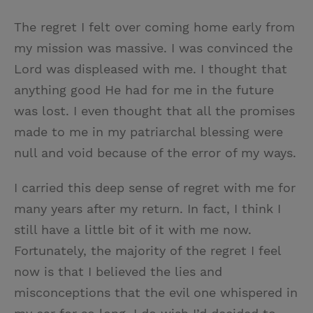
The regret I felt over coming home early from
my mission was massive. I was convinced the
Lord was displeased with me. I thought that
anything good He had for me in the future
was lost. I even thought that all the promises
made to me in my patriarchal blessing were
null and void because of the error of my ways.
I carried this deep sense of regret with me for
many years after my return. In fact, I think I
still have a little bit of it with me now.
Fortunately, the majority of the regret I feel
now is that I believed the lies and
misconceptions that the evil one whispered in