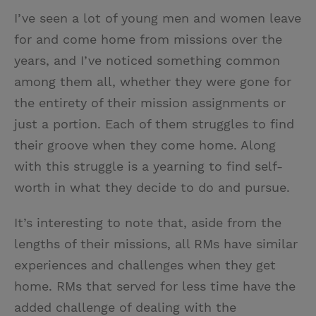
I’ve seen a lot of young men and women leave
for and come home from missions over the
years, and I’ve noticed something common
among them all, whether they were gone for
the entirety of their mission assignments or
just a portion. Each of them struggles to find
their groove when they come home. Along
with this struggle is a yearning to find self-
worth in what they decide to do and pursue.
It’s interesting to note that, aside from the
lengths of their missions, all RMs have similar
experiences and challenges when they get
home. RMs that served for less time have the
added challenge of dealing with the