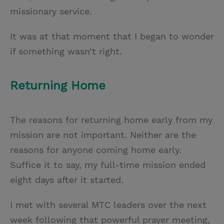
missionary service.
It was at that moment that I began to wonder
if something wasn’t right.
Returning Home
The reasons for returning home early from my
mission are not important. Neither are the
reasons for anyone coming home early.
Suffice it to say, my full-time mission ended
eight days after it started.
I met with several MTC leaders over the next
week following that powerful prayer meeting,