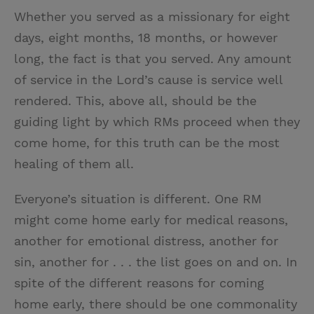
Whether you served as a missionary for eight
days, eight months, 18 months, or however
long, the fact is that you served. Any amount
of service in the Lord’s cause is service well
rendered. This, above all, should be the
guiding light by which RMs proceed when they
come home, for this truth can be the most
healing of them all.
Everyone’s situation is different. One RM
might come home early for medical reasons,
another for emotional distress, another for
sin, another for . . . the list goes on and on. In
spite of the different reasons for coming
home early, there should be one commonality