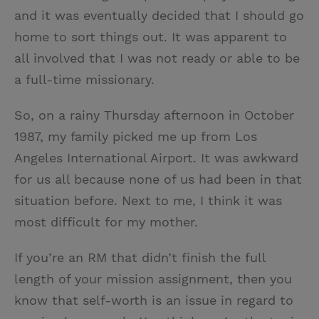
and it was eventually decided that I should go
home to sort things out. It was apparent to
all involved that I was not ready or able to be
a full-time missionary.
So, on a rainy Thursday afternoon in October
1987, my family picked me up from Los
Angeles International Airport. It was awkward
for us all because none of us had been in that
situation before. Next to me, I think it was
most difficult for my mother.
If you’re an RM that didn’t finish the full
length of your mission assignment, then you
know that self-worth is an issue in regard to