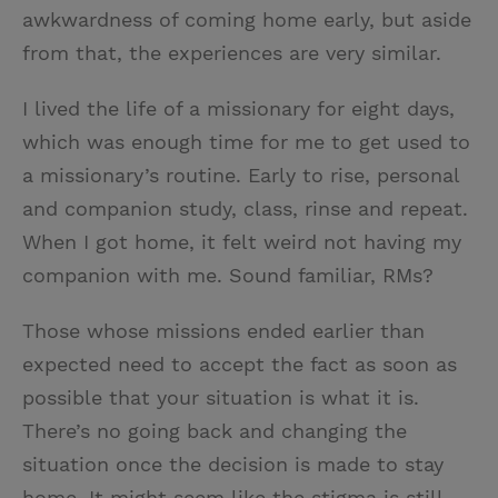
awkwardness of coming home early, but aside
from that, the experiences are very similar.
I lived the life of a missionary for eight days,
which was enough time for me to get used to
a missionary’s routine. Early to rise, personal
and companion study, class, rinse and repeat.
When I got home, it felt weird not having my
companion with me. Sound familiar, RMs?
Those whose missions ended earlier than
expected need to accept the fact as soon as
possible that your situation is what it is.
There’s no going back and changing the
situation once the decision is made to stay
home. It might seem like the stigma is still