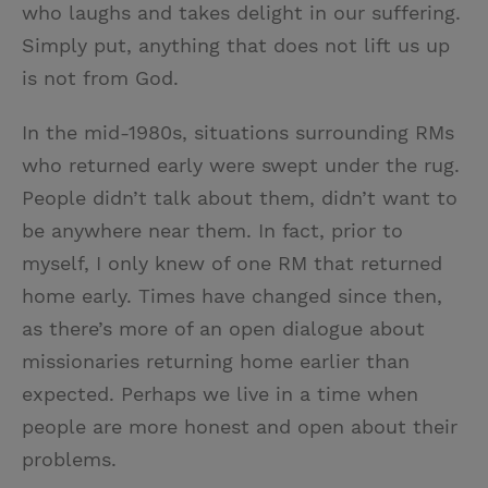
who laughs and takes delight in our suffering.
Simply put, anything that does not lift us up
is not from God.
In the mid-1980s, situations surrounding RMs
who returned early were swept under the rug.
People didn’t talk about them, didn’t want to
be anywhere near them. In fact, prior to
myself, I only knew of one RM that returned
home early. Times have changed since then,
as there’s more of an open dialogue about
missionaries returning home earlier than
expected. Perhaps we live in a time when
people are more honest and open about their
problems.