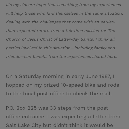
It’s my sincere hope that something from my experiences
will help those who find themselves in the same situation,
dealing with the challenges that come with an earlier-
than-expected return from a full-time mission for The
Church of Jesus Christ of Latter-day Saints. I think all
parties involved in this situation—including family and
friends—can benefit from the experiences shared here.
On a Saturday morning in early June 1987, I
hopped on my prized 10-speed bike and rode
to the local post office to check the mail.
P.O. Box 225 was 33 steps from the post
office entrance. I was expecting a letter from
Salt Lake City but didn’t think it would be