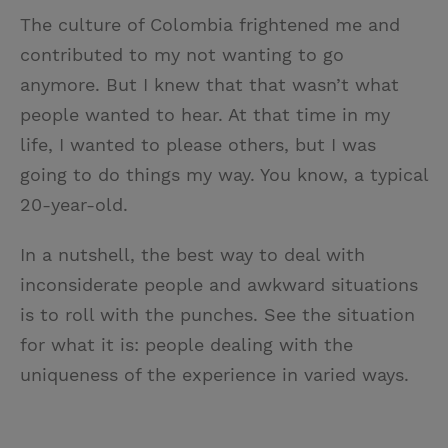
The culture of Colombia frightened me and
contributed to my not wanting to go
anymore. But I knew that that wasn’t what
people wanted to hear. At that time in my
life, I wanted to please others, but I was
going to do things my way. You know, a typical
20-year-old.
In a nutshell, the best way to deal with
inconsiderate people and awkward situations
is to roll with the punches. See the situation
for what it is: people dealing with the
uniqueness of the experience in varied ways.