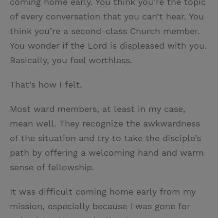
coming home early. You think you’re the topic
of every conversation that you can’t hear. You
think you’re a second-class Church member.
You wonder if the Lord is displeased with you.
Basically, you feel worthless.
That’s how I felt.
Most ward members, at least in my case,
mean well. They recognize the awkwardness
of the situation and try to take the disciple’s
path by offering a welcoming hand and warm
sense of fellowship.
It was difficult coming home early from my
mission, especially because I was gone for