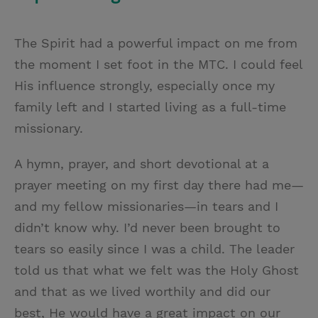
The Spirit had a powerful impact on me from
the moment I set foot in the MTC. I could feel
His influence strongly, especially once my
family left and I started living as a full-time
missionary.
A hymn, prayer, and short devotional at a
prayer meeting on my first day there had me—
and my fellow missionaries—in tears and I
didn’t know why. I’d never been brought to
tears so easily since I was a child. The leader
told us that what we felt was the Holy Ghost
and that as we lived worthily and did our
best, He would have a great impact on our