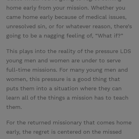
home early from your mission. Whether you
came home early because of medical issues,
unresolved sin, or for whatever reason, there’s
going to be a nagging feeling of, “What if?”
This plays into the reality of the pressure LDS
young men and women are under to serve
full-time missions. For many young men and
women, this pressure is a good thing that
puts them into a situation where they can
learn all of the things a mission has to teach
them.
For the returned missionary that comes home
early, the regret is centered on the missed