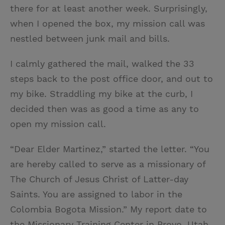
there for at least another week. Surprisingly,
when I opened the box, my mission call was
nestled between junk mail and bills.
I calmly gathered the mail, walked the 33
steps back to the post office door, and out to
my bike. Straddling my bike at the curb, I
decided then was as good a time as any to
open my mission call.
“Dear Elder Martinez,” started the letter. “You
are hereby called to serve as a missionary of
The Church of Jesus Christ of Latter-day
Saints. You are assigned to labor in the
Colombia Bogota Mission.” My report date to
the Missionary Training Center in Provo, Utah,