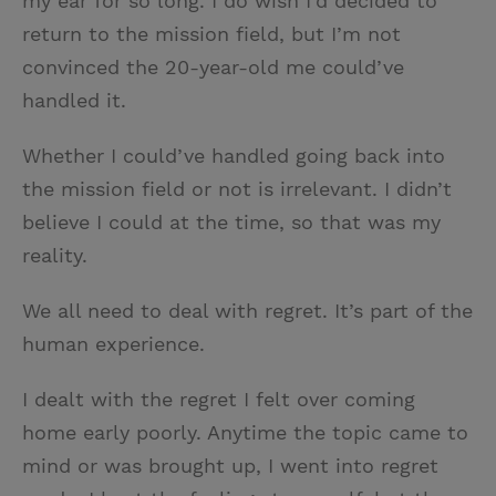
my ear for so long. I do wish I’d decided to
return to the mission field, but I’m not
convinced the 20-year-old me could’ve
handled it.
Whether I could’ve handled going back into
the mission field or not is irrelevant. I didn’t
believe I could at the time, so that was my
reality.
We all need to deal with regret. It’s part of the
human experience.
I dealt with the regret I felt over coming
home early poorly. Anytime the topic came to
mind or was brought up, I went into regret