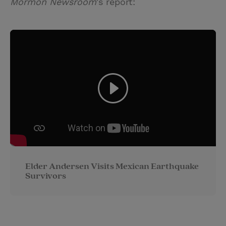
Mormon Newsroom
's report:
Elder Andersen Visits Mexican Earthquake
Survivors