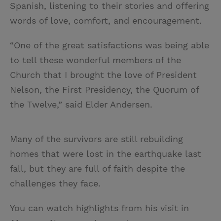
Spanish, listening to their stories and offering
words of love, comfort, and encouragement.
“One of the great satisfactions was being able
to tell these wonderful members of the
Church that I brought the love of President
Nelson, the First Presidency, the Quorum of
the Twelve,” said Elder Andersen.
Many of the survivors are still rebuilding
homes that were lost in the earthquake last
fall, but they are full of faith despite the
challenges they face.
You can watch highlights from his visit in