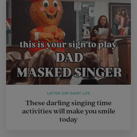
e
r
r
e
s
t
LATTER-DAY SAINT LIFE
These darling singing time
activities will make you smile
today