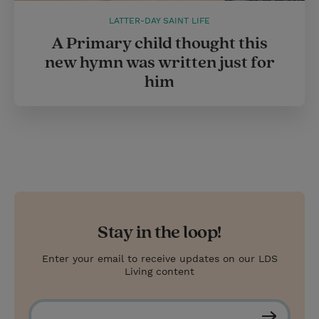
LATTER-DAY SAINT LIFE
A Primary child thought this
new hymn was written just for
him
Stay in the loop!
Enter your email to receive updates on our LDS
Living content