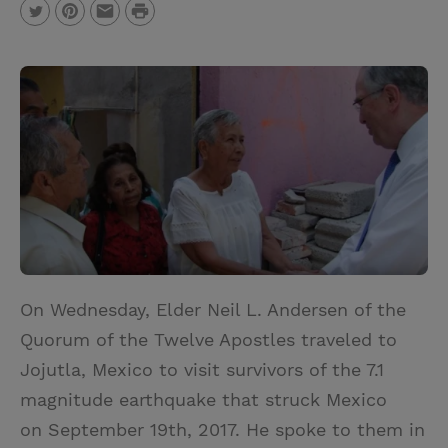
P
T
P
E
r
w
i
m
i
i
n
a
n
t
t
i
t
t
e
l
e
r
r
e
s
t
On Wednesday, Elder Neil L. Andersen of the
Quorum of the Twelve Apostles traveled to
Jojutla, Mexico to visit survivors of the 7.1
magnitude earthquake that struck Mexico
on September 19th, 2017. He spoke to them in