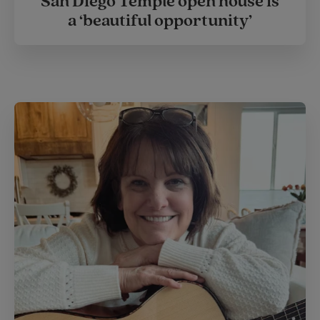
San Diego Temple open house is
a ‘beautiful opportunity’