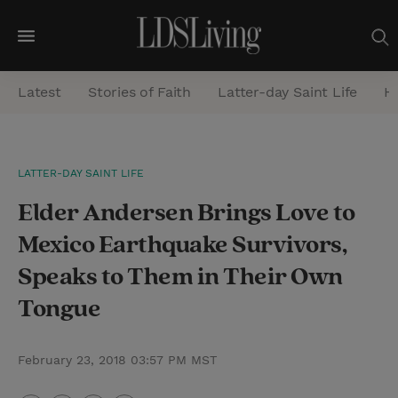
M
e
Latest
Stories of Faith
Latter-day Saint Life
He
n
u
S
LATTER-DAY SAINT LIFE
e
Elder Andersen Brings Love to
a
r
Mexico Earthquake Survivors,
c
Speaks to Them in Their Own
h
Tongue
February 23, 2018 03:57 PM MST