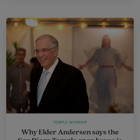
TEMPLE WORSHIP
Why Elder Andersen says the