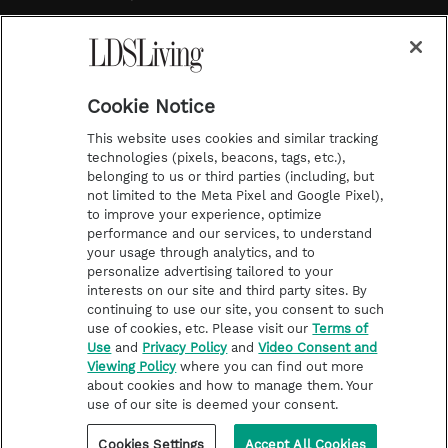
a
s
k
Temple Worship
m
t
Podcasts
Cookie Notice
About Us
This website uses cookies and similar tracking
Contact Us
technologies (pixels, beacons, tags, etc.),
belonging to us or third parties (including, but
Submission Guidelines
not limited to the Meta Pixel and Google Pixel),
Share a Story Idea
to improve your experience, optimize
performance and our services, to understand
Terms of Use
your usage through analytics, and to
personalize advertising tailored to your
Privacy Policy
interests on our site and third party sites. By
Do Not Sell My
continuing to use our site, you consent to such
Information
use of cookies, etc. Please visit our
Terms of
Use
and
Privacy Policy
and
Video Consent and
Video Consent Viewing
Viewing Policy
where you can find out more
Policy
about cookies and how to manage them. Your
use of our site is deemed your consent.
©2026 LDS Living • A Division of Deseret Book Company
Cookies Settings
Accept All Cookies