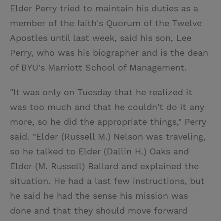
Elder Perry tried to maintain his duties as a
member of the faith's Quorum of the Twelve
Apostles until last week, said his son, Lee
Perry, who was his biographer and is the dean
of BYU's Marriott School of Management.
"It was only on Tuesday that he realized it
was too much and that he couldn't do it any
more, so he did the appropriate things," Perry
said. "Elder (Russell M.) Nelson was traveling,
so he talked to Elder (Dallin H.) Oaks and
Elder (M. Russell) Ballard and explained the
situation. He had a last few instructions, but
he said he had the sense his mission was
done and that they should move forward