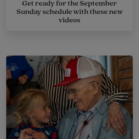
Get ready for the September
Sunday schedule with these new
videos