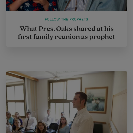
FOLLOW THE PROPHETS
What Pres. Oaks shared at his
first family reunion as prophet