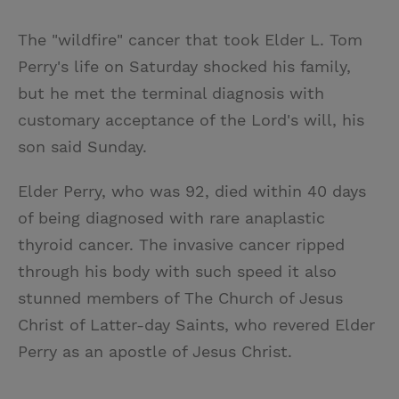
T
P
E
r
w
i
m
i
The "wildfire" cancer that took Elder L. Tom
i
n
a
n
Perry's life on Saturday shocked his family,
t
t
i
t
but he met the terminal diagnosis with
t
e
l
customary acceptance of the Lord's will, his
e
r
son said Sunday.
r
e
s
Elder Perry, who was 92, died within 40 days
t
of being diagnosed with rare anaplastic
thyroid cancer. The invasive cancer ripped
through his body with such speed it also
stunned members of The Church of Jesus
Christ of Latter-day Saints, who revered Elder
Perry as an apostle of Jesus Christ.