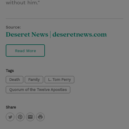
without him."
Source:
Deseret News | deseretnews.com
Read More
Tags
Death
Family
L. Tom Perry
Quorum of the Twelve Apostles
Share
P
T
P
E
r