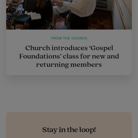
FROM THE CHURCH
Church introduces ‘Gospel
Foundations’ class for new and
returning members
Stay in the loop!