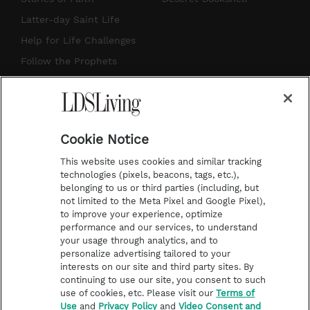
a
u
e
b
Latter-day Saint Life
g
b
r
o
Help for Life Challenges
r
e
e
o
Follow the Prophets
a
s
k
Temple Worship
m
t
Podcasts
Cookie Notice
About Us
This website uses cookies and similar tracking
Contact Us
technologies (pixels, beacons, tags, etc.),
belonging to us or third parties (including, but
Submission Guidelines
not limited to the Meta Pixel and Google Pixel),
Share a Story Idea
to improve your experience, optimize
performance and our services, to understand
Terms of Use
your usage through analytics, and to
personalize advertising tailored to your
Privacy Policy
interests on our site and third party sites. By
Do Not Sell My
continuing to use our site, you consent to such
Information
use of cookies, etc. Please visit our
Terms of
Use
and
Privacy Policy
and
Video Consent and
Video Consent Viewing