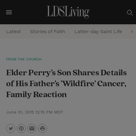
M
e
Latest
Stories of Faith
Latter-day Saint Life
He
n
u
S
FROM THE CHURCH
e
Elder Perry's Son Shares Details
a
r
of His Father's 'Wildfire' Cancer,
c
Family Reaction
h
June 01, 2015 12:15 PM MDT
P