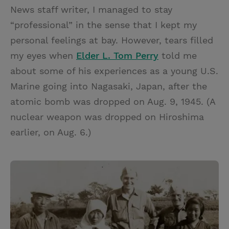
News staff writer, I managed to stay
“professional” in the sense that I kept my
personal feelings at bay. However, tears filled
my eyes when
Elder L. Tom Perry
told me
about some of his experiences as a young U.S.
Marine going into Nagasaki, Japan, after the
atomic bomb was dropped on Aug. 9, 1945. (A
nuclear weapon was dropped on Hiroshima
earlier, on Aug. 6.)