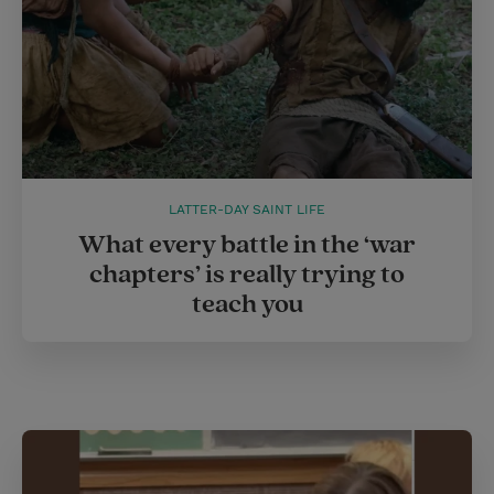
LATTER-DAY SAINT LIFE
What every battle in the ‘war
chapters’ is really trying to
teach you