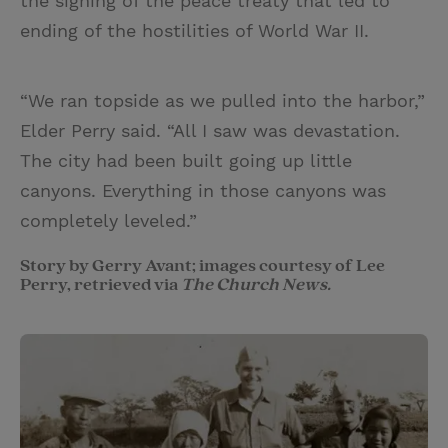
the signing of the peace treaty that led to
ending of the hostilities of World War II.
“We ran topside as we pulled into the harbor,”
Elder Perry said. “All I saw was devastation.
The city had been built going up little
canyons. Everything in those canyons was
completely leveled.”
Story by Gerry Avant; images courtesy of Lee
Perry, retrieved via
The Church News.