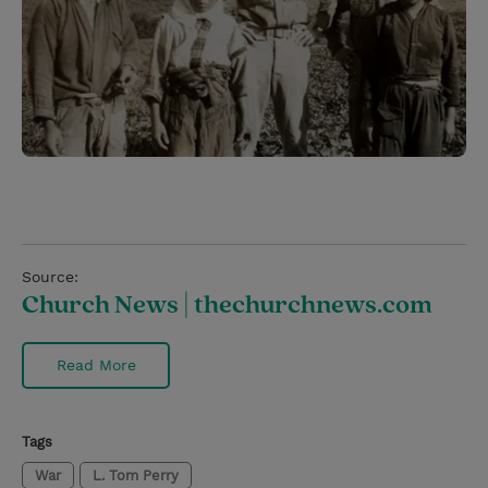
Source:
Church News | thechurchnews.com
Read More
Tags
War
L. Tom Perry