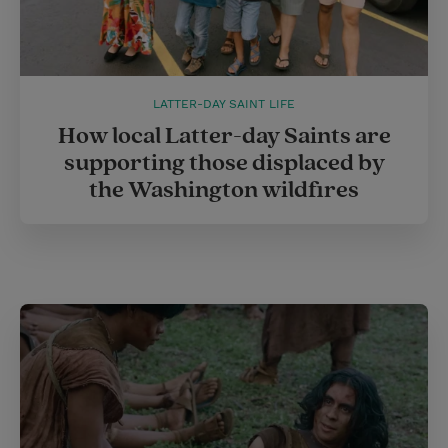
LATTER-DAY SAINT LIFE
How local Latter-day Saints are
supporting those displaced by
the Washington wildfires