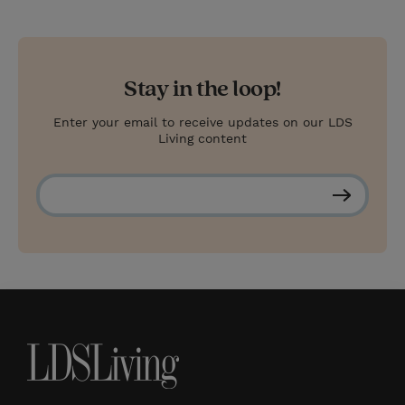
Stay in the loop!
Enter your email to receive updates on our LDS
Living content
S
u
b
s
c
r
i
b
e