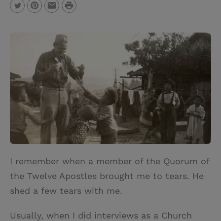
P
T
P
E
r
w
i
m
i
i
n
a
n
t
t
i
t
t
e
l
e
r
r
e
s
t
I remember when a member of the Quorum of
the Twelve Apostles brought me to tears. He
shed a few tears with me.
Usually, when I did interviews as a Church