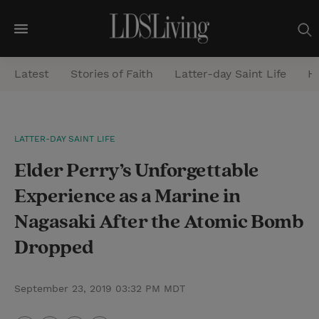
M
e
Latest
Stories of Faith
Latter-day Saint Life
He
n
u
S
LATTER-DAY SAINT LIFE
e
Elder Perry’s Unforgettable
a
r
Experience as a Marine in
c
Nagasaki After the Atomic Bomb
h
Dropped
September 23, 2019 03:32 PM MDT