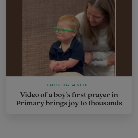
LATTER-DAY SAINT LIFE
Video of a boy’s first prayer in
Primary brings joy to thousands