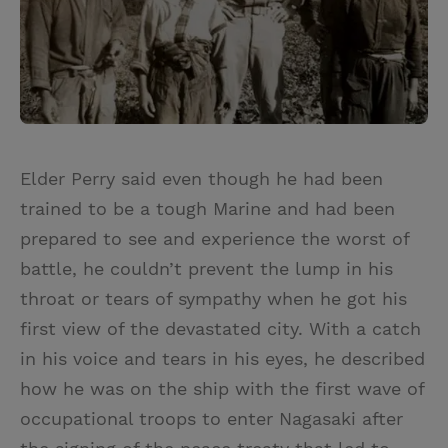
Elder Perry said even though he had been
trained to be a tough Marine and had been
prepared to see and experience the worst of
battle, he couldn’t prevent the lump in his
throat or tears of sympathy when he got his
first view of the devastated city. With a catch
in his voice and tears in his eyes, he described
how he was on the ship with the first wave of
occupational troops to enter Nagasaki after